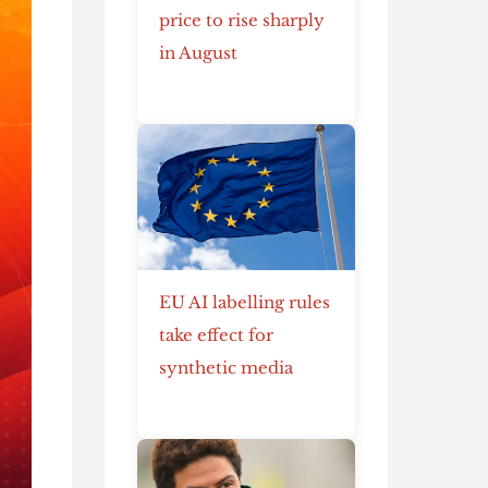
price to rise sharply
in August
EU AI labelling rules
take effect for
synthetic media