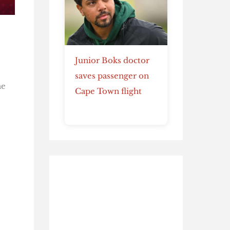
Junior Boks doctor
saves passenger on
he
Cape Town flight