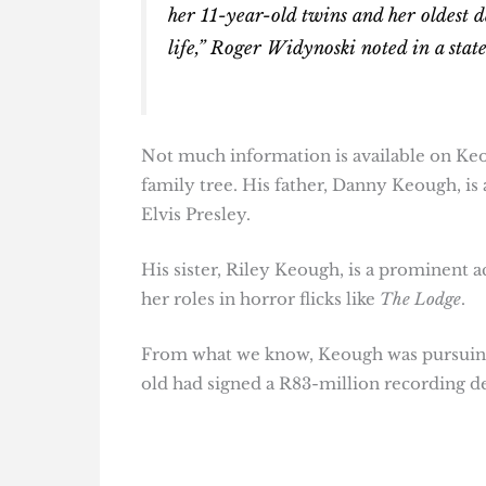
her 11-year-old twins and her oldest d
life,” Roger Widynoski noted in a stat
Not much information is available on Keou
family tree. His father, Danny Keough, is
Elvis Presley.
His sister, Riley Keough, is a prominent a
her roles in horror flicks like
The Lodge
.
From what we know, Keough was pursuing 
old had signed a R83-million recording de