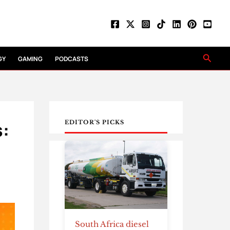
Searc
GY
GAMING
PODCASTS
s:
EDITOR'S PICKS
South Africa diesel