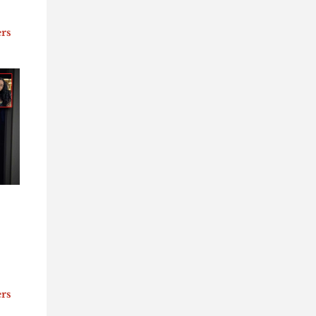
ers
ers