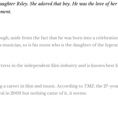
aughter Riley. She adored that boy. He was the love of her
ement.
gh, aside from the fact that he was born into a celebratio
 a musician, so is his mom who is the daughter of the legen
ctress in the independent film industry and is known best f
a career in film and music. According to
TMZ
, the 27-yea
al in 2009 but nothing came of it, it seems.