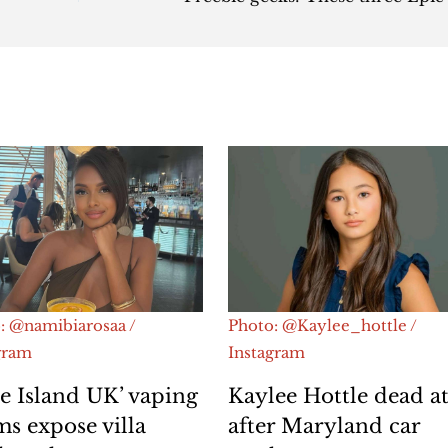
: @namibiarosaa /
Photo: @Kaylee_hottle /
gram
Instagram
e Island UK’ vaping
Kaylee Hottle dead at
ms expose villa
after Maryland car