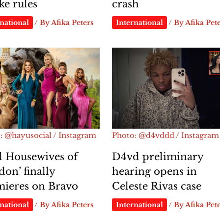
e rules
crash
national
/ By
Afika Peters
International
/ By
Afika Pet
: @hayusocial / Instagram
Photo: @d4vddd / Instagram
l Housewives of
D4vd preliminary
on’ finally
hearing opens in
mieres on Bravo
Celeste Rivas case
national
/ By
Afika Peters
International
/ By
Afika Pet