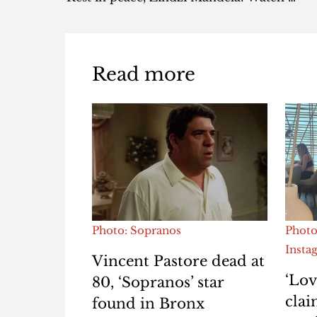
Read more
Photo: Sopranos
Photo
Insta
Vincent Pastore dead at
‘Lov
80, ‘Sopranos’ star
clai
found in Bronx