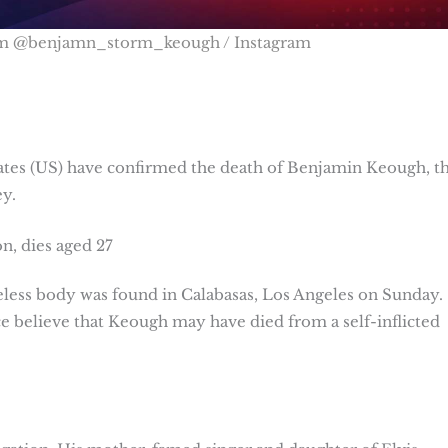
om @benjamn_storm_keough / Instagram
tes (US) have confirmed the death of Benjamin Keough, t
y.
n, dies aged 27
ifeless body was found in Calabasas, Los Angeles on Sunday.
e believe that Keough may have died from a self-inflicted