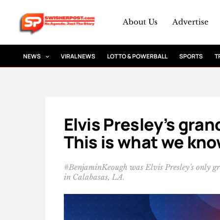
Skip
to
About Us
Advertise
content
NEWS
VIRAL NEWS
LOTTO & POWERBALL
SPORTS
T
Elvis Presley’s gra
This is what we kn
#BenjaminKeough was Elvis Presley's only g
in Calabasas, LA.