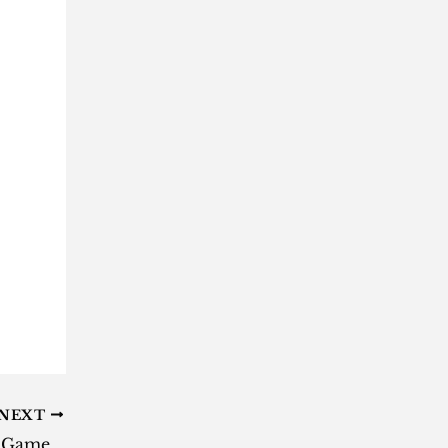
NEXT
Freebie geeks: These three Epic Games are free to play this week