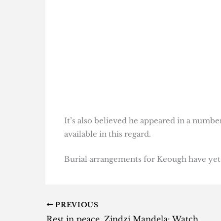
It’s also believed he appeared in a numbe
available in this regard.
Burial arrangements for Keough have yet
PREVIOUS
Rest in peace, Zindzi Mandela: Watch these doccies to honour her life