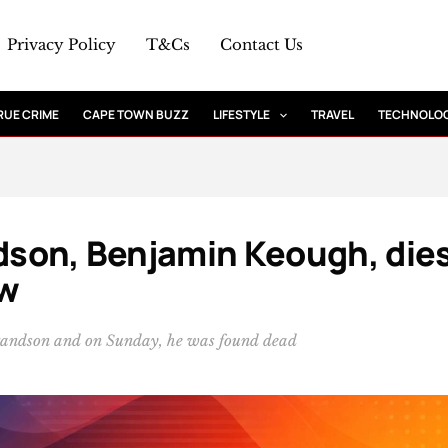
Privacy Policy
T&Cs
Contact Us
RUE CRIME
CAPE TOWN BUZZ
LIFESTYLE
TRAVEL
TECHNOLO
ndson, Benjamin Keough, die
ow
randson and on Sunday, he was found dead