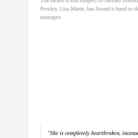
The death is still subject to further inve
Presley, Lisa Marie, has found it hard to 
manager.
“She is completely heartbroken, incons