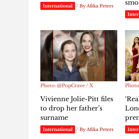
smok
International
/ By
Afika Peters
Inter
Photo: @PopCrave / X
Photo
Vivienne Jolie-Pitt files
‘Rea
to drop her father’s
Lond
surname
pre
International
/ By
Afika Peters
Inter