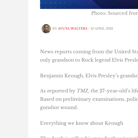
Photo: Sourced fr
BY
AVUYA WALTERS
/
12 APRIL 2021
News reports coming from the United Sta
only grandson to Rock legend Elvis Presle
Benjamin Keough, Elvis Presley’s grandso
As reported by
TMZ
, the 27-year-old’s l
Based on preliminary examinations, polic
gunshot wound.
Everything we know about Keough