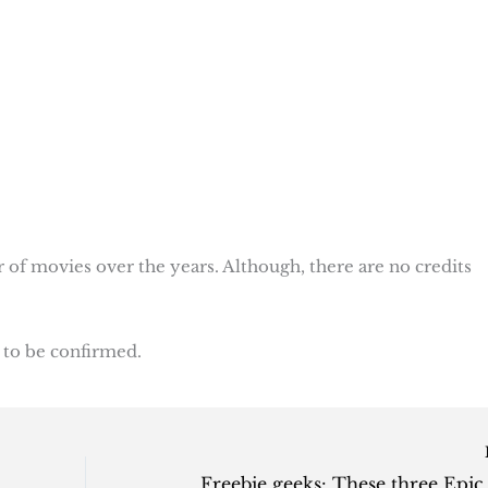
r of movies over the years. Although, there are no credits
 to be confirmed.