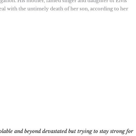
stigation. His mother, famed singer and daughter of Elvis
deal with the untimely death of her son, according to her
olable and beyond devastated but trying to stay strong for