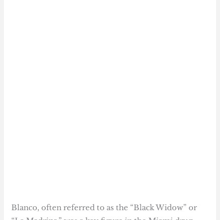
Blanco, often referred to as the “Black Widow” or