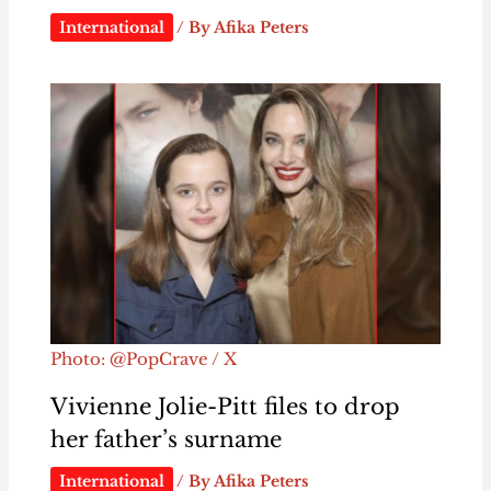
International
/ By
Afika Peters
Photo: @PopCrave / X
Vivienne Jolie-Pitt files to drop
her father’s surname
International
/ By
Afika Peters