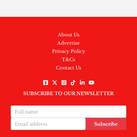
About Us
Advertise
Privacy Policy
T&Cs
Contact Us
SUBSCRIBE TO OUR NEWSLETTER
Subscribe