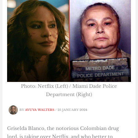
Photo: Netflix (Left) / Miami Dade Police
Department (Right)
BY
AVUYA WALTERS
/
25 JANUARY 2024
Griselda Blanco, the notorious Colombian drug
lord, is taking over Netflix, and who better to