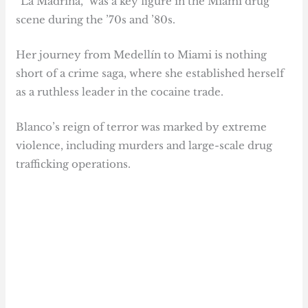
“La Madrina,” was a key figure in the Miami drug
scene during the ’70s and ’80s.
Her journey from Medellín to Miami is nothing
short of a crime saga, where she established herself
as a ruthless leader in the cocaine trade.
Blanco’s reign of terror was marked by extreme
violence, including murders and large-scale drug
trafficking operations.