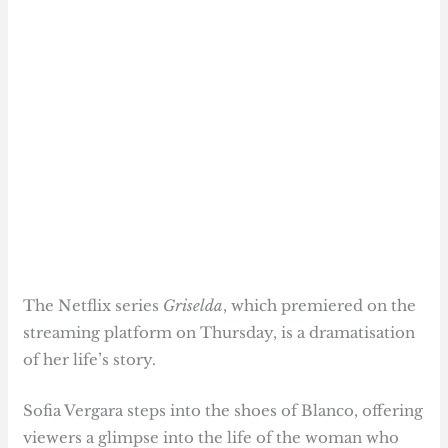
The Netflix series
Griselda
, which premiered on the
streaming platform on Thursday, is a dramatisation
of her life’s story.
Sofia Vergara steps into the shoes of Blanco, offering
viewers a glimpse into the life of the woman who