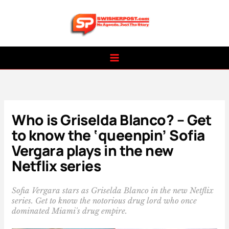
Skip
to
content
Who is Griselda Blanco? – Get
to know the ‘queenpin’ Sofia
Vergara plays in the new
Netflix series
Sofia Vergara stars as Griselda Blanco in the new Netflix
series. Get to know the notorious drug lord who once
dominated Miami's drug empire.