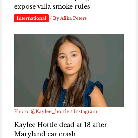
expose villa smoke rules
International
/ By
Afika Peters
Photo: @Kaylee_hottle / Instagram
Kaylee Hottle dead at 18 after
Maryland car crash