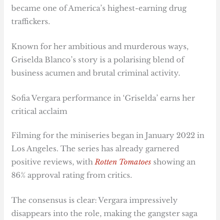
became one of America’s highest-earning drug
traffickers.
Known for her ambitious and murderous ways,
Griselda Blanco’s story is a polarising blend of
business acumen and brutal criminal activity.
Sofia Vergara performance in ‘Griselda’ earns her
critical acclaim
Filming for the miniseries began in January 2022 in
Los Angeles. The series has already garnered
positive reviews, with
Rotten Tomatoes
showing an
86% approval rating from critics.
The consensus is clear: Vergara impressively
disappears into the role, making the gangster saga