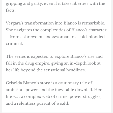
gripping and gritty, even if it takes liberties with the
facts.
Vergara’s transformation into Blanco is remarkable.
She navigates the complexities of Blanco’s character
– from a shrewd businesswoman to a cold-blooded
criminal.
The series is expected to explore Blanco’s rise and
fall in the drug empire, giving an in-depth look at
her life beyond the sensational headlines.
Griselda Blanco’s story is a cautionary tale of
ambition, power, and the inevitable downfall. Her
life was a complex web of crime, power struggles,
and a relentless pursuit of wealth.