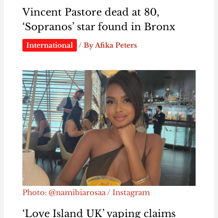
Vincent Pastore dead at 80,
‘Sopranos’ star found in Bronx
International
/ By
Afika Peters
Photo: @namibiarosaa / Instagram
‘Love Island UK’ vaping claims