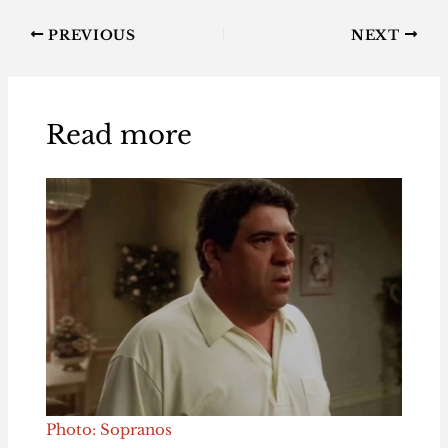
PREVIOUS
NEXT
Read more
Photo: Sopranos