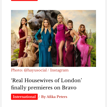
Photo: @hayusocial / Instagram
‘Real Housewives of London’
finally premieres on Bravo
International
/ By
Afika Peters