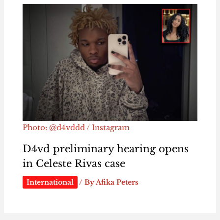
Photo: @d4vddd / Instagram
D4vd preliminary hearing opens
in Celeste Rivas case
International
/ By
Afika Peters