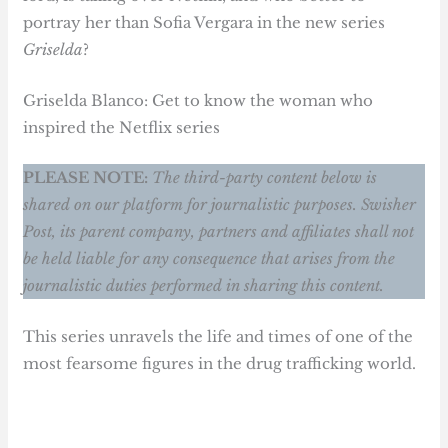
portray her than Sofia Vergara in the new series
Griselda
?
Griselda Blanco: Get to know the woman who
inspired the Netflix series
PLEASE NOTE:
The third-party content below is
shared on our platform for journalistic purposes. Swisher
Post, its parent company, partners and affiliates shall not
be held liable for any consequence that arises from the
journalistic duties performed in sharing this content.
This series unravels the life and times of one of the
most fearsome figures in the drug trafficking world.