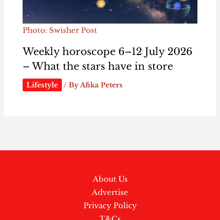
Photo: Swisher Post
Weekly horoscope 6–12 July 2026
– What the stars have in store
Lifestyle
/ By
Afika Peters
About Us
Advertise
Privacy Policy
T&Cs