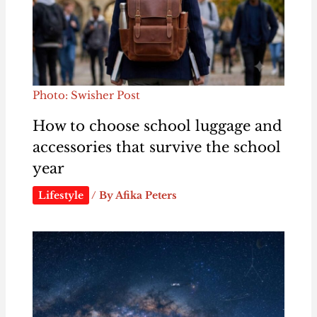
Photo: Swisher Post
How to choose school luggage and
accessories that survive the school
year
Lifestyle
/ By
Afika Peters