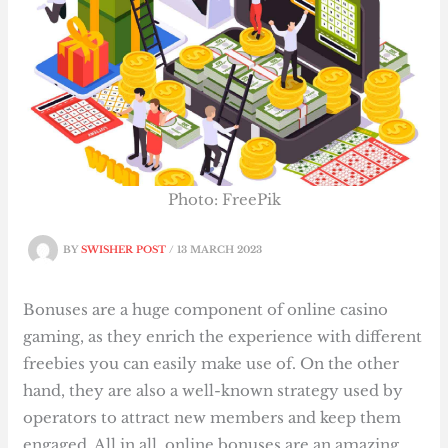
Photo: FreePik
BY
SWISHER POST
/
13 MARCH 2023
Bonuses are a huge component of online casino
gaming, as they enrich the experience with different
freebies you can easily make use of. On the other
hand, they are also a well-known strategy used by
operators to attract new members and keep them
engaged. All in all, online bonuses are an amazing