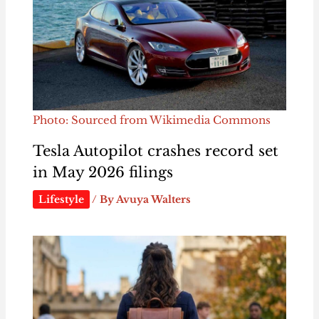
Photo: Sourced from Wikimedia Commons
Tesla Autopilot crashes record set
in May 2026 filings
Lifestyle
/ By
Avuya Walters