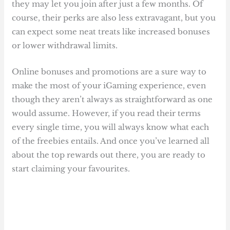
they may let you join after just a few months. Of
course, their perks are also less extravagant, but you
can expect some neat treats like increased bonuses
or lower withdrawal limits.
Online bonuses and promotions are a sure way to
make the most of your iGaming experience, even
though they aren’t always as straightforward as one
would assume. However, if you read their terms
every single time, you will always know what each
of the freebies entails. And once you’ve learned all
about the top rewards out there, you are ready to
start claiming your favourites.