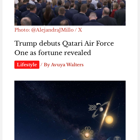
Photo: @AlejandraJMillo / X
Trump debuts Qatari Air Force
One as fortune revealed
Lifestyle
/ By
Avuya Walters