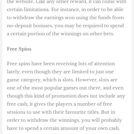
the website. Like any other reward, it can come with
certain limitations. For instance, in order to be able
to withdraw the earnings won using the funds from
no-deposit bonuses, you may be required to spend
a certain portion of the winnings on other bets.
Free Spins
Free spins have been receiving lots of attention
lately, even though they are limited to just one
game category, which is slots. However, slots are
one of the most popular games out there, and even
though this kind of promotion does not include any
free cash, it gives the players a number of free
sessions to use with their favourite titles. But in
order to withdraw the winnings, you will probably
have to spend a certain amount of your own cash.