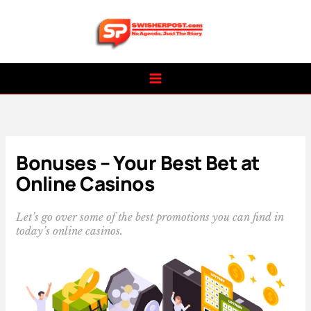
Skip
to
content
Bonuses – Your Best Bet at
Online Casinos
Let’s go over some of the best promotions you can find in
today’s online casinos.