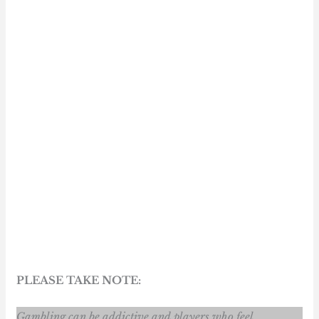
PLEASE TAKE NOTE:
Gambling can be addictive and players who feel