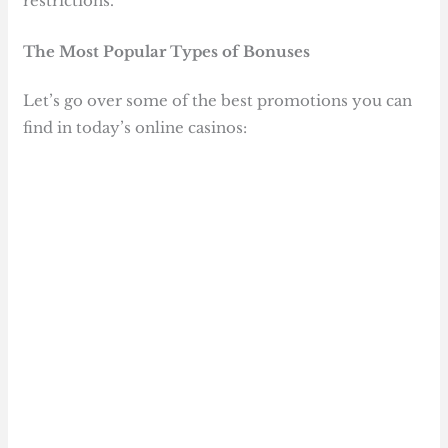
restrictions.
The Most Popular Types of Bonuses
Let’s go over some of the best promotions you can
find in today’s online casinos: