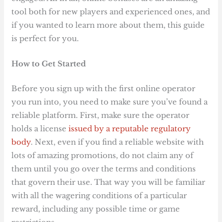
tool both for new players and experienced ones, and
if you wanted to learn more about them, this guide
is perfect for you.
How to Get Started
Before you sign up with the first online operator
you run into, you need to make sure you’ve found a
reliable platform. First, make sure the operator
holds a license
issued by a reputable regulatory
body
. Next, even if you find a reliable website with
lots of amazing promotions, do not claim any of
them until you go over the terms and conditions
that govern their use. That way you will be familiar
with all the wagering conditions of a particular
reward, including any possible time or game