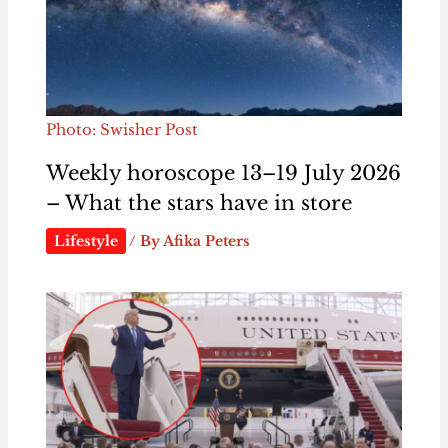
Photo: Swisher Post
Weekly horoscope 13–19 July 2026
– What the stars have in store
Lifestyle
/ By
Afika Peters