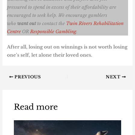
pressured to spend in excess of their affordability are
encouraged to seek help. We encourage gamblers
who
want out
to contact the
Twin Rivers Rehabilitation
Centre
OR
Responsible Gambling
.
After all, losing out on winnings is not worth losing
one’s self, let alone their loved ones.
PREVIOUS
NEXT
Read more