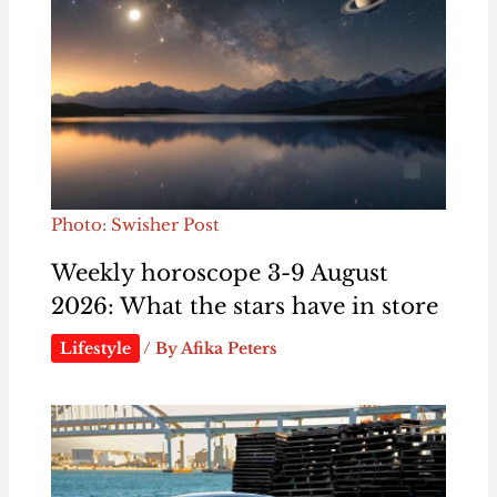
Photo: Swisher Post
Weekly horoscope 3-9 August
2026: What the stars have in store
Lifestyle
/ By
Afika Peters