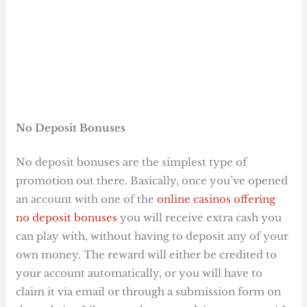
No Deposit Bonuses
No deposit bonuses are the simplest type of
promotion out there. Basically, once you’ve opened
an account with one of the
online casinos offering
no deposit bonuses
you will receive extra cash you
can play with, without having to deposit any of your
own money. The reward will either be credited to
your account automatically, or you will have to
claim it via email or through a submission form on