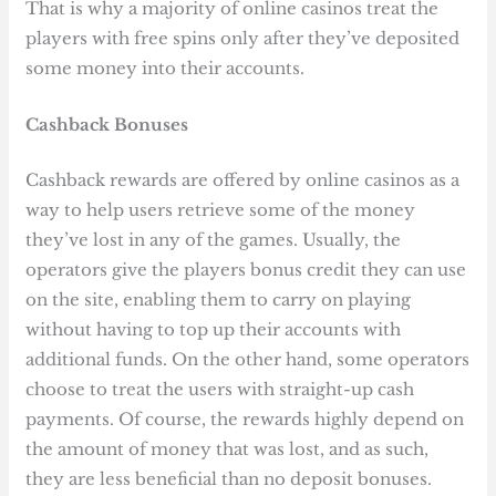
That is why a majority of online casinos treat the
players with free spins only after they’ve deposited
some money into their accounts.
Cashback Bonuses
Cashback rewards are offered by online casinos as a
way to help users retrieve some of the money
they’ve lost in any of the games. Usually, the
operators give the players bonus credit they can use
on the site, enabling them to carry on playing
without having to top up their accounts with
additional funds. On the other hand, some operators
choose to treat the users with straight-up cash
payments. Of course, the rewards highly depend on
the amount of money that was lost, and as such,
they are less beneficial than no deposit bonuses.