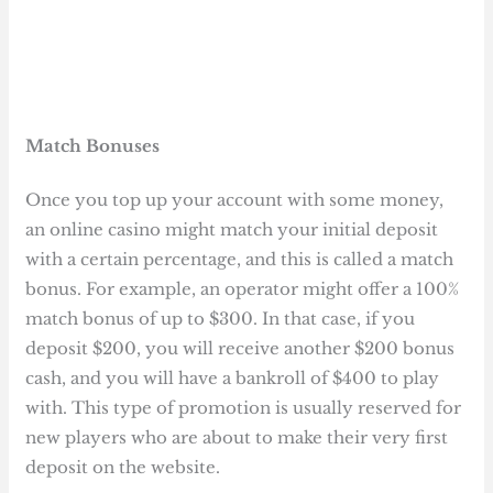
Match Bonuses
Once you top up your account with some money,
an online casino might match your initial deposit
with a certain percentage, and this is called a match
bonus. For example, an operator might offer a 100%
match bonus of up to $300. In that case, if you
deposit $200, you will receive another $200 bonus
cash, and you will have a bankroll of $400 to play
with. This type of promotion is usually reserved for
new players who are about to make their very first
deposit on the website.