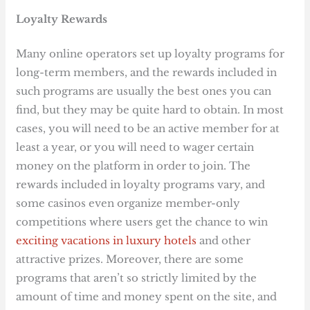
Loyalty Rewards
Many online operators set up loyalty programs for
long-term members, and the rewards included in
such programs are usually the best ones you can
find, but they may be quite hard to obtain. In most
cases, you will need to be an active member for at
least a year, or you will need to wager certain
money on the platform in order to join. The
rewards included in loyalty programs vary, and
some casinos even organize member-only
competitions where users get the chance to win
exciting vacations in luxury hotels
and other
attractive prizes. Moreover, there are some
programs that aren’t so strictly limited by the
amount of time and money spent on the site, and