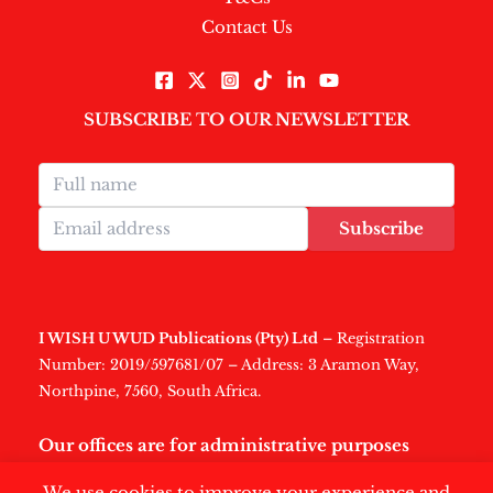
Contact Us
SUBSCRIBE TO OUR NEWSLETTER
Subscribe
I WISH U WUD Publications (Pty) Ltd
– Registration
Number: 2019/597681/07 – Address: 3 Aramon Way,
Northpine, 7560, South Africa.
Our offices are for administrative purposes
only
.
We use cookies to improve your experience and