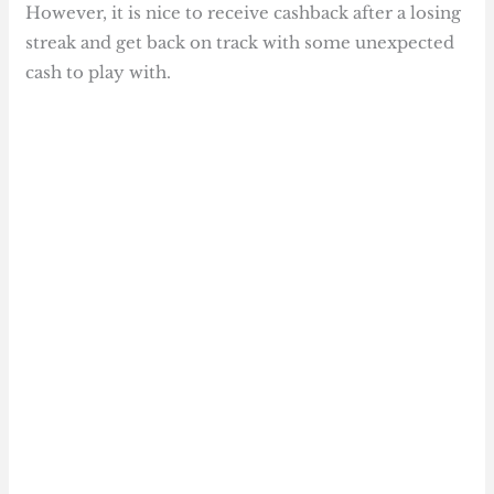
However, it is nice to receive cashback after a losing
streak and get back on track with some unexpected
cash to play with.