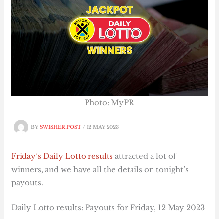
Photo: MyPR
BY
SWISHER POST
/
12 MAY 2023
Friday’s Daily Lotto results
attracted a lot of
winners, and we have all the details on tonight’s
payouts.
Daily Lotto results: Payouts for Friday, 12 May 2023