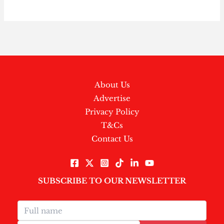
About Us
Advertise
Privacy Policy
T&Cs
Contact Us
SUBSCRIBE TO OUR NEWSLETTER