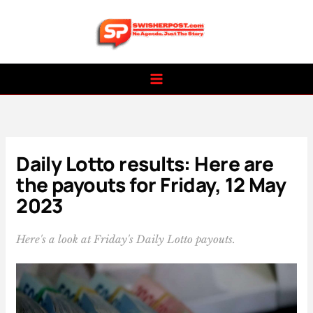
Skip
to
content
Daily Lotto results: Here are
the payouts for Friday, 12 May
2023
Here's a look at Friday's Daily Lotto payouts.