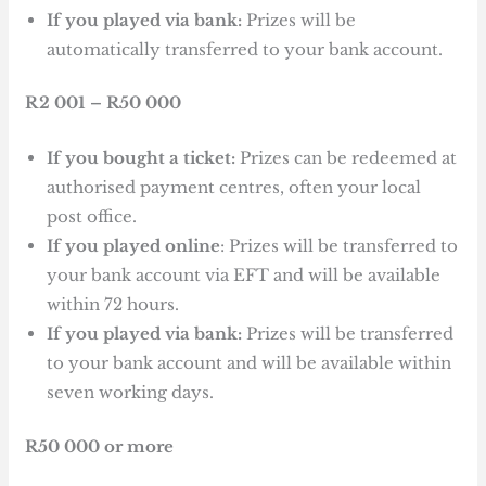
If you played via bank:
Prizes will be
automatically transferred to your bank account.
R2 001 – R50 000
If you bought a ticket:
Prizes can be redeemed at
authorised payment centres, often your local
post office.
If you played online
: Prizes will be transferred to
your bank account via EFT and will be available
within 72 hours.
If you played via bank:
Prizes will be transferred
to your bank account and will be available within
seven working days.
R50 000 or more