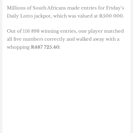
Millions of South Africans made entries for Friday’s
Daily Lotto jackpot, which was valued at R500 000.
Out of 116 898 winning entries, one player matched
all five numbers correctly and walked away with a
whopping
R487 725.40
.