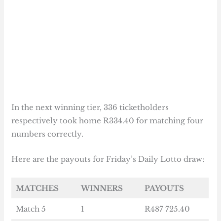
In the next winning tier, 336 ticketholders
respectively took home R334.40 for matching four
numbers correctly.
Here are the payouts for Friday’s Daily Lotto draw:
MATCHES
WINNERS
PAYOUTS
Match 5
1
R487 725.40