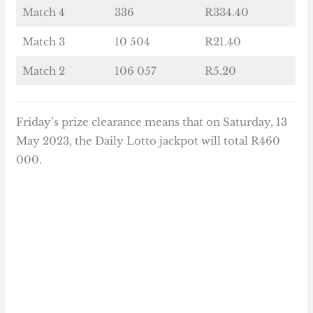
Match 4
336
R334.40
Match 3
10 504
R21.40
Match 2
106 057
R5.20
Friday’s prize clearance means that on Saturday, 13
May 2023, the Daily Lotto jackpot will total R460
000.