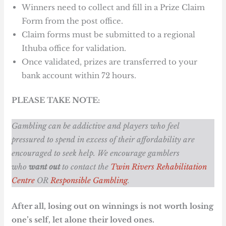
Winners need to collect and fill in a Prize Claim
Form from the post office.
Claim forms must be submitted to a regional
Ithuba office for validation.
Once validated, prizes are transferred to your
bank account within 72 hours.
PLEASE TAKE NOTE:
Gambling can be addictive and players who feel
pressured to spend in excess of their affordability are
encouraged to seek help. We encourage gamblers
who
want out
to contact the
Twin Rivers Rehabilitation
Centre
OR
Responsible Gambling
.
After all, losing out on winnings is not worth losing
one’s self, let alone their loved ones.