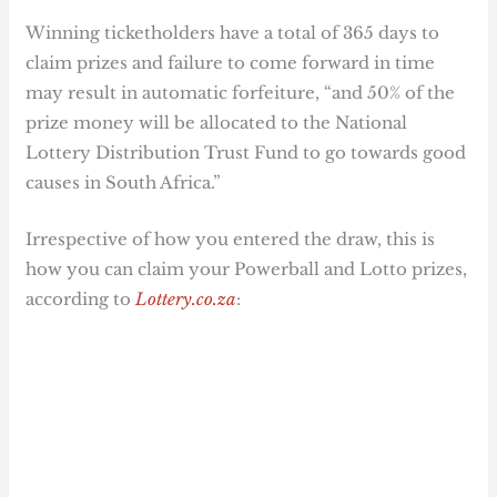
Winning ticketholders have a total of 365 days to
claim prizes and failure to come forward in time
may result in automatic forfeiture, “and 50% of the
prize money will be allocated to the National
Lottery Distribution Trust Fund to go towards good
causes in South Africa.”
Irrespective of how you entered the draw, this is
how you can claim your Powerball and Lotto prizes,
according to
Lottery.co.za
: