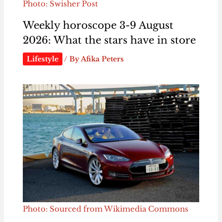
Photo: Swisher Post
Weekly horoscope 3-9 August
2026: What the stars have in store
Lifestyle
/ By
Afika Peters
Photo: Sourced from Wikimedia Commons