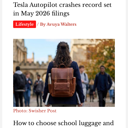
Tesla Autopilot crashes record set
in May 2026 filings
Lifestyle
/ By
Avuya Walters
Photo: Swisher Post
How to choose school luggage and