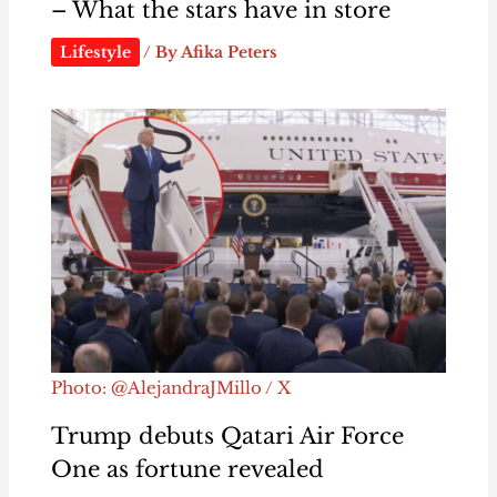
– What the stars have in store
Lifestyle
/ By
Afika Peters
Photo: @AlejandraJMillo / X
Trump debuts Qatari Air Force
One as fortune revealed