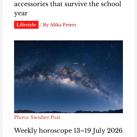
accessories that survive the school
year
Lifestyle
/ By
Afika Peters
Photo: Swisher Post
Weekly horoscope 13–19 July 2026