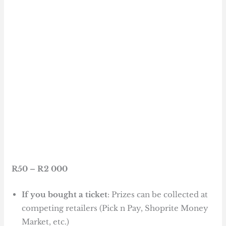
R50 – R2 000
If you bought a ticket
: Prizes can be collected at
competing retailers (Pick n Pay, Shoprite Money
Market, etc.)