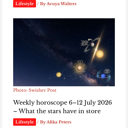
Lifestyle
/ By
Avuya Walters
Photo: Swisher Post
Weekly horoscope 6–12 July 2026
– What the stars have in store
Lifestyle
/ By
Afika Peters