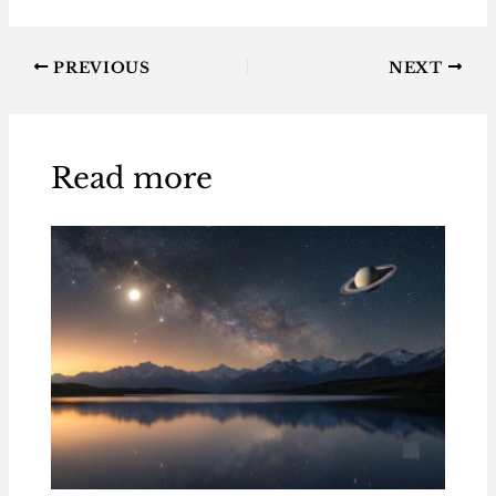
PREVIOUS
NEXT
Read more