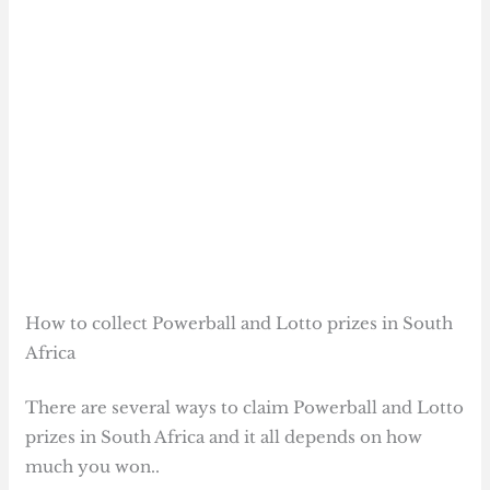
How to collect Powerball and Lotto prizes in South
Africa
There are several ways to claim Powerball and Lotto
prizes in South Africa and it all depends on how
much you won..