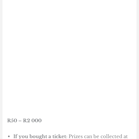
R50 – R2 000
If you bought a ticket
: Prizes can be collected at