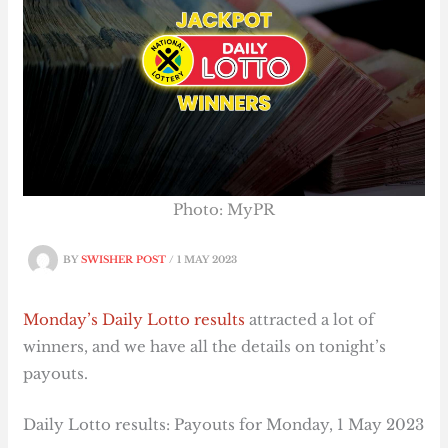
Photo: MyPR
BY
SWISHER POST
/
1 MAY 2023
Monday’s Daily Lotto results
attracted a lot of
winners, and we have all the details on tonight’s
payouts.
Daily Lotto results: Payouts for Monday, 1 May 2023