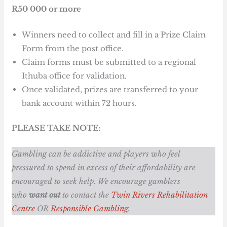
R50 000 or more
Winners need to collect and fill in a Prize Claim
Form from the post office.
Claim forms must be submitted to a regional
Ithuba office for validation.
Once validated, prizes are transferred to your
bank account within 72 hours.
PLEASE TAKE NOTE:
Gambling can be addictive and players who feel
pressured to spend in excess of their affordability are
encouraged to seek help. We encourage gamblers
who
want out
to contact the
Twin Rivers Rehabilitation
Centre
OR
Responsible Gambling
.