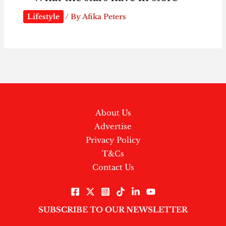
Lifestyle
/ By
Afika Peters
About Us
Advertise
Privacy Policy
T&Cs
Contact Us
SUBSCRIBE TO OUR NEWSLETTER