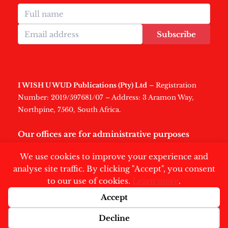
Subscribe
I WISH U WUD Publications (Pty) Ltd
– Registration
Number: 2019/597681/07 – Address: 3 Aramon Way,
Northpine, 7560, South Africa.
Our offices are for administrative purposes
only
.
We use cookies to improve your experience and
analyse site traffic. By clicking "Accept", you consent
to our use of cookies.
Learn more
.
Accept
Copyright © 2026 | Swisher Post
Decline