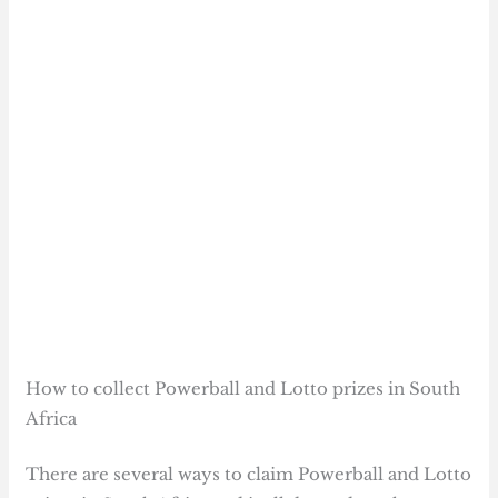
How to collect Powerball and Lotto prizes in South
Africa
There are several ways to claim Powerball and Lotto