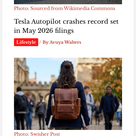
Photo: Sourced from Wikimedia Commons
Tesla Autopilot crashes record set
in May 2026 filings
Lifestyle
/ By
Avuya Walters
Photo: Swisher Post