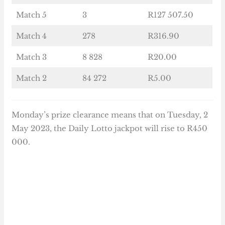
Match 5
3
R127 507.50
Match 4
278
R316.90
Match 3
8 828
R20.00
Match 2
84 272
R5.00
Monday’s prize clearance means that on Tuesday, 2
May 2023, the Daily Lotto jackpot will rise to R450
000.