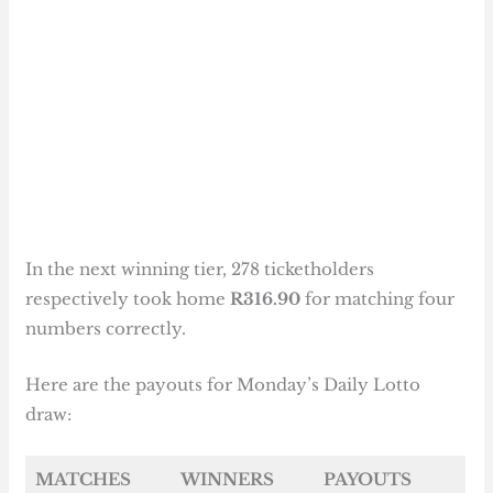
In the next winning tier, 278 ticketholders
respectively took home
R316.90
for matching four
numbers correctly.
Here are the payouts for Monday’s Daily Lotto
draw:
MATCHES
WINNERS
PAYOUTS