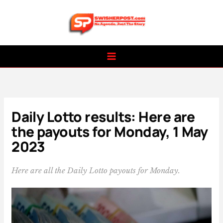
Skip
to
content
Daily Lotto results: Here are
the payouts for Monday, 1 May
2023
Here are all the Daily Lotto payouts for Monday.