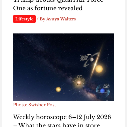
One as fortune revealed
Lifestyle
/ By
Avuya Walters
Photo: Swisher Post
Weekly horoscope 6–12 July 2026
– What the stars have in store