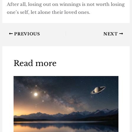
After all, losing out on winnings is not worth losing
one’s self, let alone their loved ones.
PREVIOUS
NEXT
Read more