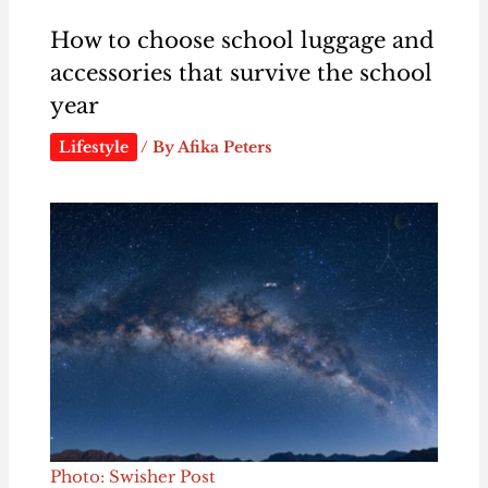
How to choose school luggage and
accessories that survive the school
year
Lifestyle
/ By
Afika Peters
Photo: Swisher Post