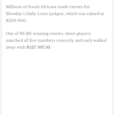
Millions of South Africans made entries for
Monday’s Daily Lotto jackpot, which was valued at
R350 000.
Out of 93 381 winning entries, three players
matched all five numbers correctly and each walked
away with
R127 507.50
.