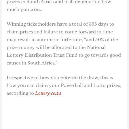
prizes in South Africa and it all depends on how
much you won..
Winning ticketholders have a total of 365 days to
claim prizes and failure to come forward in time
may result in automatic forfeiture, “and 50% of the
prize money will be allocated to the National
Lottery Distribution Trust Fund to go towards good
causes in South Africa.”
Irrespective of how you entered the draw, this is
how you can claim your Powerball and Lotto prizes,
according to
Lottery.co.za
: