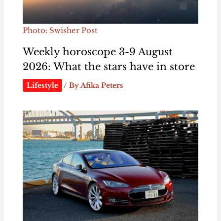
Photo: Swisher Post
Weekly horoscope 3-9 August
2026: What the stars have in store
Lifestyle
/ By
Afika Peters