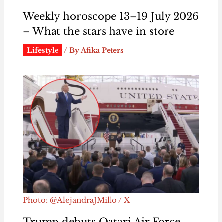
Weekly horoscope 13–19 July 2026
– What the stars have in store
Lifestyle
/ By
Afika Peters
Photo: @AlejandraJMillo / X
Trump debuts Qatari Air Force