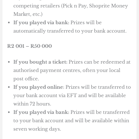
competing retailers (Pick n Pay, Shoprite Money
Market, etc.)
If you played via bank:
Prizes will be
automatically transferred to your bank account.
R2 001 – R50 000
If you bought a ticket:
Prizes can be redeemed at
authorised payment centres, often your local
post office.
If you played online
: Prizes will be transferred to
your bank account via EFT and will be available
within 72 hours.
If you played via bank:
Prizes will be transferred
to your bank account and will be available within
seven working days.