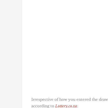
Irrespective of how you entered the draw,
according to
Lottery.co.za
: