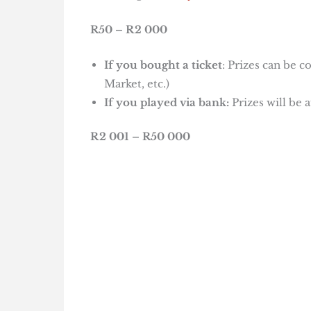
R50 – R2 000
If you bought a ticket
: Prizes can be c
Market, etc.)
If you played via bank:
Prizes will be 
R2 001 – R50 000