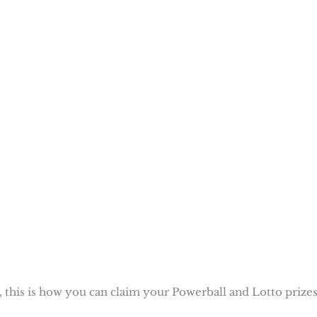
 this is how you can claim your Powerball and Lotto prizes