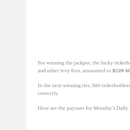
For winning the jackpot, the lucky ticketh
and other levy fees, amounted to
R128 46
In the next winning tier, 340 tickethold
correctly.
Here are the payouts for Monday’s Daily 