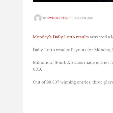
BY
SWISHER POST
/
13 MARCH 2023
Monday’s Daily Lotto results
attracted a 
Daily Lotto results: Payouts for Monday,
Millions of South Africans made entries 
000.
Out of 93 307 winning entries, three play