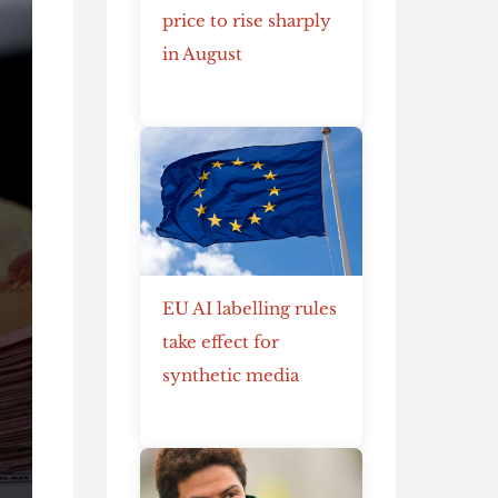
price to rise sharply
in August
EU AI labelling rules
take effect for
synthetic media