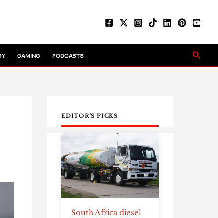
Searc
GY
GAMING
PODCASTS
EDITOR'S PICKS
South Africa diesel