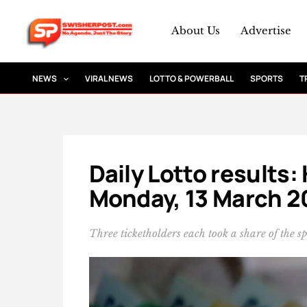
Skip
to
About Us
Advertise
content
NEWS
VIRAL NEWS
LOTTO & POWERBALL
SPORTS
T
Daily Lotto results:
Monday, 13 March 2
Three ticketholders each took a share of the s