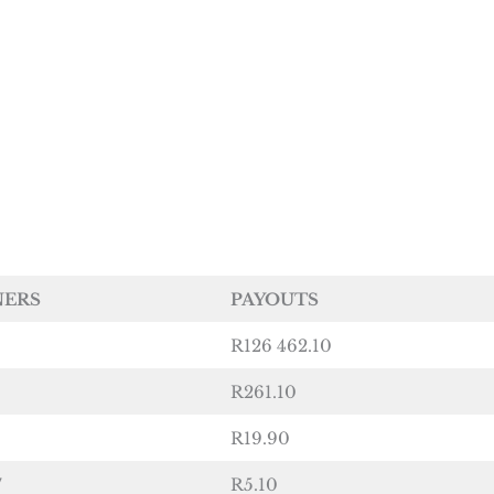
NERS
PAYOUTS
R126 462.10
R261.10
R19.90
7
R5.10