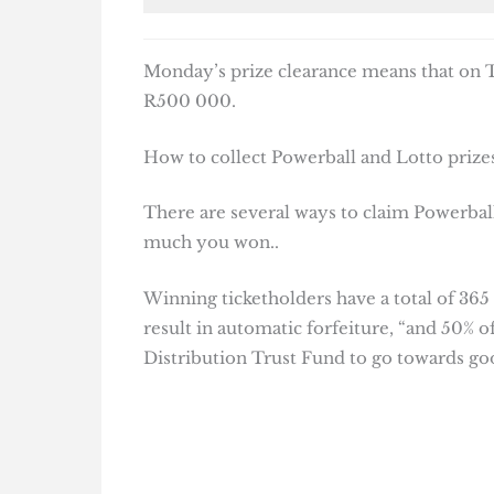
Monday’s prize clearance means that on Tu
R500 000.
How to collect Powerball and Lotto prizes
There are several ways to claim Powerball
much you won..
Winning ticketholders have a total of 365
result in automatic forfeiture, “and 50% o
Distribution Trust Fund to go towards goo