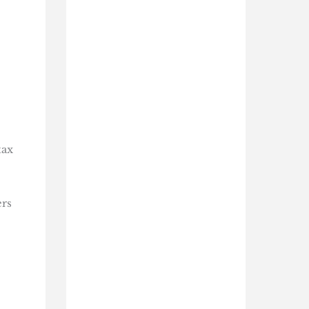
tax
ers