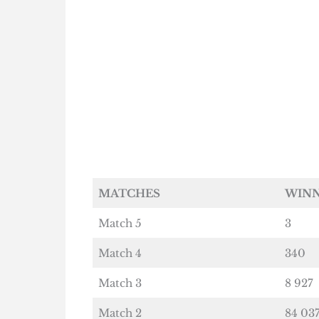
MATCHES
WIN
Match 5
3
Match 4
340
Match 3
8 927
Match 2
84 03