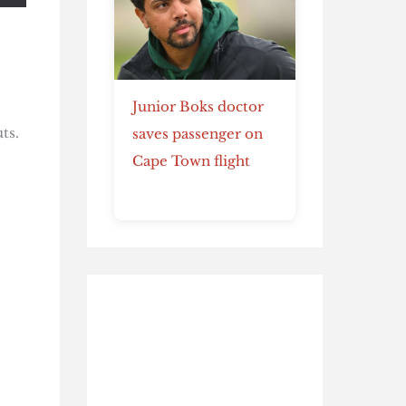
Junior Boks doctor
ts.
saves passenger on
Cape Town flight