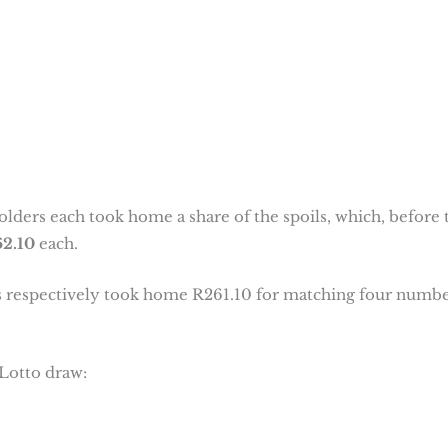
olders each took home a share of the spoils, which, before 
2.10
each.
ers respectively took home R261.10 for matching four numb
Lotto draw: