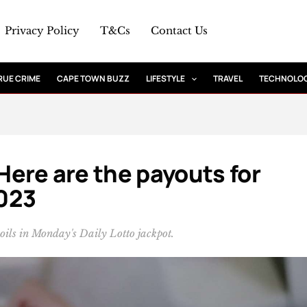
Privacy Policy
T&Cs
Contact Us
RUE CRIME
CAPE TOWN BUZZ
LIFESTYLE
TRAVEL
TECHNOLO
 Here are the payouts for
023
poils in Monday's Daily Lotto jackpot.