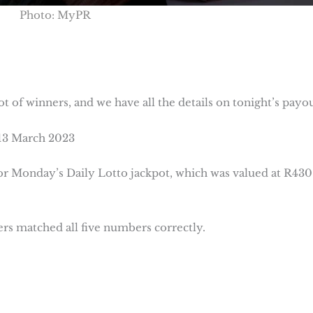
Photo: MyPR
lot of winners, and we have all the details on tonight’s payou
 13 March 2023
for Monday’s Daily Lotto jackpot, which was valued at R430
ers matched all five numbers correctly.