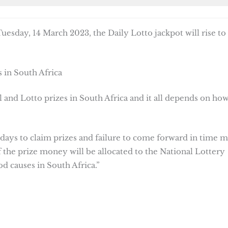
esday, 14 March 2023, the Daily Lotto jackpot will rise to
 in South Africa
 and Lotto prizes in South Africa and it all depends on ho
 days to claim prizes and failure to come forward in time 
f the prize money will be allocated to the National Lottery
d causes in South Africa.”