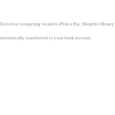
ollected at competing retailers (Pick n Pay, Shoprite Money
automatically transferred to your bank account.