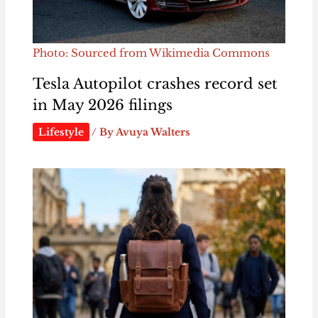
Photo: Sourced from Wikimedia Commons
Tesla Autopilot crashes record set
in May 2026 filings
Lifestyle
/ By
Avuya Walters