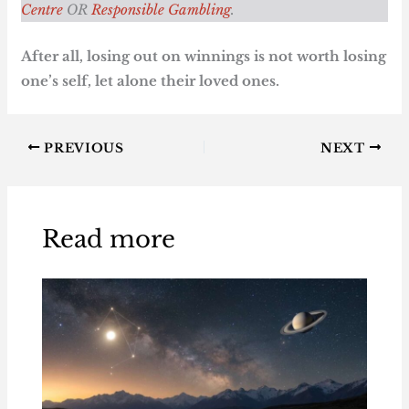
Centre
OR
Responsible Gambling
.
After all, losing out on winnings is not worth losing
one’s self, let alone their loved ones.
PREVIOUS
NEXT
Read more