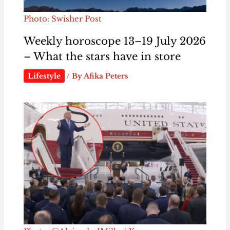
Photo: Swisher Post
Weekly horoscope 13–19 July 2026
– What the stars have in store
Lifestyle
/ By
Afika Peters