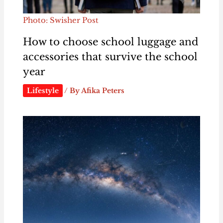
Photo: Swisher Post
How to choose school luggage and
accessories that survive the school
year
Lifestyle
/ By
Afika Peters