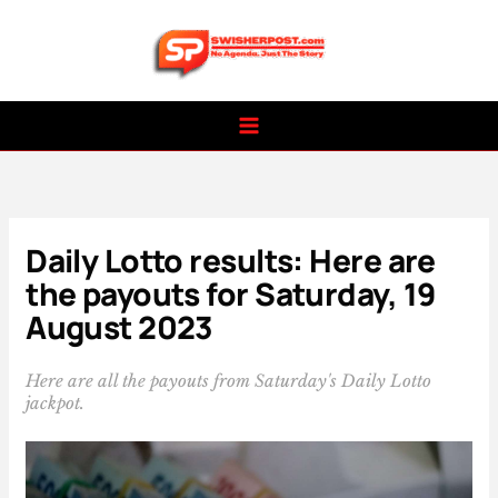
Skip
to
content
Daily Lotto results: Here are
the payouts for Saturday, 19
August 2023
Here are all the payouts from Saturday's Daily Lotto
jackpot.