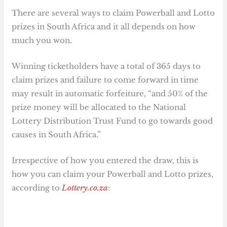
There are several ways to claim Powerball and Lotto
prizes in South Africa and it all depends on how
much you won.
Winning ticketholders have a total of 365 days to
claim prizes and failure to come forward in time
may result in automatic forfeiture, “and 50% of the
prize money will be allocated to the National
Lottery Distribution Trust Fund to go towards good
causes in South Africa.”
Irrespective of how you entered the draw, this is
how you can claim your Powerball and Lotto prizes,
according to
Lottery.co.za
: