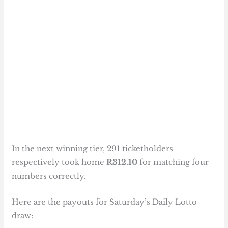
In the next winning tier, 291 ticketholders
respectively took home
R312.10
for matching four
numbers correctly.
Here are the payouts for Saturday’s Daily Lotto
draw: