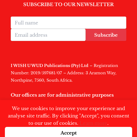
SUBSCRIBE TO OUR NEWSLETTER
Subscribe
I WISH U WUD Publications (Pty) Ltd
– Registration
Number: 2019/597681/07 – Address: 3 Aramon Way,
Northpine, 7560, South Africa.
Our offices are for administrative purposes
only
.
We use cookies to improve your experience and
analyse site traffic. By clicking "Accept", you consent
to our use of cookies.
Learn more
.
Accept