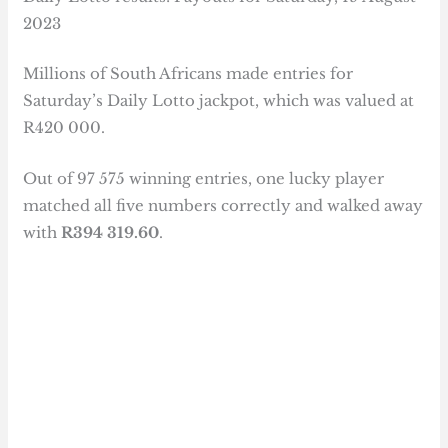
2023
Millions of South Africans made entries for
Saturday’s Daily Lotto jackpot, which was valued at
R420 000.
Out of 97 575 winning entries, one lucky player
matched all five numbers correctly and walked away
with
R394 319.60
.