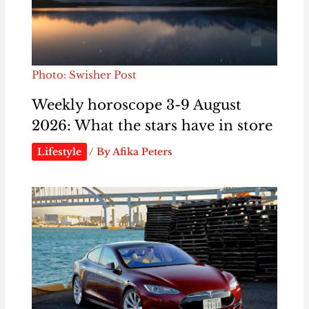
Photo: Swisher Post
Weekly horoscope 3-9 August
2026: What the stars have in store
Lifestyle
/ By
Afika Peters