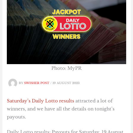
Photo: MyPR
BY
SWISHER POST
/
19 AUGUST 2023
Saturday’s Daily Lotto results
attracted a lot of
winners, and we have all the details on tonight’s
payouts.
Daily Lotto results: Payouts for Saturday, 19 August