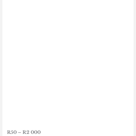
R50 – R2 000