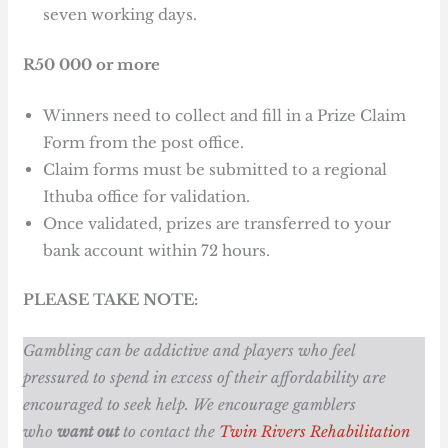
seven working days.
R50 000 or more
Winners need to collect and fill in a Prize Claim
Form from the post office.
Claim forms must be submitted to a regional
Ithuba office for validation.
Once validated, prizes are transferred to your
bank account within 72 hours.
PLEASE TAKE NOTE:
Gambling can be addictive and players who feel
pressured to spend in excess of their affordability are
encouraged to seek help. We encourage gamblers
who
want out
to contact the
Twin Rivers Rehabilitation