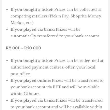
If you bought a ticket
: Prizes can be collected at
competing retailers (Pick n Pay, Shoprite Money
Market, etc.)
If you played via bank:
Prizes will be
automatically transferred to your bank account.
R2 001 – R50 000
If you bought a ticket:
Prizes can be redeemed at
authorised payment centres, often your local
post office.
If you played online
: Prizes will be transferred to
your bank account via EFT and will be available
within 72 hours.
If you played via bank:
Prizes will be transferred
to your bank account and will be available within