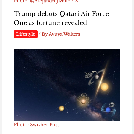
Photo: @AlejandraJMillo / X
Trump debuts Qatari Air Force
One as fortune revealed
Lifestyle
/ By
Avuya Walters
Photo: Swisher Post