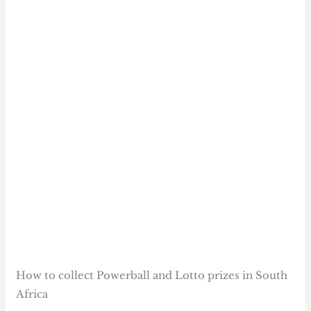
How to collect Powerball and Lotto prizes in South
Africa