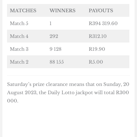
MATCHES
WINNERS
PAYOUTS
Match 5
1
R394 319.60
Match 4
292
R312.10
Match 3
9 128
R19.90
Match 2
88 155
R5.00
Saturday’s prize clearance means that on Sunday, 20
August 2023, the Daily Lotto jackpot will total R300
000.