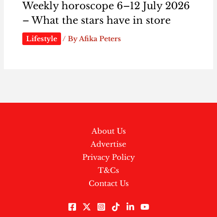
Weekly horoscope 6–12 July 2026
– What the stars have in store
Lifestyle
/ By
Afika Peters
About Us
Advertise
Privacy Policy
T&Cs
Contact Us