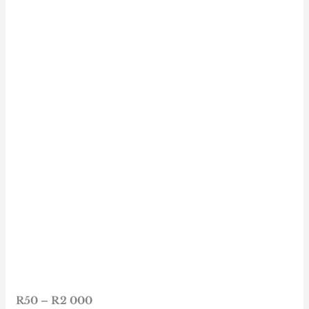
R50 – R2 000