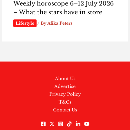
Weekly horoscope 6–12 July 2026
– What the stars have in store
Lifestyle
/ By
Afika Peters
About Us
Advertise
Privacy Policy
T&Cs
Contact Us