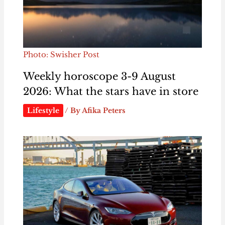
Photo: Swisher Post
Weekly horoscope 3-9 August
2026: What the stars have in store
Lifestyle
/ By
Afika Peters