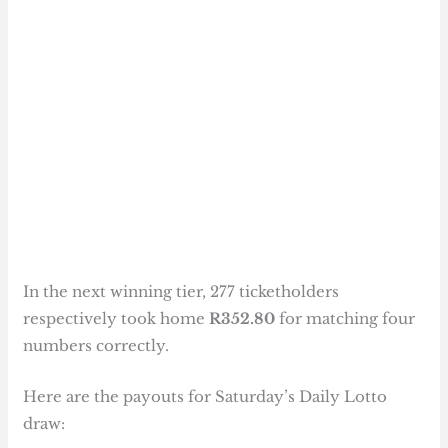
In the next winning tier, 277 ticketholders
respectively took home
R352.80
for matching four
numbers correctly.
Here are the payouts for Saturday’s Daily Lotto
draw: