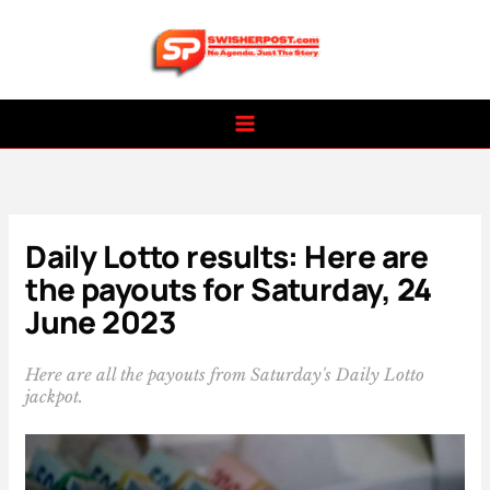
Skip
to
content
Daily Lotto results: Here are
the payouts for Saturday, 24
June 2023
Here are all the payouts from Saturday's Daily Lotto
jackpot.