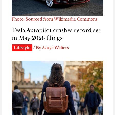
Photo: Sourced from Wikimedia Commons
Tesla Autopilot crashes record set
in May 2026 filings
Lifestyle
/ By
Avuya Walters