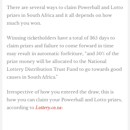
There are several ways to claim Powerball and Lotto
prizes in South Africa and it all depends on how
much you won.
Winning ticketholders have a total of 365 days to
claim prizes and failure to come forward in time
may result in automatic forfeiture, “and 50% of the
prize money will be allocated to the National
Lottery Distribution Trust Fund to go towards good
causes in South Africa.”
Irrespective of how you entered the draw, this is
how you can claim your Powerball and Lotto prizes,
according to
Lottery.co.za
: