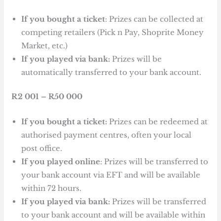
If you bought a ticket
: Prizes can be collected at
competing retailers (Pick n Pay, Shoprite Money
Market, etc.)
If you played via bank:
Prizes will be
automatically transferred to your bank account.
R2 001 – R50 000
If you bought a ticket:
Prizes can be redeemed at
authorised payment centres, often your local
post office.
If you played online
: Prizes will be transferred to
your bank account via EFT and will be available
within 72 hours.
If you played via bank:
Prizes will be transferred
to your bank account and will be available within