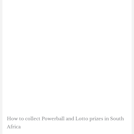
How to collect Powerball and Lotto prizes in South
Africa