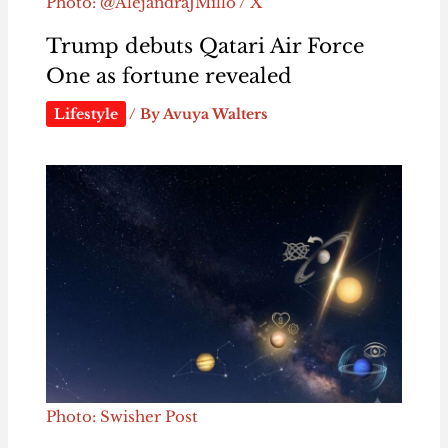
Photo: @AlejandraJMillo / X
Trump debuts Qatari Air Force
One as fortune revealed
Lifestyle
/ By
Avuya Walters
Photo: Swisher Post