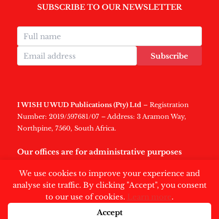
SUBSCRIBE TO OUR NEWSLETTER
Subscribe
I WISH U WUD Publications (Pty) Ltd
– Registration
Number: 2019/597681/07 – Address: 3 Aramon Way,
Northpine, 7560, South Africa.
Our offices are for administrative purposes
only
.
We use cookies to improve your experience and
analyse site traffic. By clicking "Accept", you consent
to our use of cookies.
Learn more
.
Accept