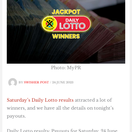
Photo: MyPR
BY
SWISHER POST
/
24 JUNE 2023
Saturday’s Daily Lotto results
attracted a lot of
winners, and we have all the details on tonight’s
payouts.
Daily Lotto results: Payouts for Saturday, 24 June