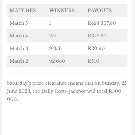
MATCHES
WINNERS
PAYOUTS
Match 5
1
R424 307.80
Match 4
277
R352.80
Match 3
9 356
R20.90
Match 2
92 680
R510
Saturday’s prize clearance means that on Sunday, 25
June 2023, the Daily Lotto jackpot will total R300
000.