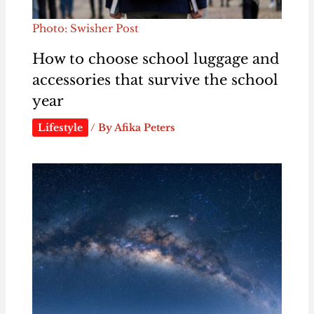
Photo: Swisher Post
How to choose school luggage and
accessories that survive the school
year
Lifestyle
/ By
Afika Peters