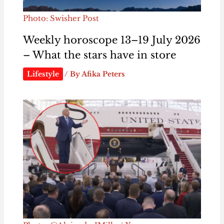
Photo: Swisher Post
Weekly horoscope 13–19 July 2026
– What the stars have in store
Lifestyle
/ By
Afika Peters