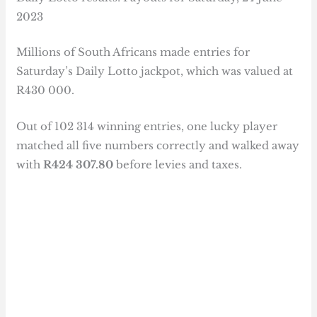
2023
Millions of South Africans made entries for
Saturday’s Daily Lotto jackpot, which was valued at
R430 000.
Out of 102 314 winning entries, one lucky player
matched all five numbers correctly and walked away
with
R424 307.80
before levies and taxes.