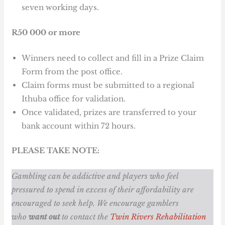
seven working days.
R50 000 or more
Winners need to collect and fill in a Prize Claim
Form from the post office.
Claim forms must be submitted to a regional
Ithuba office for validation.
Once validated, prizes are transferred to your
bank account within 72 hours.
PLEASE TAKE NOTE:
Gambling can be addictive and players who feel
pressured to spend in excess of their affordability are
encouraged to seek help. We encourage gamblers
who
want out
to contact the
Twin Rivers Rehabilitation