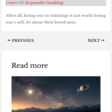
Centre
OR
Responsible Gambling
.
After all, losing out on winnings is not worth losing
one’s self, let alone their loved ones.
PREVIOUS
NEXT
Read more