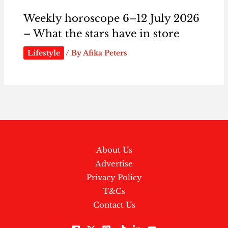
Weekly horoscope 6–12 July 2026
– What the stars have in store
Lifestyle
/ By
Afika Peters
About Us
Advertise
Privacy Policy
T&Cs
Contact Us