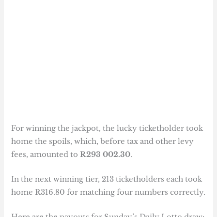
For winning the jackpot, the lucky ticketholder took
home the spoils, which, before tax and other levy
fees, amounted to
R293 002.30
.
In the next winning tier, 213 ticketholders each took
home R316.80 for matching four numbers correctly.
Here are the payouts for Sunday’s Daily Lotto draw: