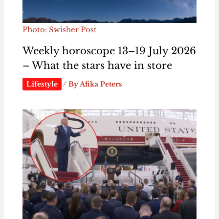
Photo: Swisher Post
Weekly horoscope 13–19 July 2026
– What the stars have in store
Lifestyle
/ By
Afika Peters