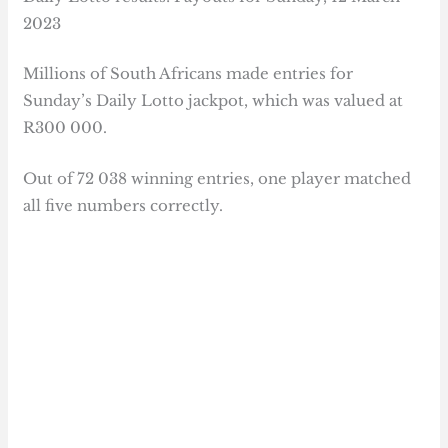
2023
Millions of South Africans made entries for
Sunday’s Daily Lotto jackpot, which was valued at
R300 000.
Out of 72 038 winning entries, one player matched
all five numbers correctly.