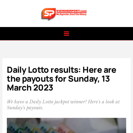
Skip
to
content
Daily Lotto results: Here are
the payouts for Sunday, 13
March 2023
We have a Daily Lotto jackpot winner! Here's a look at
Sunday's payouts.