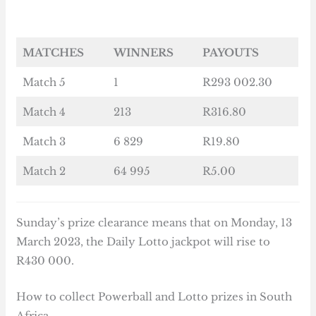
MATCHES
WINNERS
PAYOUTS
Match 5
1
R293 002.30
Match 4
213
R316.80
Match 3
6 829
R19.80
Match 2
64 995
R5.00
Sunday’s prize clearance means that on Monday, 13
March 2023, the Daily Lotto jackpot will rise to
R430 000.
How to collect Powerball and Lotto prizes in South
Africa