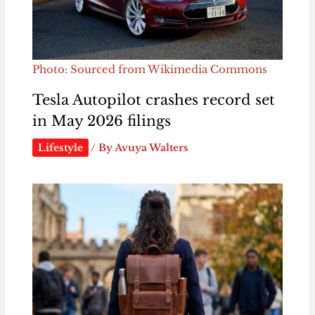
Photo: Sourced from Wikimedia Commons
Tesla Autopilot crashes record set
in May 2026 filings
Lifestyle
/ By
Avuya Walters