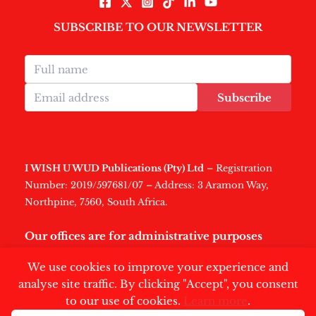
SUBSCRIBE TO OUR NEWSLETTER
Subscribe
I WISH U WUD Publications (Pty) Ltd
– Registration
Number: 2019/597681/07 – Address: 3 Aramon Way,
Northpine, 7560, South Africa.
Our offices are for administrative purposes
only
.
We use cookies to improve your experience and
analyse site traffic. By clicking "Accept", you consent
to our use of cookies.
Learn more
.