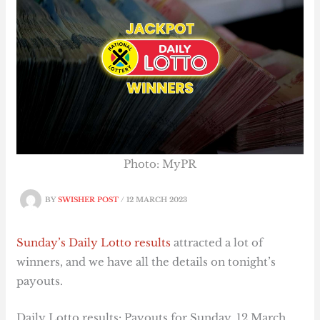
Photo: MyPR
BY
SWISHER POST
/
12 MARCH 2023
Sunday’s Daily Lotto results
attracted a lot of
winners, and we have all the details on tonight’s
payouts.
Daily Lotto results: Payouts for Sunday, 12 March