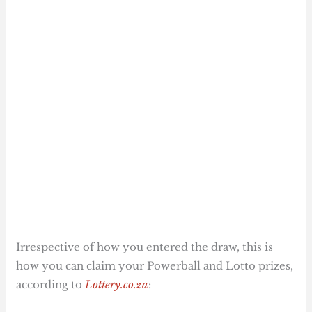
Irrespective of how you entered the draw, this is
how you can claim your Powerball and Lotto prizes,
according to
Lottery.co.za
: