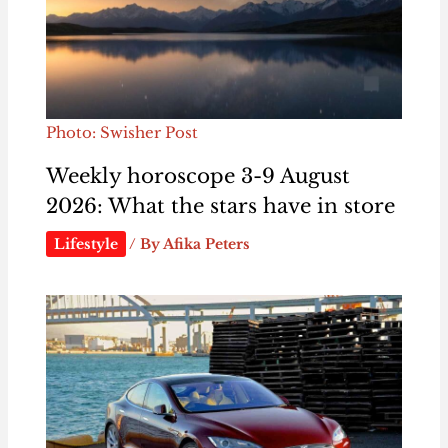
Photo: Swisher Post
Weekly horoscope 3-9 August
2026: What the stars have in store
Lifestyle
/ By
Afika Peters