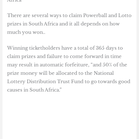
There are several ways to claim Powerball and Lotto
prizes in South Africa and it all depends on how
much you won..
Winning ticketholders have a total of 365 days to
claim prizes and failure to come forward in time
may result in automatic forfeiture, “and 50% of the
prize money will be allocated to the National
Lottery Distribution Trust Fund to go towards good
causes in South Africa.”