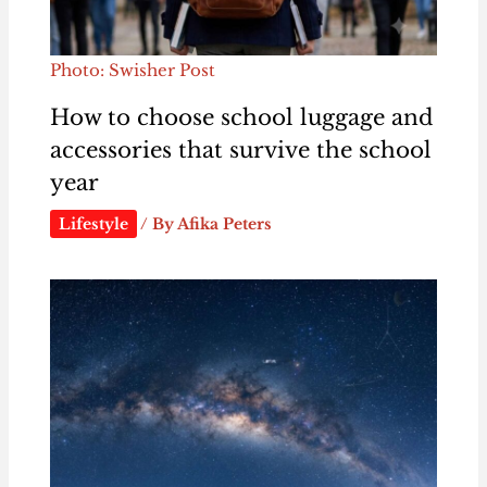
Photo: Swisher Post
How to choose school luggage and
accessories that survive the school
year
Lifestyle
/ By
Afika Peters