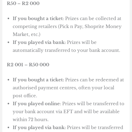
R50 – R2 000
If you bought a ticket
: Prizes can be collected at
competing retailers (Pick n Pay, Shoprite Money
Market, etc.)
If you played via bank:
Prizes will be
automatically transferred to your bank account.
R2 001 – R50 000
If you bought a ticket:
Prizes can be redeemed at
authorised payment centres, often your local
post office.
If you played online
: Prizes will be transferred to
your bank account via EFT and will be available
within 72 hours.
If you played via bank:
Prizes will be transferred