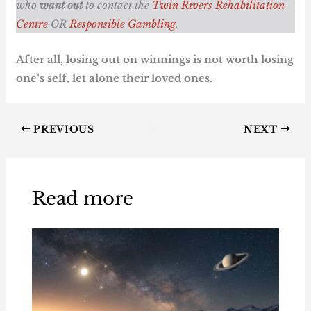
who
want out
to contact the
Twin Rivers Rehabilitation
Centre
OR
Responsible Gambling
.
After all, losing out on winnings is not worth losing
one’s self, let alone their loved ones.
PREVIOUS
NEXT
Read more