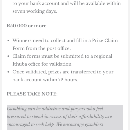
to your bank account and will be available within
seven working days.
R50 000 or more
Winners need to collect and fill in a Prize Claim
Form from the post office.
Claim forms must be submitted to a regional
Ithuba office for validation.
Once validated, prizes are transferred to your
bank account within 72 hours.
PLEASE TAKE NOTE:
Gambling can be addictive and players who feel
pressured to spend in excess of their affordability are
encouraged to seek help. We encourage gamblers