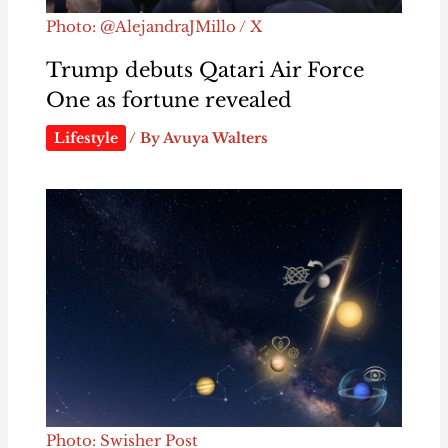
Photo: @AlejandraJMillo / X
Trump debuts Qatari Air Force
One as fortune revealed
Lifestyle
/ By
Avuya Walters
Photo: Swisher Post