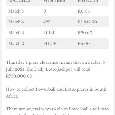
MATCHES
WINNERS
PAYOUTS
Match 5
0
R0.00
Match 4
422
R1,842.60
Match 3
14 131
R20.60
Match 2
141 596
R5.00
Thursday’s prize clearance means that on Friday, 5
July 2024, the Daily Lotto jackpot will total
R750,000.00
.
How to collect Powerball and Lotto prizes in South
Africa
There are several ways to claim Powerball and Lotto