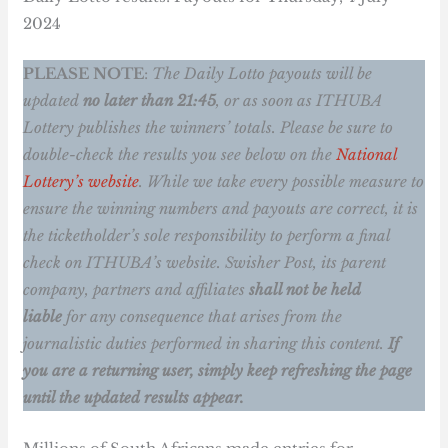
2024
PLEASE NOTE
:
The Daily Lotto payouts will be
updated
no later than 21:45
, or as soon as ITHUBA
Lottery publishes the winners’ totals.
Please be sure to
double-check the results you see below on the
National
Lottery’s website
. While we take every possible measure to
ensure the winning numbers and payouts are correct, it is
the ticketholder’s sole responsibility to perform a final
check on ITHUBA’s website. Swisher Post, its parent
company, partners and affiliates
shall not be held
liable
for any consequence that arises from the
journalistic duties performed in sharing this content.
If
you are a returning user, simply keep refreshing the page
until the updated results appear.