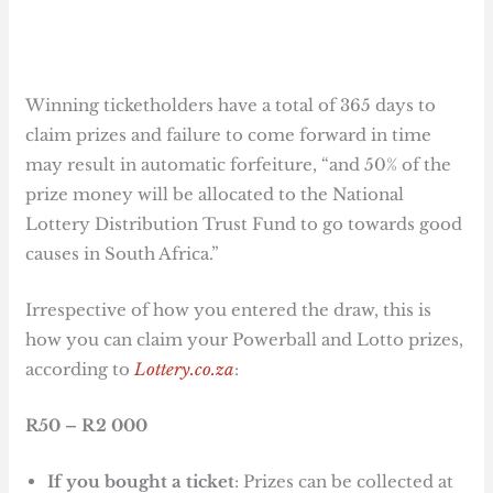
Winning ticketholders have a total of 365 days to
claim prizes and failure to come forward in time
may result in automatic forfeiture, “and 50% of the
prize money will be allocated to the National
Lottery Distribution Trust Fund to go towards good
causes in South Africa.”
Irrespective of how you entered the draw, this is
how you can claim your Powerball and Lotto prizes,
according to
Lottery.co.za
:
R50 – R2 000
If you bought a ticket
: Prizes can be collected at