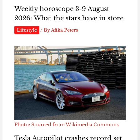
Weekly horoscope 3-9 August
2026: What the stars have in store
Lifestyle
/ By
Afika Peters
Photo: Sourced from Wikimedia Commons
Tesla Autopilot crashes record set