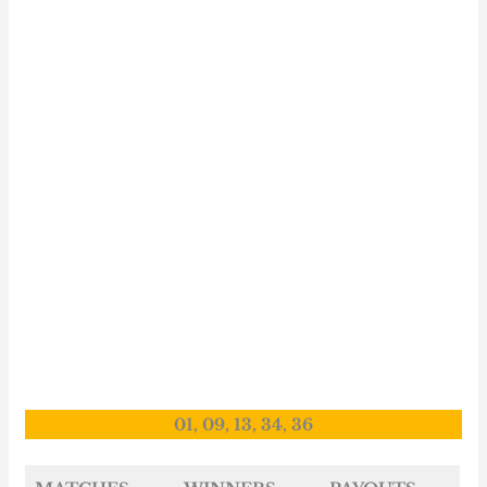
01, 09, 13, 34, 36