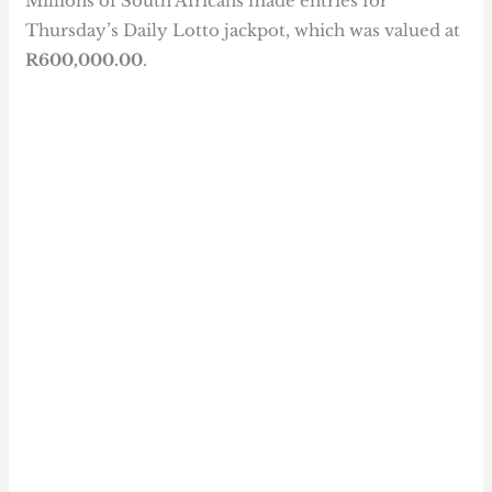
Millions of South Africans made entries for
Thursday’s Daily Lotto jackpot, which was valued at
R600,000.00
.