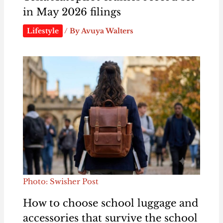
in May 2026 filings
Lifestyle
/ By
Avuya Walters
Photo: Swisher Post
How to choose school luggage and
accessories that survive the school