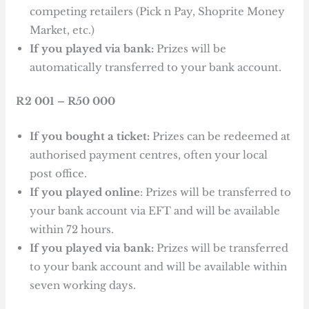
competing retailers (Pick n Pay, Shoprite Money
Market, etc.)
If you played via bank:
Prizes will be
automatically transferred to your bank account.
R2 001 – R50 000
If you bought a ticket:
Prizes can be redeemed at
authorised payment centres, often your local
post office.
If you played online
: Prizes will be transferred to
your bank account via EFT and will be available
within 72 hours.
If you played via bank:
Prizes will be transferred
to your bank account and will be available within
seven working days.