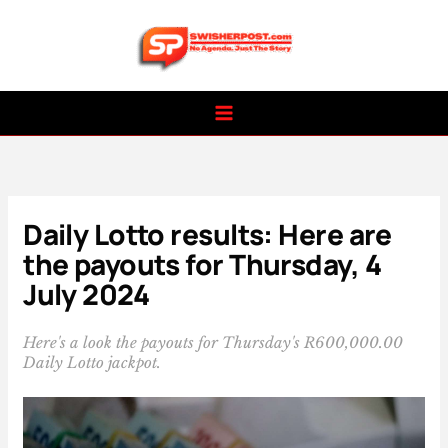
Skip
to
content
Daily Lotto results: Here are
the payouts for Thursday, 4
July 2024
Here's a look the payouts for Thursday's R600,000.00
Daily Lotto jackpot.