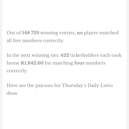
Out of
148 739
winning entries,
no
player matched
all five numbers correctly.
In the next winning tier,
422
ticketholders each took
home
R1,842.60
for matching
four
numbers
correctly.
Here are the payouts for Thursday’s Daily Lotto
draw