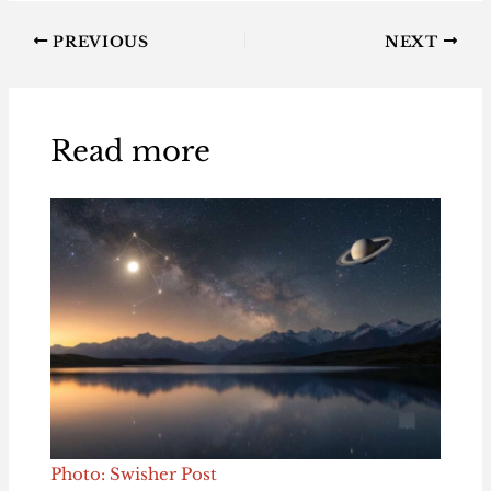
PREVIOUS
NEXT
Read more
Photo: Swisher Post