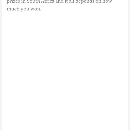
prizes in South Africa and it all depends on how
much you won.