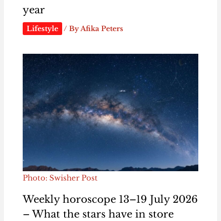
year
Lifestyle
/ By
Afika Peters
Photo: Swisher Post
Weekly horoscope 13–19 July 2026
– What the stars have in store