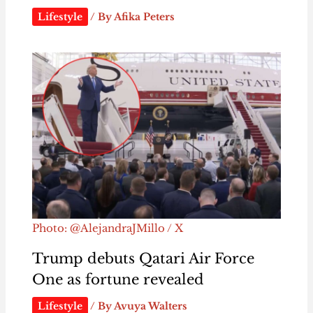
Lifestyle
/ By
Afika Peters
Photo: @AlejandraJMillo / X
Trump debuts Qatari Air Force
One as fortune revealed
Lifestyle
/ By
Avuya Walters