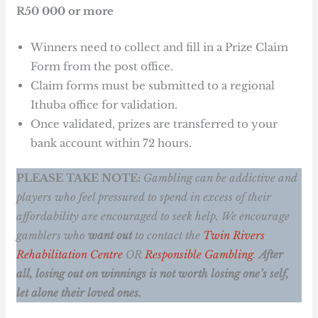
R50 000 or more
Winners need to collect and fill in a Prize Claim
Form from the post office.
Claim forms must be submitted to a regional
Ithuba office for validation.
Once validated, prizes are transferred to your
bank account within 72 hours.
PLEASE TAKE NOTE:
Gambling can be addictive and
players who feel pressured to spend in excess of their
affordability are encouraged to seek help. We encourage
gamblers who
want out
to contact the
Twin Rivers
Rehabilitation Centre
OR
Responsible Gambling
.
After
all, losing out on winnings is not worth losing one’s self,
let alone their loved ones.