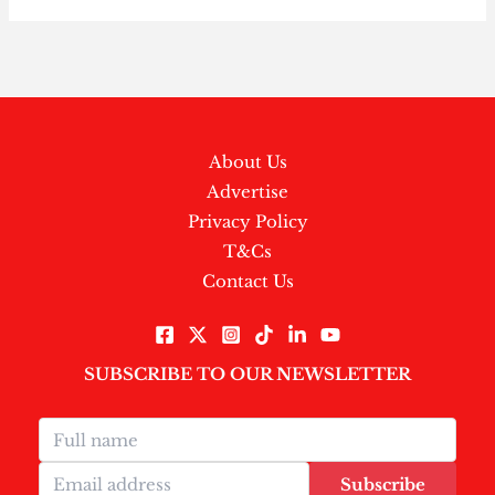
About Us
Advertise
Privacy Policy
T&Cs
Contact Us
SUBSCRIBE TO OUR NEWSLETTER
Subscribe