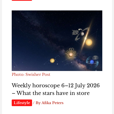
Photo: Swisher Post
Weekly horoscope 6–12 July 2026
– What the stars have in store
Lifestyle
/ By
Afika Peters