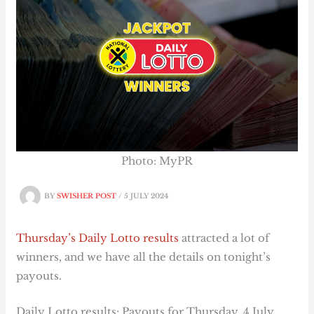
Photo: MyPR
BY
SWISHER POST
/
5 JULY 2024
Thursday’s Daily Lotto results
attracted a lot of
winners, and we have all the details on tonight’s
payouts.
Daily Lotto results: Payouts for Thursday, 4 July