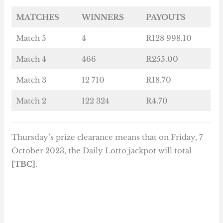
MATCHES
WINNERS
PAYOUTS
Match 5
4
R128 998.10
Match 4
466
R255.00
Match 3
12 710
R18.70
Match 2
122 324
R4.70
Thursday’s prize clearance means that on Friday, 7
October 2023, the Daily Lotto jackpot will total
[TBC]
.