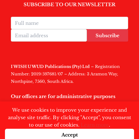
SUBSCRIBE TO OUR NEWSLETTER
Subscribe
I WISH U WUD Publications (Pty) Ltd
– Registration
Number: 2019/597681/07 – Address: 3 Aramon Way,
Northpine, 7560, South Africa.
Our offices are for administrative purposes
only
.
We use cookies to improve your experience and
analyse site traffic. By clicking "Accept", you consent
to our use of cookies.
Learn more
.
Accept