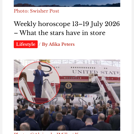
Photo: Swisher Post
Weekly horoscope 13–19 July 2026
– What the stars have in store
Lifestyle
/ By
Afika Peters