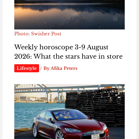
Photo: Swisher Post
Weekly horoscope 3-9 August
2026: What the stars have in store
Lifestyle
/ By
Afika Peters