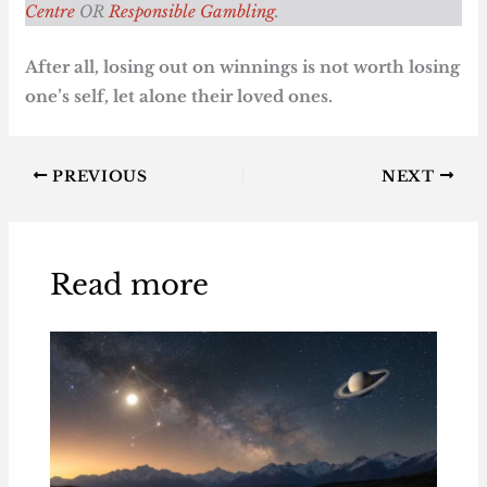
Centre
OR
Responsible Gambling
.
After all, losing out on winnings is not worth losing
one’s self, let alone their loved ones.
PREVIOUS
NEXT
Read more