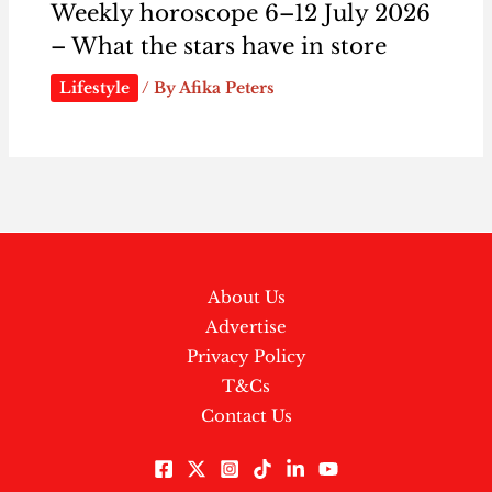
Weekly horoscope 6–12 July 2026
– What the stars have in store
Lifestyle
/ By
Afika Peters
About Us
Advertise
Privacy Policy
T&Cs
Contact Us