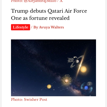
Photo: @AlejandraJMillo / X
Trump debuts Qatari Air Force
One as fortune revealed
Lifestyle
/ By
Avuya Walters
Photo: Swisher Post