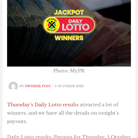
Photo: MyPR
BY
SWISHER POST
/
5 OCTOBER 2023
Thursday’s Daily Lotto results
attracted a lot of
winners, and we have all the details on tonight’s
payouts.
Daily Lotto results: Payouts for Thursday, 5 October