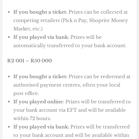
If you bought a ticket
: Prizes can be collected at
competing retailers (Pick n Pay, Shoprite Money
Market, etc.)
If you played via bank:
Prizes will be
automatically transferred to your bank account.
R2 001 – R50 000
If you bought a ticket:
Prizes can be redeemed at
authorised payment centres, often your local
post office.
If you played online
: Prizes will be transferred to
your bank account via EFT and will be available
within 72 hours.
If you played via bank:
Prizes will be transferred
to your bank account and will be available within