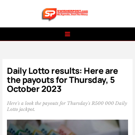
Skip
to
content
Daily Lotto results: Here are
the payouts for Thursday, 5
October 2023
Here's a look the payouts for Thursday's R500 000 Daily
Lotto jackpot.