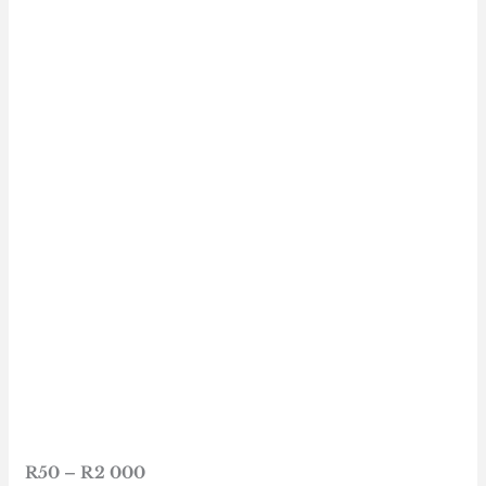
R50 – R2 000