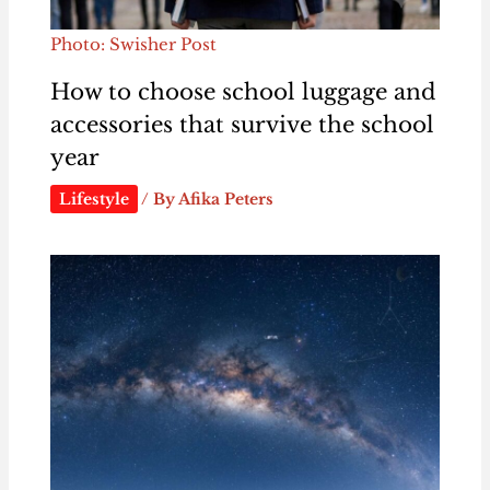
Photo: Swisher Post
How to choose school luggage and
accessories that survive the school
year
Lifestyle
/ By
Afika Peters