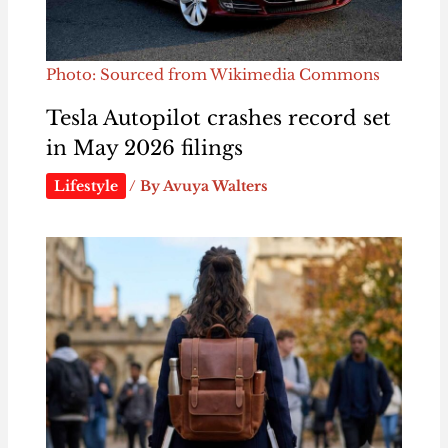
Photo: Sourced from Wikimedia Commons
Tesla Autopilot crashes record set
in May 2026 filings
Lifestyle
/ By
Avuya Walters