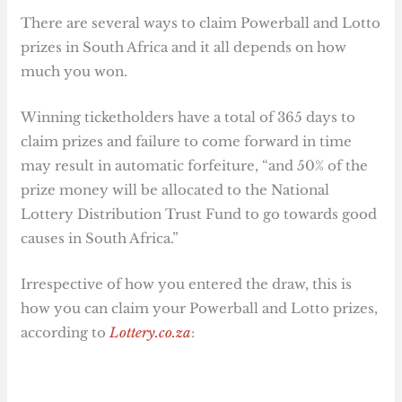
There are several ways to claim Powerball and Lotto
prizes in South Africa and it all depends on how
much you won.
Winning ticketholders have a total of 365 days to
claim prizes and failure to come forward in time
may result in automatic forfeiture, “and 50% of the
prize money will be allocated to the National
Lottery Distribution Trust Fund to go towards good
causes in South Africa.”
Irrespective of how you entered the draw, this is
how you can claim your Powerball and Lotto prizes,
according to
Lottery.co.za
: