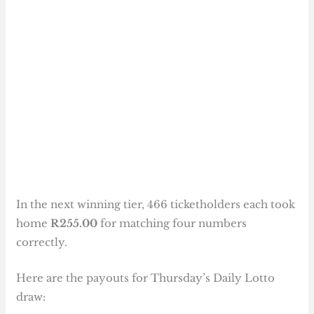
In the next winning tier, 466 ticketholders each took
home
R255.00
for matching four numbers
correctly.
Here are the payouts for Thursday’s Daily Lotto
draw: