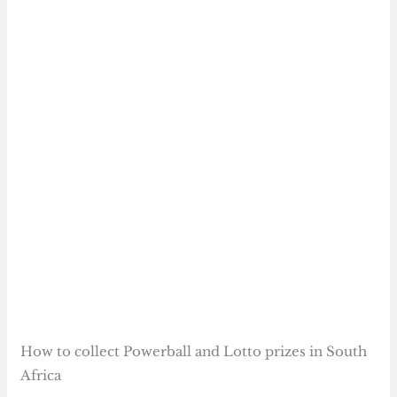
How to collect Powerball and Lotto prizes in South
Africa