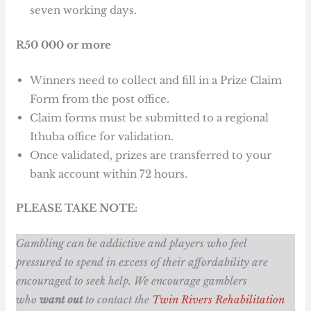
seven working days.
R50 000 or more
Winners need to collect and fill in a Prize Claim
Form from the post office.
Claim forms must be submitted to a regional
Ithuba office for validation.
Once validated, prizes are transferred to your
bank account within 72 hours.
PLEASE TAKE NOTE:
Gambling can be addictive and players who feel
pressured to spend in excess of their affordability are
encouraged to seek help. We encourage gamblers
who
want out
to contact the
Twin Rivers Rehabilitation