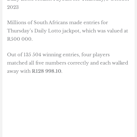
2023
Millions of South Africans made entries for
Thursday’s Daily Lotto jackpot, which was valued at
R500 000.
Out of 135 504 winning entries, four players
matched all five numbers correctly and each walked
away with
R128 998.10
.