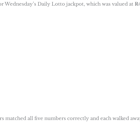
for Wednesday’s Daily Lotto jackpot, which was valued at
R
rs matched all five numbers correctly and each walked awa