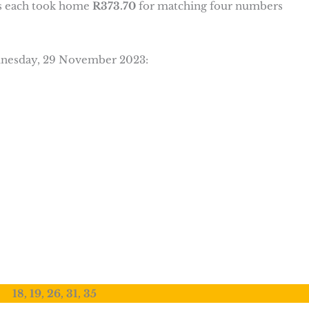
s each took home
R373.70
for matching four numbers
ednesday, 29 November 2023:
18, 19, 26, 31, 35