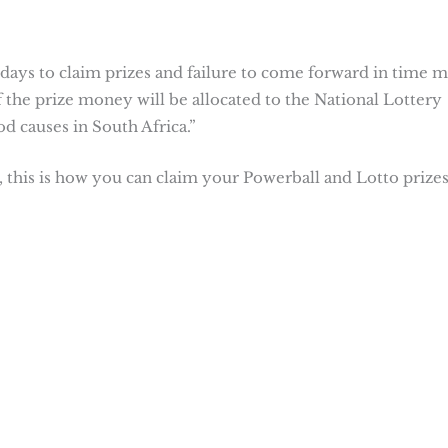
 days to claim prizes and failure to come forward in time 
f the prize money will be allocated to the National Lottery
d causes in South Africa.”
 this is how you can claim your Powerball and Lotto prizes