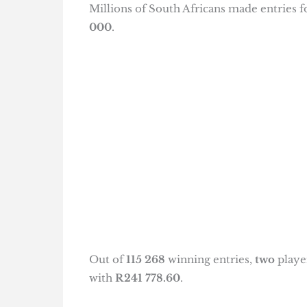
Millions of South Africans made entries 
000
.
Out of
115 268
winning entries,
two
playe
with
R241 778.60
.