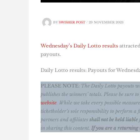
BY
SWISHER POST
/
29 NOVEMBER 2023
Wednesday’s Daily Lotto results
attracted
payouts.
Daily Lotto results: Payouts for Wednes
PLEASE NOTE
:
The Daily Lotto payouts wi
publishes the winners’ totals.
Please be sure to
website
. While we take every possible measure
ticketholder’s sole responsibility to perform 
partners and affiliates
shall not be held liable
in sharing this content.
If you are a returning 