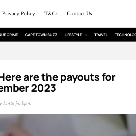
Privacy Policy
T&Cs
Contact Us
RUE CRIME
CAPE TOWN BUZZ
LIFESTYLE
TRAVEL
TECHNOLO
 Here are the payouts for
ember 2023
 Lotto jackpot.