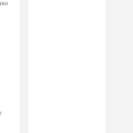
480
y