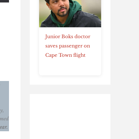
Junior Boks doctor
saves passenger on
Cape Town flight
y
y,
ormed
ear.