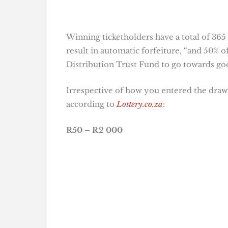
Winning ticketholders have a total of 365
result in automatic forfeiture, “and 50% o
Distribution Trust Fund to go towards goo
Irrespective of how you entered the draw,
according to
Lottery.co.za
:
R50 – R2 000