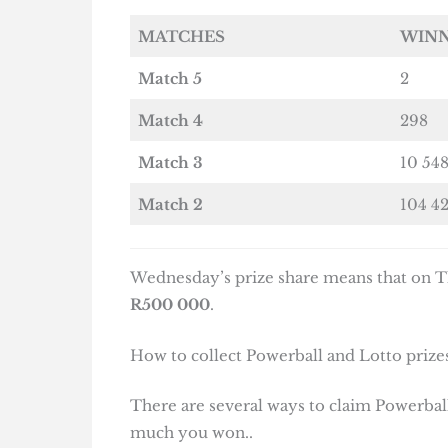
MATCHES
WIN
Match 5
2
Match 4
298
Match 3
10 54
Match 2
104 4
Wednesday’s prize share means that on Th
R500 000
.
How to collect Powerball and Lotto prizes
There are several ways to claim Powerball
much you won..