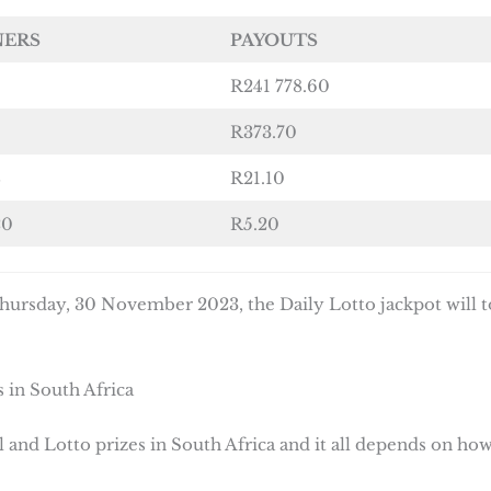
NERS
PAYOUTS
R241 778.60
R373.70
8
R21.10
20
R5.20
ursday, 30 November 2023, the Daily Lotto jackpot will t
 in South Africa
 and Lotto prizes in South Africa and it all depends on ho