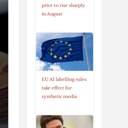
price to rise sharply
in August
EU AI labelling rules
take effect for
synthetic media