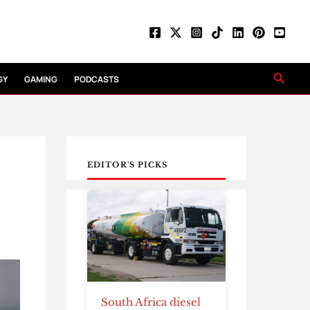
Searc
GY
GAMING
PODCASTS
EDITOR'S PICKS
South Africa diesel