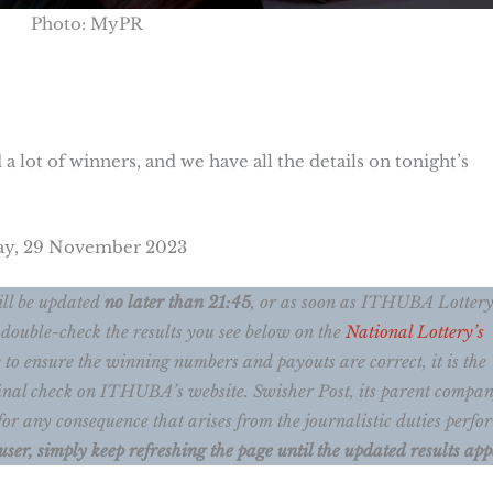
Photo: MyPR
 a lot of winners, and we have all the details on tonight’s
day, 29 November 2023
ll be updated
no later than 21:45
, or as soon as ITHUBA Lotter
 double-check the results you see below on the
National Lottery’s
 to ensure the winning numbers and payouts are correct, it is the
a final check on ITHUBA’s website. Swisher Post, its parent compan
for any consequence that arises from the journalistic duties perf
user, simply keep refreshing the page until the updated results app