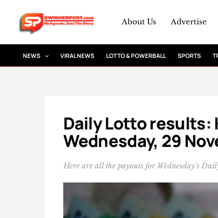
Skip
to
About Us
Advertise
content
NEWS
VIRAL NEWS
LOTTO & POWERBALL
SPORTS
T
Daily Lotto results:
Wednesday, 29 Nov
Here are all the payouts for Wednesday's Daily