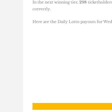
In the next winning tier,
298
ticketholder
correctly.
Here are the Daily Lotto payouts for W