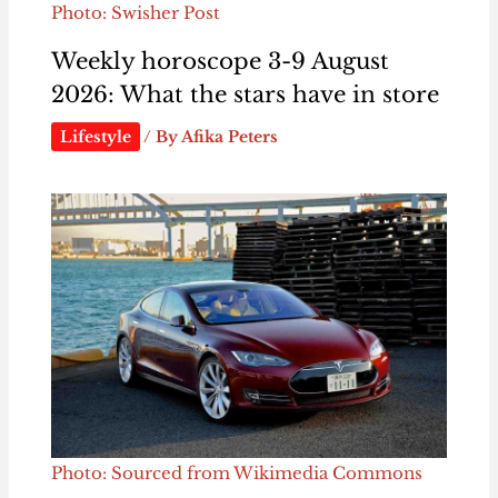
Photo: Swisher Post
Weekly horoscope 3-9 August
2026: What the stars have in store
Lifestyle
/ By
Afika Peters
Photo: Sourced from Wikimedia Commons