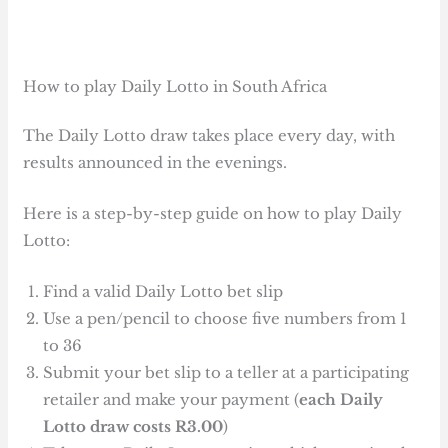
How to play Daily Lotto in South Africa
The Daily Lotto draw takes place every day, with
results announced in the evenings.
Here is a step-by-step guide on how to play Daily
Lotto:
Find a valid Daily Lotto bet slip
Use a pen/pencil to choose five numbers from 1
to 36
Submit your bet slip to a teller at a participating
retailer and make your payment (
each Daily
Lotto draw costs R3.00
)