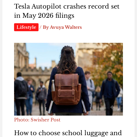
Tesla Autopilot crashes record set
in May 2026 filings
Lifestyle
/ By
Avuya Walters
Photo: Swisher Post
How to choose school luggage and