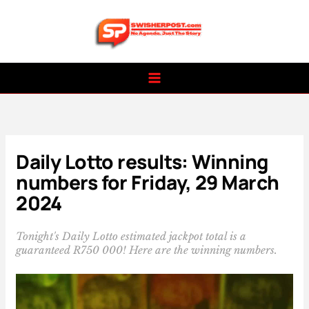
Skip
to
content
Daily Lotto results: Winning
numbers for Friday, 29 March
2024
Tonight's Daily Lotto estimated jackpot total is a
guaranteed R750 000! Here are the winning numbers.