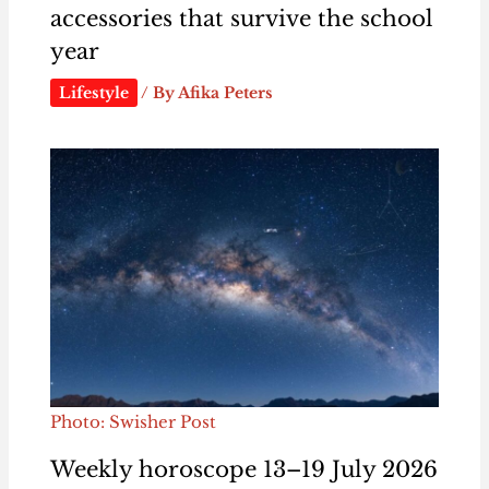
accessories that survive the school
year
Lifestyle
/ By
Afika Peters
Photo: Swisher Post
Weekly horoscope 13–19 July 2026