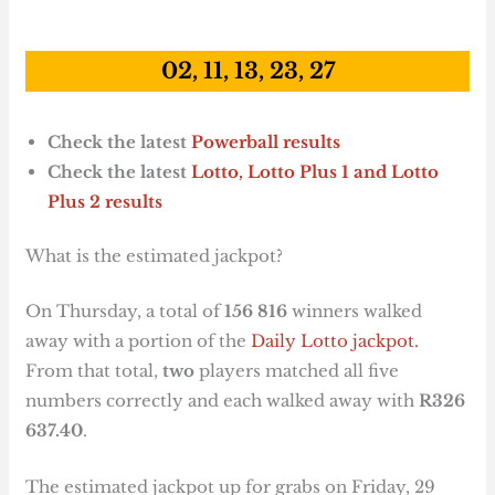
02, 11, 13, 23, 27
Check the latest
Powerball results
Check the latest
Lotto, Lotto Plus 1
and Lotto
Plus 2 results
What is the estimated jackpot?
On Thursday, a total of
156 816
winners walked
away with a portion of the
Daily Lotto jackpot
.
From that total,
two
players matched all five
numbers correctly and each walked away with
R326
637.40
.
The estimated jackpot up for grabs on Friday, 29