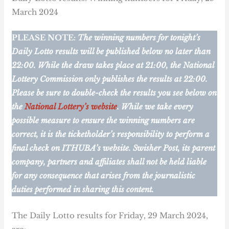
March 2024
PLEASE NOTE:
The winning numbers for tonight’s
Daily Lotto results will be published below no later than
22:00. While the draw takes place at 21:00, the National
Lottery Commission only publishes the results at 22:00.
Please be sure to double-check the results you see below on
the
National Lottery’s website
. While we take every
possible measure to ensure the winning numbers are
correct, it is the ticketholder’s responsibility to perform a
final check on ITHUBA’s website.
Swisher Post, its parent
company, partners and affiliates shall not be held liable
for any consequence that arises from the journalistic
duties performed in sharing this content.
The Daily Lotto results for Friday, 29 March 2024,