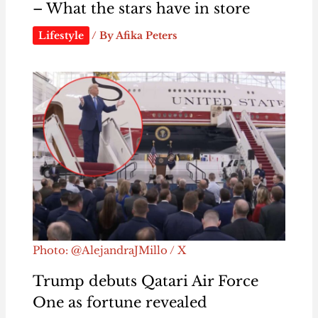
– What the stars have in store
Lifestyle
/ By
Afika Peters
Photo: @AlejandraJMillo / X
Trump debuts Qatari Air Force
One as fortune revealed