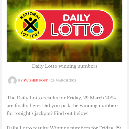
Daily Lotto winning numbers
BY
SWISHER POST
/
29 MARCH 2024
The Daily Lotto results for Friday, 29 March 2024,
are finally here. Did you pick the winning numbers
for tonight’s jackpot? Find out below!
Daily Lotto results: Winning numbers for Friday, 29