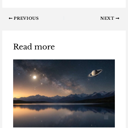
PREVIOUS
NEXT
Read more