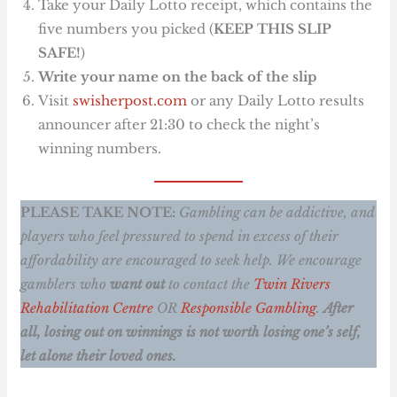
Take your Daily Lotto receipt, which contains the
five numbers you picked (
KEEP THIS SLIP
SAFE!
)
Write your name on the back of the slip
Visit
swisherpost.com
or any Daily Lotto results
announcer after 21:30 to check the night’s
winning numbers.
PLEASE TAKE NOTE:
Gambling can be addictive, and
players who feel pressured to spend in excess of their
affordability are encouraged to seek help. We encourage
gamblers who
want out
to contact the
Twin Rivers
Rehabilitation Centre
OR
Responsible Gambling
.
After
all, losing out on winnings is not worth losing one’s self,
let alone their loved ones.