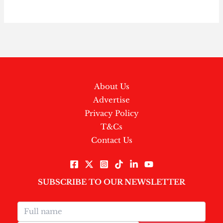
About Us
Advertise
Privacy Policy
T&Cs
Contact Us
SUBSCRIBE TO OUR NEWSLETTER