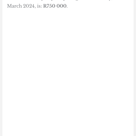
March 2024, is:
R750 000
.