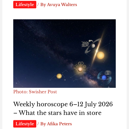
Lifestyle
/ By
Avuya Walters
Photo: Swisher Post
Weekly horoscope 6–12 July 2026
– What the stars have in store
Lifestyle
/ By
Afika Peters