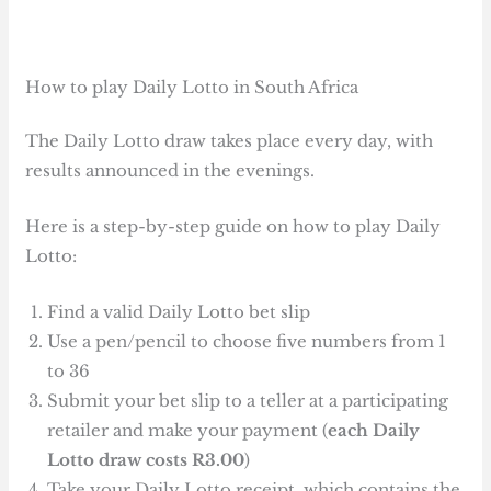
How to play Daily Lotto in South Africa
The Daily Lotto draw takes place every day, with
results announced in the evenings.
Here is a step-by-step guide on how to play Daily
Lotto:
Find a valid Daily Lotto bet slip
Use a pen/pencil to choose five numbers from 1
to 36
Submit your bet slip to a teller at a participating
retailer and make your payment (
each Daily
Lotto draw costs R3.00
)
Take your Daily Lotto receipt, which contains the