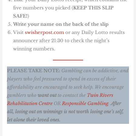
five numbers you picked (
KEEP THIS SLIP
SAFE!
)
Write your name on the back of the slip
Visit
swisherpost.com
or any Daily Lotto results
announcer after 21:30 to check the night’s
winning numbers.
PLEASE TAKE NOTE:
Gambling can be addictive, and
players who feel pressured to spend in excess of their
affordability are encouraged to seek help. We encourage
gamblers who
want out
to contact the
Twin Rivers
Rehabilitation Centre
OR
Responsible Gambling
.
After
all, losing out on winnings is not worth losing one’s self,
let alone their loved ones.