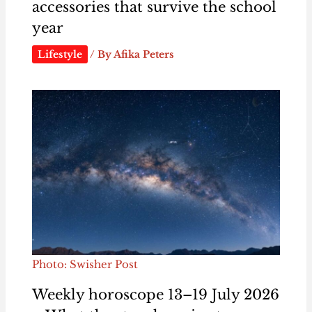
accessories that survive the school
year
Lifestyle
/ By
Afika Peters
Photo: Swisher Post
Weekly horoscope 13–19 July 2026