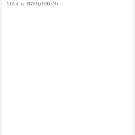
2024, is:
R750,000.00
.