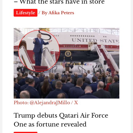
– What the stars have in store
Lifestyle
/ By
Afika Peters
Photo: @AlejandraJMillo / X
Trump debuts Qatari Air Force
One as fortune revealed