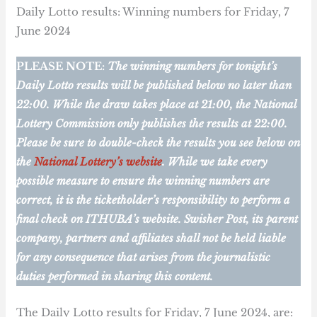
Daily Lotto results: Winning numbers for Friday, 7
June 2024
PLEASE NOTE:
The winning numbers for tonight’s
Daily Lotto results will be published below no later than
22:00. While the draw takes place at 21:00, the National
Lottery Commission only publishes the results at 22:00.
Please be sure to double-check the results you see below on
the
National Lottery’s website
. While we take every
possible measure to ensure the winning numbers are
correct, it is the ticketholder’s responsibility to perform a
final check on ITHUBA’s website.
Swisher Post, its parent
company, partners and affiliates shall not be held liable
for any consequence that arises from the journalistic
duties performed in sharing this content.
The Daily Lotto results for Friday, 7 June 2024, are: