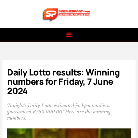
Skip
to
content
Daily Lotto results: Winning
numbers for Friday, 7 June
2024
Tonight's Daily Lotto estimated jackpot total is a
guaranteed R750,000.00! Here are the winning
numbers.