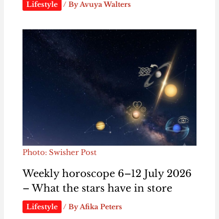
Lifestyle
/ By
Avuya Walters
Photo: Swisher Post
Weekly horoscope 6–12 July 2026
– What the stars have in store
Lifestyle
/ By
Afika Peters