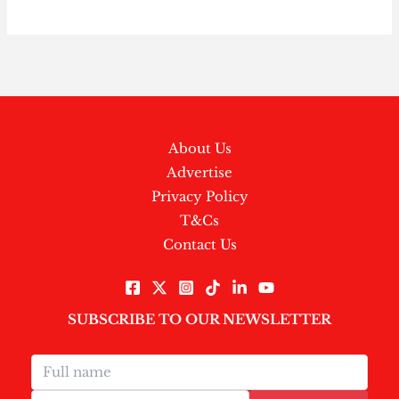
About Us
Advertise
Privacy Policy
T&Cs
Contact Us
SUBSCRIBE TO OUR NEWSLETTER