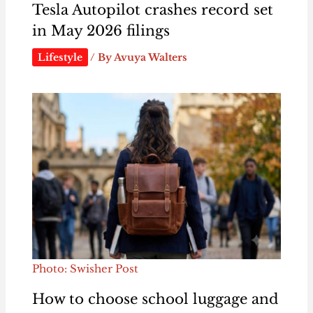
Tesla Autopilot crashes record set
in May 2026 filings
Lifestyle
/ By
Avuya Walters
Photo: Swisher Post
How to choose school luggage and