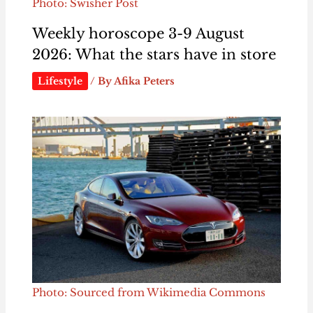
Photo: Swisher Post
Weekly horoscope 3-9 August
2026: What the stars have in store
Lifestyle
/ By
Afika Peters
Photo: Sourced from Wikimedia Commons