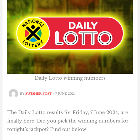
Daily Lotto winning numbers
BY
SWISHER POST
/
7 JUNE 2024
The Daily Lotto results for Friday, 7 June 2024, are
finally here. Did you pick the winning numbers for
tonight’s jackpot? Find out below!