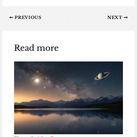
PREVIOUS
NEXT
Read more