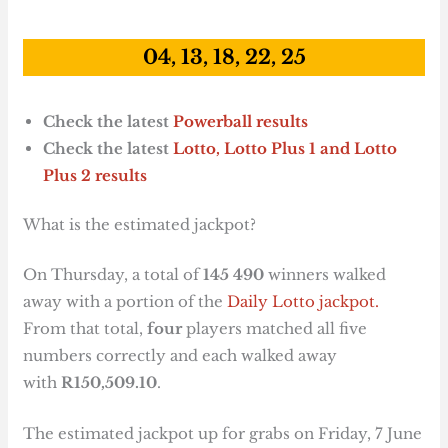
04, 13, 18, 22, 25
Check the latest
Powerball results
Check the latest
Lotto, Lotto Plus 1
and Lotto
Plus 2 results
What is the estimated jackpot?
On Thursday, a total of
145 490
winners walked
away with a portion of the
Daily Lotto jackpot
.
From that total,
four
players matched all five
numbers correctly and each walked away
with
R150,509.10
.
The estimated jackpot up for grabs on Friday, 7 June