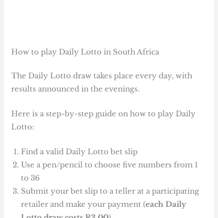
How to play Daily Lotto in South Africa
The Daily Lotto draw takes place every day, with
results announced in the evenings.
Here is a step-by-step guide on how to play Daily
Lotto:
Find a valid Daily Lotto bet slip
Use a pen/pencil to choose five numbers from 1
to 36
Submit your bet slip to a teller at a participating
retailer and make your payment (
each Daily
Lotto draw costs R3.00
)