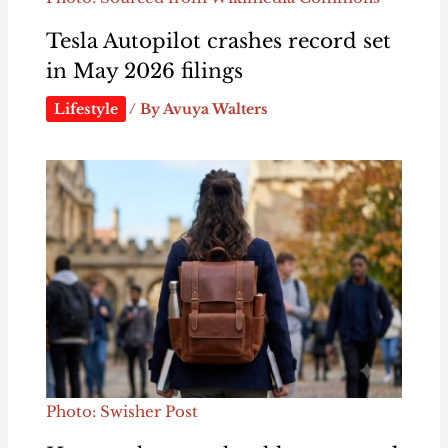
Tesla Autopilot crashes record set
in May 2026 filings
Lifestyle
/ By
Avuya Walters
Photo: Swisher Post