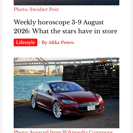
Photo: Swisher Post
Weekly horoscope 3-9 August
2026: What the stars have in store
Lifestyle
/ By
Afika Peters
Photo: Sourced from Wikimedia Commons