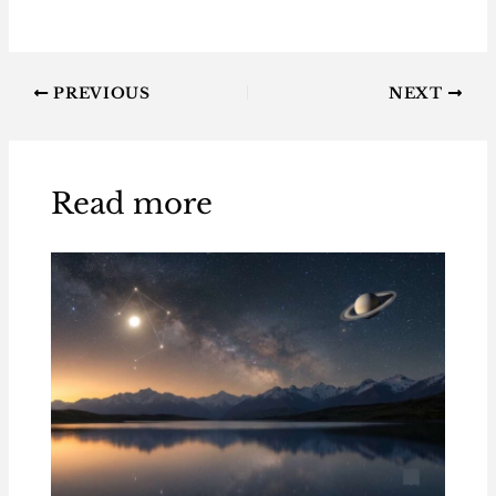
PREVIOUS
NEXT
Read more