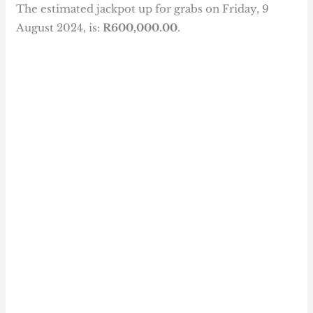
The estimated jackpot up for grabs on Friday, 9
August 2024, is:
R600,000.00
.