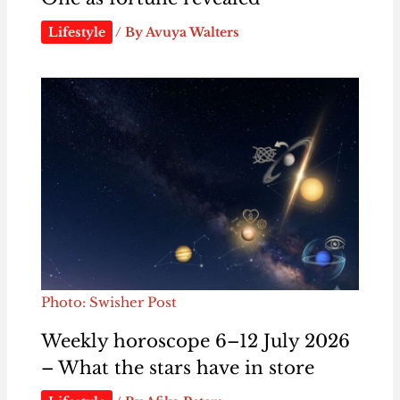
Lifestyle
/ By
Avuya Walters
Photo: Swisher Post
Weekly horoscope 6–12 July 2026
– What the stars have in store