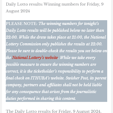
Daily Lotto results: Winning numbers for Friday, 9
August 2024
PLEASE NOTE:
The winning numbers for tonight’s
Daily Lotto results will be published below no later than
22:00. While the draw takes place at 21:00, the National
Lottery Commission only publishes the results at 22:00.
Please be sure to double-check the results you see below on
the
National Lottery’s website
. While we take every
possible measure to ensure the winning numbers are
correct, it is the ticketholder’s responsibility to perform a
final check on ITHUBA’s website.
Swisher Post, its parent
company, partners and affiliates shall not be held liable
for any consequence that arises from the journalistic
duties performed in sharing this content.
The Daily Lotto results for Friday, 9 August 2024,