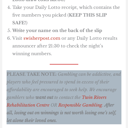
Take your Daily Lotto receipt, which contains the
five numbers you picked (
KEEP THIS SLIP
SAFE!
)
Write your name on the back of the slip
Visit
swisherpost.com
or any Daily Lotto results
announcer after 21:30 to check the night’s
winning numbers.
PLEASE TAKE NOTE:
Gambling can be addictive, and
players who feel pressured to spend in excess of their
affordability are encouraged to seek help. We encourage
gamblers who
want out
to contact the
Twin Rivers
Rehabilitation Centre
OR
Responsible Gambling
.
After
all, losing out on winnings is not worth losing one’s self,
let alone their loved ones.