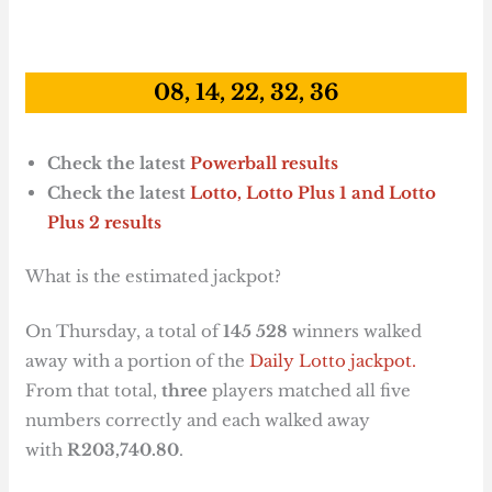
08, 14, 22, 32, 36
Check the latest
Powerball results
Check the latest
Lotto, Lotto Plus 1
and Lotto
Plus 2 results
What is the estimated jackpot?
On Thursday, a total of
145 528
winners walked
away with a portion of the
Daily Lotto jackpot
.
From that total,
three
players matched all five
numbers correctly and each walked away
with
R203,740.80
.