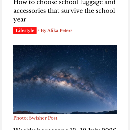
How to choose school luggage and
accessories that survive the school
year
Lifestyle
/ By
Afika Peters
Photo: Swisher Post