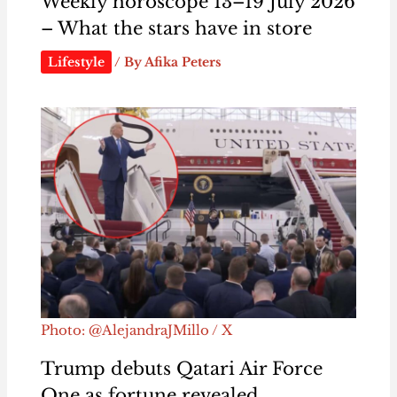
Weekly horoscope 13–19 July 2026
– What the stars have in store
Lifestyle
/ By
Afika Peters
Photo: @AlejandraJMillo / X
Trump debuts Qatari Air Force
One as fortune revealed