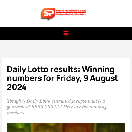
Skip
to
content
Daily Lotto results: Winning
numbers for Friday, 9 August
2024
Tonight's Daily Lotto estimated jackpot total is a
guaranteed R600,000.00! Here are the winning
numbers.