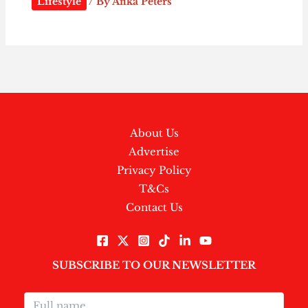
Lifestyle
/ By
Afika Peters
About Us
Advertise
Privacy Policy
T&Cs
Contact Us
SUBSCRIBE TO OUR NEWSLETTER