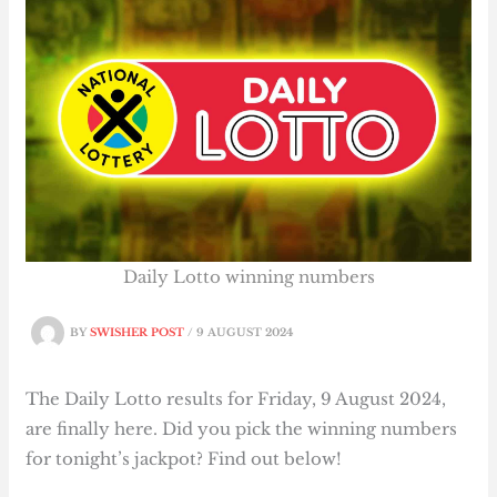
Daily Lotto winning numbers
BY
SWISHER POST
/
9 AUGUST 2024
The Daily Lotto results for Friday, 9 August 2024,
are finally here. Did you pick the winning numbers
for tonight’s jackpot? Find out below!