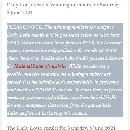
Daily Lotto results: Winning numbers for Saturday,
8 June 2024
PLEASE NOTE:
The winning numbers for tonight’s
Daily Lotto results will be published below no later than
22:00. While the draw takes place at 21:00, the National
Lottery Commission only publishes the results at 22:00.
Please be sure to double-check the results you see below on
the
National Lottery’s website
. While we take every
possible measure to ensure the winning numbers are
correct, it is the ticketholder’s responsibility to perform a
final check on ITHUBA’s website.
Swisher Post, its parent
company, partners and affiliates shall not be held liable
for any consequence that arises from the journalistic
duties performed in sharing this content.
The Daily Lotto results for Saturday, 8 June 2024,