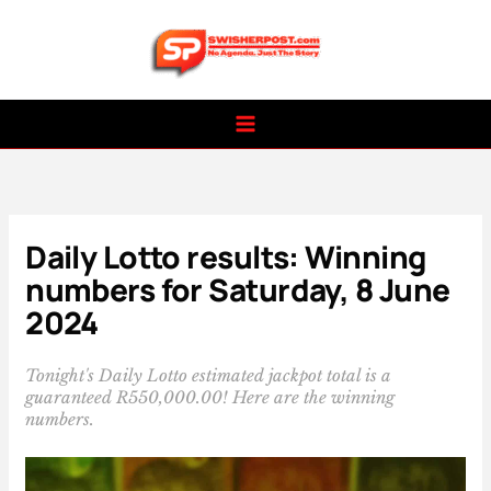
Skip
to
content
Daily Lotto results: Winning
numbers for Saturday, 8 June
2024
Tonight's Daily Lotto estimated jackpot total is a
guaranteed R550,000.00! Here are the winning
numbers.