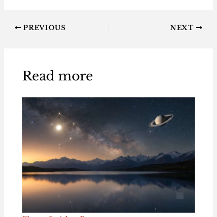
PREVIOUS
NEXT
Read more