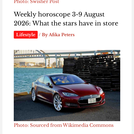
Photo: Swisher Post
Weekly horoscope 3-9 August
2026: What the stars have in store
Lifestyle
/ By
Afika Peters
Photo: Sourced from Wikimedia Commons