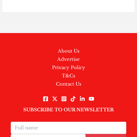
About Us
Advertise
Privacy Policy
T&Cs
Contact Us
SUBSCRIBE TO OUR NEWSLETTER