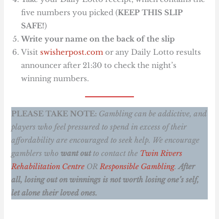
five numbers you picked (
KEEP THIS SLIP
SAFE!
)
Write your name on the back of the slip
Visit
swisherpost.com
or any Daily Lotto results
announcer after 21:30 to check the night’s
winning numbers.
PLEASE TAKE NOTE:
Gambling can be addictive, and
players who feel pressured to spend in excess of their
affordability are encouraged to seek help. We encourage
gamblers who
want out
to contact the
Twin Rivers
Rehabilitation Centre
OR
Responsible Gambling
.
After
all, losing out on winnings is not worth losing one’s self,
let alone their loved ones.