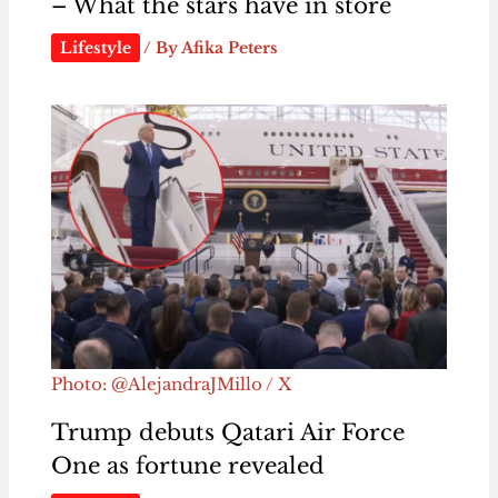
– What the stars have in store
Lifestyle
/ By
Afika Peters
Photo: @AlejandraJMillo / X
Trump debuts Qatari Air Force
One as fortune revealed