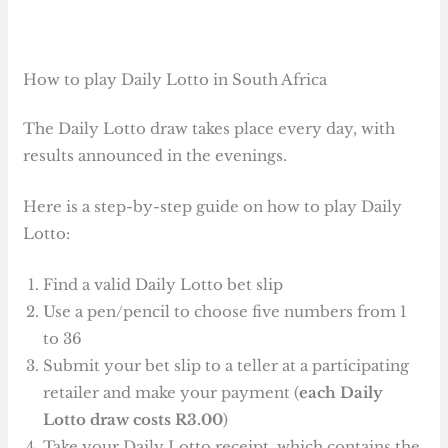
How to play Daily Lotto in South Africa
The Daily Lotto draw takes place every day, with
results announced in the evenings.
Here is a step-by-step guide on how to play Daily
Lotto:
Find a valid Daily Lotto bet slip
Use a pen/pencil to choose five numbers from 1
to 36
Submit your bet slip to a teller at a participating
retailer and make your payment (
each Daily
Lotto draw costs R3.00
)
Take your Daily Lotto receipt, which contains the