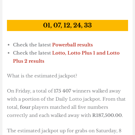
01, 07, 12, 24, 33
Check the latest
Powerball results
Check the latest
Lotto, Lotto Plus 1
and Lotto
Plus 2 results
What is the estimated jackpot?
On Friday, a total of
175 407
winners walked away
with a portion of the Daily Lotto jackpot. From that
total,
four
players matched all five numbers
correctly and each walked away with
R187,500.00
.
The estimated jackpot up for grabs on Saturday, 8