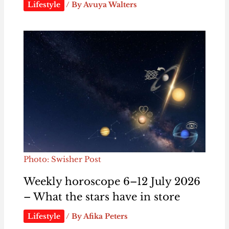
Lifestyle
/ By
Avuya Walters
Photo: Swisher Post
Weekly horoscope 6–12 July 2026
– What the stars have in store
Lifestyle
/ By
Afika Peters