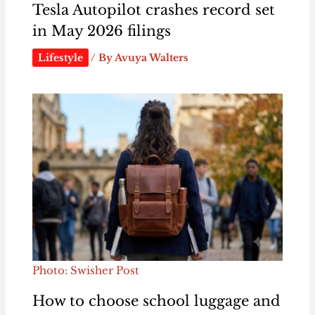
Tesla Autopilot crashes record set
in May 2026 filings
Lifestyle
/ By
Avuya Walters
Photo: Swisher Post
How to choose school luggage and