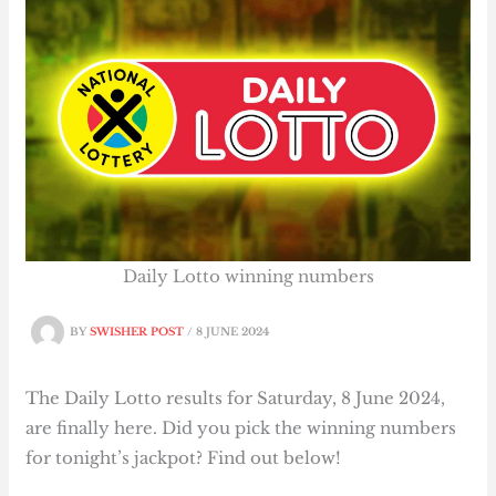
Daily Lotto winning numbers
BY
SWISHER POST
/
8 JUNE 2024
The Daily Lotto results for Saturday, 8 June 2024,
are finally here. Did you pick the winning numbers
for tonight’s jackpot? Find out below!