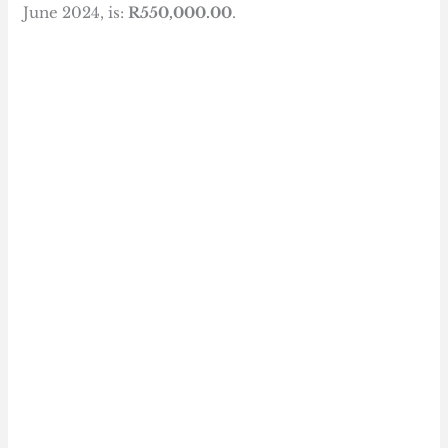
June 2024, is:
R550,000.00
.