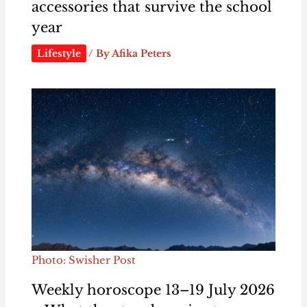
accessories that survive the school
year
Lifestyle
/ By
Afika Peters
Photo: Swisher Post
Weekly horoscope 13–19 July 2026