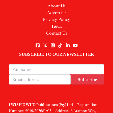
About Us
Advertise
Privacy Policy
T&Cs
Contact Us
SUBSCRIBE TO OUR NEWSLETTER
Subscribe
I WISH U WUD Publications (Pty) Ltd
– Registration
Number: 2019/597681/07 – Address: 3 Aramon Way,