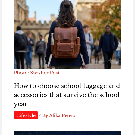
Photo: Swisher Post
How to choose school luggage and
accessories that survive the school
year
Lifestyle
/ By
Afika Peters