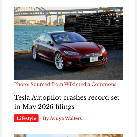
Photo: Sourced from Wikimedia Commons
Tesla Autopilot crashes record set
in May 2026 filings
Lifestyle
/ By
Avuya Walters