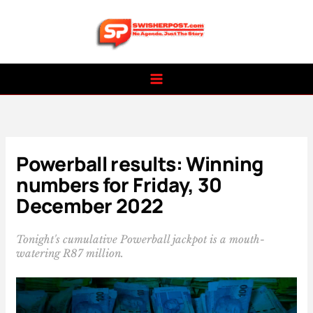
Skip
to
content
Powerball results: Winning
numbers for Friday, 30
December 2022
Tonight's cumulative Powerball jackpot is a mouth-
watering R87 million.