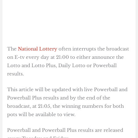
The
National Lottery
often interrupts the broadcast
on E-tv every day at 21:00 to either announce the
Lotto and Lotto Plus, Daily Lotto or Powerball
results.
This article will be updated with live Powerball and
Powerball Plus results and by the end of the
broadcast, at 21:05, the winning numbers for both
pots will be available to view.
Powerball and Powerball Plus results are released