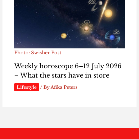
Photo: Swisher Post
Weekly horoscope 6–12 July 2026
– What the stars have in store
Lifestyle
/ By
Afika Peters