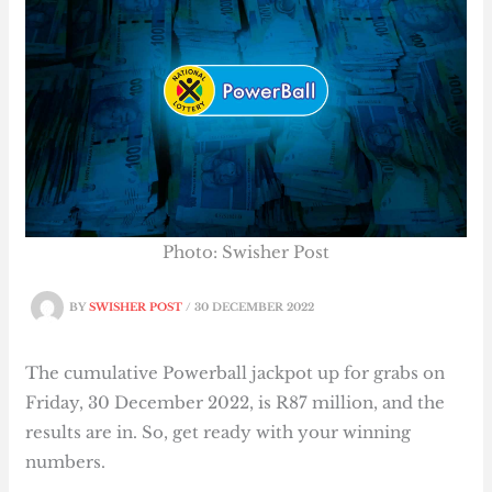
Photo: Swisher Post
BY
SWISHER POST
/
30 DECEMBER 2022
The cumulative Powerball jackpot up for grabs on
Friday, 30 December 2022, is R87 million, and the
results are in. So, get ready with your winning
numbers.