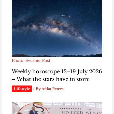
Photo: Swisher Post
Weekly horoscope 13–19 July 2026
– What the stars have in store
Lifestyle
/ By
Afika Peters