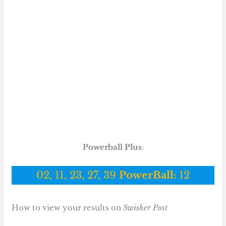
Powerball Plus
:
02, 11, 23, 27, 39
PowerBall:
12
How to view your results on
Swisher Post