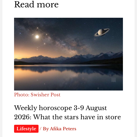
Read more
Photo: Swisher Post
Weekly horoscope 3-9 August
2026: What the stars have in store
Lifestyle
/ By
Afika Peters