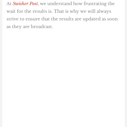
At
Swisher Post
, we understand how frustrating the
wait for the results is. That is why we will always
strive to ensure that the results are updated as soon
as they are broadcast.