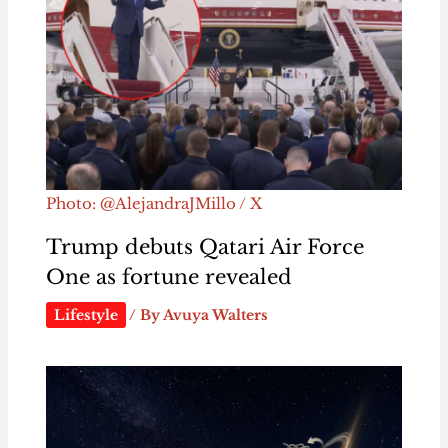
Photo: @AlejandraJMillo / X
Trump debuts Qatari Air Force
One as fortune revealed
Lifestyle
/ By
Avuya Walters