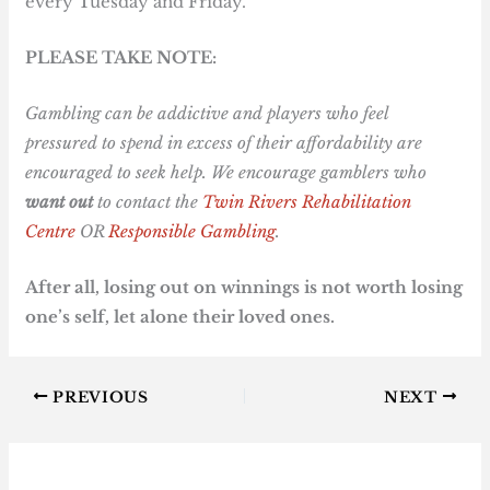
every Tuesday and Friday.
PLEASE TAKE NOTE:
Gambling can be addictive and players who feel
pressured to spend in excess of their affordability are
encouraged to seek help. We encourage gamblers who
want out
to contact the
Twin Rivers Rehabilitation
Centre
OR
Responsible Gambling
.
After all, losing out on winnings is not worth losing
one’s self, let alone their loved ones.
PREVIOUS
NEXT