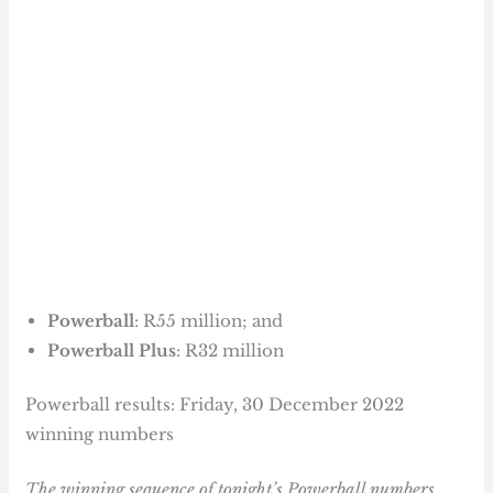
Powerball
: R55 million; and
Powerball Plus
: R32 million
Powerball results: Friday, 30 December 2022
winning numbers
The winning sequence of tonight’s Powerball numbers