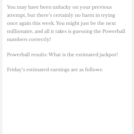
You may have been unlucky on your previous
attempt, but there’s certainly no harm in trying
once again this week. You might just be the next
millionaire, and all it takes is guessing the Powerball
numbers correctly!
Powerball results: What is the estimated jackpot?
Friday’s estimated earnings are as follows: