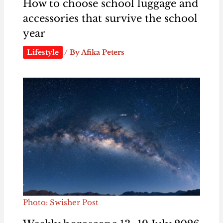
How to choose school luggage and
accessories that survive the school
year
Lifestyle
/ By
Afika Peters
Photo: Swisher Post