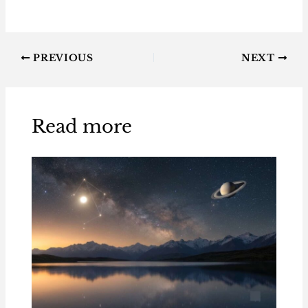
PREVIOUS
NEXT
Read more