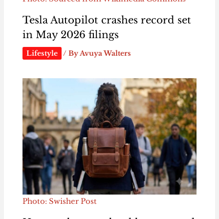
Tesla Autopilot crashes record set
in May 2026 filings
Lifestyle
/ By
Avuya Walters
Photo: Swisher Post