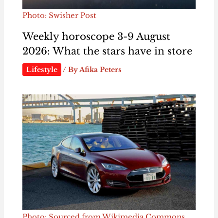
Photo: Swisher Post
Weekly horoscope 3-9 August
2026: What the stars have in store
Lifestyle
/ By
Afika Peters
Photo: Sourced from Wikimedia Commons