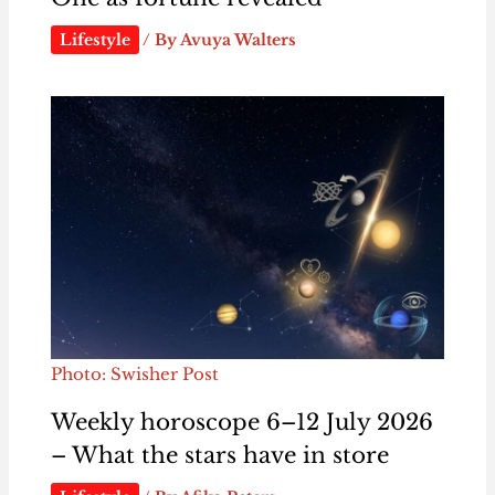
Lifestyle
/ By
Avuya Walters
Photo: Swisher Post
Weekly horoscope 6–12 July 2026
– What the stars have in store