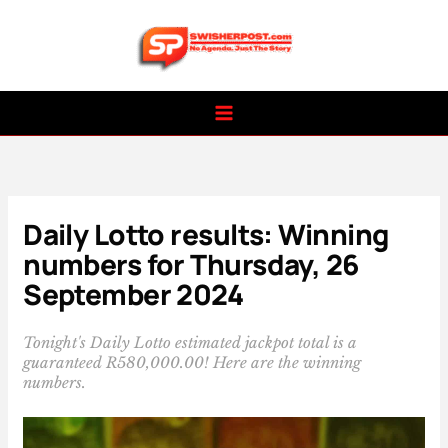
Skip
to
content
Daily Lotto results: Winning
numbers for Thursday, 26
September 2024
Tonight's Daily Lotto estimated jackpot total is a
guaranteed R580,000.00! Here are the winning
numbers.