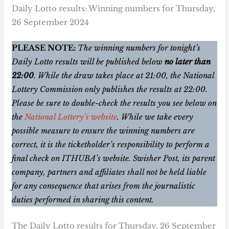
Daily Lotto results: Winning numbers for Thursday,
26 September 2024
PLEASE NOTE:
The winning numbers for tonight’s
Daily Lotto results will be published below
no later than
22:00
. While the draw takes place at 21:00, the National
Lottery Commission only publishes the results at 22:00.
Please be sure to double-check the results you see below on
the
National Lottery’s website
. While we take every
possible measure to ensure the winning numbers are
correct, it is the ticketholder’s responsibility to perform a
final check on ITHUBA’s website.
Swisher Post, its parent
company, partners and affiliates shall not be held liable
for any consequence that arises from the journalistic
duties performed in sharing this content.
The Daily Lotto results for Thursday, 26 September