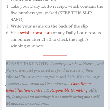
Take your Daily Lotto receipt, which contains the
five numbers you picked (
KEEP THIS SLIP
SAFE!
)
Write your name on the back of the slip
Visit
swisherpost.com
or any Daily Lotto results
announcer after 21:30 to check the night’s
winning numbers.
PLEASE TAKE NOTE:
Gambling can be addictive, and
players who feel pressured to spend in excess of their
affordability are encouraged to seek help. We encourage
gamblers who
want out
to contact the
Twin Rivers
Rehabilitation Centre
OR
Responsible Gambling
.
After
all, losing out on winnings is not worth losing one’s self,
let alone their loved ones.