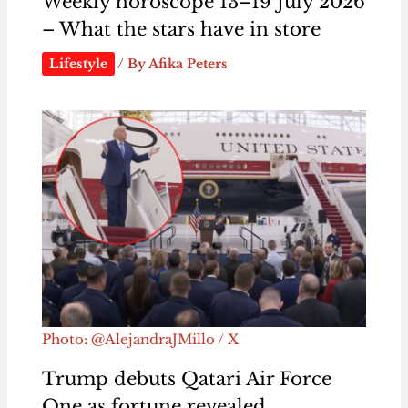
Weekly horoscope 13–19 July 2026
– What the stars have in store
Lifestyle
/ By
Afika Peters
Photo: @AlejandraJMillo / X
Trump debuts Qatari Air Force
One as fortune revealed