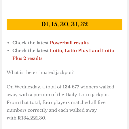
01, 15, 30, 31, 32
Check the latest
Powerball results
Check the latest
Lotto, Lotto Plus 1
and Lotto
Plus 2 results
What is the estimated jackpot?
On Wednesday, a total of
134 677
winners walked
away with a portion of the Daily Lotto jackpot.
From that total,
four
players matched all five
numbers correctly and each walked away
with
R134,221.30
.