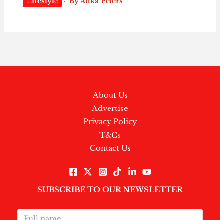
Lifestyle
/ By
Afika Peters
About Us
Advertise
Privacy Policy
T&Cs
Contact Us
SUBSCRIBE TO OUR NEWSLETTER