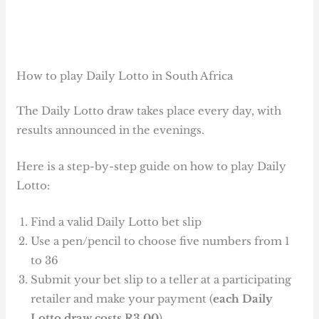
How to play Daily Lotto in South Africa
The Daily Lotto draw takes place every day, with
results announced in the evenings.
Here is a step-by-step guide on how to play Daily
Lotto:
Find a valid Daily Lotto bet slip
Use a pen/pencil to choose five numbers from 1
to 36
Submit your bet slip to a teller at a participating
retailer and make your payment (
each Daily
Lotto draw costs R3.00
)