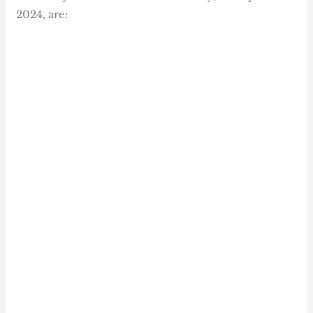
2024, are: