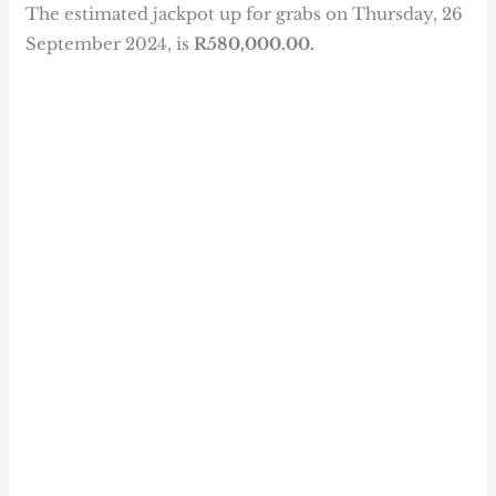
The estimated jackpot up for grabs on Thursday, 26
September 2024, is
R580,000.00.