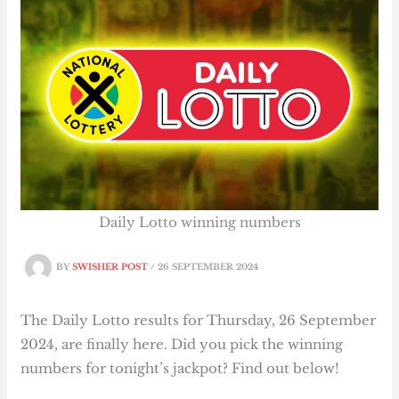
Daily Lotto winning numbers
BY
SWISHER POST
/
26 SEPTEMBER 2024
The Daily Lotto results for Thursday, 26 September
2024, are finally here. Did you pick the winning
numbers for tonight’s jackpot? Find out below!