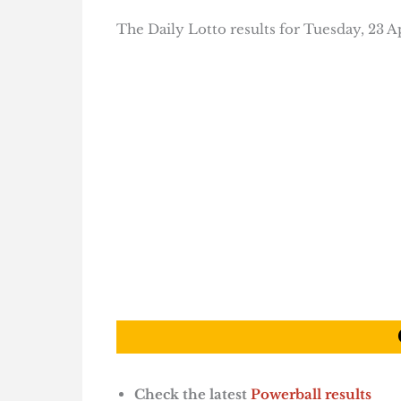
The Daily Lotto results for Tuesday, 23 Ap
Check the latest
Powerball results