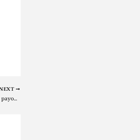
NEXT
Daily Lotto results: Here are the payouts for Tuesday, 23 April 2024