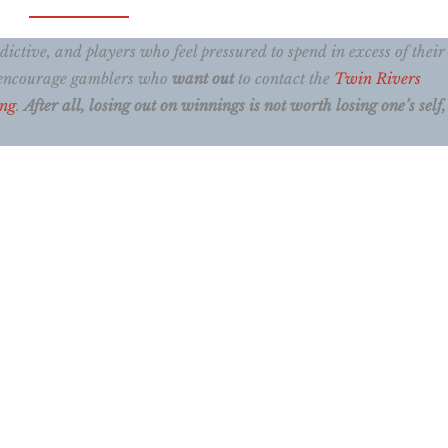
ctive, and players who feel pressured to spend in excess of their
e encourage gamblers who
want out
to contact the
Twin Rivers
ing
.
After all, losing out on winnings is not worth losing one’s self, 