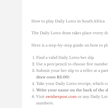
How to play Daily Lotto in South Africa
The Daily Lotto draw takes place every da
Here is a step-by-step guide on how to pl
Find a valid Daily Lotto bet slip
Use a pen/pencil to choose five number
Submit your bet slip to a teller at a pa
draw costs R3.00
)
Take your Daily Lotto receipt, which c
Write your name on the back of the sl
Visit
swisherpost.com
or any Daily Lott
numbers.