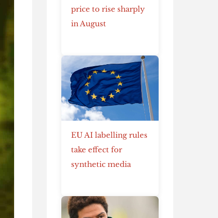
price to rise sharply
in August
EU AI labelling rules
take effect for
synthetic media