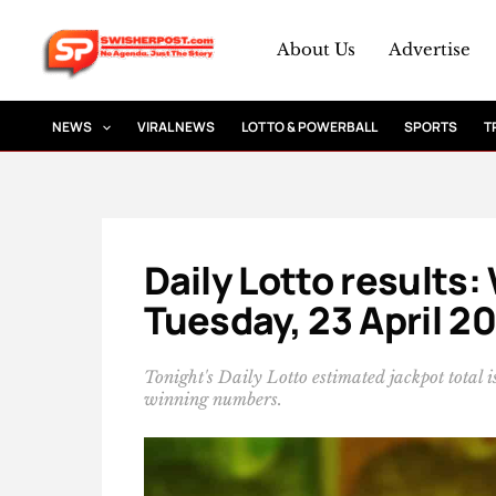
Skip
to
About Us
Advertise
content
NEWS
VIRAL NEWS
LOTTO & POWERBALL
SPORTS
T
Daily Lotto results
Tuesday, 23 April 2
Tonight's Daily Lotto estimated jackpot total
winning numbers.