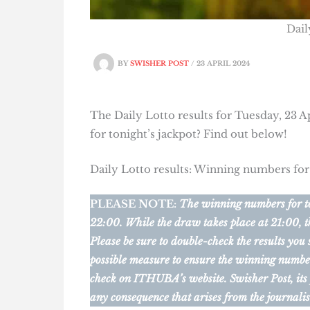
Dail
BY
SWISHER POST
/
23 APRIL 2024
The Daily Lotto results for Tuesday, 23 A
for tonight’s jackpot? Find out below!
Daily Lotto results: Winning numbers for
PLEASE NOTE:
The winning numbers for ton
22:00. While the draw takes place at 21:00, t
Please be sure to double-check the results you
possible measure to ensure the winning numbers 
check on ITHUBA’s website.
Swisher Post, its
any consequence that arises from the journalis