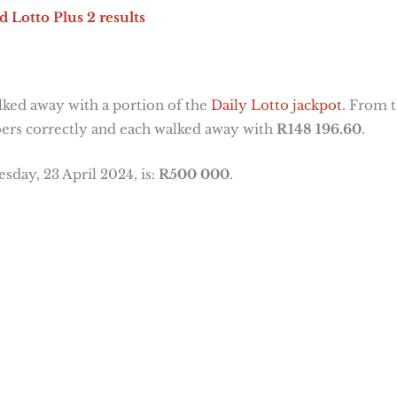
d Lotto Plus 2 results
ked away with a portion of the
Daily Lotto jackpot
. From t
ers correctly and each walked away with
R148 196.60
.
sday, 23 April 2024, is:
R500 000
.