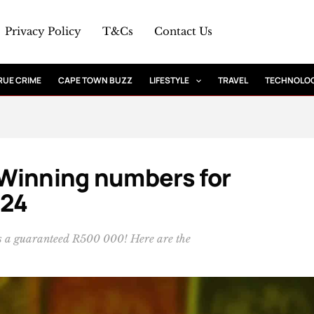
Privacy Policy
T&Cs
Contact Us
RUE CRIME
CAPE TOWN BUZZ
LIFESTYLE
TRAVEL
TECHNOLO
: Winning numbers for
024
 is a guaranteed R500 000! Here are the