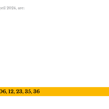
ril 2024, are:
06, 12, 23, 35, 36