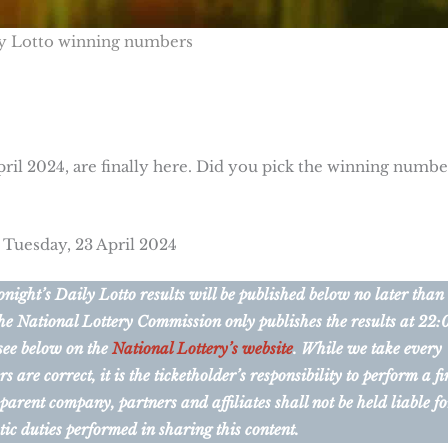
y Lotto winning numbers
pril 2024, are finally here. Did you pick the winning numbe
 Tuesday, 23 April 2024
ight’s Daily Lotto results will be published below no later than
he National Lottery Commission only publishes the results at 22:
 see below on the
National Lottery’s website
. While we take every
are correct, it is the ticketholder’s responsibility to perform a fi
 parent company, partners and affiliates shall not be held liable fo
tic duties performed in sharing this content.