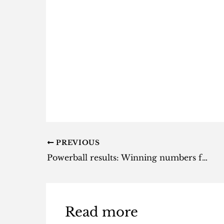
PREVIOUS
Powerball results: Winning numbers for Tuesday, 23 April 2024
Read more