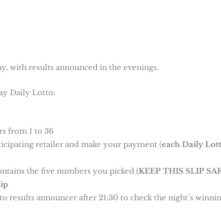
y, with results announced in the evenings.
ay Daily Lotto:
s from 1 to 36
rticipating retailer and make your payment (
each Daily Lot
ontains the five numbers you picked (
KEEP THIS SLIP SAF
ip
o results announcer after 21:30 to check the night’s winni