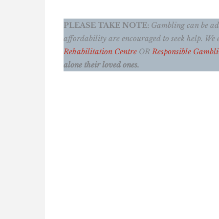
PLEASE TAKE NOTE:
Gambling can be addi
affordability are encouraged to seek help. W
Rehabilitation Centre
OR
Responsible Gambl
alone their loved ones.