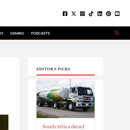
Searc
GY
GAMING
PODCASTS
EDITOR'S PICKS
South Africa diesel