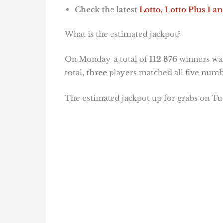
Check the latest
Lotto, Lotto Plus 1
an
What is the estimated jackpot?
On Monday, a total of
112 876
winners wal
total,
three
players matched all five numb
The estimated jackpot up for grabs on Tue