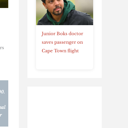
Junior Boks doctor
saves passenger on
rs
Cape Town flight
00.
nal
r