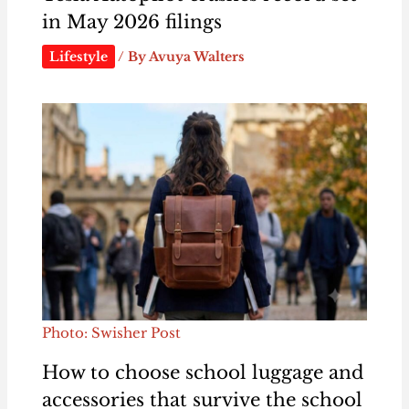
in May 2026 filings
Lifestyle
/ By
Avuya Walters
Photo: Swisher Post
How to choose school luggage and
accessories that survive the school