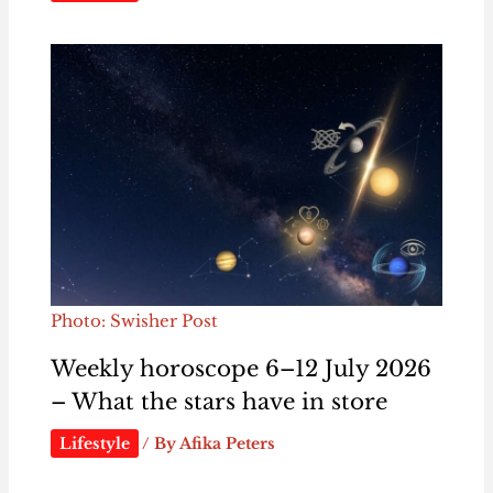
Photo: Swisher Post
Weekly horoscope 6–12 July 2026
– What the stars have in store
Lifestyle
/ By
Afika Peters