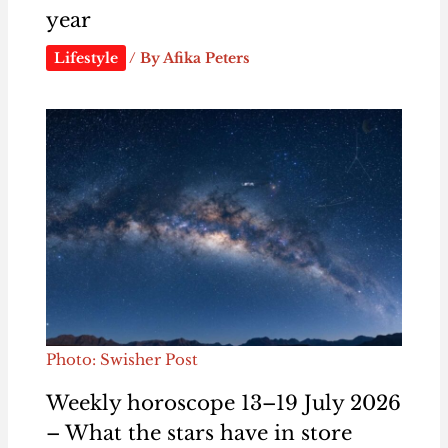
year
Lifestyle
/ By
Afika Peters
Photo: Swisher Post
Weekly horoscope 13–19 July 2026
– What the stars have in store