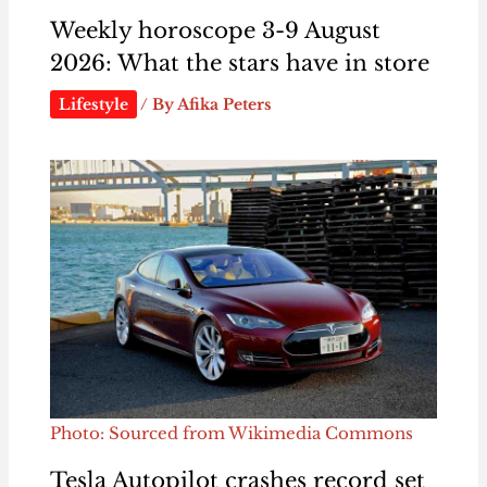
Weekly horoscope 3-9 August
2026: What the stars have in store
Lifestyle
/ By
Afika Peters
Photo: Sourced from Wikimedia Commons
Tesla Autopilot crashes record set