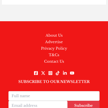
About Us
Advertise
Privacy Policy
T&Cs
Contact Us
SUBSCRIBE TO OUR NEWSLETTER
Subscribe