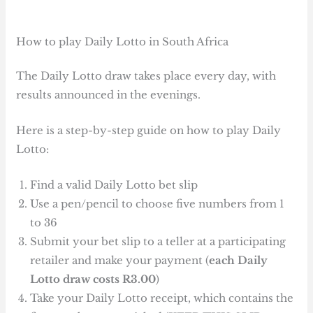
How to play Daily Lotto in South Africa
The Daily Lotto draw takes place every day, with
results announced in the evenings.
Here is a step-by-step guide on how to play Daily
Lotto:
Find a valid Daily Lotto bet slip
Use a pen/pencil to choose five numbers from 1
to 36
Submit your bet slip to a teller at a participating
retailer and make your payment (
each Daily
Lotto draw costs R3.00
)
Take your Daily Lotto receipt, which contains the