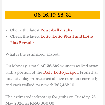
06, 16, 19, 25, 31
Check the latest
Powerball results
Check the latest
Lotto, Lotto Plus 1
and Lotto
Plus 2 results
What is the estimated jackpot?
On Monday, a total of
136 682
winners walked away
with a portion of the
Daily Lotto jackpot
. From that
total,
six
players matched all five numbers correctly
and each walked away with
R87,462.10
.
The estimated jackpot up for grabs on Tuesday, 28
May 2024, is:
R650,000.00
.