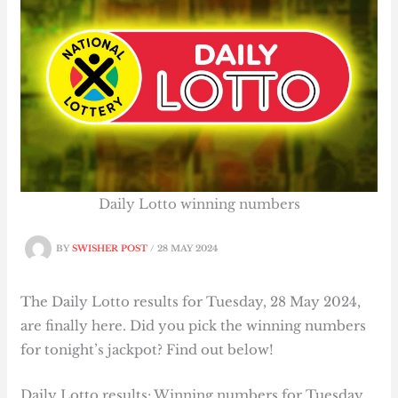
Daily Lotto winning numbers
BY
SWISHER POST
/
28 MAY 2024
The Daily Lotto results for Tuesday, 28 May 2024,
are finally here. Did you pick the winning numbers
for tonight’s jackpot? Find out below!
Daily Lotto results: Winning numbers for Tuesday,