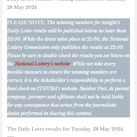
28 May 2024
PLEASE NOTE:
The winning numbers for tonight’s
Daily Lotto results will be published below no later than
22:00. While the draw takes place at 21:00, the National
Lottery Commission only publishes the results at 22:00.
Please be sure to double-check the results you see below on
the
National Lottery’s website
. While we take every
possible measure to ensure the winning numbers are
correct, it is the ticketholder’s responsibility to perform a
final check on ITHUBA’s website.
Swisher Post, its parent
company, partners and affiliates shall not be held liable
for any consequence that arises from the journalistic
duties performed in sharing this content.
The Daily Lotto results for Tuesday, 28 May 2024,