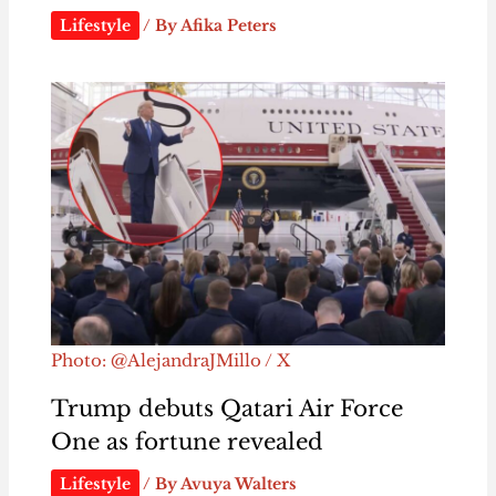
Lifestyle
/ By
Afika Peters
Photo: @AlejandraJMillo / X
Trump debuts Qatari Air Force
One as fortune revealed
Lifestyle
/ By
Avuya Walters