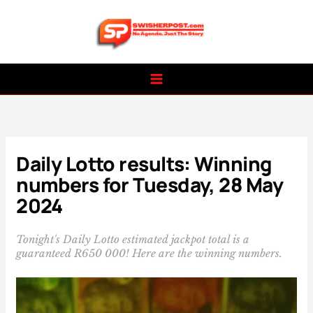
Skip
to
content
Daily Lotto results: Winning
numbers for Tuesday, 28 May
2024
Tonight's Daily Lotto estimated jackpot total is a
guaranteed R650 000! Here are the winning numbers.