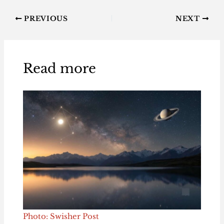
PREVIOUS
NEXT
Read more
Photo: Swisher Post