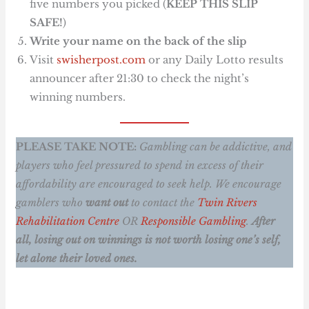
five numbers you picked (
KEEP THIS SLIP
SAFE!
)
Write your name on the back of the slip
Visit
swisherpost.com
or any Daily Lotto results
announcer after 21:30 to check the night’s
winning numbers.
PLEASE TAKE NOTE:
Gambling can be addictive, and
players who feel pressured to spend in excess of their
affordability are encouraged to seek help. We encourage
gamblers who
want out
to contact the
Twin Rivers
Rehabilitation Centre
OR
Responsible Gambling
.
After
all, losing out on winnings is not worth losing one’s self,
let alone their loved ones.