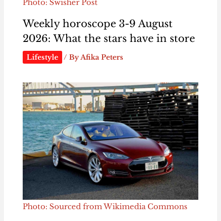
Photo: Swisher Post
Weekly horoscope 3-9 August
2026: What the stars have in store
Lifestyle
/ By
Afika Peters
Photo: Sourced from Wikimedia Commons