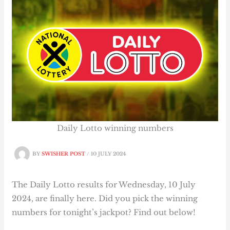
Daily Lotto winning numbers
BY
SWISHER POST
/
10 JULY 2024
The Daily Lotto results for Wednesday, 10 July
2024, are finally here. Did you pick the winning
numbers for tonight’s jackpot? Find out below!