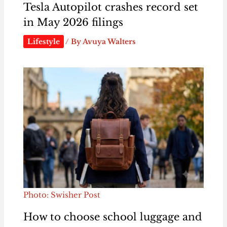
Tesla Autopilot crashes record set
in May 2026 filings
Lifestyle
/ By
Avuya Walters
Photo: Swisher Post
How to choose school luggage and