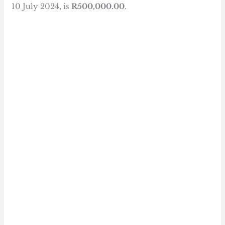
10 July 2024, is
R500,000.00
.