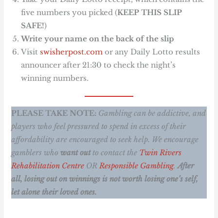
five numbers you picked (
KEEP THIS SLIP
SAFE!
)
Write your name on the back of the slip
Visit
swisherpost.com
or any Daily Lotto results
announcer after 21:30 to check the night’s
winning numbers.
PLEASE TAKE NOTE:
Gambling can be addictive, and
players who feel pressured to spend in excess of their
affordability are encouraged to seek help. We encourage
gamblers who
want out
to contact the
Twin Rivers
Rehabilitation Centre
OR
Responsible Gambling
.
After
all, losing out on winnings is not worth losing one’s self,
let alone their loved ones.