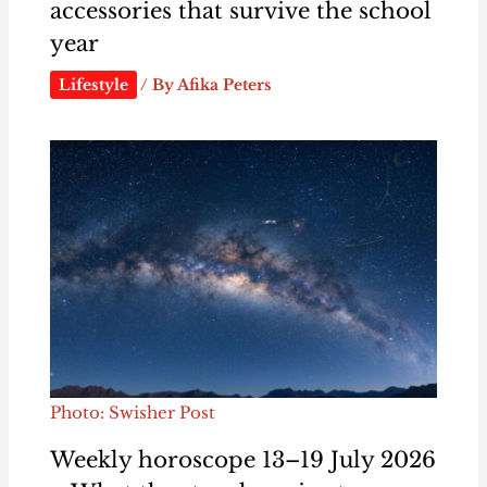
accessories that survive the school
year
Lifestyle
/ By
Afika Peters
Photo: Swisher Post
Weekly horoscope 13–19 July 2026