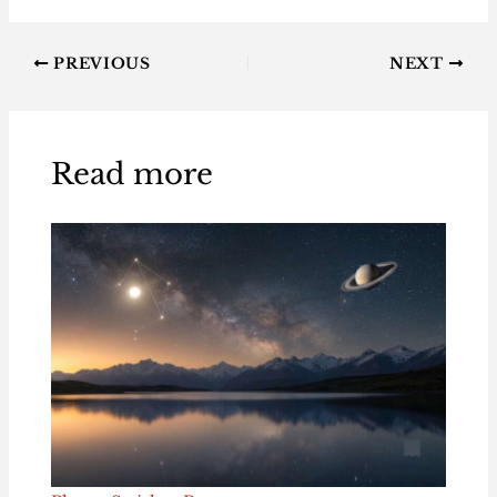
PREVIOUS
NEXT
Read more