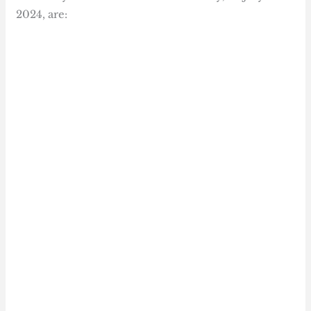
2024, are: