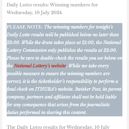
Daily Lotto results: Winning numbers for
Wednesday, 10 July 2024
PLEASE NOTE:
The winning numbers for tonight’s
Daily Lotto results will be published below no later than
22:00. While the draw takes place at 21:00, the National
Lottery Commission only publishes the results at 22:00.
Please be sure to double-check the results you see below on
the
National Lottery’s website
. While we take every
possible measure to ensure the winning numbers are
correct, it is the ticketholder’s responsibility to perform a
final check on ITHUBA’s website.
Swisher Post, its parent
company, partners and affiliates shall not be held liable
for any consequence that arises from the journalistic
duties performed in sharing this content.
The Daily Lotto results for Wednesday, 10 July