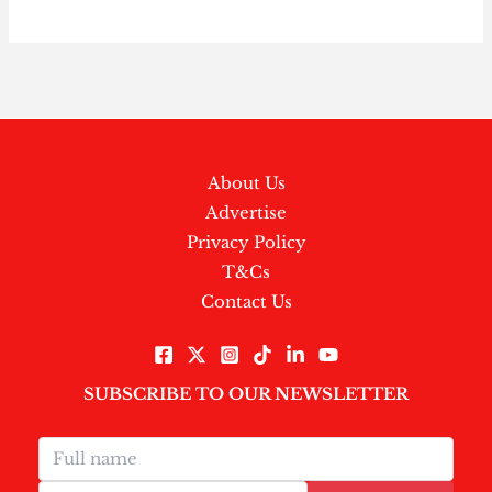
About Us
Advertise
Privacy Policy
T&Cs
Contact Us
SUBSCRIBE TO OUR NEWSLETTER