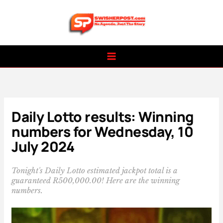
Skip
to
content
Daily Lotto results: Winning
numbers for Wednesday, 10
July 2024
Tonight's Daily Lotto estimated jackpot total is a
guaranteed R500,000.00! Here are the winning
numbers.