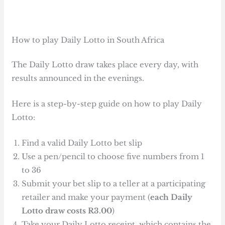
How to play Daily Lotto in South Africa
The Daily Lotto draw takes place every day, with
results announced in the evenings.
Here is a step-by-step guide on how to play Daily
Lotto:
Find a valid Daily Lotto bet slip
Use a pen/pencil to choose five numbers from 1
to 36
Submit your bet slip to a teller at a participating
retailer and make your payment (
each Daily
Lotto draw costs R3.00
)
Take your Daily Lotto receipt, which contains the