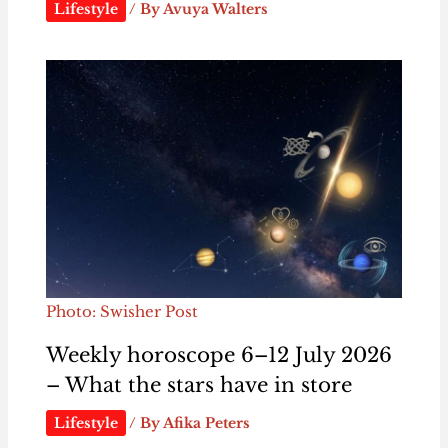
Lifestyle
/ By
Avuya Walters
Photo: Swisher Post
Weekly horoscope 6–12 July 2026
– What the stars have in store
Lifestyle
/ By
Afika Peters