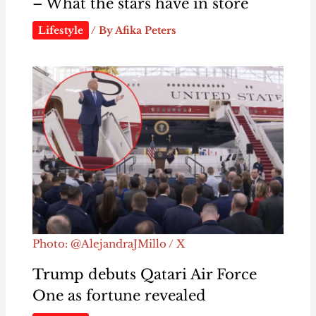
– What the stars have in store
Lifestyle
/ By
Afika Peters
Photo: @AlejandraJMillo / X
Trump debuts Qatari Air Force
One as fortune revealed