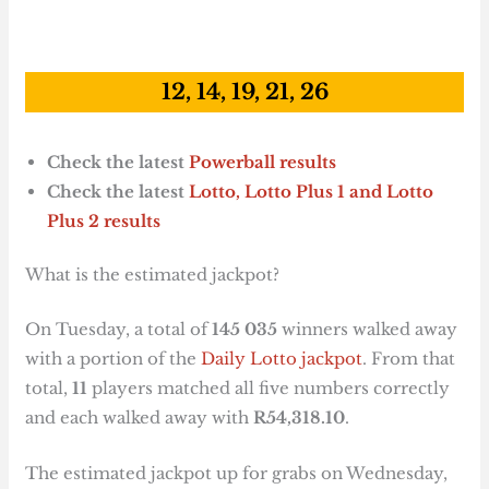
12, 14, 19, 21, 26
Check the latest
Powerball results
Check the latest
Lotto, Lotto Plus 1
and Lotto
Plus 2 results
What is the estimated jackpot?
On Tuesday, a total of
145 035
winners walked away
with a portion of the
Daily Lotto jackpot
. From that
total,
11
players matched all five numbers correctly
and each walked away with
R54,318.10
.
The estimated jackpot up for grabs on Wednesday,