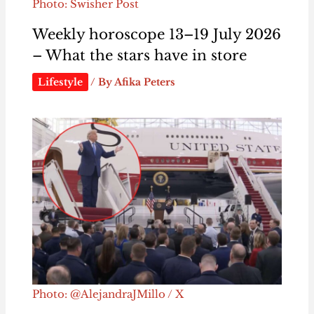
Photo: Swisher Post
Weekly horoscope 13–19 July 2026
– What the stars have in store
Lifestyle
/ By
Afika Peters
Photo: @AlejandraJMillo / X