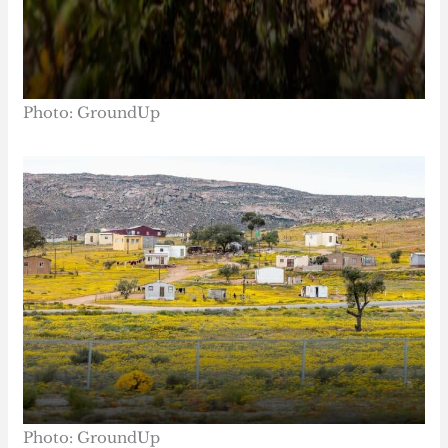
Photo: GroundUp
Photo: GroundUp