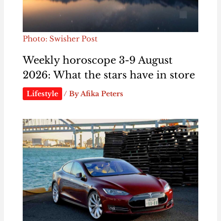
Photo: Swisher Post
Weekly horoscope 3-9 August
2026: What the stars have in store
Lifestyle
/ By
Afika Peters