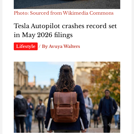
Photo: Sourced from Wikimedia Commons
Tesla Autopilot crashes record set
in May 2026 filings
Lifestyle
/ By
Avuya Walters