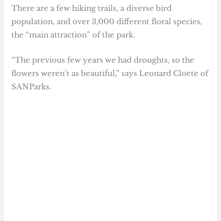
There are a few hiking trails, a diverse bird
population, and over 3,000 different floral species,
the “main attraction” of the park.
“The previous few years we had droughts, so the
flowers weren’t as beautiful,” says Leonard Cloete of
SANParks.