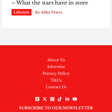
– What the stars have in store
Lifestyle
/ By
Afika Peters
About Us
Advertise
Privacy Policy
T&Cs
Contact Us
SUBSCRIBE TO OUR NEWSLETTER