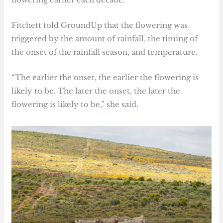
Fitchett told GroundUp that the flowering was
triggered by the amount of rainfall, the timing of
the onset of the rainfall season, and temperature.
“The earlier the onset, the earlier the flowering is
likely to be. The later the onset, the later the
flowering is likely to be,” she said.