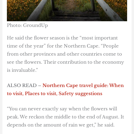
Photo: GroundUp
He said the flower season is the “most important
time of the year” for the Northern Cape. “People
from other provinces and other countries come to
see the flowers. Their contribution to the economy
is invaluable.”
ALSO READ –
Northern Cape travel guide: When
to visit, Places to visit, Safety suggestions
“You can never exactly say when the flowers will
peak. We reckon the middle to the end of August. It
depends on the amount of rain we get,” he said.