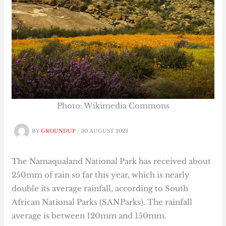
Photo: Wikimedia Commons
BY
GROUNDUP
/
30 AUGUST 2023
The Namaqualand National Park has received about
250mm of rain so far this year, which is nearly
double its average rainfall, according to South
African National Parks (SANParks). The rainfall
average is between 120mm and 150mm.