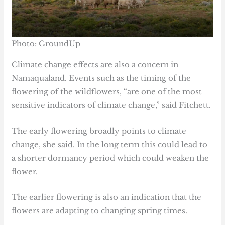
Photo: GroundUp
Climate change effects are also a concern in
Namaqualand. Events such as the timing of the
flowering of the wildflowers, “are one of the most
sensitive indicators of climate change,” said Fitchett.
The early flowering broadly points to climate
change, she said. In the long term this could lead to
a shorter dormancy period which could weaken the
flower.
The earlier flowering is also an indication that the
flowers are adapting to changing spring times.