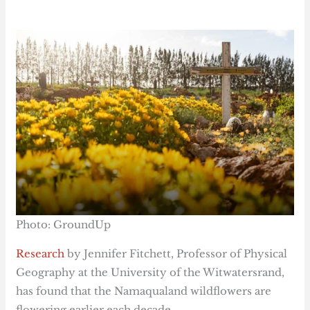
Photo: GroundUp
Research
by Jennifer Fitchett, Professor of Physical
Geography at the University of the Witwatersrand,
has found that the Namaqualand wildflowers are
flowering earlier each decade.