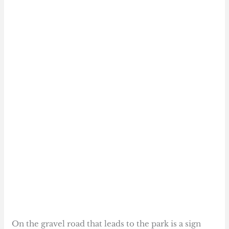
On the gravel road that leads to the park is a sign