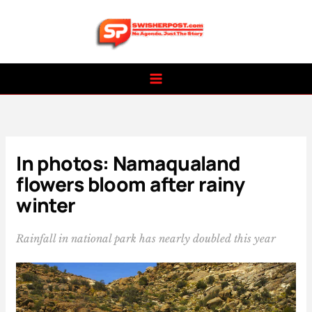
Skip
to
content
In photos: Namaqualand
flowers bloom after rainy
winter
Rainfall in national park has nearly doubled this year