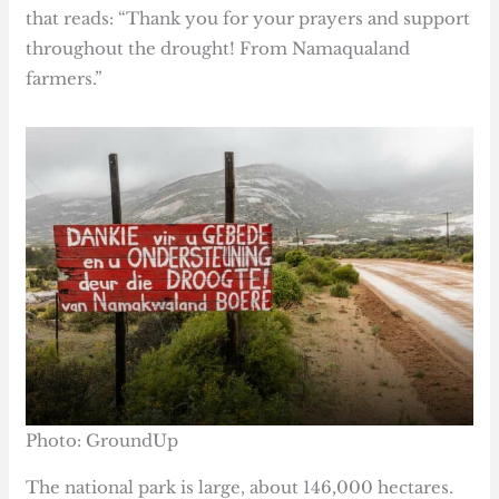
that reads: “Thank you for your prayers and support
throughout the drought! From Namaqualand
farmers.”
Photo: GroundUp
The national park is large, about 146,000 hectares.