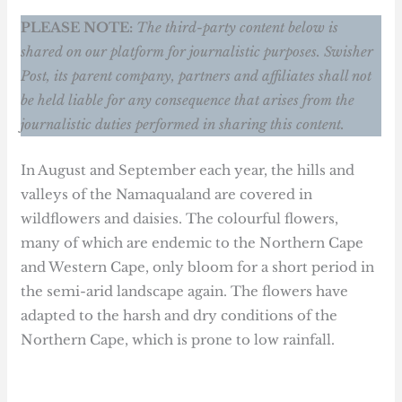
PLEASE NOTE:
The third-party content below is
shared on our platform for journalistic purposes. Swisher
Post, its parent company, partners and affiliates shall not
be held liable for any consequence that arises from the
journalistic duties performed in sharing this content.
In August and September each year, the hills and
valleys of the Namaqualand are covered in
wildflowers and daisies. The colourful flowers,
many of which are endemic to the Northern Cape
and Western Cape, only bloom for a short period in
the semi-arid landscape again. The flowers have
adapted to the harsh and dry conditions of the
Northern Cape, which is prone to low rainfall.