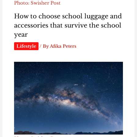
Photo: Swisher Post
How to choose school luggage and
accessories that survive the school
year
Lifestyle
/ By
Afika Peters