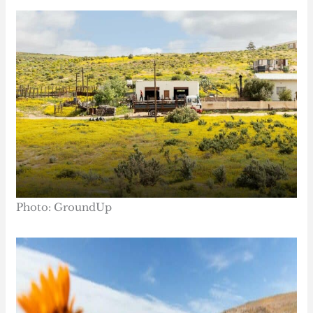
Photo: GroundUp