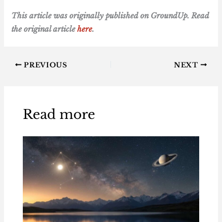
This article was originally published on GroundUp. Read
the original article
here
.
PREVIOUS
NEXT
Read more