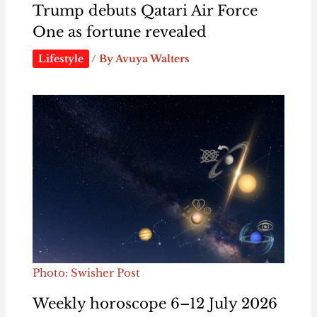
Trump debuts Qatari Air Force
One as fortune revealed
Lifestyle
/ By
Avuya Walters
Photo: Swisher Post
Weekly horoscope 6–12 July 2026