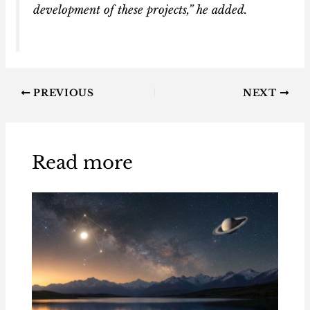
development of these projects,” he added.
PREVIOUS
NEXT
Read more