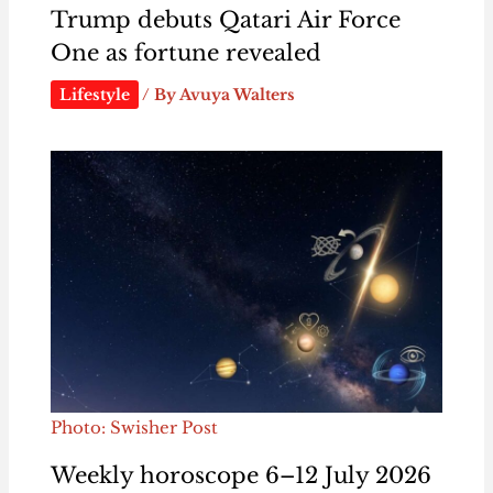
Trump debuts Qatari Air Force
One as fortune revealed
Lifestyle
/ By
Avuya Walters
Photo: Swisher Post
Weekly horoscope 6–12 July 2026