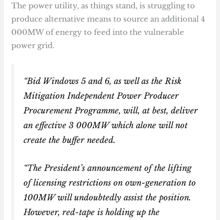
The power utility, as things stand, is struggling to
produce alternative means to source an additional 4
000MW of energy to feed into the vulnerable
power grid.
“Bid Windows 5 and 6, as well as the Risk
Mitigation Independent Power Producer
Procurement Programme, will, at best, deliver
an effective 3 000MW which alone will not
create the buffer needed.
“The President’s announcement of the lifting
of licensing restrictions on own-generation to
100MW will undoubtedly assist the position.
However, red-tape is holding up the