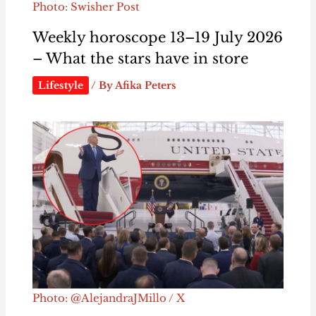
Photo: Swisher Post
Weekly horoscope 13–19 July 2026
– What the stars have in store
Lifestyle
/ By
Afika Peters
Photo: @AlejandraJMillo / X