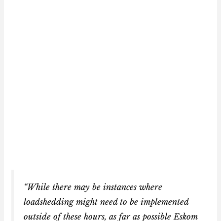
“While there may be instances where
loadshedding might need to be implemented
outside of these hours, as far as possible Eskom