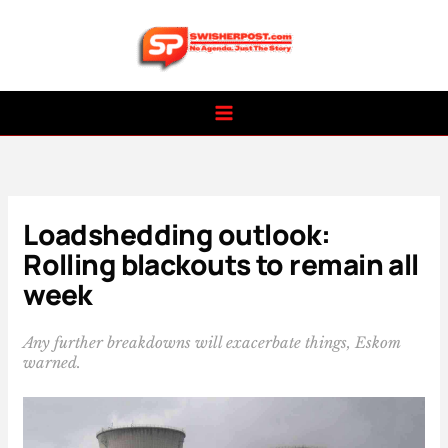
Skip
to
content
Loadshedding outlook:
Rolling blackouts to remain all
week
Any further breakdowns will exacerbate things, Eskom
warned.