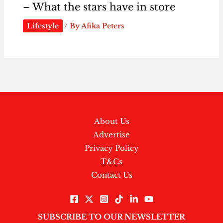
– What the stars have in store
Lifestyle
/ By
Afika Peters
About Us
Advertise
Privacy Policy
T&Cs
Contact Us
SUBSCRIBE TO OUR NEWSLETTER