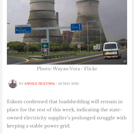
Photo: Wayan Vota / Flickr
BY
ANDILE SICETSHA
/
23 MAY 2022
Eskom confirmed that loadshedding will remain in
place for the rest of this week, indicating the state-
owned electricity supplier’s prolonged struggle with
keeping a stable power grid.