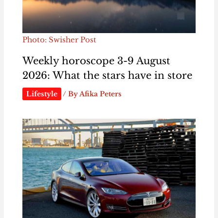
Photo: Swisher Post
Weekly horoscope 3-9 August
2026: What the stars have in store
Lifestyle
/ By
Afika Peters