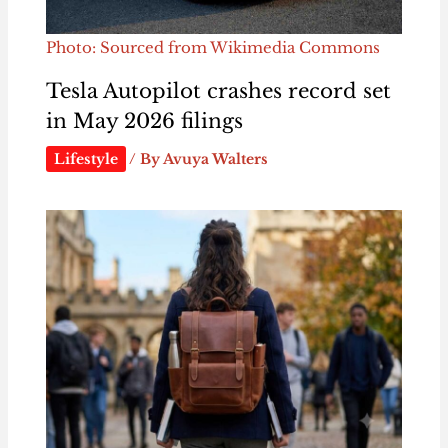
Photo: Sourced from Wikimedia Commons
Tesla Autopilot crashes record set
in May 2026 filings
Lifestyle
/ By
Avuya Walters