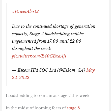
#PowerAlert2
Due to the continued shortage of generation
capacity, Stage 2 loadshedding will be
implemented from 17:00 until 22:00
throughout the week.
pic.twitter.com/E40GBxaAjs
— Eskom Hld SOC Ltd (@Eskom_SA)
May
22, 2022
Loadshedding to remain at stage 2 this week
In the midst of looming fears of
stage 8