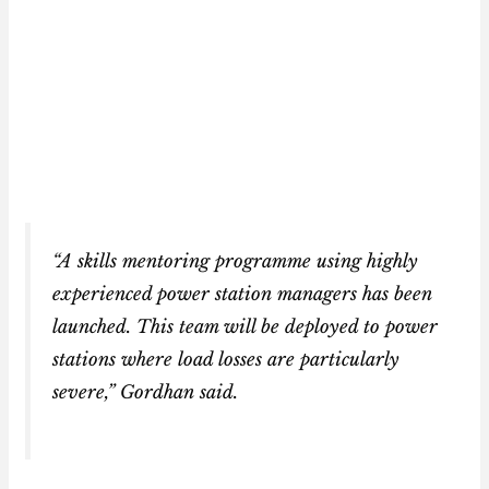
“A skills mentoring programme using highly
experienced power station managers has been
launched. This team will be deployed to power
stations where load losses are particularly
severe,” Gordhan said.