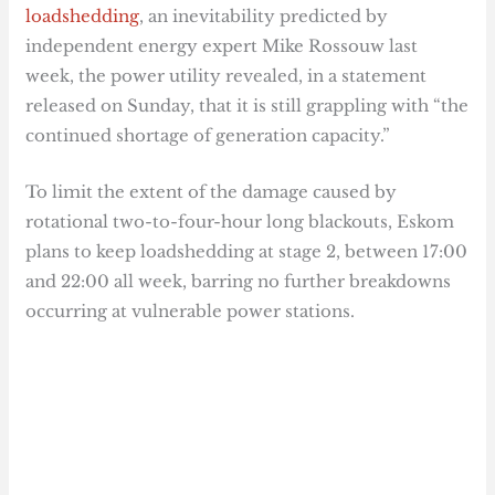
loadshedding
, an inevitability predicted by
independent energy expert Mike Rossouw last
week, the power utility revealed, in a statement
released on Sunday, that it is still grappling with “the
continued shortage of generation capacity.”
To limit the extent of the damage caused by
rotational two-to-four-hour long blackouts, Eskom
plans to keep loadshedding at stage 2, between 17:00
and 22:00 all week, barring no further breakdowns
occurring at vulnerable power stations.