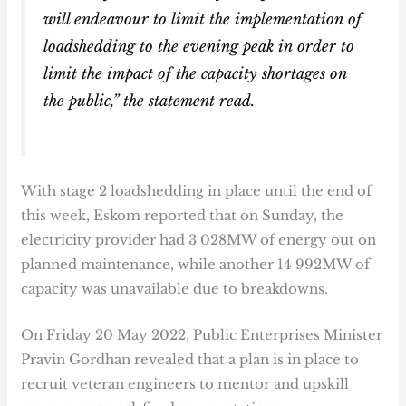
will endeavour to limit the implementation of
loadshedding to the evening peak in order to
limit the impact of the capacity shortages on
the public,” the statement read.
With stage 2 loadshedding in place until the end of
this week, Eskom reported that on Sunday, the
electricity provider had 3 028MW of energy out on
planned maintenance, while another 14 992MW of
capacity was unavailable due to breakdowns.
On Friday 20 May 2022, Public Enterprises Minister
Pravin Gordhan revealed that a plan is in place to
recruit veteran engineers to mentor and upskill