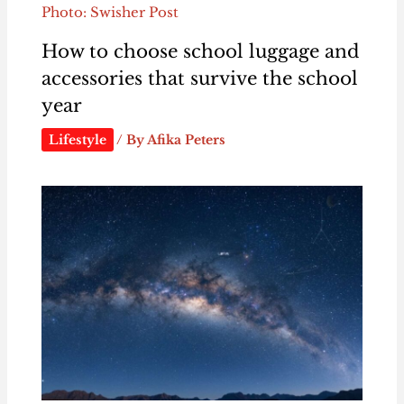
Photo: Swisher Post
How to choose school luggage and
accessories that survive the school
year
Lifestyle
/ By
Afika Peters