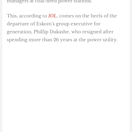
managers at coal-fired power stations.
This, according to
IOL
, comes on the heels of the
departure of Eskom’s group executive for
generation, Phillip Dukashe, who resigned after
spending more than 26 years at the power utility.