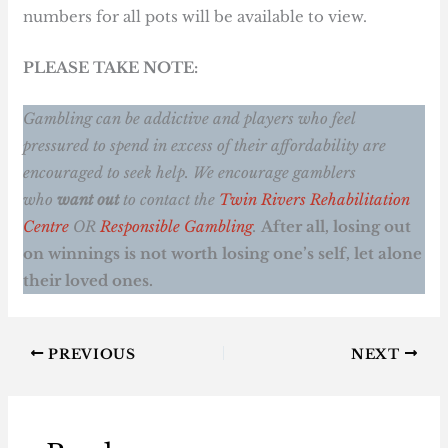
numbers for all pots will be available to view.
PLEASE TAKE NOTE:
Gambling can be addictive and players who feel
pressured to spend in excess of their affordability are
encouraged to seek help. We encourage gamblers
who
want out
to contact the
Twin Rivers Rehabilitation
Centre
OR
Responsible Gambling
.
After all, losing out
on winnings is not worth losing one’s self, let alone
their loved ones.
PREVIOUS
NEXT