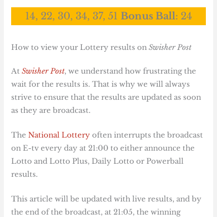
14, 22, 30, 34, 37, 51
Bonus Ball
:
24
How to view your Lottery results on
Swisher Post
At
Swisher Post
, we understand how frustrating the
wait for the results is. That is why we will always
strive to ensure that the results are updated as soon
as they are broadcast.
The
National Lottery
often interrupts the broadcast
on E-tv every day at 21:00 to either announce the
Lotto and Lotto Plus, Daily Lotto or Powerball
results.
This article will be updated with live results, and by
the end of the broadcast, at 21:05, the winning