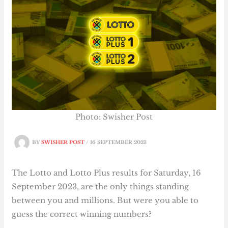
Photo: Swisher Post
BY
SWISHER POST
/
16 SEPTEMBER 2023
The Lotto and Lotto Plus results for Saturday, 16
September 2023, are the only things standing
between you and millions. But were you able to
guess the correct winning numbers?