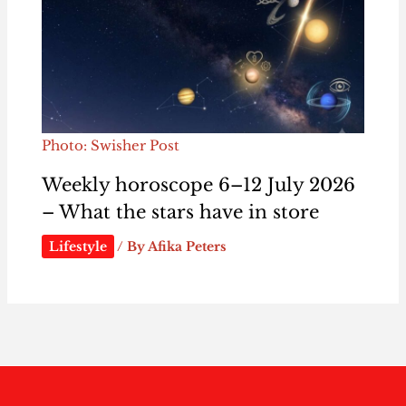
Photo: Swisher Post
Weekly horoscope 6–12 July 2026
– What the stars have in store
Lifestyle
/ By
Afika Peters