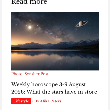
Read more
Photo: Swisher Post
Weekly horoscope 3-9 August
2026: What the stars have in store
Lifestyle
/ By
Afika Peters