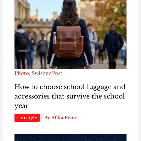
Photo: Swisher Post
How to choose school luggage and
accessories that survive the school
year
Lifestyle
/ By
Afika Peters