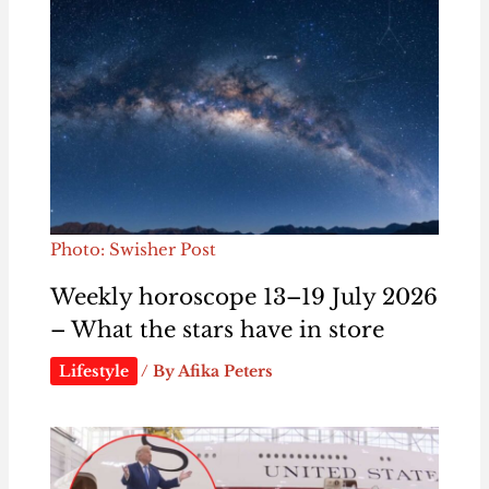
Photo: Swisher Post
Weekly horoscope 13–19 July 2026
– What the stars have in store
Lifestyle
/ By
Afika Peters