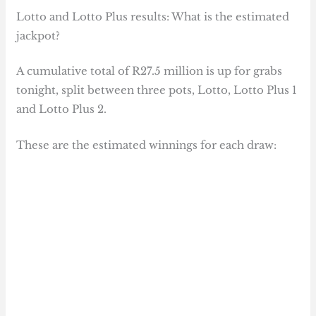
Lotto and Lotto Plus results: What is the estimated
jackpot?
A cumulative total of R27.5 million is up for grabs
tonight, split between three pots, Lotto, Lotto Plus 1
and Lotto Plus 2.
These are the estimated winnings for each draw: