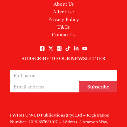
About Us
Advertise
Privacy Policy
T&Cs
Contact Us
SUBSCRIBE TO OUR NEWSLETTER
Subscribe
I WISH U WUD Publications (Pty) Ltd
– Registration
Number: 2019/597681/07 – Address: 3 Aramon Way,