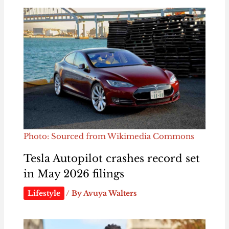
Photo: Sourced from Wikimedia Commons
Tesla Autopilot crashes record set
in May 2026 filings
Lifestyle
/ By
Avuya Walters