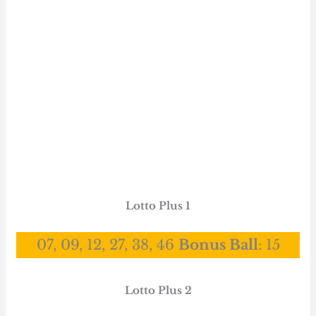
Lotto Plus 1
07, 09, 12, 27, 38, 46
Bonus Ball
:
15
Lotto Plus 2