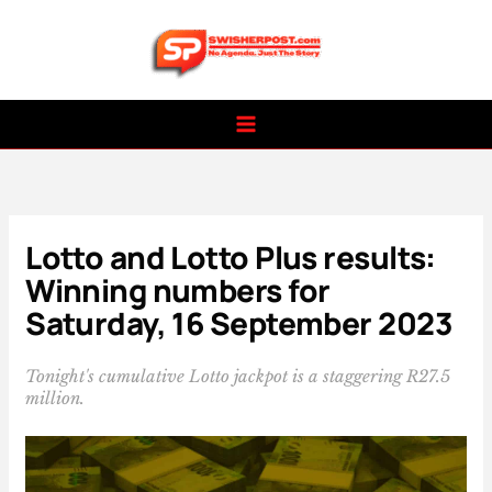
Skip
to
content
Lotto and Lotto Plus results:
Winning numbers for
Saturday, 16 September 2023
Tonight's cumulative Lotto jackpot is a staggering R27.5
million.