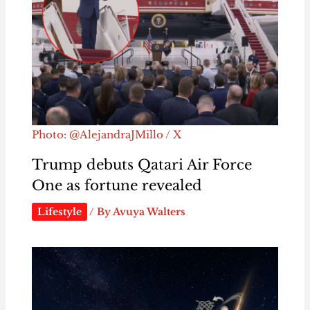
Photo: @AlejandraJMillo / X
Trump debuts Qatari Air Force
One as fortune revealed
Lifestyle
/ By
Avuya Walters