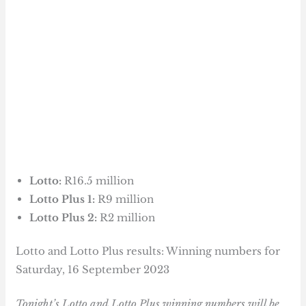
Lotto:
R16.5 million
Lotto Plus 1:
R9 million
Lotto Plus 2:
R2 million
Lotto and Lotto Plus results: Winning numbers for
Saturday, 16 September 2023
Tonight’s Lotto and Lotto Plus winning numbers will be