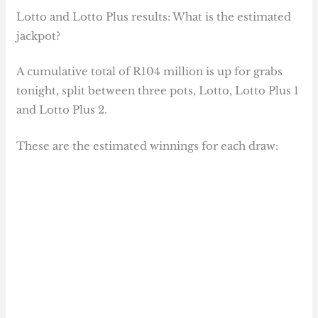
Lotto and Lotto Plus results: What is the estimated
jackpot?
A cumulative total of R104 million is up for grabs
tonight, split between three pots, Lotto, Lotto Plus 1
and Lotto Plus 2.
These are the estimated winnings for each draw: