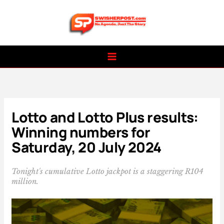
Skip
to
content
Lotto and Lotto Plus results:
Winning numbers for
Saturday, 20 July 2024
Tonight's cumulative Lotto jackpot is a staggering R104
million.