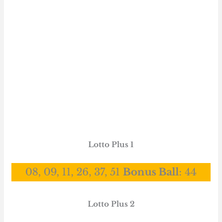
Lotto Plus 1
08, 09, 11, 26, 37, 51
Bonus Ball
: 44
Lotto Plus 2