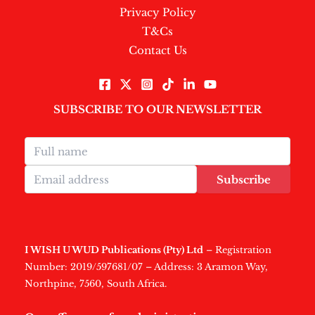
Privacy Policy
T&Cs
Contact Us
SUBSCRIBE TO OUR NEWSLETTER
Subscribe
I WISH U WUD Publications (Pty) Ltd
– Registration
Number: 2019/597681/07 – Address: 3 Aramon Way,
Northpine, 7560, South Africa.