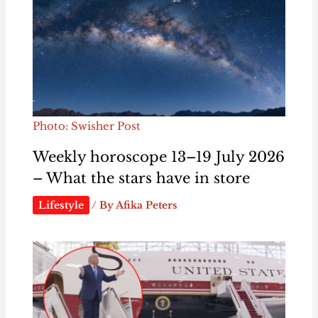
Photo: Swisher Post
Weekly horoscope 13–19 July 2026
– What the stars have in store
Lifestyle
/ By
Afika Peters