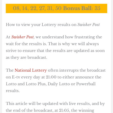
08, 14, 22, 27, 31, 50
Bonus Ball
: 35
How to view your Lottery results on
Swisher Post
At
Swisher Post
, we understand how frustrating the
wait for the results is. That is why we will always
strive to ensure that the results are updated as soon
as they are broadcast.
The
National Lottery
often interrupts the broadcast
on E-tv every day at 21:00 to either announce the
Lotto and Lotto Plus, Daily Lotto or Powerball
results.
This article will be updated with live results, and by
the end of the broadcast, at 21:05, the winning