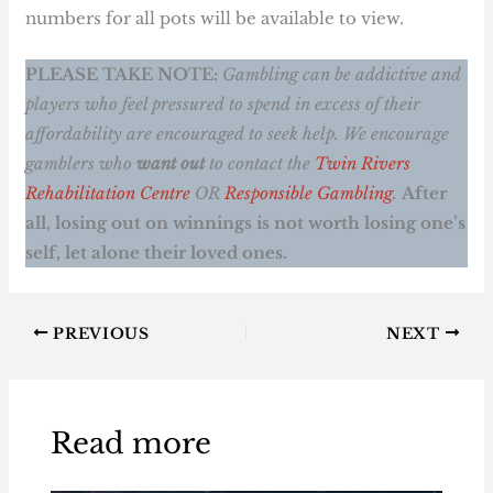
numbers for all pots will be available to view.
PLEASE TAKE NOTE:
Gambling can be addictive and
players who feel pressured to spend in excess of their
affordability are encouraged to seek help. We encourage
gamblers who
want out
to contact the
Twin Rivers
Rehabilitation Centre
OR
Responsible Gambling
.
After
all, losing out on winnings is not worth losing one’s
self, let alone their loved ones.
PREVIOUS
NEXT
Read more