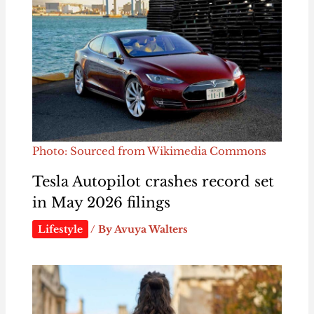
Photo: Sourced from Wikimedia Commons
Tesla Autopilot crashes record set
in May 2026 filings
Lifestyle
/ By
Avuya Walters