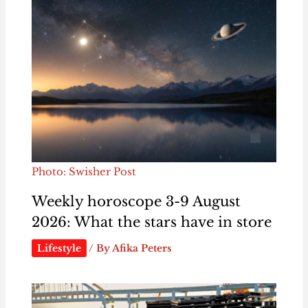
Photo: Swisher Post
Weekly horoscope 3-9 August
2026: What the stars have in store
Lifestyle
/ By
Afika Peters