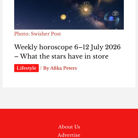
Photo: Swisher Post
Weekly horoscope 6–12 July 2026
– What the stars have in store
Lifestyle
/ By
Afika Peters
About Us
Advertise