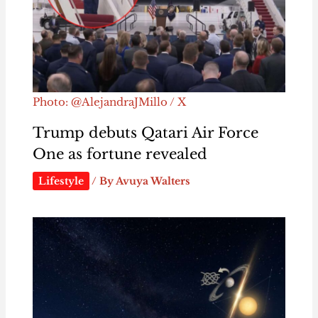
Photo: @AlejandraJMillo / X
Trump debuts Qatari Air Force
One as fortune revealed
Lifestyle
/ By
Avuya Walters