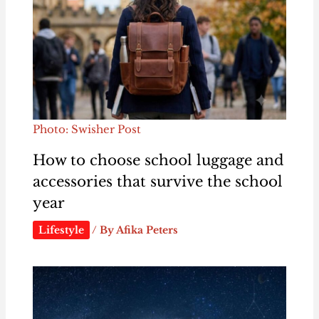
Photo: Swisher Post
How to choose school luggage and
accessories that survive the school
year
Lifestyle
/ By
Afika Peters