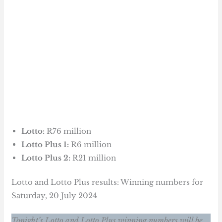
Lotto:
R76 million
Lotto Plus 1:
R6 million
Lotto Plus 2:
R21 million
Lotto and Lotto Plus results: Winning numbers for
Saturday, 20 July 2024
Tonight’s Lotto and Lotto Plus winning numbers will be