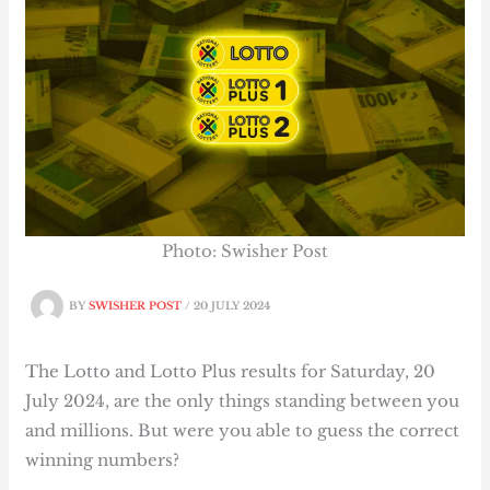
Photo: Swisher Post
BY
SWISHER POST
/
20 JULY 2024
The Lotto and Lotto Plus results for Saturday, 20
July 2024, are the only things standing between you
and millions. But were you able to guess the correct
winning numbers?