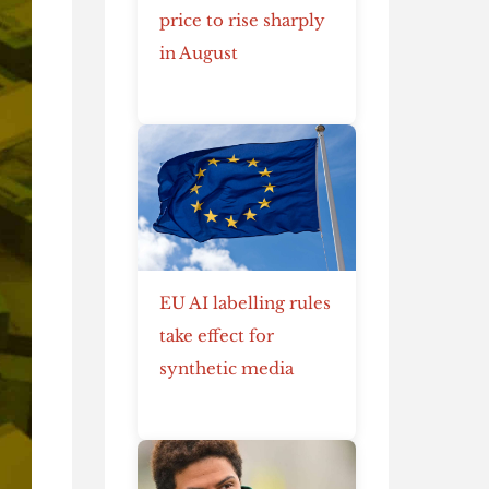
price to rise sharply
in August
EU AI labelling rules
take effect for
synthetic media