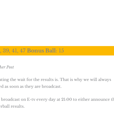
, 39, 41, 47
Bonus Ball
: 15
her Post
ing the wait for the results is. That is why we will always
ed as soon as they are broadcast.
 broadcast on E-tv every day at 21:00 to either announce t
ball results.