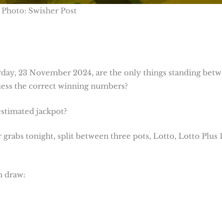
Photo: Swisher Post
urday, 23 November 2024, are the only things standing bet
uess the correct winning numbers?
estimated jackpot?
 grabs tonight, split between three pots, Lotto, Lotto Plus 
h draw: