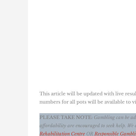
This article will be updated with live resu
numbers for all pots will be available to v
PLEASE TAKE NOTE:
Gambling can be addi
affordability are encouraged to seek help. W
Rehabilitation Centre
OR
Responsible Gambl