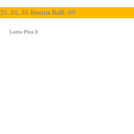
, 25, 34, 36
Bonus Ball
: 09
Lotto Plus 2