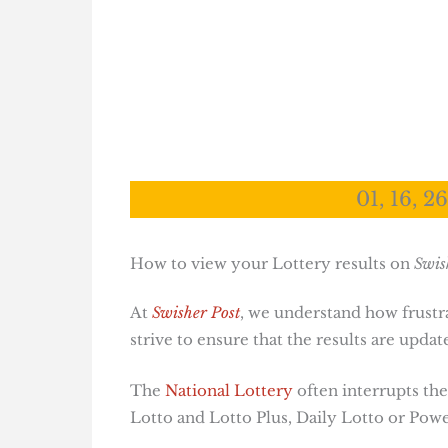
01, 16, 26
How to view your Lottery results on
Swis
At
Swisher Post
, we understand how frustrat
strive to ensure that the results are updat
The
National Lottery
often interrupts the
Lotto and Lotto Plus, Daily Lotto or Power