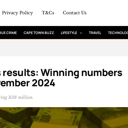
Privacy Policy
T&Cs
Contact Us
RUE CRIME
CAPE TOWN BUZZ
LIFESTYLE
TRAVEL
TECHNOLO
s results: Winning numbers
ovember 2024
ring R38 million.