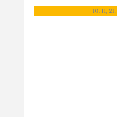
10, 11, 21