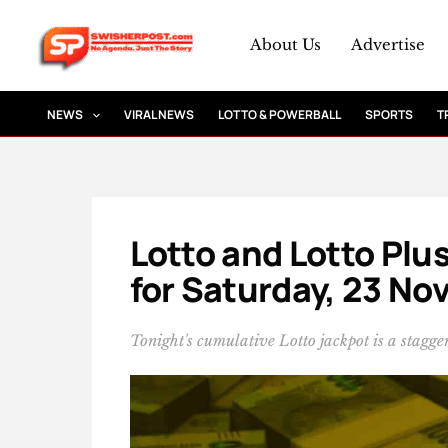
Skip
to
About Us
Advertise
content
NEWS
VIRAL NEWS
LOTTO & POWERBALL
SPORTS
T
Lotto and Lotto Plu
for Saturday, 23 N
Tonight's cumulative Lotto jackpot is a stagge