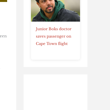
Junior Boks doctor
ween
saves passenger on
Cape Town flight
1