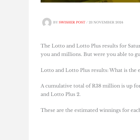
BY
SWISHER POST
/
23 NOVEMBER 2024
The Lotto and Lotto Plus results for Sat
you and millions. But were you able to g
Lotto and Lotto Plus results: What is the 
A cumulative total of R38 million is up for
and Lotto Plus 2.
These are the estimated winnings for eac