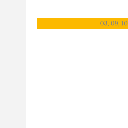
03, 09, 10