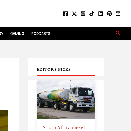
Searc
GY
GAMING
PODCASTS
EDITOR'S PICKS
South Africa diesel