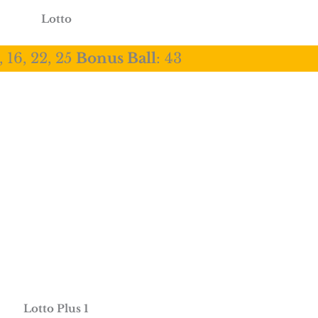
Lotto
, 16, 22, 25
Bonus Ball
: 43
Lotto Plus 1