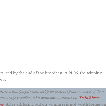
lts, and by the end of the broadcast, at 21:05, the winning
iew.
ctive and players who feel pressured to spend in excess of their
e encourage gamblers who
want out
to contact the
Twin Rivers
ing
.
After all, losing out on winnings is not worth losing on