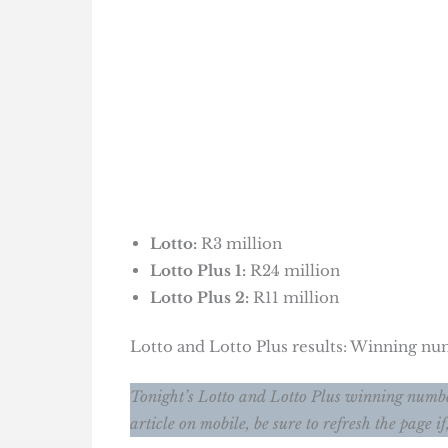
Lotto:
R3 million
Lotto Plus 1:
R24 million
Lotto Plus 2:
R11 million
Lotto and Lotto Plus results: Winning n
Tonight’s Lotto and Lotto Plus winning numbe
article on mobile, be sure to refresh the page 