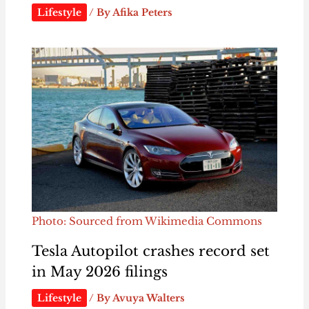
Lifestyle
/ By
Afika Peters
Photo: Sourced from Wikimedia Commons
Tesla Autopilot crashes record set
in May 2026 filings
Lifestyle
/ By
Avuya Walters