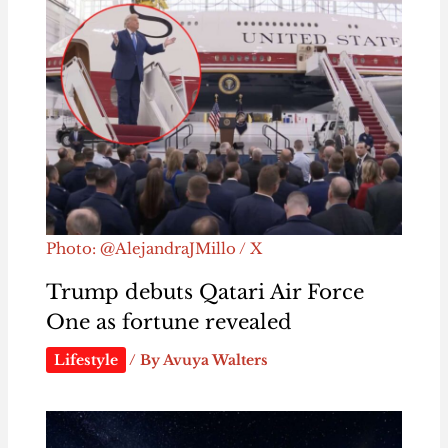
Photo: @AlejandraJMillo / X
Trump debuts Qatari Air Force
One as fortune revealed
Lifestyle
/ By
Avuya Walters