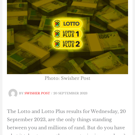
Photo: Swisher Post
BY
SWISHER POST
/
20 SEPTEMBER 2023
The Lotto and Lotto Plus results for Wednesday, 20
September 2023, are the only things standing
between you and millions of rand. But do you have