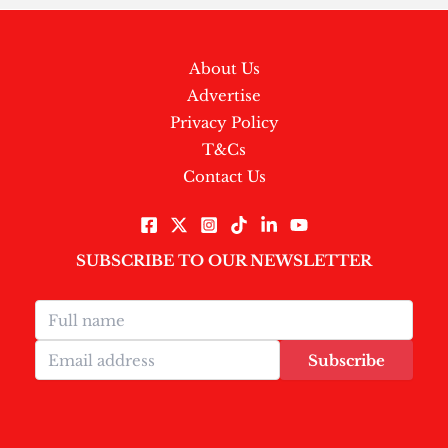
About Us
Advertise
Privacy Policy
T&Cs
Contact Us
SUBSCRIBE TO OUR NEWSLETTER
Subscribe