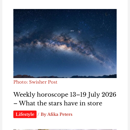
Photo: Swisher Post
Weekly horoscope 13–19 July 2026
– What the stars have in store
Lifestyle
/ By
Afika Peters