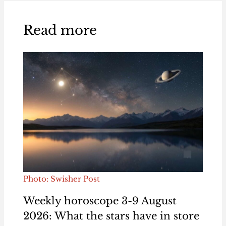
Read more
Photo: Swisher Post
Weekly horoscope 3-9 August
2026: What the stars have in store