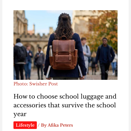
Photo: Swisher Post
How to choose school luggage and
accessories that survive the school
year
Lifestyle
/ By
Afika Peters