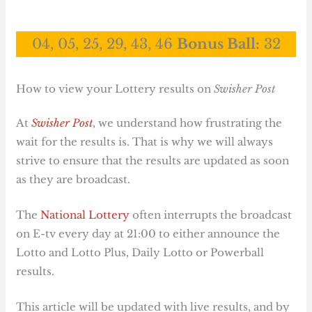
04, 05, 25, 29, 43, 46
Bonus Ball:
32
How to view your Lottery results on
Swisher Post
At
Swisher Post
, we understand how frustrating the
wait for the results is. That is why we will always
strive to ensure that the results are updated as soon
as they are broadcast.
The
National Lottery
often interrupts the broadcast
on E-tv every day at 21:00 to either announce the
Lotto and Lotto Plus, Daily Lotto or Powerball
results.
This article will be updated with live results, and by