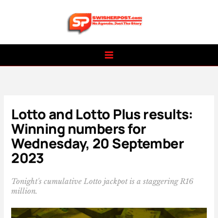
Skip
to
content
Lotto and Lotto Plus results:
Winning numbers for
Wednesday, 20 September
2023
Tonight's cumulative Lotto jackpot is a staggering R16
million.