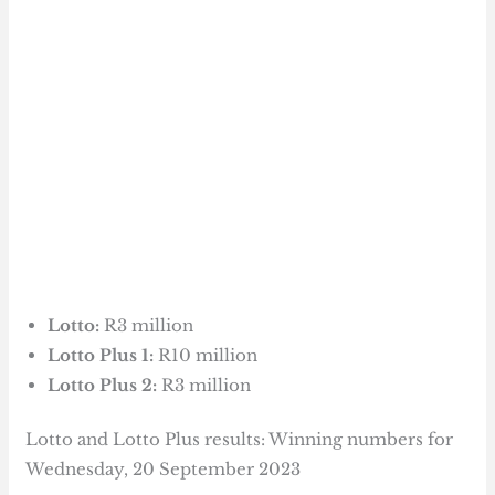
Lotto:
R3 million
Lotto Plus 1:
R10 million
Lotto Plus 2:
R3 million
Lotto and Lotto Plus results: Winning numbers for
Wednesday, 20 September 2023