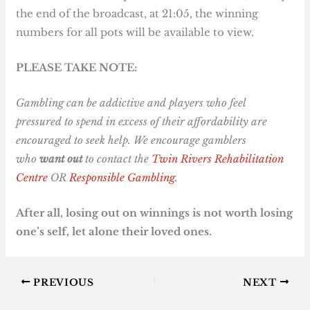
the end of the broadcast, at 21:05, the winning
numbers for all pots will be available to view.
PLEASE TAKE NOTE:
Gambling can be addictive and players who feel
pressured to spend in excess of their affordability are
encouraged to seek help. We encourage gamblers
who
want out
to contact the
Twin Rivers Rehabilitation
Centre
OR
Responsible Gambling
.
After all, losing out on winnings is not worth losing
one’s self, let alone their loved ones.
PREVIOUS
NEXT