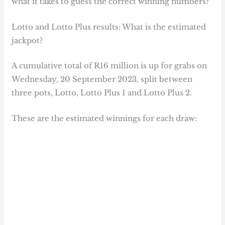
what it takes to guess the correct winning numbers?
Lotto and Lotto Plus results: What is the estimated
jackpot?
A cumulative total of R16 million is up for grabs on
Wednesday, 20 September 2023, split between
three pots, Lotto, Lotto Plus 1 and Lotto Plus 2.
These are the estimated winnings for each draw: