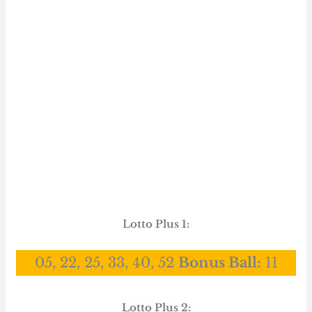
Lotto Plus 1:
05, 22, 25, 33, 40, 52
Bonus Ball:
11
Lotto Plus 2: