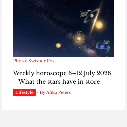
Photo: Swisher Post
Weekly horoscope 6–12 July 2026
– What the stars have in store
Lifestyle
/ By
Afika Peters