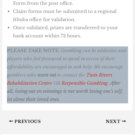
Form from the post office.
Claim forms must be submitted to a regional
Ithuba office for validation.
Once validated, prizes are transferred to your
bank account within 72 hours.
PLEASE TAKE NOTE:
Gambling can be addictive and
players who feel pressured to spend in excess of their
affordability are encouraged to seek help. We encourage
gamblers who
want out
to contact the
Twin Rivers
Rehabilitation Centre
OR
Responsible Gambling
.
After
all, losing out on winnings is not worth losing one’s self,
let alone their loved ones.
PREVIOUS
NEXT