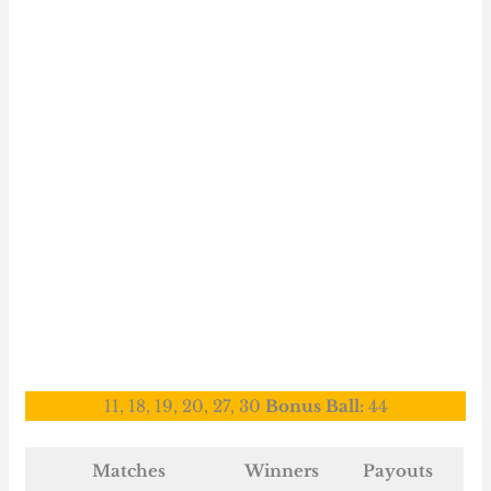
11, 18, 19, 20, 27, 30
Bonus Ball:
44
Matches
Winners
Payouts