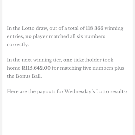
In the Lotto draw, out of a total of
118 366
winning
entries,
no
player matched all six numbers
correctly.
In the next winning tier,
one
ticketholder took
home
R115,642.00
for matching
five
numbers plus
the Bonus Ball.
Here are the payouts for Wednesday’s Lotto results: