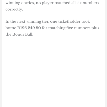
winning entries,
no
player matched all six numbers
correctly.
In the next winning tier,
one
ticketholder took
home
R196,249.80
for matching
five
numbers plus
the Bonus Ball.