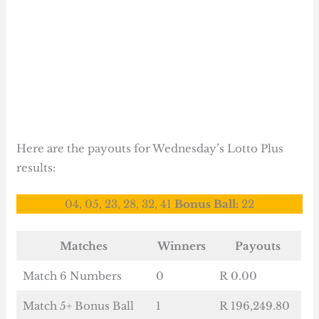
Here are the payouts for Wednesday’s Lotto Plus
results:
04, 05, 23, 28, 32, 41
Bonus Ball:
22
Matches
Winners
Payouts
Match 6 Numbers
0
R 0.00
Match 5+ Bonus Ball
1
R 196,249.80