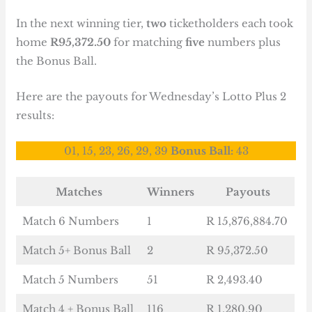
In the next winning tier,
two
ticketholders each took
home
R95,372.50
for matching
five
numbers plus
the Bonus Ball.
Here are the payouts for Wednesday’s Lotto Plus 2
results:
01, 15, 23, 26, 29, 39
Bonus Ball:
43
Matches
Winners
Payouts
Match 6 Numbers
1
R 15,876,884.70
Match 5+ Bonus Ball
2
R 95,372.50
Match 5 Numbers
51
R 2,493.40
Match 4 + Bonus Ball
116
R 1,280.90