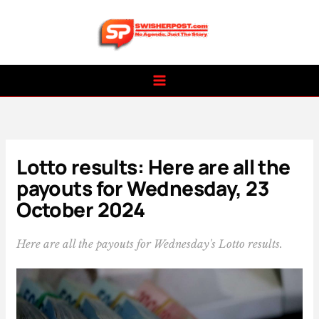
Skip
to
content
Lotto results: Here are all the
payouts for Wednesday, 23
October 2024
Here are all the payouts for Wednesday's Lotto results.