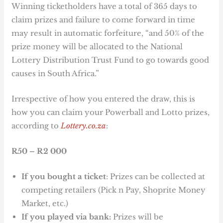
Winning ticketholders have a total of 365 days to
claim prizes and failure to come forward in time
may result in automatic forfeiture, “and 50% of the
prize money will be allocated to the National
Lottery Distribution Trust Fund to go towards good
causes in South Africa.”
Irrespective of how you entered the draw, this is
how you can claim your Powerball and Lotto prizes,
according to
Lottery.co.za
:
R50 – R2 000
If you bought a ticket
: Prizes can be collected at
competing retailers (Pick n Pay, Shoprite Money
Market, etc.)
If you played via bank:
Prizes will be