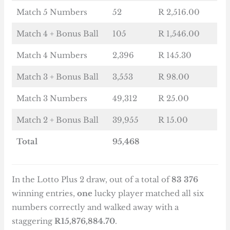
Match 5 Numbers
52
R 2,516.00
Match 4 + Bonus Ball
105
R 1,546.00
Match 4 Numbers
2,396
R 145.30
Match 3 + Bonus Ball
3,553
R 98.00
Match 3 Numbers
49,312
R 25.00
Match 2 + Bonus Ball
39,955
R 15.00
Total
95,468
In the Lotto Plus 2 draw, out of a total of
83 376
winning entries,
one
lucky player matched all six
numbers correctly and walked away with a
staggering
R15,876,884.70
.