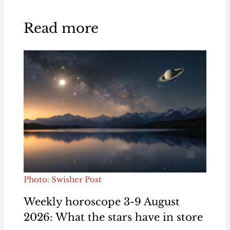
Read more
Photo: Swisher Post
Weekly horoscope 3-9 August
2026: What the stars have in store