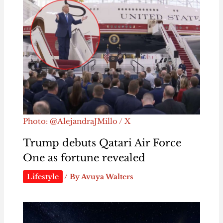
Photo: @AlejandraJMillo / X
Trump debuts Qatari Air Force
One as fortune revealed
Lifestyle
/ By
Avuya Walters