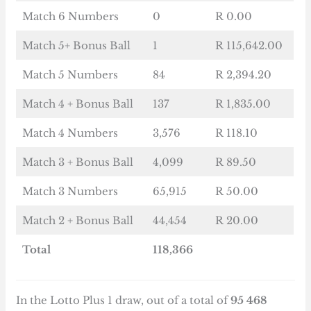
Match 6 Numbers
0
R 0.00
Match 5+ Bonus Ball
1
R 115,642.00
Match 5 Numbers
84
R 2,394.20
Match 4 + Bonus Ball
137
R 1,835.00
Match 4 Numbers
3,576
R 118.10
Match 3 + Bonus Ball
4,099
R 89.50
Match 3 Numbers
65,915
R 50.00
Match 2 + Bonus Ball
44,454
R 20.00
Total
118,366
In the Lotto Plus 1 draw, out of a total of
95 468