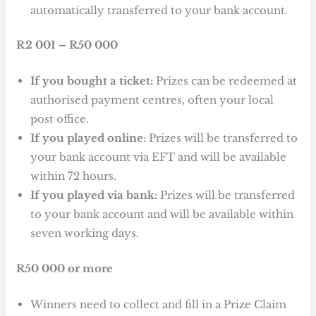
automatically transferred to your bank account.
R2 001 – R50 000
If you bought a ticket:
Prizes can be redeemed at
authorised payment centres, often your local
post office.
If you played online
: Prizes will be transferred to
your bank account via EFT and will be available
within 72 hours.
If you played via bank:
Prizes will be transferred
to your bank account and will be available within
seven working days.
R50 000 or more
Winners need to collect and fill in a Prize Claim