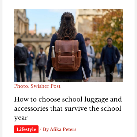
Photo: Swisher Post
How to choose school luggage and
accessories that survive the school
year
Lifestyle
/ By
Afika Peters