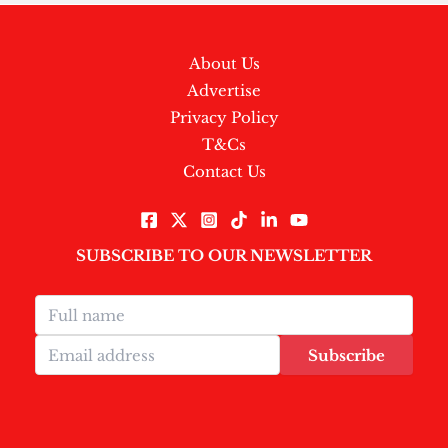
About Us
Advertise
Privacy Policy
T&Cs
Contact Us
SUBSCRIBE TO OUR NEWSLETTER
Subscribe