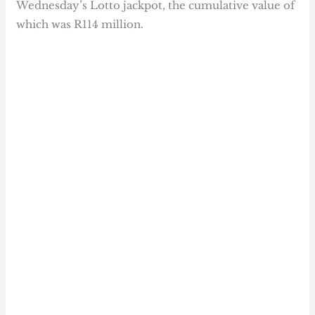
Wednesday’s Lotto jackpot, the cumulative value of
which was R114 million.