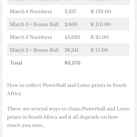
Match 4 Numbers
2,237
R 139.00
Match 3 + Bonus Ball
2,869
R 110.00
Match 3 Numbers
43,620
R 25.00
Match 2 + Bonus Ball
38,341
R 15.00
Total
83,376
How to collect Powerball and Lotto prizes in South
Africa
There are several ways to claim Powerball and Lotto
prizes in South Africa and it all depends on how
much you won..