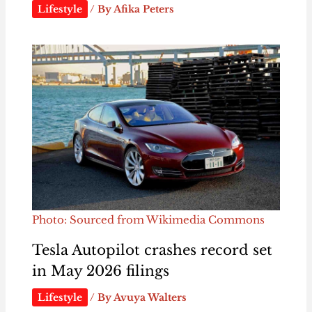
Lifestyle
/ By
Afika Peters
Photo: Sourced from Wikimedia Commons
Tesla Autopilot crashes record set
in May 2026 filings
Lifestyle
/ By
Avuya Walters