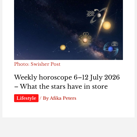
Photo: Swisher Post
Weekly horoscope 6–12 July 2026
– What the stars have in store
Lifestyle
/ By
Afika Peters