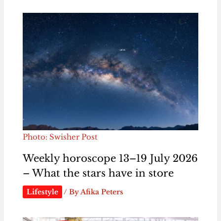
Photo: Swisher Post
Weekly horoscope 13–19 July 2026
– What the stars have in store
Lifestyle
/ By
Afika Peters