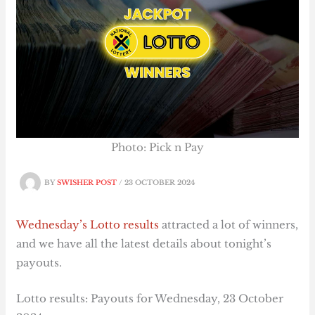
Photo: Pick n Pay
BY
SWISHER POST
/
23 OCTOBER 2024
Wednesday’s Lotto results
attracted a lot of winners,
and we have all the latest details about tonight’s
payouts.
Lotto results: Payouts for Wednesday, 23 October