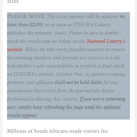
2024
PLEASE NOTE
:
The Lotto payouts will be updated
no
later than 22:00
, or as soon as ITHUBA Lottery
publishes the winners’ totals.
Please be sure to double-
check the results you see below on the
National Lottery’s
website
. While we take every possible measure to ensure
the winning numbers and payouts are correct, it is the
ticketholder’s sole responsibility to perform a final check
on ITHUBA’s website. Swisher Post, its parent company,
partners and affiliates
shall not be held liable
for any
consequence that arises from the journalistic duties
performed in sharing this content.
If you are a returning
user, simply keep refreshing the page until the updated
results appear.
Millions of South Africans made entries for