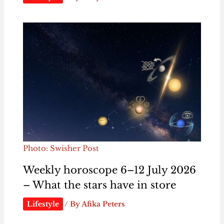
Photo: Swisher Post
Weekly horoscope 6–12 July 2026
– What the stars have in store
Lifestyle
/ By
Afika Peters