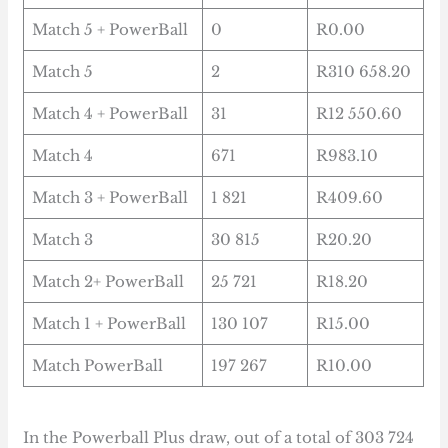
Match 5 + PowerBall
0
R0.00
Match 5
2
R310 658.20
Match 4 + PowerBall
31
R12 550.60
Match 4
671
R983.10
Match 3 + PowerBall
1 821
R409.60
Match 3
30 815
R20.20
Match 2+ PowerBall
25 721
R18.20
Match 1 + PowerBall
130 107
R15.00
Match PowerBall
197 267
R10.00
In the Powerball Plus draw, out of a total of 303 724