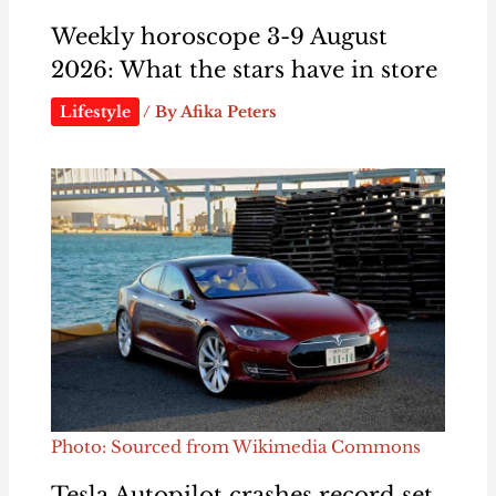
Weekly horoscope 3-9 August
2026: What the stars have in store
Lifestyle
/ By
Afika Peters
Photo: Sourced from Wikimedia Commons
Tesla Autopilot crashes record set