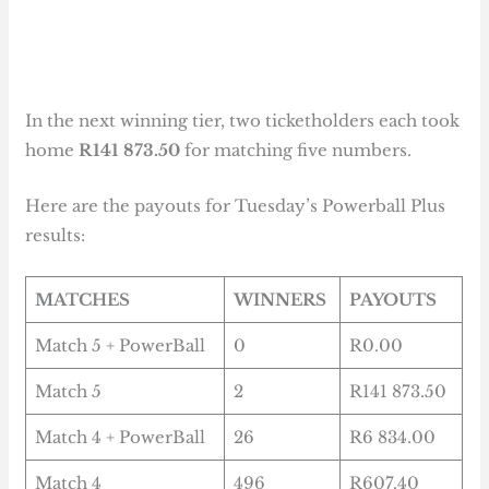
In the next winning tier, two ticketholders each took
home
R141 873.50
for matching five numbers.
Here are the payouts for Tuesday’s Powerball Plus
results:
MATCHES
WINNERS
PAYOUTS
Match 5 + PowerBall
0
R0.00
Match 5
2
R141 873.50
Match 4 + PowerBall
26
R6 834.00
Match 4
496
R607.40