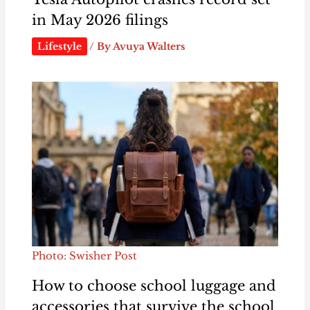
in May 2026 filings
Lifestyle
/ By
Avuya Walters
Photo: Swisher Post
How to choose school luggage and
accessories that survive the school