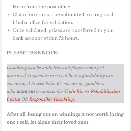
Form from the post office.
Claim forms must be submitted to a regional
Ithuba office for validation.
Once validated, prizes are transferred to your
bank account within 72 hours.
PLEASE TAKE NOTE:
Gambling can be addictive and players who feel
pressured to spend in excess of their affordability are
encouraged to seek help. We encourage gamblers
who
want out
to contact the
Twin Rivers Rehabilitation
Centre
OR
Responsible Gambling
.
After all, losing out on winnings is not worth losing
one’s self, let alone their loved ones.