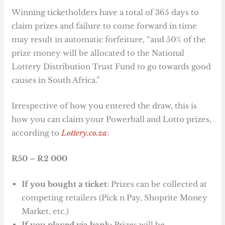
Winning ticketholders have a total of 365 days to
claim prizes and failure to come forward in time
may result in automatic forfeiture, “and 50% of the
prize money will be allocated to the National
Lottery Distribution Trust Fund to go towards good
causes in South Africa.”
Irrespective of how you entered the draw, this is
how you can claim your Powerball and Lotto prizes,
according to
Lottery.co.za
:
R50 – R2 000
If you bought a ticket
: Prizes can be collected at
competing retailers (Pick n Pay, Shoprite Money
Market, etc.)
If you played via bank:
Prizes will be