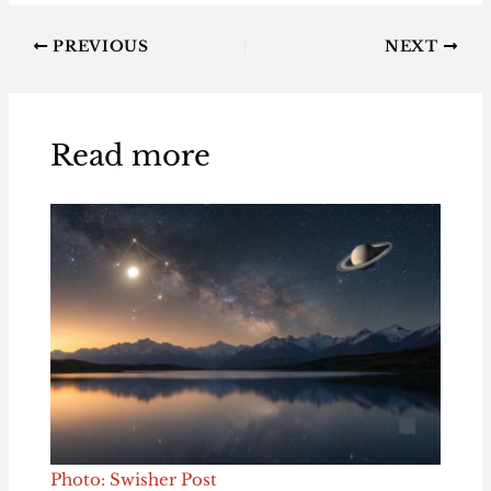
PREVIOUS
NEXT
Read more
Photo: Swisher Post