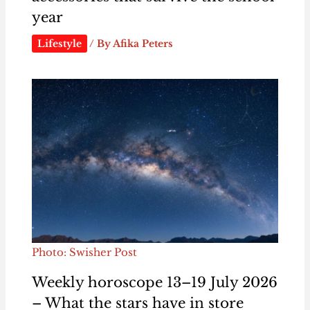
year
Lifestyle
/ By
Afika Peters
Photo: Swisher Post
Weekly horoscope 13–19 July 2026
– What the stars have in store