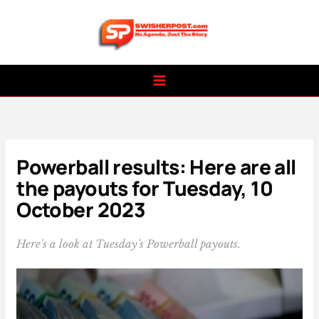
Skip
to
content
Powerball results: Here are all
the payouts for Tuesday, 10
October 2023
Here's a look at Tuesday's Powerball payouts.