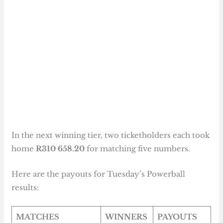
In the next winning tier, two ticketholders each took
home
R310 658.20
for matching five numbers.
Here are the payouts for Tuesday’s Powerball
results:
MATCHES
WINNERS
PAYOUTS