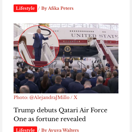
Lifestyle
/ By
Afika Peters
Photo: @AlejandraJMillo / X
Trump debuts Qatari Air Force
One as fortune revealed
Lifestyle
/ By
Avuya Walters