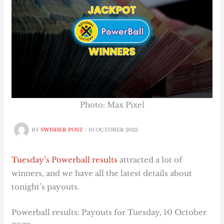
Photo: Max Pixel
BY
SWISHER POST
/
10 OCTOBER 2023
Tuesday’s Powerball results
attracted a lot of
winners, and we have all the latest details about
tonight’s payouts.
Powerball results: Payouts for Tuesday, 10 October