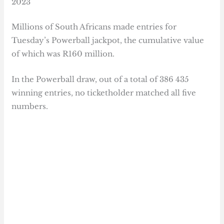
2023
Millions of South Africans made entries for
Tuesday’s Powerball jackpot, the cumulative value
of which was R160 million.
In the Powerball draw, out of a total of 386 435
winning entries, no ticketholder matched all five
numbers.