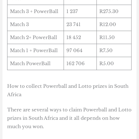
Match 3 + PowerBall
1 237
R275.30
Match 3
23 741
R12.00
Match 2+ PowerBall
18 452
R11.50
Match 1 + PowerBall
97 064
R7.50
Match PowerBall
162 706
R5.00
How to collect Powerball and Lotto prizes in South
Africa
There are several ways to claim Powerball and Lotto
prizes in South Africa and it all depends on how
much you won.