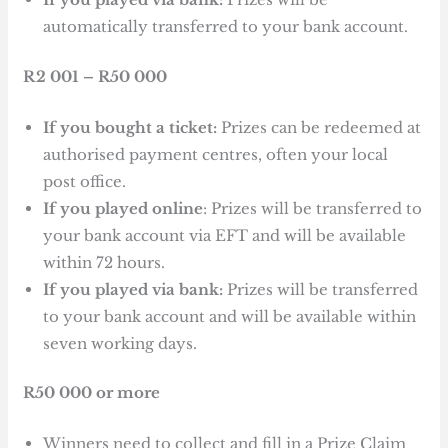
automatically transferred to your bank account.
R2 001 – R50 000
If you bought a ticket:
Prizes can be redeemed at
authorised payment centres, often your local
post office.
If you played online
: Prizes will be transferred to
your bank account via EFT and will be available
within 72 hours.
If you played via bank:
Prizes will be transferred
to your bank account and will be available within
seven working days.
R50 000 or more
Winners need to collect and fill in a Prize Claim