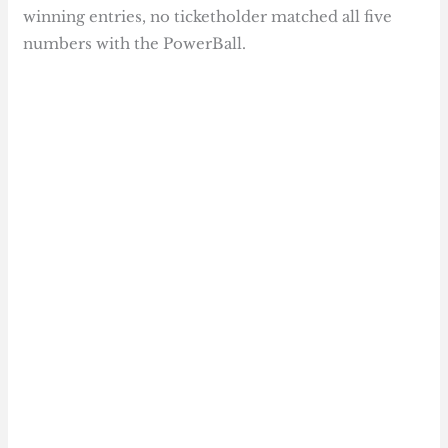
winning entries, no ticketholder matched all five
numbers with the PowerBall.