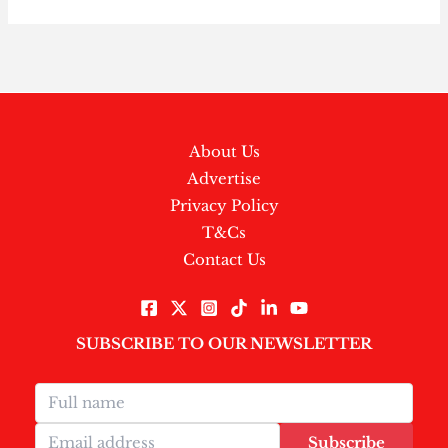
About Us
Advertise
Privacy Policy
T&Cs
Contact Us
SUBSCRIBE TO OUR NEWSLETTER
Subscribe