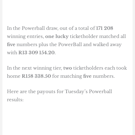
In the Powerball draw, out of a total of
171 208
winning entries,
one lucky
ticketholder matched all
five
numbers plus the PowerBall and walked away
with
R13 309 154.20
.
In the next winning tier,
two
ticketholders each took
home
R158 338.50
for matching
five
numbers.
Here are the payouts for Tuesday’s Powerball
results: