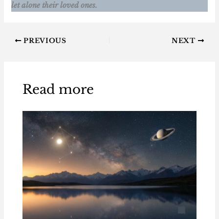
let alone their loved ones.
PREVIOUS
NEXT
Read more