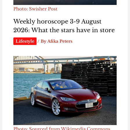
Photo: Swisher Post
Weekly horoscope 3-9 August
2026: What the stars have in store
Lifestyle
/ By
Afika Peters
Photo: Sourced from Wikimedia Commons