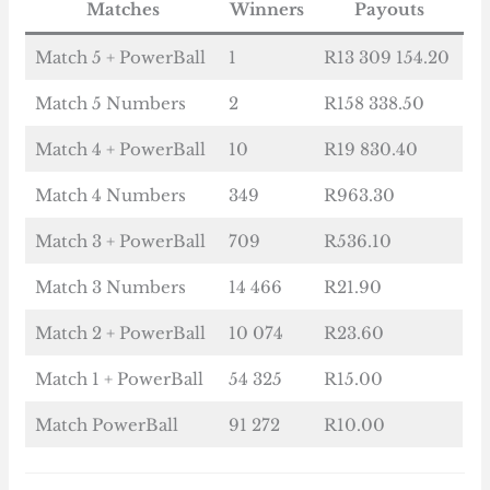
Matches
Winners
Payouts
Match 5 + PowerBall
1
R13 309 154.20
Match 5 Numbers
2
R158 338.50
Match 4 + PowerBall
10
R19 830.40
Match 4 Numbers
349
R963.30
Match 3 + PowerBall
709
R536.10
Match 3 Numbers
14 466
R21.90
Match 2 + PowerBall
10 074
R23.60
Match 1 + PowerBall
54 325
R15.00
Match PowerBall
91 272
R10.00