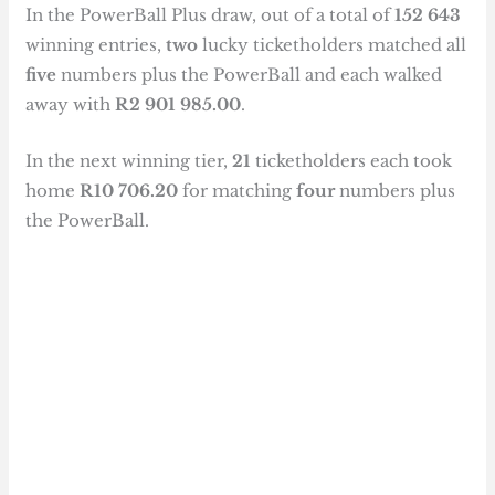
In the PowerBall Plus draw, out of a total of
152 643
winning entries,
two
lucky ticketholders matched all
five
numbers plus the PowerBall and each walked
away with
R2 901 985.00
.
In the next winning tier,
21
ticketholders each took
home
R10 706.20
for matching
four
numbers plus
the PowerBall.