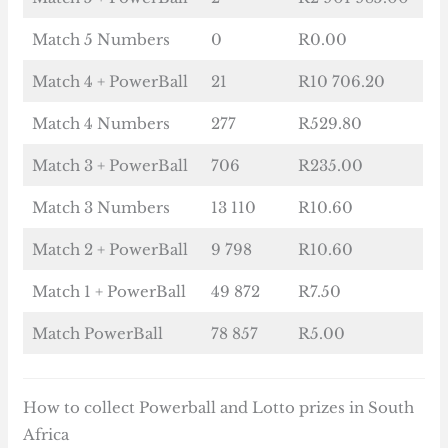
Match 5 Numbers
0
R0.00
Match 4 + PowerBall
21
R10 706.20
Match 4 Numbers
277
R529.80
Match 3 + PowerBall
706
R235.00
Match 3 Numbers
13 110
R10.60
Match 2 + PowerBall
9 798
R10.60
Match 1 + PowerBall
49 872
R7.50
Match PowerBall
78 857
R5.00
How to collect Powerball and Lotto prizes in South
Africa