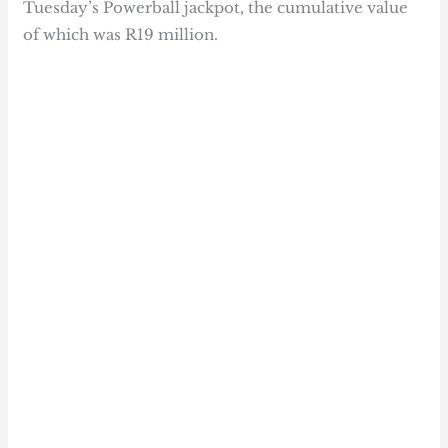
Tuesday’s Powerball jackpot, the cumulative value
of which was R19 million.