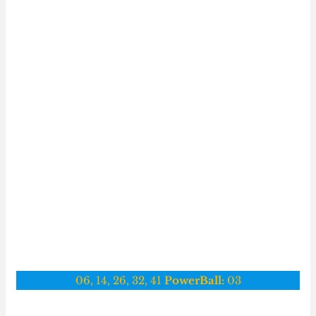
06, 14, 26, 32, 41
PowerBall:
03