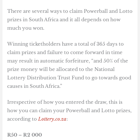
There are several ways to claim Powerball and Lotto
prizes in South Africa and it all depends on how
much you won.
Winning ticketholders have a total of 365 days to
claim prizes and failure to come forward in time
may result in automatic forfeiture, “and 50% of the
prize money will be allocated to the National
Lottery Distribution Trust Fund to go towards good
causes in South Africa.”
Irrespective of how you entered the draw, this is
how you can claim your Powerball and Lotto prizes,
according to
Lottery.co.za
:
R50 – R2 000