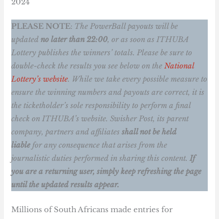
2024
PLEASE NOTE
:
The PowerBall payouts will be
updated
no later than 22:00
, or as soon as ITHUBA
Lottery publishes the winners’ totals.
Please be sure to
double-check the results you see below on the
National
Lottery’s website
. While we take every possible measure to
ensure the winning numbers and payouts are correct, it is
the ticketholder’s sole responsibility to perform a final
check on ITHUBA’s website. Swisher Post, its parent
company, partners and affiliates
shall not be held
liable
for any consequence that arises from the
journalistic duties performed in sharing this content.
If
you are a returning user, simply keep refreshing the page
until the updated results appear.
Millions of South Africans made entries for