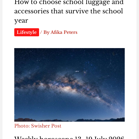
How to choose school luggage and
accessories that survive the school
year
Lifestyle
/ By
Afika Peters
Photo: Swisher Post