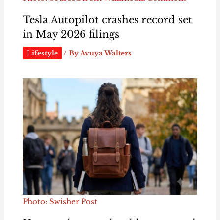
Tesla Autopilot crashes record set
in May 2026 filings
Lifestyle
/ By
Avuya Walters
Photo: Swisher Post