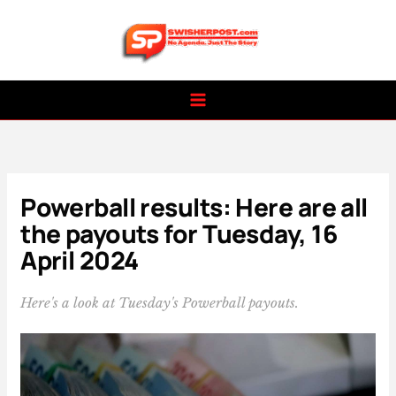
Skip
to
content
Powerball results: Here are all
the payouts for Tuesday, 16
April 2024
Here's a look at Tuesday's Powerball payouts.