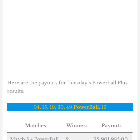
Here are the payouts for Tuesday’s Powerball Plus
results:
04, 15, 19, 30, 49
PowerBall:
19
Matches
Winners
Payouts
Match 5 + PowerBall
2
R2 901 985.00