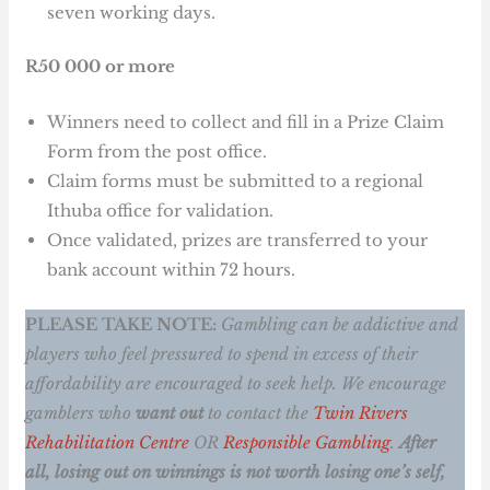
seven working days.
R50 000 or more
Winners need to collect and fill in a Prize Claim
Form from the post office.
Claim forms must be submitted to a regional
Ithuba office for validation.
Once validated, prizes are transferred to your
bank account within 72 hours.
PLEASE TAKE NOTE:
Gambling can be addictive and
players who feel pressured to spend in excess of their
affordability are encouraged to seek help. We encourage
gamblers who
want out
to contact the
Twin Rivers
Rehabilitation Centre
OR
Responsible Gambling
.
After
all, losing out on winnings is not worth losing one’s self,