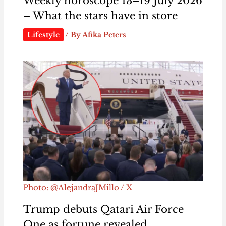
Weekly horoscope 13–19 July 2026
– What the stars have in store
Lifestyle
/ By
Afika Peters
Photo: @AlejandraJMillo / X
Trump debuts Qatari Air Force
One as fortune revealed