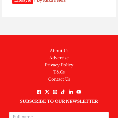
Lifestyle
/ By
Afika Peters
About Us
Advertise
Privacy Policy
T&Cs
Contact Us
SUBSCRIBE TO OUR NEWSLETTER