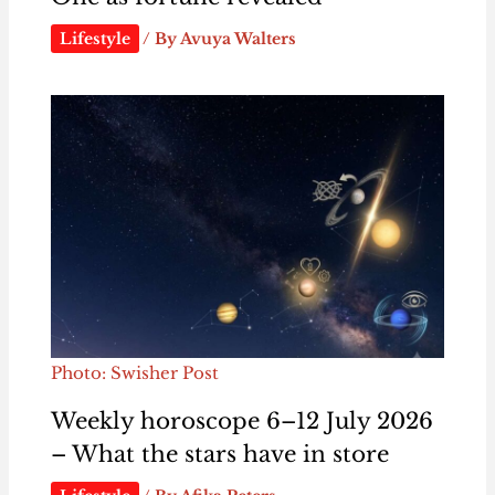
Lifestyle
/ By
Avuya Walters
Photo: Swisher Post
Weekly horoscope 6–12 July 2026
– What the stars have in store