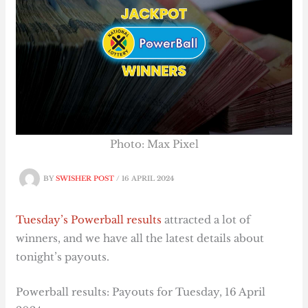
Photo: Max Pixel
BY
SWISHER POST
/
16 APRIL 2024
Tuesday’s Powerball results
attracted a lot of
winners, and we have all the latest details about
tonight’s payouts.
Powerball results: Payouts for Tuesday, 16 April