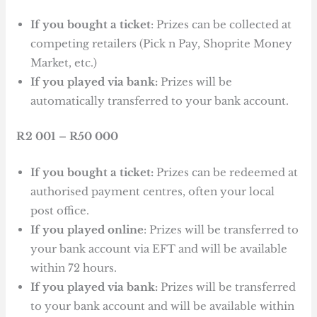
If you bought a ticket
: Prizes can be collected at
competing retailers (Pick n Pay, Shoprite Money
Market, etc.)
If you played via bank:
Prizes will be
automatically transferred to your bank account.
R2 001 – R50 000
If you bought a ticket:
Prizes can be redeemed at
authorised payment centres, often your local
post office.
If you played online
: Prizes will be transferred to
your bank account via EFT and will be available
within 72 hours.
If you played via bank:
Prizes will be transferred
to your bank account and will be available within