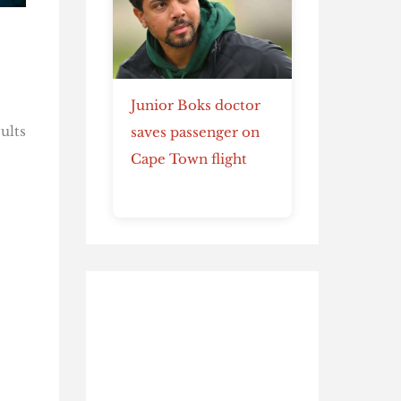
Junior Boks doctor
ults
saves passenger on
Cape Town flight