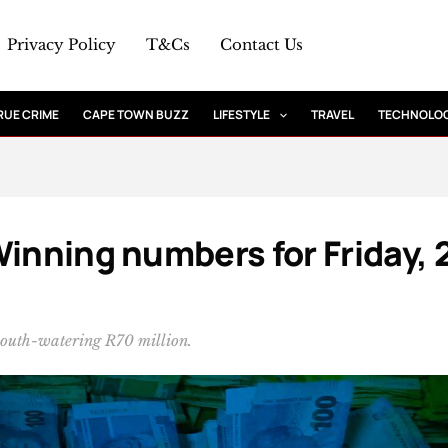
Privacy Policy
T&Cs
Contact Us
RUE CRIME
CAPE TOWN BUZZ
LIFESTYLE
TRAVEL
TECHNOLO
Winning numbers for Friday, 
mouth-watering R70 million.