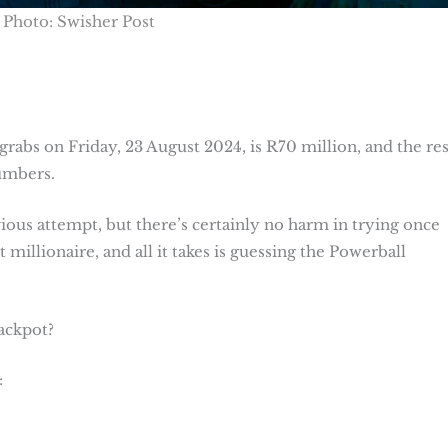
Photo: Swisher Post
rabs on Friday, 23 August 2024, is R70 million, and the res
numbers.
us attempt, but there’s certainly no harm in trying once
 millionaire, and all it takes is guessing the Powerball
jackpot?
: