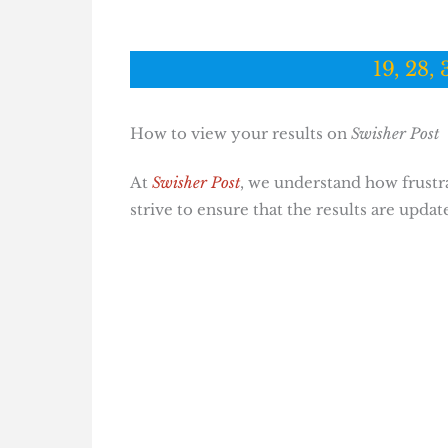
19, 28, 
How to view your results on
Swisher Post
At
Swisher Post
, we understand how frustrat
strive to ensure that the results are updat