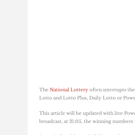
The
National Lottery
often interrupts the
Lotto and Lotto Plus, Daily Lotto or Power
This article will be updated with live Pow
broadcast, at 21:05, the winning numbers f