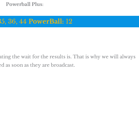
Powerball Plus
:
35, 36, 44
PowerBall:
12
ing the wait for the results is. That is why we will always
ed as soon as they are broadcast.