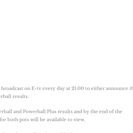
 broadcast on E-tv every day at 21:00 to either announce t
ball results.
erball and Powerball Plus results and by the end of the
or both pots will be available to view.