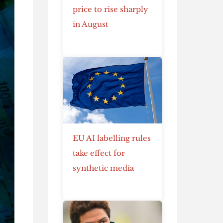
price to rise sharply
in August
EU AI labelling rules
take effect for
synthetic media