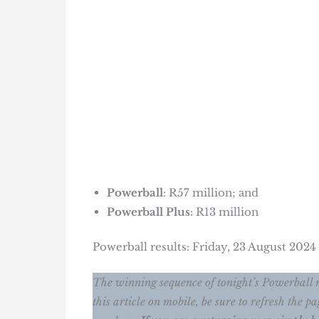
Powerball
: R57 million; and
Powerball Plus
: R13 million
Powerball results: Friday, 23 August 202
The winning sequence of tonight’s Powerball 
this article on mobile, be sure to refresh the 