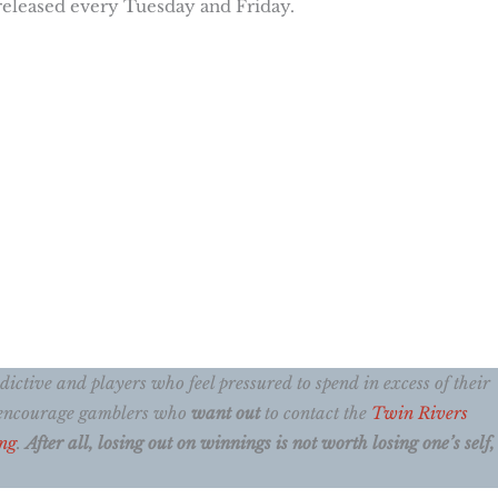
 released every Tuesday and Friday.
ctive and players who feel pressured to spend in excess of their
e encourage gamblers who
want out
to contact the
Twin Rivers
ng
.
After all, losing out on winnings is not worth losing one’s self, 