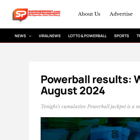
Skip
to
About Us
Advertise
content
NEWS
VIRAL NEWS
LOTTO & POWERBALL
SPORTS
T
Powerball results: 
August 2024
Tonight's cumulative Powerball jackpot is a 