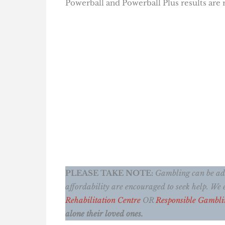
Powerball and Powerball Plus results are
PLEASE TAKE NOTE:
Gambling can be addi
affordability are encouraged to seek help. W
Rehabilitation Centre
OR
Responsible Gambli
alone their loved ones.