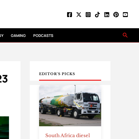
Searc
GY
GAMING
PODCASTS
23
EDITOR'S PICKS
South Africa diesel