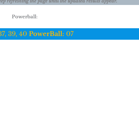
eep refreshing the page until the updated results appear.
Powerball
:
37, 39, 40
PowerBall:
07