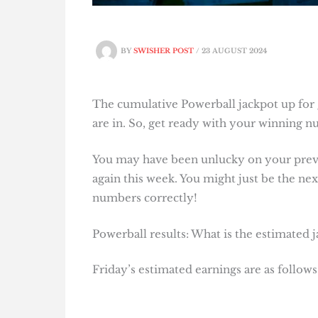
BY
SWISHER POST
/
23 AUGUST 2024
The cumulative Powerball jackpot up for g
are in. So, get ready with your winning 
You may have been unlucky on your previo
again this week. You might just be the next
numbers correctly!
Powerball results: What is the estimated 
Friday’s estimated earnings are as follows