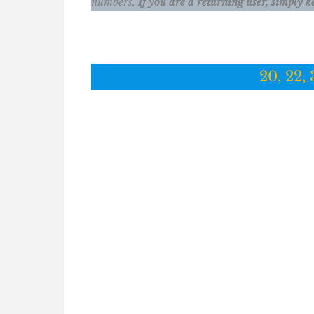
numbers.
If you are a returning user, simply k
20, 22, 