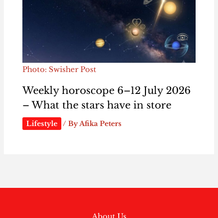
Photo: Swisher Post
Weekly horoscope 6–12 July 2026
– What the stars have in store
Lifestyle
/ By
Afika Peters
About Us