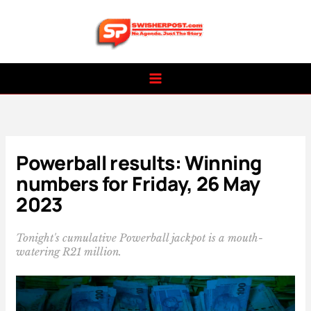
Skip
to
content
Powerball results: Winning
numbers for Friday, 26 May
2023
Tonight's cumulative Powerball jackpot is a mouth-
watering R21 million.