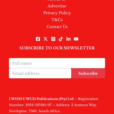
Advertise
Privacy Policy
T&Cs
Contact Us
SUBSCRIBE TO OUR NEWSLETTER
Subscribe
I WISH U WUD Publications (Pty) Ltd
– Registration
Number: 2019/597681/07 – Address: 3 Aramon Way,
Northpine, 7560, South Africa.