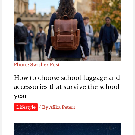
Photo: Swisher Post
How to choose school luggage and
accessories that survive the school
year
Lifestyle
/ By
Afika Peters