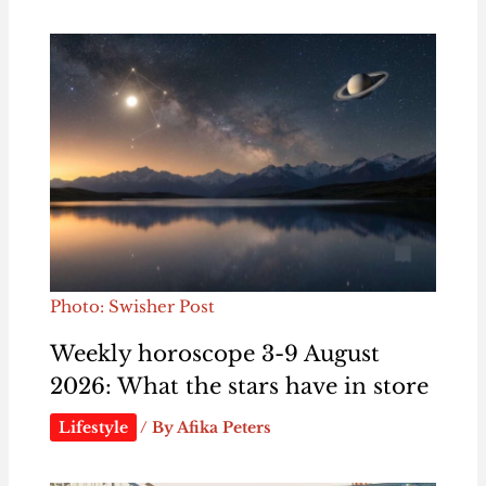
Photo: Swisher Post
Weekly horoscope 3-9 August
2026: What the stars have in store
Lifestyle
/ By
Afika Peters