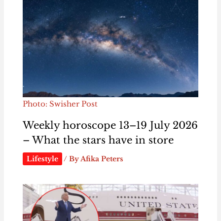
Photo: Swisher Post
Weekly horoscope 13–19 July 2026
– What the stars have in store
Lifestyle
/ By
Afika Peters