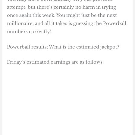
attempt, but there’s certainly no harm in trying
once again this week. You might just be the next
millionaire, and all it takes is guessing the Powerball
numbers correctly!
Powerball results: What is the estimated jackpot?
Friday’s estimated earnings are as follows: