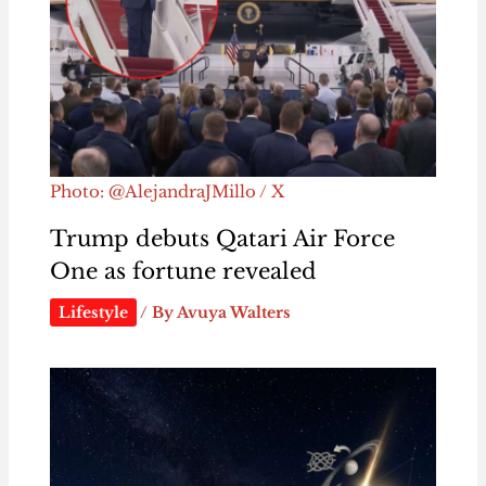
Photo: @AlejandraJMillo / X
Trump debuts Qatari Air Force
One as fortune revealed
Lifestyle
/ By
Avuya Walters