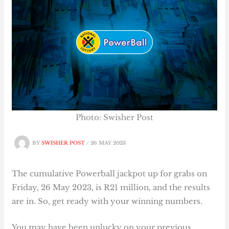
Photo: Swisher Post
BY
SWISHER POST
/
26 MAY 2023
The cumulative Powerball jackpot up for grabs on
Friday, 26 May 2023, is R21 million, and the results
are in. So, get ready with your winning numbers.
You may have been unlucky on your previous