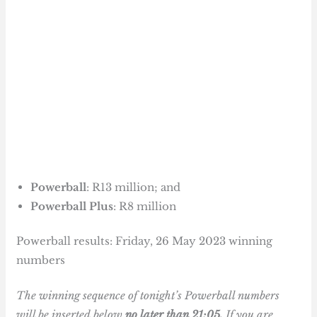
Powerball
: R13 million; and
Powerball Plus
: R8 million
Powerball results: Friday, 26 May 2023 winning
numbers
The winning sequence of tonight’s Powerball numbers
will be inserted below
no later than 21:05.
If you are