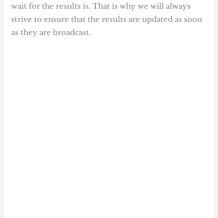
wait for the results is. That is why we will always
strive to ensure that the results are updated as soon
as they are broadcast.