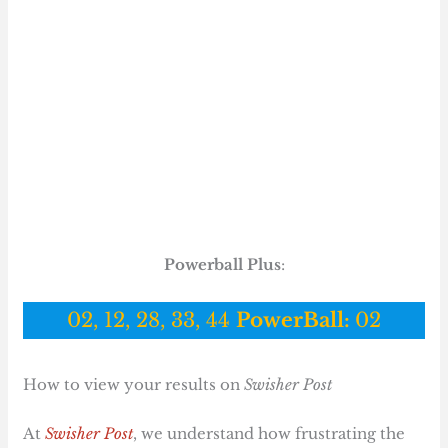
Powerball Plus
:
02, 12, 28, 33, 44
PowerBall:
02
How to view your results on
Swisher Post
At
Swisher Post
, we understand how frustrating the