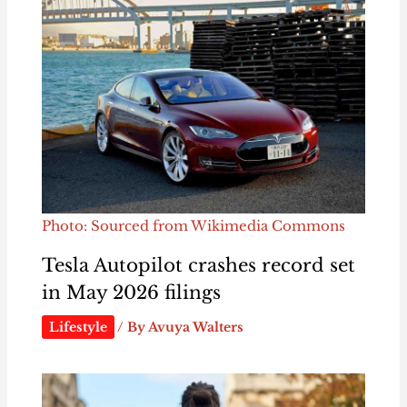
Photo: Sourced from Wikimedia Commons
Tesla Autopilot crashes record set
in May 2026 filings
Lifestyle
/ By
Avuya Walters