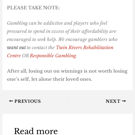
PLEASE TAKE NOTE:
Gambling can be addictive and players who feel
pressured to spend in excess of their affordability are
encouraged to seek help. We encourage gamblers who
want out
to contact the
Twin Rivers Rehabilitation
Centre
OR
Responsible Gambling
.
After all, losing out on winnings is not worth losing
one’s self, let alone their loved ones.
PREVIOUS
NEXT
Read more