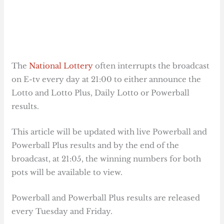
The
National Lottery
often interrupts the broadcast
on E-tv every day at 21:00 to either announce the
Lotto and Lotto Plus, Daily Lotto or Powerball
results.
This article will be updated with live Powerball and
Powerball Plus results and by the end of the
broadcast, at 21:05, the winning numbers for both
pots will be available to view.
Powerball and Powerball Plus results are released
every Tuesday and Friday.