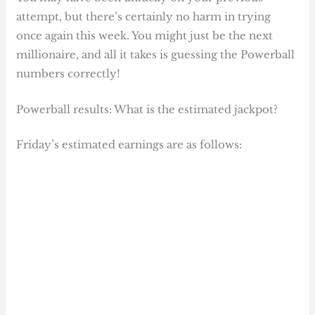
attempt, but there’s certainly no harm in trying
once again this week. You might just be the next
millionaire, and all it takes is guessing the Powerball
numbers correctly!
Powerball results: What is the estimated jackpot?
Friday’s estimated earnings are as follows: