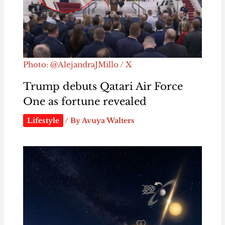
Photo: @AlejandraJMillo / X
Trump debuts Qatari Air Force
One as fortune revealed
Lifestyle
/ By
Avuya Walters