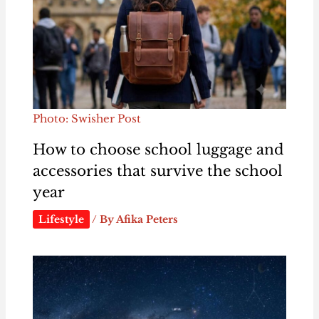
Photo: Swisher Post
How to choose school luggage and
accessories that survive the school
year
Lifestyle
/ By
Afika Peters