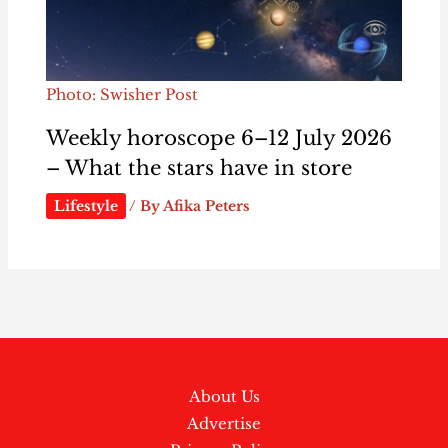
Photo: Swisher Post
Weekly horoscope 6–12 July 2026
– What the stars have in store
Lifestyle
/ By
Afika Peters
About Us
Advertise