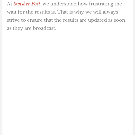
At
Swisher Post
, we understand how frustrating the
wait for the results is. That is why we will always
strive to ensure that the results are updated as soon
as they are broadcast.