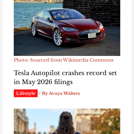
Photo: Sourced from Wikimedia Commons
Tesla Autopilot crashes record set
in May 2026 filings
Lifestyle
/ By
Avuya Walters