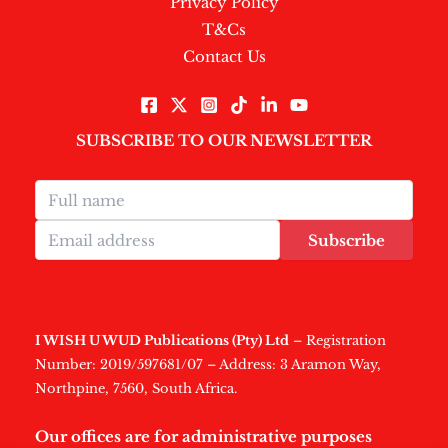
Privacy Policy
T&Cs
Contact Us
SUBSCRIBE TO OUR NEWSLETTER
Subscribe
I WISH U WUD Publications (Pty) Ltd
– Registration
Number: 2019/597681/07 – Address: 3 Aramon Way,
Northpine, 7560, South Africa.
Our offices are for administrative purposes