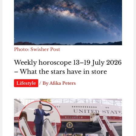
Photo: Swisher Post
Weekly horoscope 13–19 July 2026
– What the stars have in store
Lifestyle
/ By
Afika Peters