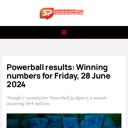
Skip
to
content
Powerball results: Winning
numbers for Friday, 28 June
2024
Tonight's cumulative Powerball jackpot is a mouth-
watering R44 million.