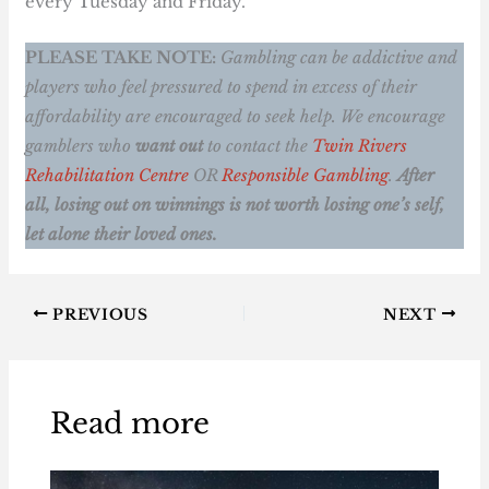
every Tuesday and Friday.
PLEASE TAKE NOTE:
Gambling can be addictive and
players who feel pressured to spend in excess of their
affordability are encouraged to seek help. We encourage
gamblers who
want out
to contact the
Twin Rivers
Rehabilitation Centre
OR
Responsible Gambling
.
After
all, losing out on winnings is not worth losing one’s self,
let alone their loved ones.
PREVIOUS
NEXT
Read more