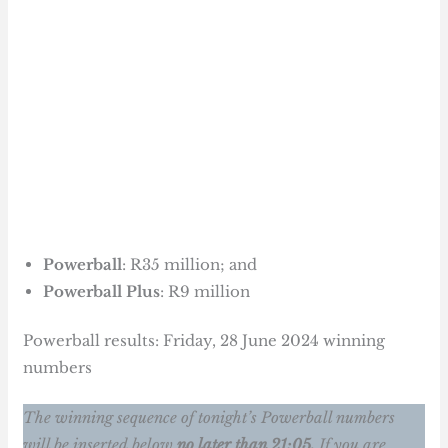
Powerball
: R35 million; and
Powerball Plus
: R9 million
Powerball results: Friday, 28 June 2024 winning
numbers
The winning sequence of tonight’s Powerball numbers
will be inserted below
no later than 21:05.
If you are