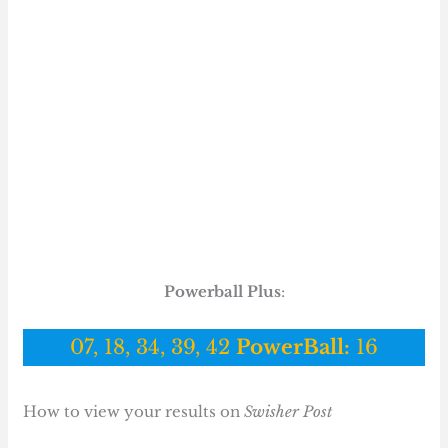
Powerball Plus
:
07, 18, 34, 39, 42
PowerBall:
16
How to view your results on
Swisher Post