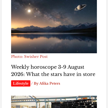
Photo: Swisher Post
Weekly horoscope 3-9 August
2026: What the stars have in store
Lifestyle
/ By
Afika Peters