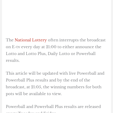
The
National Lottery
often interrupts the broadcast
on E-tv every day at 21:00 to either announce the
Lotto and Lotto Plus, Daily Lotto or Powerball
results.
This article will be updated with live Powerball and
Powerball Plus results and by the end of the
broadcast, at 21:05, the winning numbers for both
pots will be available to view.
Powerball and Powerball Plus results are released