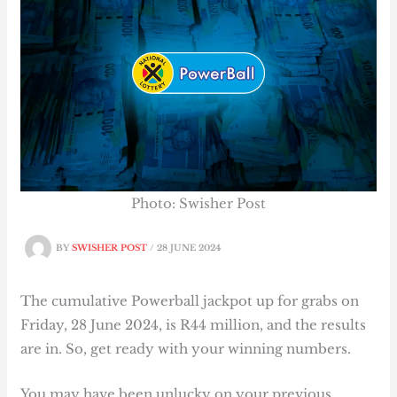
Photo: Swisher Post
BY
SWISHER POST
/
28 JUNE 2024
The cumulative Powerball jackpot up for grabs on
Friday, 28 June 2024, is R44 million, and the results
are in. So, get ready with your winning numbers.
You may have been unlucky on your previous