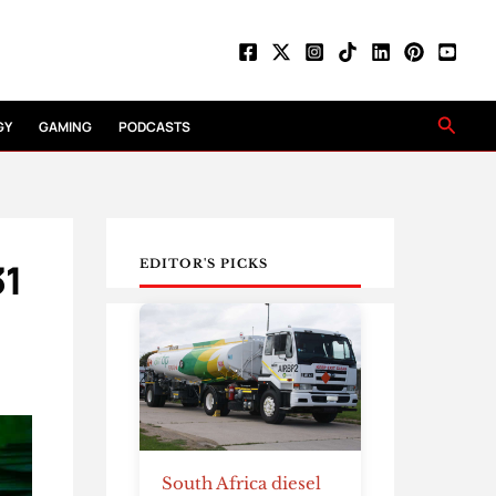
Searc
GY
GAMING
PODCASTS
31
EDITOR'S PICKS
South Africa diesel