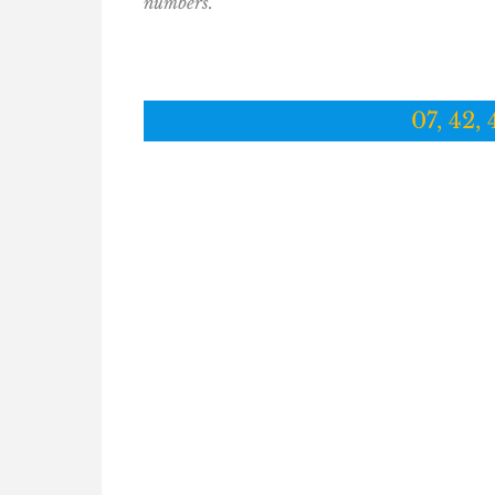
numbers.
07, 42, 