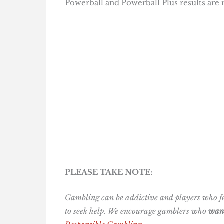
Powerball and Powerball Plus results are
PLEASE TAKE NOTE:
Gambling can be addictive and players who fee
to seek help. We encourage gamblers who
want