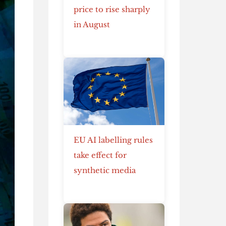
price to rise sharply
in August
EU AI labelling rules
take effect for
synthetic media