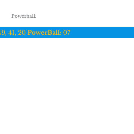
Powerball
:
49, 41, 20
PowerBall:
07