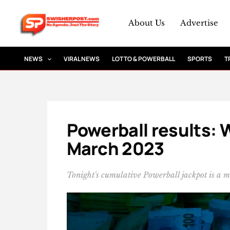
Skip
to
About Us
Advertise
content
NEWS
VIRAL NEWS
LOTTO & POWERBALL
SPORTS
T
Powerball results: 
March 2023
Tonight's cumulative Powerball jackpot is a 