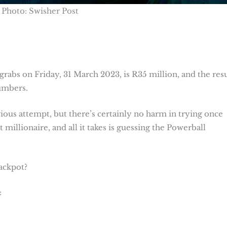
Photo: Swisher Post
rabs on Friday, 31 March 2023, is R35 million, and the resu
numbers.
us attempt, but there’s certainly no harm in trying once
 millionaire, and all it takes is guessing the Powerball
jackpot?
: