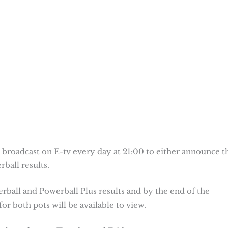
 broadcast on E-tv every day at 21:00 to either announce t
ball results.
erball and Powerball Plus results and by the end of the
or both pots will be available to view.