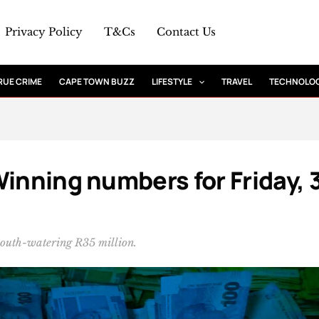
Privacy Policy
T&Cs
Contact Us
RUE CRIME
CAPE TOWN BUZZ
LIFESTYLE
TRAVEL
TECHNOLO
Winning numbers for Friday, 
mouth-watering R35 million.