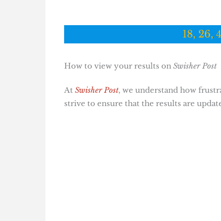
18, 26, 
How to view your results on
Swisher Post
At
Swisher Post
, we understand how frustrat
strive to ensure that the results are updat