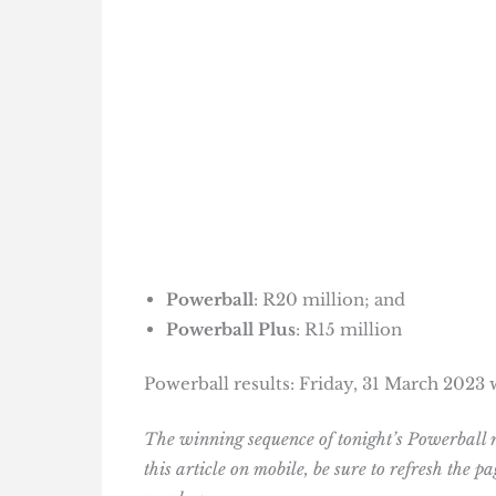
Powerball
: R20 million; and
Powerball Plus
: R15 million
Powerball results: Friday, 31 March 202
The winning sequence of tonight’s Powerball 
this article on mobile, be sure to refresh the 