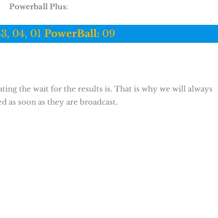
Powerball Plus
:
43, 04, 01
PowerBall:
09
ing the wait for the results is. That is why we will always
ed as soon as they are broadcast.