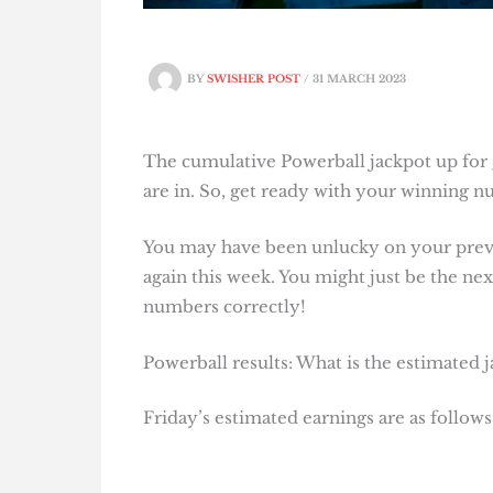
BY
SWISHER POST
/
31 MARCH 2023
The cumulative Powerball jackpot up for g
are in. So, get ready with your winning 
You may have been unlucky on your previo
again this week. You might just be the next
numbers correctly!
Powerball results: What is the estimated 
Friday’s estimated earnings are as follows