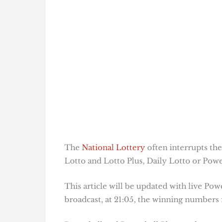
The
National Lottery
often interrupts the
Lotto and Lotto Plus, Daily Lotto or Power
This article will be updated with live Pow
broadcast, at 21:05, the winning numbers f