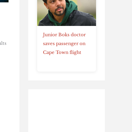
Junior Boks doctor
lts
saves passenger on
Cape Town flight