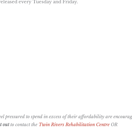
 released every Tuesday and Friday.
l pressured to spend in excess of their affordability are encoura
 out
to contact the
Twin Rivers Rehabilitation Centre
OR