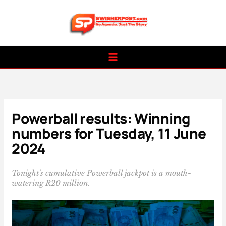
Skip
to
content
Powerball results: Winning
numbers for Tuesday, 11 June
2024
Tonight's cumulative Powerball jackpot is a mouth-
watering R20 million.