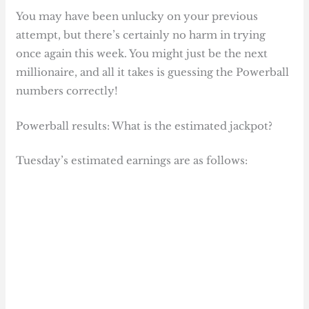
You may have been unlucky on your previous
attempt, but there’s certainly no harm in trying
once again this week. You might just be the next
millionaire, and all it takes is guessing the Powerball
numbers correctly!
Powerball results: What is the estimated jackpot?
Tuesday’s estimated earnings are as follows: