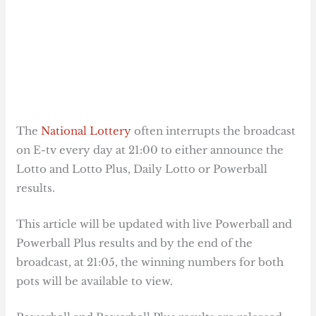
The
National Lottery
often interrupts the broadcast
on E-tv every day at 21:00 to either announce the
Lotto and Lotto Plus, Daily Lotto or Powerball
results.
This article will be updated with live Powerball and
Powerball Plus results and by the end of the
broadcast, at 21:05, the winning numbers for both
pots will be available to view.