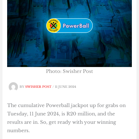
Photo: Swisher Post
BY
SWISHER POST
/
11 JUNE 2024
The cumulative Powerball jackpot up for grabs on
Tuesday, 11 June 2024, is R20 million, and the
results are in. So, get ready with your winning
numbers.