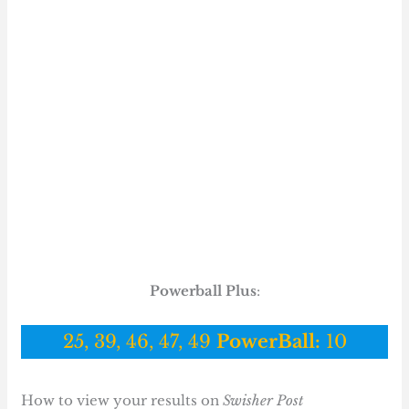
Powerball Plus
:
25, 39, 46, 47, 49
PowerBall:
10
How to view your results on
Swisher Post