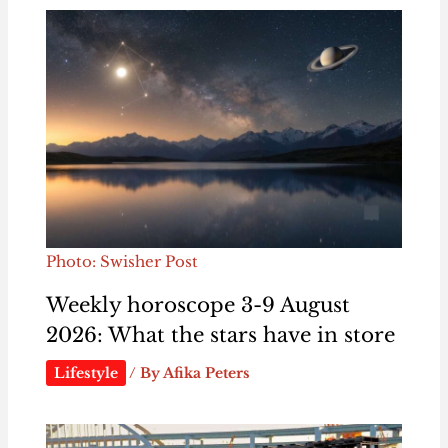
Photo: Swisher Post
Weekly horoscope 3-9 August
2026: What the stars have in store
Lifestyle
/ By
Afika Peters