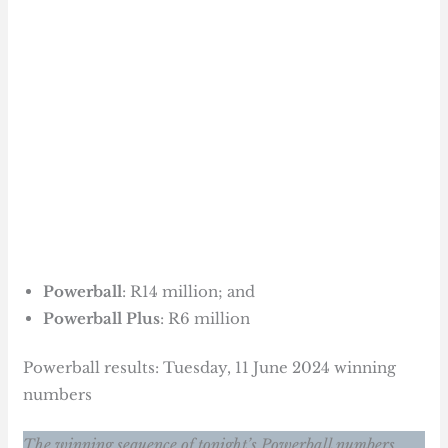
Powerball
: R14 million; and
Powerball Plus
: R6 million
Powerball results: Tuesday, 11 June 2024 winning
numbers
The winning sequence of tonight’s Powerball numbers