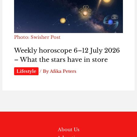
Photo: Swisher Post
Weekly horoscope 6–12 July 2026
– What the stars have in store
Lifestyle
/ By
Afika Peters
About Us