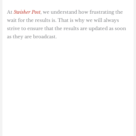
At
Swisher Post
, we understand how frustrating the
wait for the results is. That is why we will always
strive to ensure that the results are updated as soon
as they are broadcast.