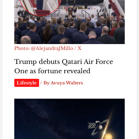
Photo: @AlejandraJMillo / X
Trump debuts Qatari Air Force
One as fortune revealed
Lifestyle
/ By
Avuya Walters