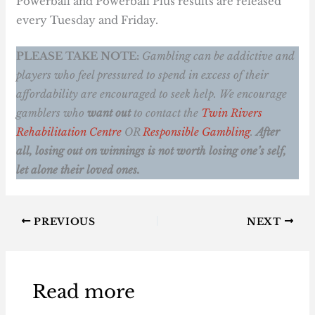
Powerball and Powerball Plus results are released
every Tuesday and Friday.
PLEASE TAKE NOTE:
Gambling can be addictive and
players who feel pressured to spend in excess of their
affordability are encouraged to seek help. We encourage
gamblers who
want out
to contact the
Twin Rivers
Rehabilitation Centre
OR
Responsible Gambling
.
After
all, losing out on winnings is not worth losing one’s self,
let alone their loved ones.
PREVIOUS
NEXT
Read more