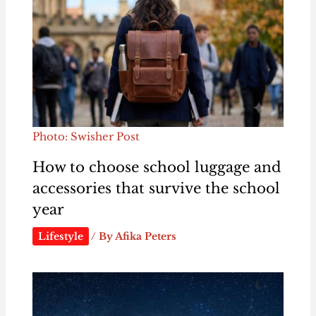
Photo: Swisher Post
How to choose school luggage and
accessories that survive the school
year
Lifestyle
/ By
Afika Peters