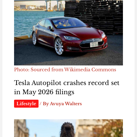
Photo: Sourced from Wikimedia Commons
Tesla Autopilot crashes record set
in May 2026 filings
Lifestyle
/ By
Avuya Walters