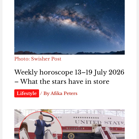
Photo: Swisher Post
Weekly horoscope 13–19 July 2026
– What the stars have in store
Lifestyle
/ By
Afika Peters