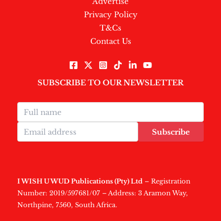
Advertise
Privacy Policy
T&Cs
Contact Us
SUBSCRIBE TO OUR NEWSLETTER
Subscribe
I WISH U WUD Publications (Pty) Ltd
– Registration
Number: 2019/597681/07 – Address: 3 Aramon Way,
Northpine, 7560, South Africa.