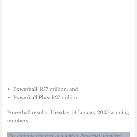
Powerball
: R77 million; and
Powerball Plus
: R27 million
Powerball results: Tuesday, 14 January 2025 winning
numbers
The winning sequence of tonight’s Powerball numbers