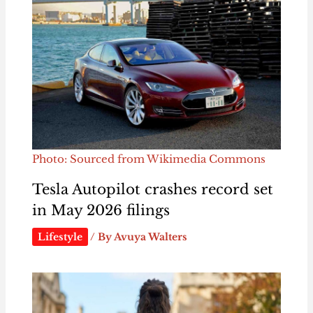
Photo: Sourced from Wikimedia Commons
Tesla Autopilot crashes record set
in May 2026 filings
Lifestyle
/ By
Avuya Walters