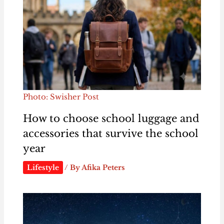
Photo: Swisher Post
How to choose school luggage and
accessories that survive the school
year
Lifestyle
/ By
Afika Peters