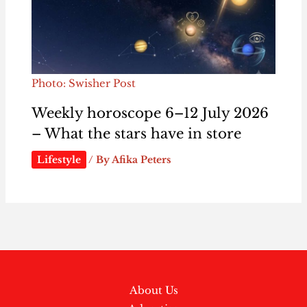
Photo: Swisher Post
Weekly horoscope 6–12 July 2026
– What the stars have in store
Lifestyle
/ By
Afika Peters
About Us