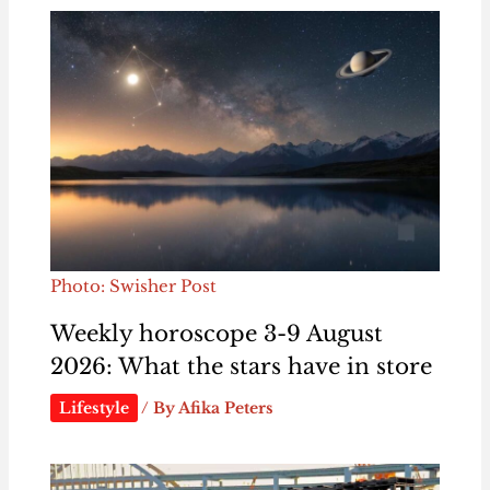
Photo: Swisher Post
Weekly horoscope 3-9 August
2026: What the stars have in store
Lifestyle
/ By
Afika Peters