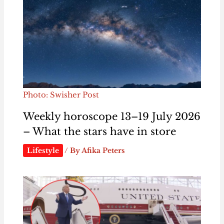
Photo: Swisher Post
Weekly horoscope 13–19 July 2026
– What the stars have in store
Lifestyle
/ By
Afika Peters