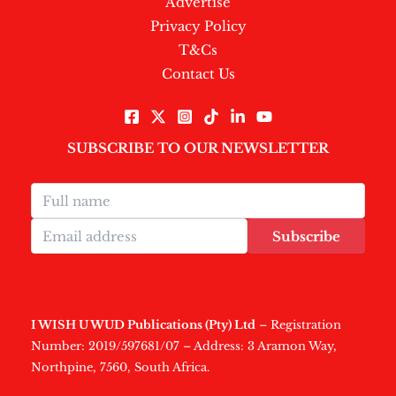
Advertise
Privacy Policy
T&Cs
Contact Us
SUBSCRIBE TO OUR NEWSLETTER
Subscribe
I WISH U WUD Publications (Pty) Ltd
– Registration
Number: 2019/597681/07 – Address: 3 Aramon Way,
Northpine, 7560, South Africa.