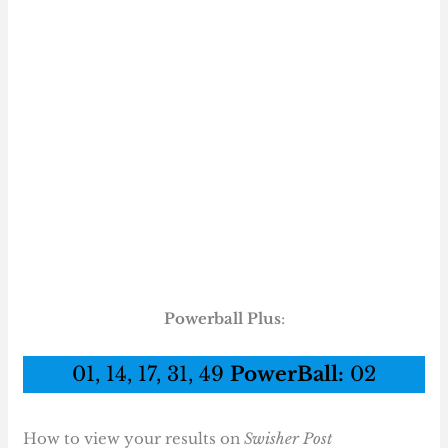
Powerball Plus
:
01, 14, 17, 31, 49
PowerBall:
02
How to view your results on
Swisher Post