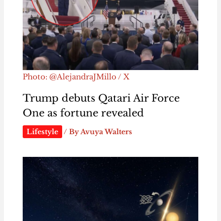
Photo: @AlejandraJMillo / X
Trump debuts Qatari Air Force
One as fortune revealed
Lifestyle
/ By
Avuya Walters