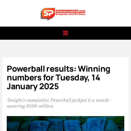
Skip
to
content
Powerball results: Winning
numbers for Tuesday, 14
January 2025
Tonight's cumulative Powerball jackpot is a mouth-
watering R106 million.