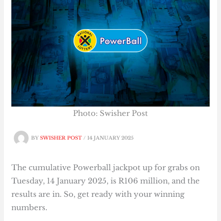
Photo: Swisher Post
BY
SWISHER POST
/
14 JANUARY 2025
The cumulative Powerball jackpot up for grabs on
Tuesday, 14 January 2025, is R106 million, and the
results are in. So, get ready with your winning
numbers.