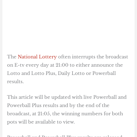
The
National Lottery
often interrupts the broadcast
on E-tv every day at 21:00 to either announce the
Lotto and Lotto Plus, Daily Lotto or Powerball
results.
This article will be updated with live Powerball and
Powerball Plus results and by the end of the
broadcast, at 21:05, the winning numbers for both
pots will be available to view.