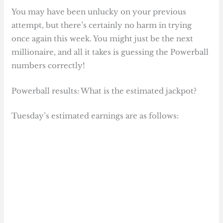
You may have been unlucky on your previous
attempt, but there’s certainly no harm in trying
once again this week. You might just be the next
millionaire, and all it takes is guessing the Powerball
numbers correctly!
Powerball results: What is the estimated jackpot?
Tuesday’s estimated earnings are as follows: