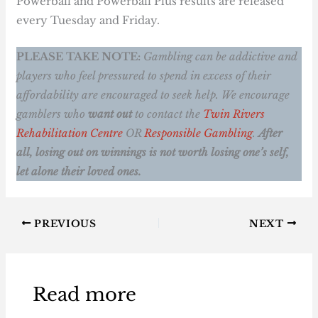
Powerball and Powerball Plus results are released
every Tuesday and Friday.
PLEASE TAKE NOTE:
Gambling can be addictive and
players who feel pressured to spend in excess of their
affordability are encouraged to seek help. We encourage
gamblers who
want out
to contact the
Twin Rivers
Rehabilitation Centre
OR
Responsible Gambling
.
After
all, losing out on winnings is not worth losing one’s self,
let alone their loved ones.
PREVIOUS
NEXT
Read more