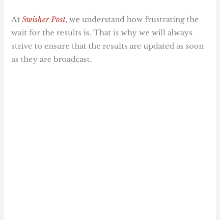
At
Swisher Post
, we understand how frustrating the
wait for the results is. That is why we will always
strive to ensure that the results are updated as soon
as they are broadcast.