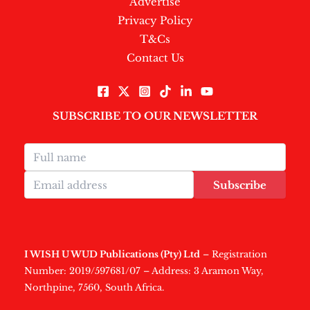
Advertise
Privacy Policy
T&Cs
Contact Us
SUBSCRIBE TO OUR NEWSLETTER
Subscribe
I WISH U WUD Publications (Pty) Ltd
– Registration
Number: 2019/597681/07 – Address: 3 Aramon Way,
Northpine, 7560, South Africa.