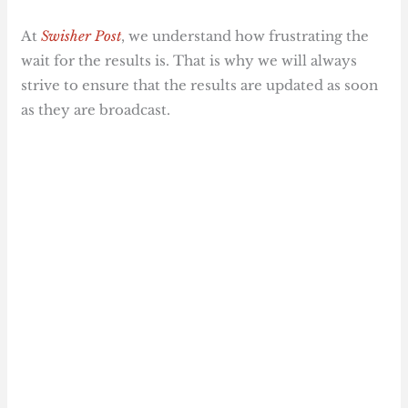
At
Swisher Post
, we understand how frustrating the
wait for the results is. That is why we will always
strive to ensure that the results are updated as soon
as they are broadcast.