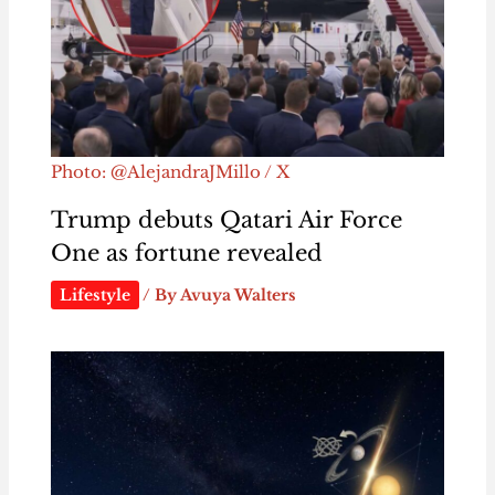
Photo: @AlejandraJMillo / X
Trump debuts Qatari Air Force
One as fortune revealed
Lifestyle
/ By
Avuya Walters