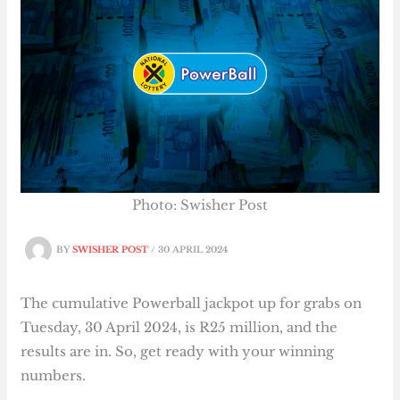
Photo: Swisher Post
BY
SWISHER POST
/
30 APRIL 2024
The cumulative Powerball jackpot up for grabs on
Tuesday, 30 April 2024, is R25 million, and the
results are in. So, get ready with your winning
numbers.