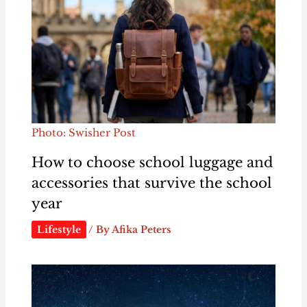
Photo: Swisher Post
How to choose school luggage and
accessories that survive the school
year
Lifestyle
/ By
Afika Peters