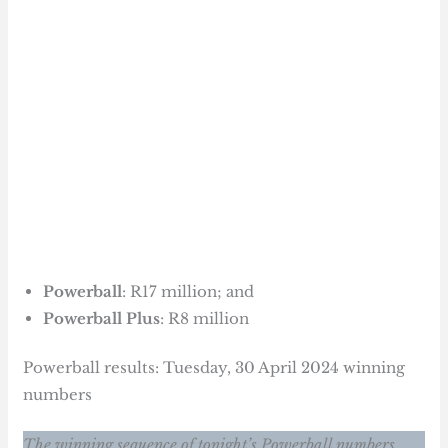
Powerball
: R17 million; and
Powerball Plus
: R8 million
Powerball results: Tuesday, 30 April 2024 winning
numbers
The winning sequence of tonight’s Powerball numbers