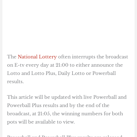
The
National Lottery
often interrupts the broadcast
on E-tv every day at 21:00 to either announce the
Lotto and Lotto Plus, Daily Lotto or Powerball
results.
This article will be updated with live Powerball and
Powerball Plus results and by the end of the
broadcast, at 21:05, the winning numbers for both
pots will be available to view.