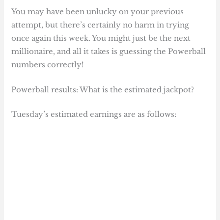
You may have been unlucky on your previous
attempt, but there’s certainly no harm in trying
once again this week. You might just be the next
millionaire, and all it takes is guessing the Powerball
numbers correctly!
Powerball results: What is the estimated jackpot?
Tuesday’s estimated earnings are as follows: