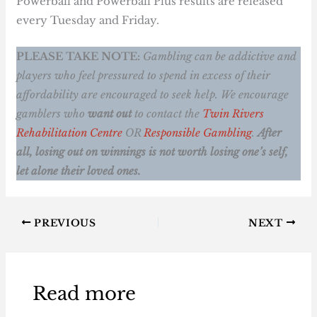
Powerball and Powerball Plus results are released
every Tuesday and Friday.
PLEASE TAKE NOTE:
Gambling can be addictive and
players who feel pressured to spend in excess of their
affordability are encouraged to seek help. We encourage
gamblers who
want out
to contact the
Twin Rivers
Rehabilitation Centre
OR
Responsible Gambling
.
After
all, losing out on winnings is not worth losing one’s self,
let alone their loved ones.
PREVIOUS
NEXT
Read more