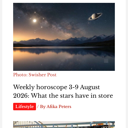
Photo: Swisher Post
Weekly horoscope 3-9 August
2026: What the stars have in store
Lifestyle
/ By
Afika Peters