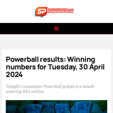
Skip
to
content
Powerball results: Winning
numbers for Tuesday, 30 April
2024
Tonight's cumulative Powerball jackpot is a mouth-
watering R25 million.