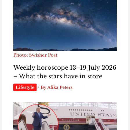
Photo: Swisher Post
Weekly horoscope 13–19 July 2026
– What the stars have in store
Lifestyle
/ By
Afika Peters