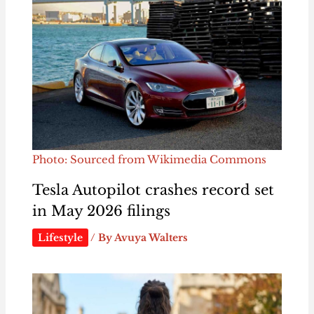
Photo: Sourced from Wikimedia Commons
Tesla Autopilot crashes record set
in May 2026 filings
Lifestyle
/ By
Avuya Walters