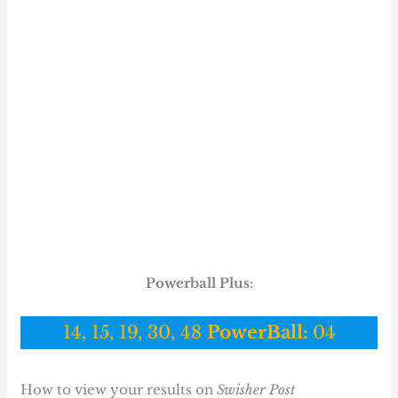
Powerball Plus
:
14, 15, 19, 30, 48
PowerBall:
04
How to view your results on
Swisher Post