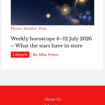
Photo: Swisher Post
Weekly horoscope 6–12 July 2026
– What the stars have in store
Lifestyle
/ By
Afika Peters
About Us