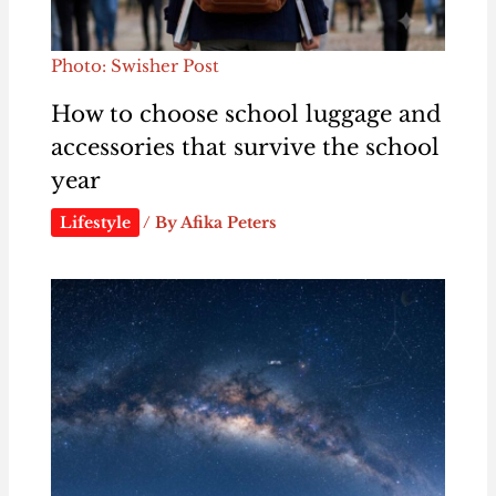
Photo: Swisher Post
How to choose school luggage and
accessories that survive the school
year
Lifestyle
/ By
Afika Peters