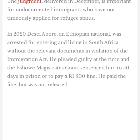
The
judgment
, delivered in December, is important
for undocumented immigrants who have not
timeously applied for refugee status.
In 2020 Desta Abore, an Ethiopian national, was
arrested for entering and living in South Africa
without the relevant documents in violation of the
Immigration Act. He pleaded guilty at the time and
the Eshowe Magistrates Court sentenced him to 50
days in prison or to pay a R1,500 fine. He paid the
fine, but was not released.