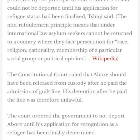
could not be deported until his application for
refugee status had been finalised, Tshiqi said. (The
non-refoulement principle means that under
international law asylum seekers cannot be returned
to a country where they face persecution for “race,
religion, nationality, membership of a particular
social group or political opinion”. –
Wikipedia
)
The Constitutional Court ruled that Abore should
have been released from custody after he paid the
admission of guilt fine. His detention after he paid
the fine was therefore unlawful.
The court ordered the government to not deport
Abore until his application for recognition as a
refugee had been finally determined.