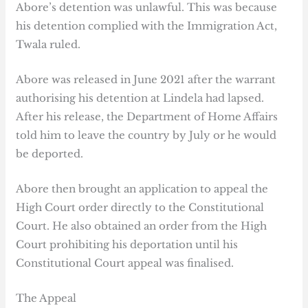
Abore’s detention was unlawful. This was because
his detention complied with the Immigration Act,
Twala ruled.
Abore was released in June 2021 after the warrant
authorising his detention at Lindela had lapsed.
After his release, the Department of Home Affairs
told him to leave the country by July or he would
be deported.
Abore then brought an application to appeal the
High Court order directly to the Constitutional
Court. He also obtained an order from the High
Court prohibiting his deportation until his
Constitutional Court appeal was finalised.
The Appeal