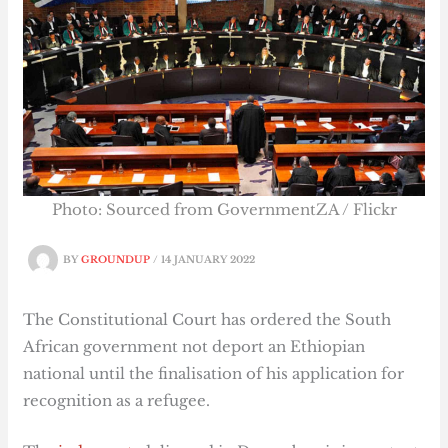
Photo: Sourced from GovernmentZA / Flickr
BY
GROUNDUP
/
14 JANUARY 2022
The Constitutional Court has ordered the South
African government not deport an Ethiopian
national until the finalisation of his application for
recognition as a refugee.