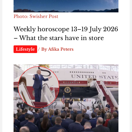
Photo: Swisher Post
Weekly horoscope 13–19 July 2026
– What the stars have in store
Lifestyle
/ By
Afika Peters