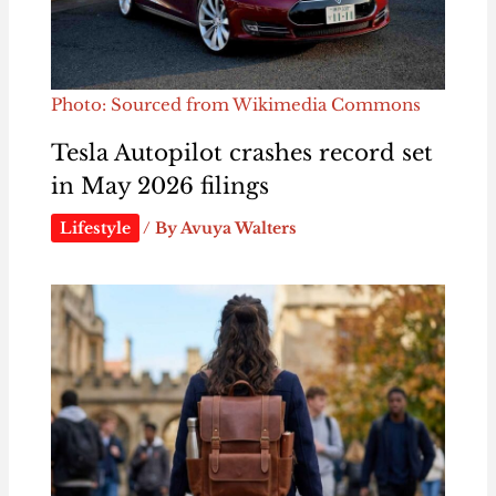
Photo: Sourced from Wikimedia Commons
Tesla Autopilot crashes record set
in May 2026 filings
Lifestyle
/ By
Avuya Walters