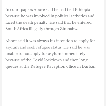
In court papers Abore said he had fled Ethiopia
because he was involved in political activities and
faced the death penalty. He said that he entered
South Africa illegally through Zimbabwe.
Abore said it was always his intention to apply for
asylum and seek refugee status. He said he was
unable to not apply for asylum immediately
because of the Covid lockdown and then long
queues at the Refugee Reception office in Durban.