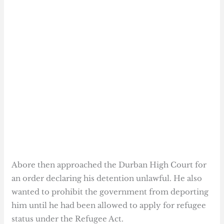
Abore then approached the Durban High Court for
an order declaring his detention unlawful. He also
wanted to prohibit the government from deporting
him until he had been allowed to apply for refugee
status under the Refugee Act.