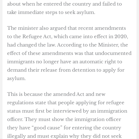
about when he entered the country and failed to
take immediate steps to seek asylum.
The minister also argued that recent amendments
to the Refugee Act, which came into effect in 2020,
had changed the law. According to the Minister, the
effect of these amendments was that undocumented
immigrants no longer have an automatic right to
demand their release from detention to apply for
asylum.
This is because the amended Act and new
regulations state that people applying for refugee
status must first be interviewed by an immigration
officer. They must show the immigration officer
they have “good cause” for entering the country
illegally and must explain why they did not seek