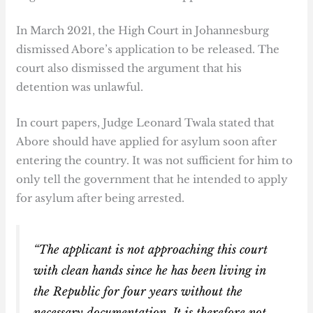
In March 2021, the High Court in Johannesburg
dismissed Abore’s application to be released. The
court also dismissed the argument that his
detention was unlawful.
In court papers, Judge Leonard Twala stated that
Abore should have applied for asylum soon after
entering the country. It was not sufficient for him to
only tell the government that he intended to apply
for asylum after being arrested.
“The applicant is not approaching this court
with clean hands since he has been living in
the Republic for four years without the
necessary documentation. It is therefore not