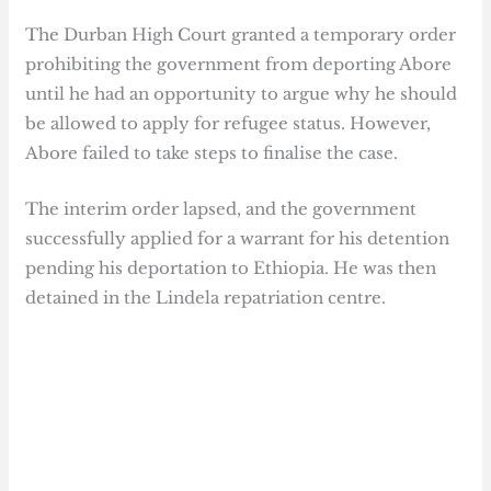
The Durban High Court granted a temporary order
prohibiting the government from deporting Abore
until he had an opportunity to argue why he should
be allowed to apply for refugee status. However,
Abore failed to take steps to finalise the case.
The interim order lapsed, and the government
successfully applied for a warrant for his detention
pending his deportation to Ethiopia. He was then
detained in the Lindela repatriation centre.