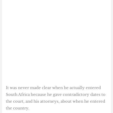
It was never made clear when he actually entered
South Africa because he gave contradictory dates to
the court, and his attorneys, about when he entered
the country.