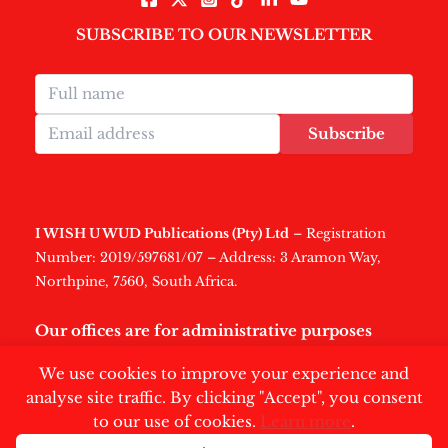
SUBSCRIBE TO OUR NEWSLETTER
Subscribe
I WISH U WUD Publications (Pty) Ltd
– Registration
Number: 2019/597681/07 – Address: 3 Aramon Way,
Northpine, 7560, South Africa.
Our offices are for administrative purposes
only
.
We use cookies to improve your experience and
analyse site traffic. By clicking "Accept", you consent
to our use of cookies.
Learn more
.