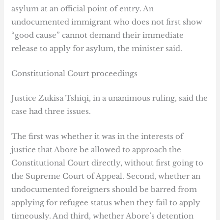
asylum at an official point of entry. An
undocumented immigrant who does not first show
“good cause” cannot demand their immediate
release to apply for asylum, the minister said.
Constitutional Court proceedings
Justice Zukisa Tshiqi, in a unanimous ruling, said the
case had three issues.
The first was whether it was in the interests of
justice that Abore be allowed to approach the
Constitutional Court directly, without first going to
the Supreme Court of Appeal. Second, whether an
undocumented foreigners should be barred from
applying for refugee status when they fail to apply
timeously. And third, whether Abore’s detention