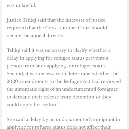
was unlawful.
Justice Tshiqi said that the interests of justice
required that the Constitutional Court should
decide the appeal directly.
Tshiqi said it was necessary to clarify whether a
delay in applying for refugee status prevents a
person from later applying for refugee status.
Second, it was necessary to determine whether the
2020 amendments to the Refugee Act had removed
the automatic right of an undocumented foreigner
to demand their release from detention so they
could apply for asylum.
She said a delay by an undocumented immigrant in
applying for refugee status does not affect their