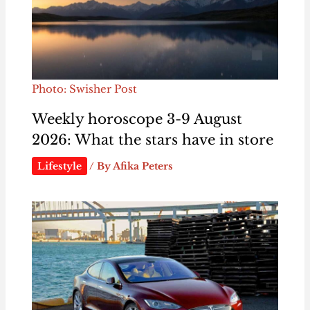
Photo: Swisher Post
Weekly horoscope 3-9 August
2026: What the stars have in store
Lifestyle
/ By
Afika Peters