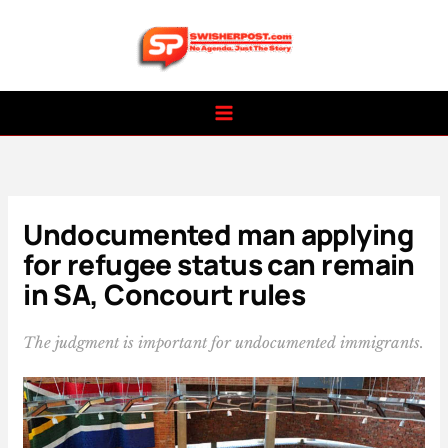
Skip
to
content
Undocumented man applying
for refugee status can remain
in SA, Concourt rules
The judgment is important for undocumented immigrants.