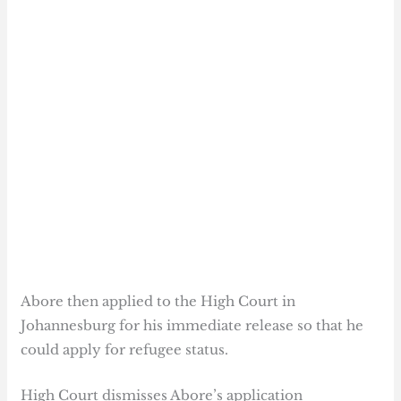
Abore then applied to the High Court in
Johannesburg for his immediate release so that he
could apply for refugee status.
High Court dismisses Abore’s application