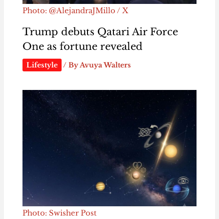
Photo: @AlejandraJMillo / X
Trump debuts Qatari Air Force
One as fortune revealed
Lifestyle
/ By
Avuya Walters
Photo: Swisher Post