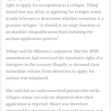
right to apply for recognition as a refugee. Tshiqi
found that any delay in applying for refugee status
is only relevant to determine whether someone is a
genuine refugee. “It should at no stage function as
an absolute disqualification from initiating the
asylum application process.”
Tshiqi said the Minister’s argument that the 2020
amendments had removed the automatic right of a
foreigner in the country illegally to demand their
immediate release from detention to apply for
asylum was misplaced.
She said that an undocumented person who seeks
refugee status can only be deported after their
application is rejected. Abore was therefore
protected by the principle of non-refoulement and