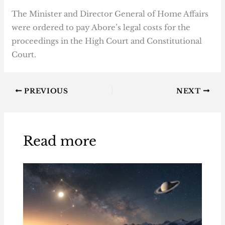
The Minister and Director General of Home Affairs
were ordered to pay Abore’s legal costs for the
proceedings in the High Court and Constitutional
Court.
PREVIOUS
NEXT
Read more