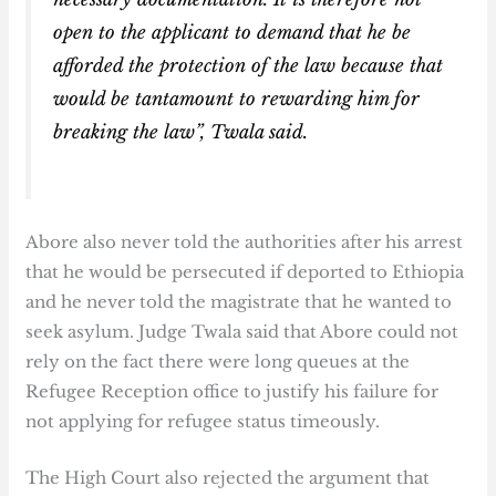
open to the applicant to demand that he be
afforded the protection of the law because that
would be tantamount to rewarding him for
breaking the law”, Twala said.
Abore also never told the authorities after his arrest
that he would be persecuted if deported to Ethiopia
and he never told the magistrate that he wanted to
seek asylum. Judge Twala said that Abore could not
rely on the fact there were long queues at the
Refugee Reception office to justify his failure for
not applying for refugee status timeously.
The High Court also rejected the argument that