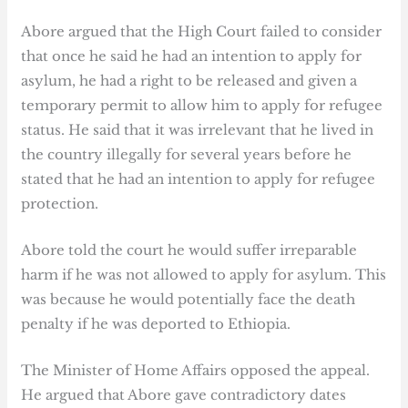
Abore argued that the High Court failed to consider
that once he said he had an intention to apply for
asylum, he had a right to be released and given a
temporary permit to allow him to apply for refugee
status. He said that it was irrelevant that he lived in
the country illegally for several years before he
stated that he had an intention to apply for refugee
protection.
Abore told the court he would suffer irreparable
harm if he was not allowed to apply for asylum. This
was because he would potentially face the death
penalty if he was deported to Ethiopia.
The Minister of Home Affairs opposed the appeal.
He argued that Abore gave contradictory dates