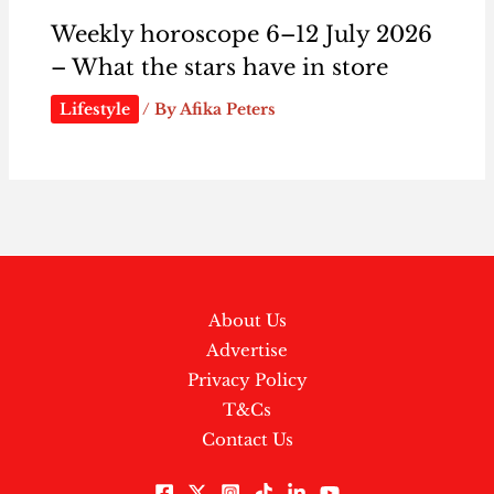
Weekly horoscope 6–12 July 2026
– What the stars have in store
Lifestyle
/ By
Afika Peters
About Us
Advertise
Privacy Policy
T&Cs
Contact Us