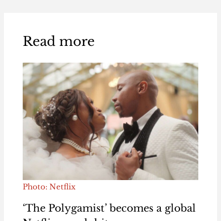
Read more
Photo: Netflix
‘The Polygamist’ becomes a global