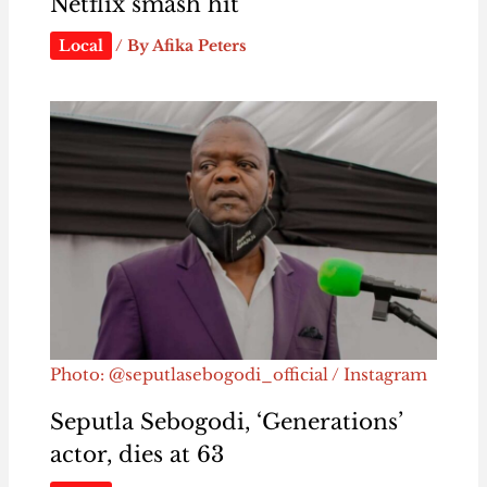
Netflix smash hit
Local
/ By
Afika Peters
Photo: @seputlasebogodi_official / Instagram
Seputla Sebogodi, ‘Generations’
actor, dies at 63