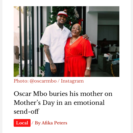
Photo: @oscarmbo / Instagram
Oscar Mbo buries his mother on
Mother’s Day in an emotional
send-off
Local
/ By
Afika Peters