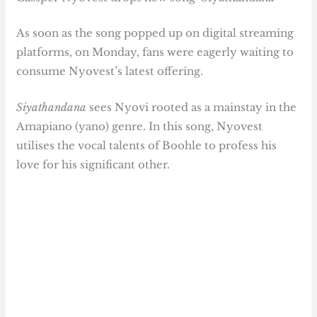
As soon as the song popped up on digital streaming
platforms, on Monday, fans were eagerly waiting to
consume Nyovest’s latest offering.
Siyathandana
sees Nyovi rooted as a mainstay in the
Amapiano (yano) genre. In this song, Nyovest
utilises the vocal talents of Boohle to profess his
love for his significant other.