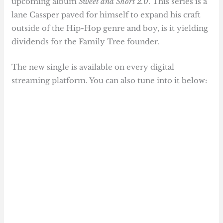
upcoming album
Sweet and Short 2.0
. This series is a
lane Cassper paved for himself to expand his craft
outside of the Hip-Hop genre and boy, is it yielding
dividends for the Family Tree founder.
The new single is available on every digital
streaming platform. You can also tune into it below: