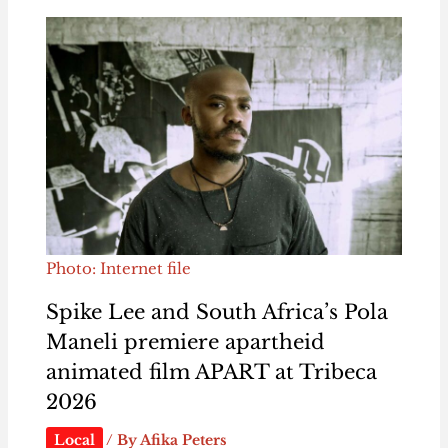
Photo: Internet file
Spike Lee and South Africa’s Pola
Maneli premiere apartheid
animated film APART at Tribeca
2026
Local
/ By
Afika Peters