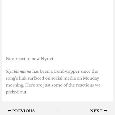
Fans react to new Nyovi
Siyathandana
has been a trend-topper since the
song’s link surfaced on social media on Monday
morning. Here are just some of the reactions we
picked out:
PREVIOUS
NEXT