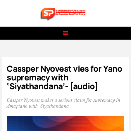
Skip
to
content
Cassper Nyovest vies for Yano
supremacy with
‘Siyathandana’- [audio]
Cassper Nyovest makes a serious claim for supremacy in
Amapiano with 'Siyathandana'.