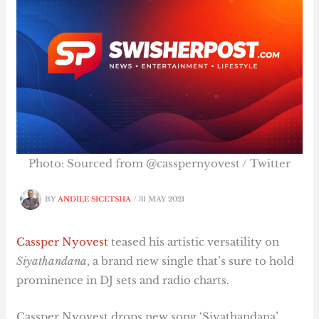
Photo: Sourced from @casspernyovest / Twitter
BY
ANDILE SICETSHA
/
31 MAY 2021
Cassper Nyovest
teased his artistic versatility on
Siyathandana
, a brand new single that’s sure to hold
prominence in DJ sets and radio charts.
Cassper Nyovest drops new song ‘Siyathandana’