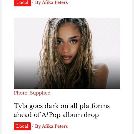
Local
/ By
Afika Peters
Photo: Supplied
Tyla goes dark on all platforms
ahead of A*Pop album drop
Local
/ By
Afika Peters