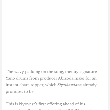
The wavy padding on the song, met by signature
Yano drums from producer Abizoda make for an
instant chart-topper, which
Siyathandana
already
promises to be.
This is Nyovest’s first offering ahead of his