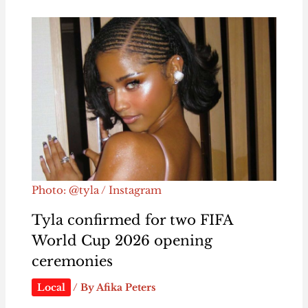
Photo: @tyla / Instagram
Tyla confirmed for two FIFA
World Cup 2026 opening
ceremonies
Local
/ By
Afika Peters