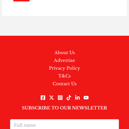
About Us
Advertise
Privacy Policy
T&Cs
Contact Us
SUBSCRIBE TO OUR NEWSLETTER