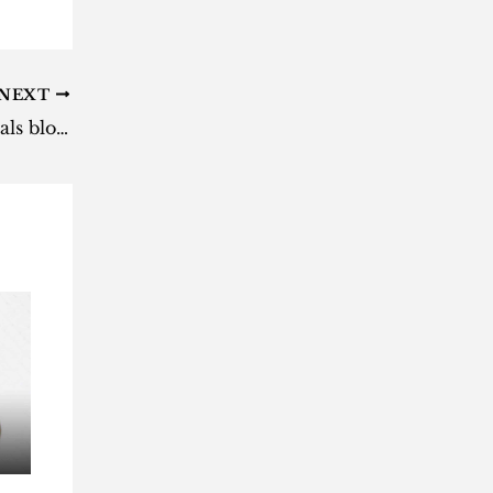
NEXT
Gauteng by-elections: Naledi locals block voting [video]