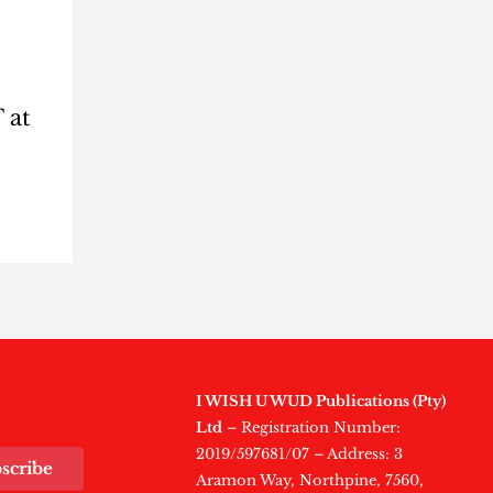
 at
I WISH U WUD Publications (Pty)
Ltd
– Registration Number:
2019/597681/07 – Address: 3
scribe
Aramon Way, Northpine, 7560,