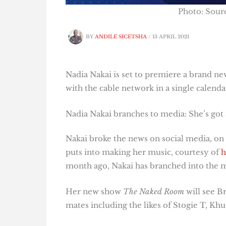
Photo: Sour
BY
ANDILE SICETSHA
/
13 APRIL 2021
Nadia Nakai is set to premiere a brand n
with the cable network in a single calenda
Nadia Nakai branches to media: She’s got
Nakai broke the news on social media, o
puts into making her music, courtesy of
h
month ago, Nakai has branched into the 
Her new show
The Naked Room
will see B
mates including the likes of Stogie T, K