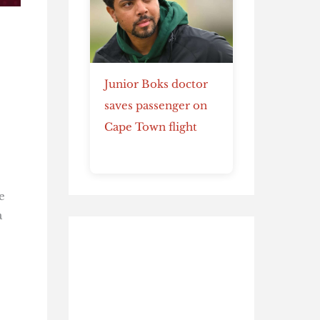
Junior Boks doctor
saves passenger on
Cape Town flight
e
a