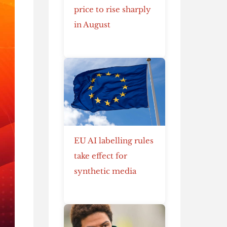
price to rise sharply
in August
EU AI labelling rules
take effect for
synthetic media