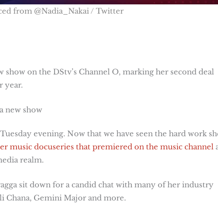
ced from @Nadia_Nakai / Twitter
ew show on the DStv’s Channel O, marking her second deal
r year.
 a new show
n Tuesday evening. Now that we have seen the hard work sh
er music docuseries that premiered on the music channel
media realm.
ragga sit down for a candid chat with many of her industry
huli Chana, Gemini Major and more.