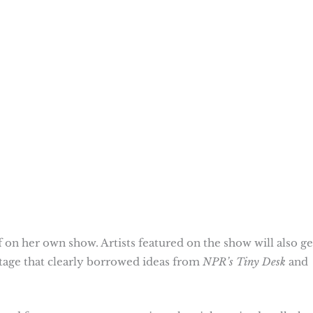
 on her own show. Artists featured on the show will also ge
stage that clearly borrowed ideas from
NPR’s Tiny Desk
and