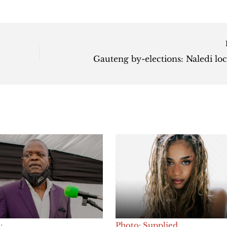
:
Photo: Supplied