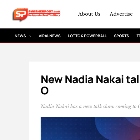
Skip
to
About Us
Advertise
content
NEWS
VIRAL NEWS
LOTTO & POWERBALL
SPORTS
T
New Nadia Nakai tal
O
Nadia Nakai has a new talk show coming to C