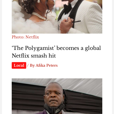
Photo: Netflix
‘The Polygamist’ becomes a global
Netflix smash hit
Local
/ By
Afika Peters