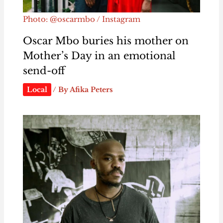
Photo: @oscarmbo / Instagram
Oscar Mbo buries his mother on
Mother’s Day in an emotional
send-off
Local
/ By
Afika Peters