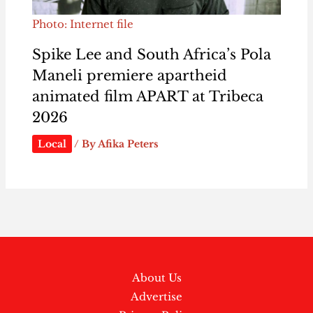
Photo: Internet file
Spike Lee and South Africa’s Pola
Maneli premiere apartheid
animated film APART at Tribeca
2026
Local
/ By
Afika Peters
About Us
Advertise