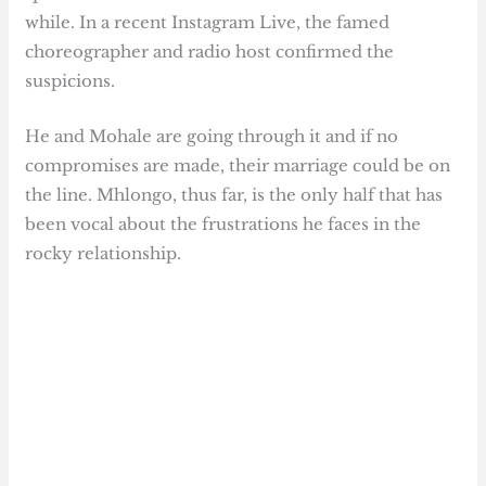
while. In a recent Instagram Live, the famed
choreographer and radio host confirmed the
suspicions.
He and Mohale are going through it and if no
compromises are made, their marriage could be on
the line. Mhlongo, thus far, is the only half that has
been vocal about the frustrations he faces in the
rocky relationship.