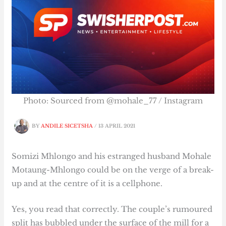
Photo: Sourced from @mohale_77 / Instagram
BY
ANDILE SICETSHA
/
13 APRIL 2021
Somizi Mhlongo and his estranged husband Mohale
Motaung-Mhlongo could be on the verge of a break-
up and at the centre of it is a cellphone.
Yes, you read that correctly. The couple’s rumoured
split has bubbled under the surface of the mill for a