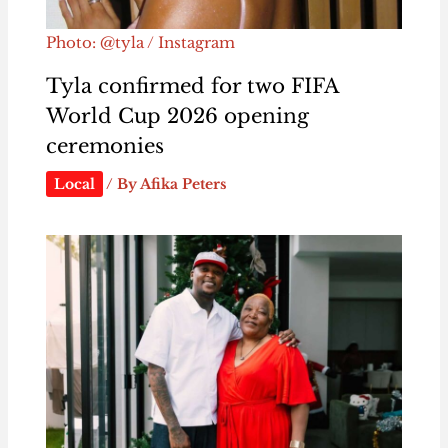
Photo: @tyla / Instagram
Tyla confirmed for two FIFA
World Cup 2026 opening
ceremonies
Local
/ By
Afika Peters