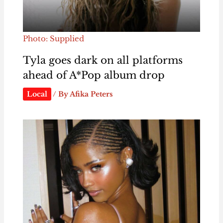
Photo: Supplied
Tyla goes dark on all platforms
ahead of A*Pop album drop
Local
/ By
Afika Peters