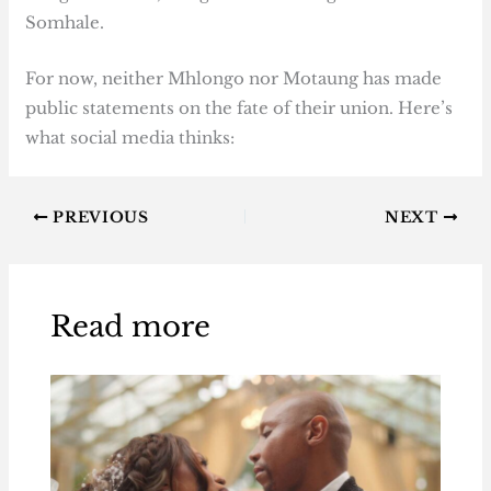
Somhale.
For now, neither Mhlongo nor Motaung has made
public statements on the fate of their union. Here’s
what social media thinks:
PREVIOUS
NEXT
Read more