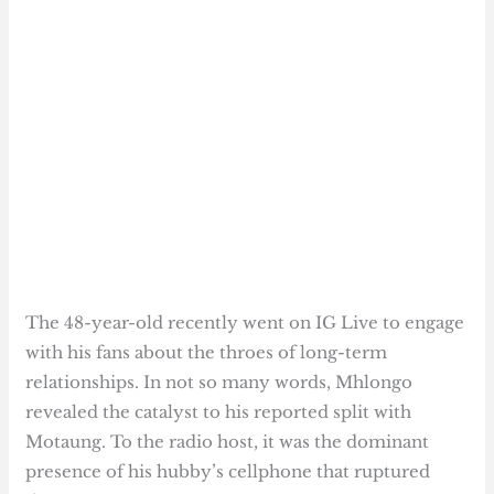
The 48-year-old recently went on IG Live to engage
with his fans about the throes of long-term
relationships. In not so many words, Mhlongo
revealed the catalyst to his reported split with
Motaung. To the radio host, it was the dominant
presence of his hubby’s cellphone that ruptured