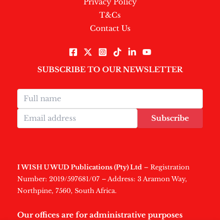
Privacy Policy
T&Cs
Contact Us
SUBSCRIBE TO OUR NEWSLETTER
Subscribe
I WISH U WUD Publications (Pty) Ltd
– Registration
Number: 2019/597681/07 – Address: 3 Aramon Way,
Northpine, 7560, South Africa.
Our offices are for administrative purposes