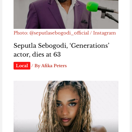
Photo: @seputlasebogodi_official / Instagram
Seputla Sebogodi, ‘Generations’
actor, dies at 63
Local
/ By
Afika Peters