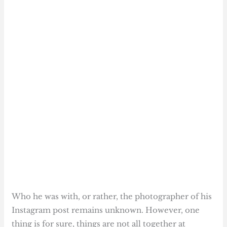
Who he was with, or rather, the photographer of his
Instagram post remains unknown. However, one
thing is for sure, things are not all together at