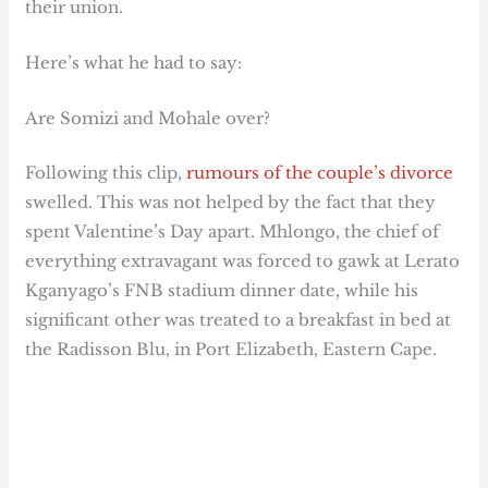
their union.
Here’s what he had to say:
Are Somizi and Mohale over?
Following this clip,
rumours of the couple’s divorce
swelled. This was not helped by the fact that they
spent Valentine’s Day apart. Mhlongo, the chief of
everything extravagant was forced to gawk at Lerato
Kganyago’s FNB stadium dinner date, while his
significant other was treated to a breakfast in bed at
the Radisson Blu, in Port Elizabeth, Eastern Cape.