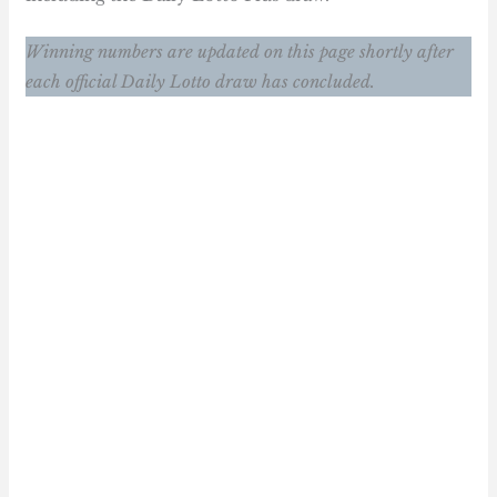
Winning numbers are updated on this page shortly after
each official Daily Lotto draw has concluded.