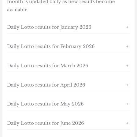
month is updated daily as new results become
available.
Daily Lotto results for January 2026
+
Daily Lotto results for February 2026
+
Daily Lotto results for March 2026
+
Daily Lotto results for April 2026
+
Daily Lotto results for May 2026
+
Daily Lotto results for June 2026
+