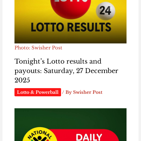
Photo: Swisher Post
Tonight’s Lotto results and
payouts: Saturday, 27 December
2025
Lotto & Powerball
/ By
Swisher Post