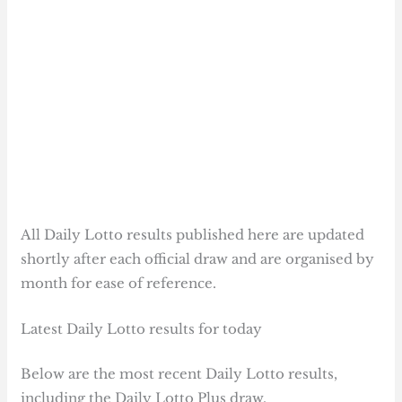
All Daily Lotto results published here are updated
shortly after each official draw and are organised by
month for ease of reference.
Latest Daily Lotto results for today
Below are the most recent Daily Lotto results,
including the Daily Lotto Plus draw.