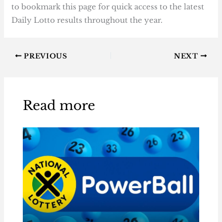
to bookmark this page for quick access to the latest
Daily Lotto results throughout the year.
PREVIOUS
NEXT
Read more