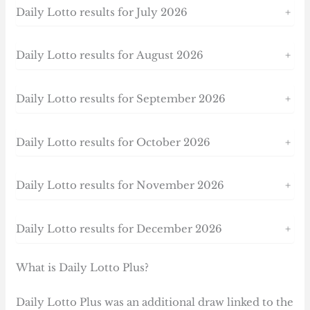
Daily Lotto results for July 2026
+
Daily Lotto results for August 2026
+
Daily Lotto results for September 2026
+
Daily Lotto results for October 2026
+
Daily Lotto results for November 2026
+
Daily Lotto results for December 2026
+
What is Daily Lotto Plus?
Daily Lotto Plus was an additional draw linked to the