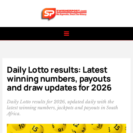
Skip
to
content
Daily Lotto results: Latest
winning numbers, payouts
and draw updates for 2026
Daily Lotto results for 2026, updated daily with the
latest winning numbers, jackpots and payouts in South
Africa.