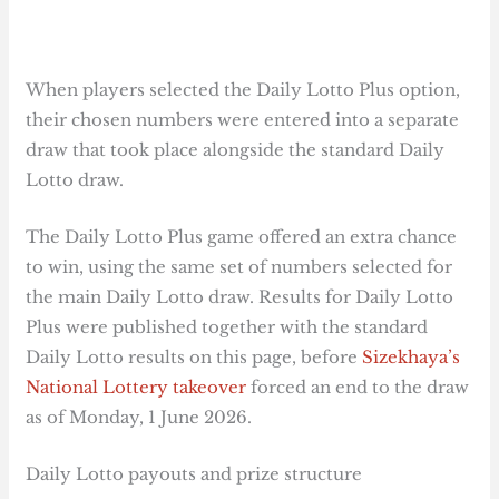
When players selected the Daily Lotto Plus option,
their chosen numbers were entered into a separate
draw that took place alongside the standard Daily
Lotto draw.
The Daily Lotto Plus game offered an extra chance
to win, using the same set of numbers selected for
the main Daily Lotto draw. Results for Daily Lotto
Plus were published together with the standard
Daily Lotto results on this page, before
Sizekhaya’s
National Lottery takeover
forced an end to the draw
as of Monday, 1 June 2026.
Daily Lotto payouts and prize structure