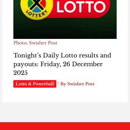
Photo: Swisher Post
Tonight’s Daily Lotto results and
payouts: Friday, 26 December
2025
Lotto & Powerball
/ By
Swisher Post