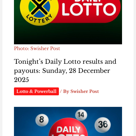
Photo: Swisher Post
Tonight’s Daily Lotto results and
payouts: Sunday, 28 December
2025
Lotto & Powerball
/ By
Swisher Post