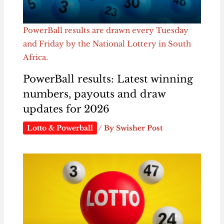
PowerBall results are drawn every Tuesday
and Friday by the National Lottery in South
Africa.
PowerBall results: Latest winning
numbers, payouts and draw
updates for 2026
Lotto & Powerball
/ By
Swisher Post