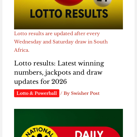
Lotto results are updated after every
Wednesday and Saturday draw in South
Africa.
Lotto results: Latest winning
numbers, jackpots and draw
updates for 2026
Lotto & Powerball
/ By
Swisher Post