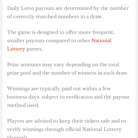
Daily Lotto payouts are determined by the number
of correctly matched numbers in a draw.
The game is designed to offer more frequent,
smaller payouts compared to other
National
Lottery
games.
Prize amounts may vary depending on the total
prize pool and the number of winners in each draw.
Winnings are typically paid out within a few
business days, subject to verification and the payout
method used.
Players are advised to keep their tickets safe and to
verify winnings through official National Lottery
channels.