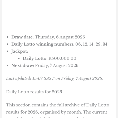
Draw date
: Thursday, 6 August 2026
Daily Lotto winning numbers
: 06, 12, 14, 29, 34
Jackpot
:
Daily Lotto
: R500,000.00
Next draw
: Friday, 7 August 2026
Last updated: 15:07 SAST on Friday, 7 August 2026
.
Daily Lotto results for 2026
This section contains the full archive of Daily Lotto
results for 2026, organised by month. The current