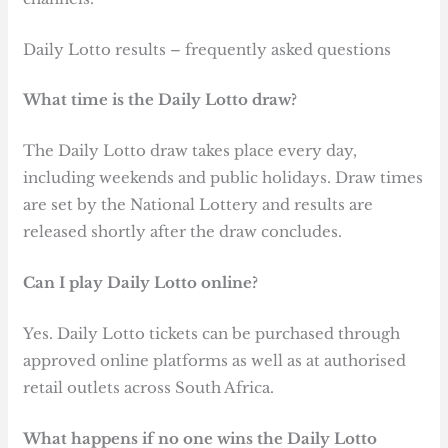
Daily Lotto results – frequently asked questions
What time is the Daily Lotto draw?
The Daily Lotto draw takes place every day,
including weekends and public holidays. Draw times
are set by the National Lottery and results are
released shortly after the draw concludes.
Can I play Daily Lotto online?
Yes. Daily Lotto tickets can be purchased through
approved online platforms as well as at authorised
retail outlets across South Africa.
What happens if no one wins the Daily Lotto