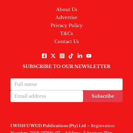
About Us
Advertise
Privacy Policy
T&Cs
Contact Us
SUBSCRIBE TO OUR NEWSLETTER
Subscribe
I WISH U WUD Publications (Pty) Ltd
– Registration
Number: 2019/597681/07 – Address: 3 Aramon Way,