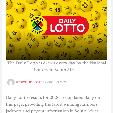
The Daily Lotto is drawn every day by the National
Lottery in South Africa.
BY
SWISHER POST
/
2 AUGUST 2026
Daily Lotto results for 2026 are updated daily on
this page, providing the latest winning numbers,
jackpots and payout information in South Africa.