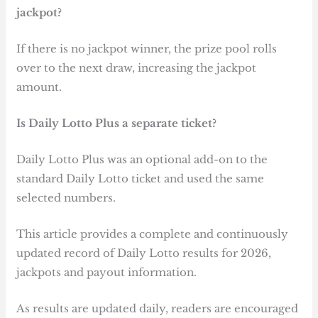
jackpot?
If there is no jackpot winner, the prize pool rolls
over to the next draw, increasing the jackpot
amount.
Is Daily Lotto Plus a separate ticket?
Daily Lotto Plus was an optional add-on to the
standard Daily Lotto ticket and used the same
selected numbers.
This article provides a complete and continuously
updated record of Daily Lotto results for 2026,
jackpots and payout information.
As results are updated daily, readers are encouraged