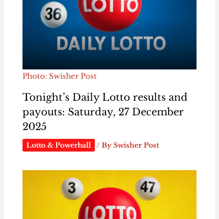
Photo: Swisher Post
Tonight’s Daily Lotto results and
payouts: Saturday, 27 December
2025
Lotto & Powerball
/ By
Swisher Post