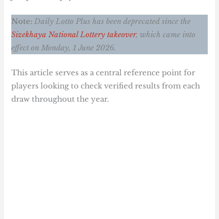
Note:
Daily Lotto Plus
has been deprecated since the
Sizekhaya National Lottery takeover
, which came into
effect on Monday, 1 June 2026.
This article serves as a central reference point for
players looking to check verified results from each
draw throughout the year.