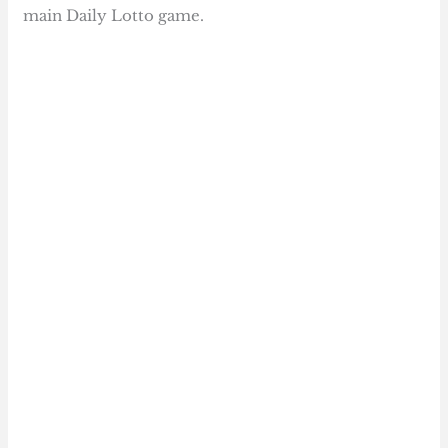
main Daily Lotto game.