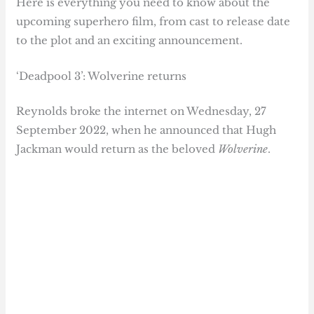
Here is everything you need to know about the
upcoming superhero film, from cast to release date
to the plot and an exciting announcement.
‘Deadpool 3’: Wolverine returns
Reynolds broke the internet on Wednesday, 27
September 2022, when he announced that Hugh
Jackman would return as the beloved
Wolverine
.