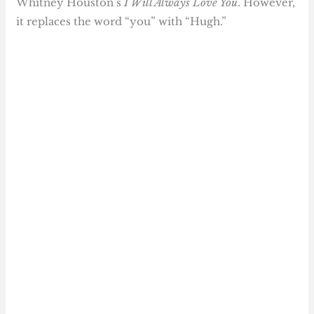
Whitney Houston’s
I Will Always Love You
. However,
it replaces the word “you” with “Hugh.”