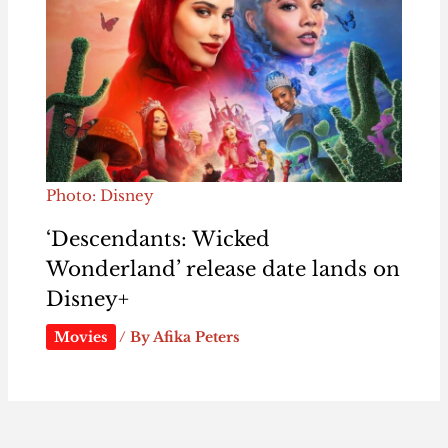
Photo: Disney
‘Descendants: Wicked
Wonderland’ release date lands on
Disney+
Movies
/ By
Afika Peters