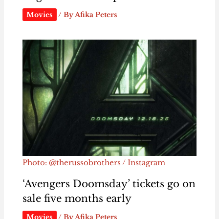
Movies
/ By
Afika Peters
Photo: @therussobrothers / Instagram
‘Avengers Doomsday’ tickets go on
sale five months early
Movies
/ By
Afika Peters