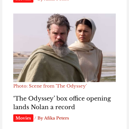
Photo: Scene from 'The Odyssey'
‘The Odyssey’ box office opening
lands Nolan a record
Movies
/ By
Afika Peters