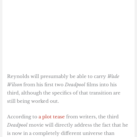
Reynolds will presumably be able to carry
Wade
Wilson
from his first two
Deadpool
films into his
third, although the specifics of that transition are
still being worked out.
According to
a plot tease
from writers, the third
Deadpool
movie will directly address the fact that he
is now in a completely different universe than