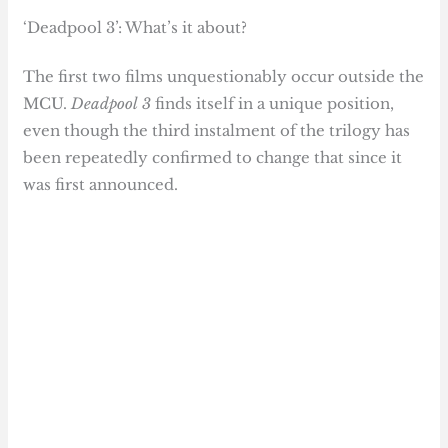
‘Deadpool 3’: What’s it about?
The first two films unquestionably occur outside the
MCU.
Deadpool 3
finds itself in a unique position,
even though the third instalment of the trilogy has
been repeatedly confirmed to change that since it
was first announced.