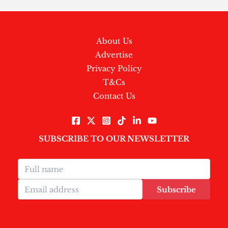
About Us
Advertise
Privacy Policy
T&Cs
Contact Us
SUBSCRIBE TO OUR NEWSLETTER
Subscribe