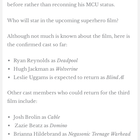
before rather than reconning his MCU status.
Who will star in the upcoming superhero film?
Although not much is known about the film, here is
the confirmed cast so far:
Ryan Reynolds as
Deadpool
Hugh Jackman as
Wolverine
Leslie Uggams is expected to return as
Blind Al
Other cast members who could return for the third
film include:
Josh Brolin as
Cable
Zazie Beatz as
Domino
Brianna Hildebrand as
Negasonic Teenage Warhead