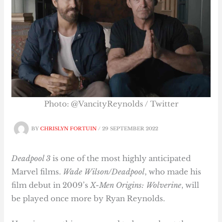
Photo: @VancityReynolds / Twitter
BY
CHRISLYN FORTUIN
/
29 SEPTEMBER 2022
Deadpool 3
is one of the most highly anticipated
Marvel films.
Wade Wilson/Deadpool
, who made his
film debut in 2009’s
X-Men Origins: Wolverine
, will
be played once more by Ryan Reynolds.