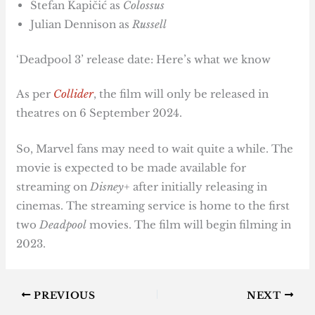
Stefan Kapičić as
Colossus
Julian Dennison as
Russell
‘Deadpool 3’ release date: Here’s what we know
As per
Collider
, the film will only be released in
theatres on 6 September 2024.
So, Marvel fans may need to wait quite a while. The
movie is expected to be made available for
streaming on
Disney+
after initially releasing in
cinemas. The streaming service is home to the first
two
Deadpool
movies. The film will begin filming in
2023.
PREVIOUS
NEXT