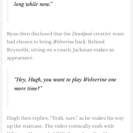
long while now.”
Ryan then disclosed that the
Deadpool
creative team
had chosen to bring
Wolverine
back. Behind
Reynolds, sitting on a couch, Jackman makes an
appearance.
“Hey, Hugh, you want to play Wolverine one
more time?”
Hugh then replies, “Yeah, sure,” as he makes his way
up the staircase. The video comically ends with