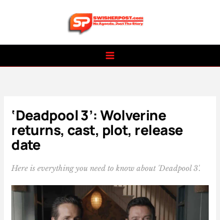
Skip
to
content
‘Deadpool 3’: Wolverine
returns, cast, plot, release
date
Here is everything you need to know about 'Deadpool 3'.