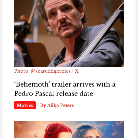
Photo: @searchlightpics / X
‘Behemoth’ trailer arrives with a
Pedro Pascal release date
Movies
/ By
Afika Peters