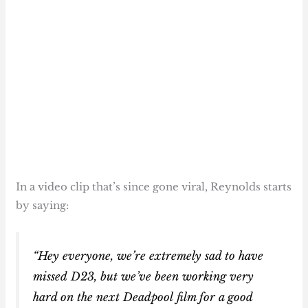
In a video clip that’s since gone viral, Reynolds starts
by saying:
“Hey everyone, we’re extremely sad to have
missed D23, but we’ve been working very
hard on the next Deadpool film for a good