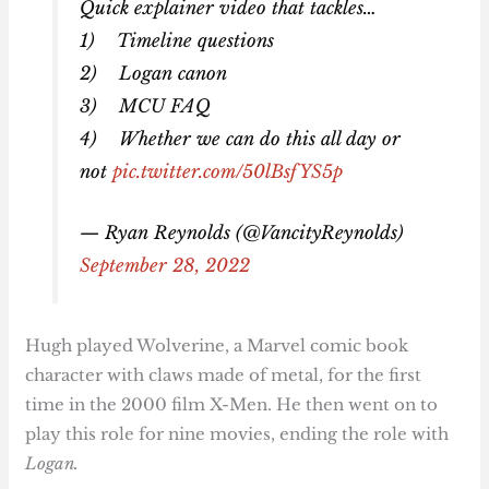
Quick explainer video that tackles…
1) Timeline questions
2) Logan canon
3) MCU FAQ
4) Whether we can do this all day or
not
pic.twitter.com/50lBsfYS5p
— Ryan Reynolds (@VancityReynolds)
September 28, 2022
Hugh played Wolverine, a Marvel comic book
character with claws made of metal, for the first
time in the 2000 film X-Men. He then went on to
play this role for nine movies, ending the role with
Logan.