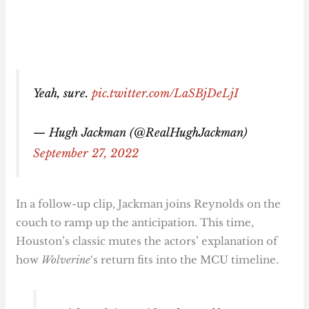
Yeah, sure.
pic.twitter.com/LaSBjDeLjI
— Hugh Jackman (@RealHughJackman)
September 27, 2022
In a follow-up clip, Jackman joins Reynolds on the
couch to ramp up the anticipation. This time,
Houston’s classic mutes the actors’ explanation of
how
Wolverine
‘s return fits into the MCU timeline.