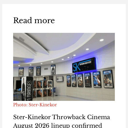
Read more
Photo: Ster-Kinekor
Ster-Kinekor Throwback Cinema
August 2026 lineup confirmed