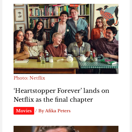
Photo: Netflix
‘Heartstopper Forever’ lands on
Netflix as the final chapter
Movies
/ By
Afika Peters