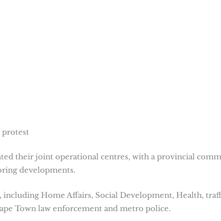
 protest
ivated their joint operational centres, with a provincial com
oring developments.
 including Home Affairs, Social Development, Health, traff
f Cape Town law enforcement and metro police.