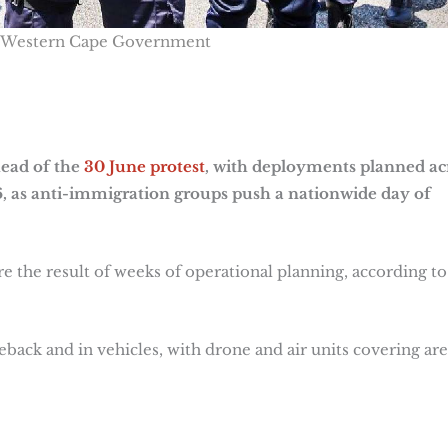
 Western Cape Government
head of the
30 June protest
, with deployments planned ac
26, as anti-immigration groups push a nationwide day of
e the result of weeks of operational planning, according to
seback and in vehicles, with drone and air units covering are