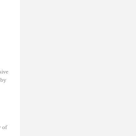
sive
dby
 of