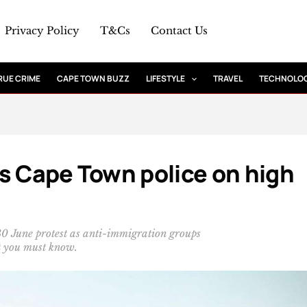
Privacy Policy
T&Cs
Contact Us
RUE CRIME
CAPE TOWN BUZZ
LIFESTYLE
TRAVEL
TECHNOLO
s Cape Town police on high
 30 June protest as anti-immigration groups
t you must know.