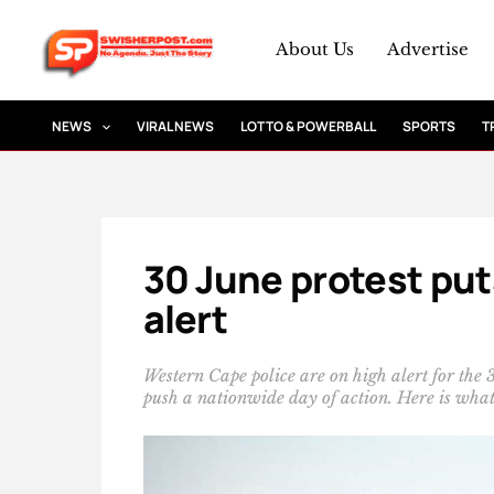
Skip
to
About Us
Advertise
content
NEWS
VIRAL NEWS
LOTTO & POWERBALL
SPORTS
T
30 June protest put
alert
Western Cape police are on high alert for the
push a nationwide day of action. Here is wha