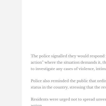
The police signalled they would respond fi
action” where the situation demands it, th
to investigate any cases of violence, inti
Police also reminded the public that ordi
status in the country, stressing that the r
Residents were urged not to spread unveri
action.