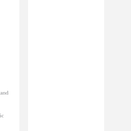
mand
ic