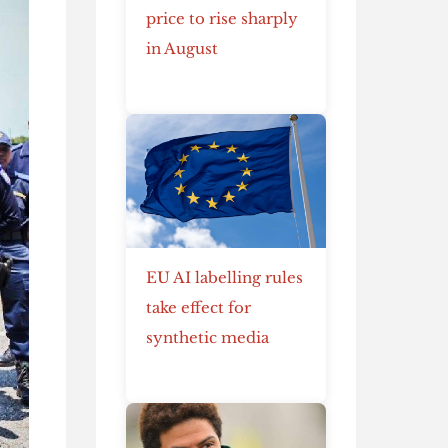
price to rise sharply
in August
EU AI labelling rules
take effect for
synthetic media