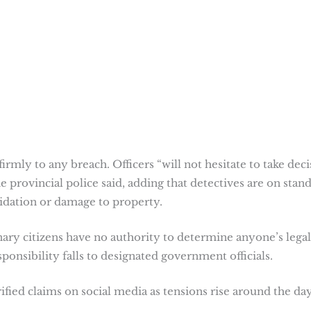
rmly to any breach. Officers “will not hesitate to take deci
e provincial police said, adding that detectives are on stan
midation or damage to property.
nary citizens have no authority to determine anyone’s legal
esponsibility falls to designated government officials.
fied claims on social media as tensions rise around the day