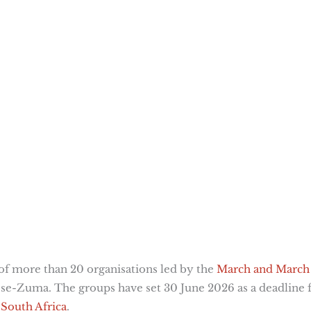
n of more than 20 organisations led by the
March and March
ese-Zuma. The groups have set 30 June 2026 as a deadline 
South Africa
.