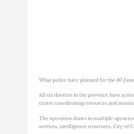
What police have planned for the 30 June
All six districts in the province have act
centre coordinating resources and monit
The operation draws in multiple agencies,
services, intelligence structures, City o