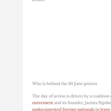
Who is behind the 30 June protest
The day of action is driven by a coalitio
movement
and its founder, Jacinta Ngob
undocumented foreign nationals to leave 