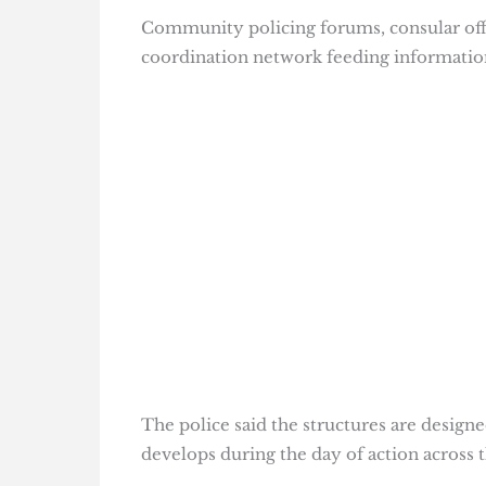
Community policing forums, consular off
coordination network feeding informatio
The police said the structures are designe
develops during the day of action across 