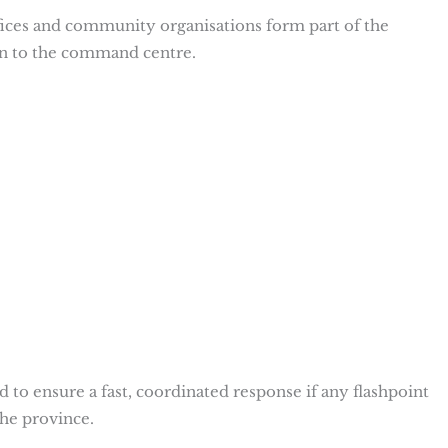
ices and community organisations form part of the
n to the command centre.
d to ensure a fast, coordinated response if any flashpoint
the province.