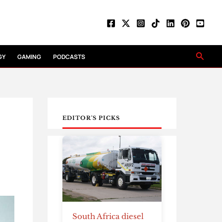
Searc
GY
GAMING
PODCASTS
EDITOR'S PICKS
South Africa diesel