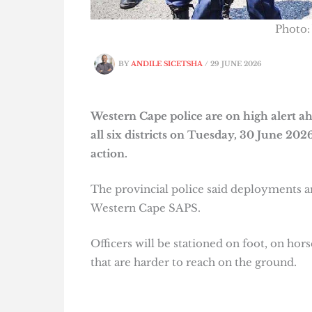
Photo:
BY
ANDILE SICETSHA
/
29 JUNE 2026
Western Cape police are on high alert a
all six districts on Tuesday, 30 June 20
action.
The provincial police said deployments ar
Western Cape SAPS.
Officers will be stationed on foot, on hor
that are harder to reach on the ground.