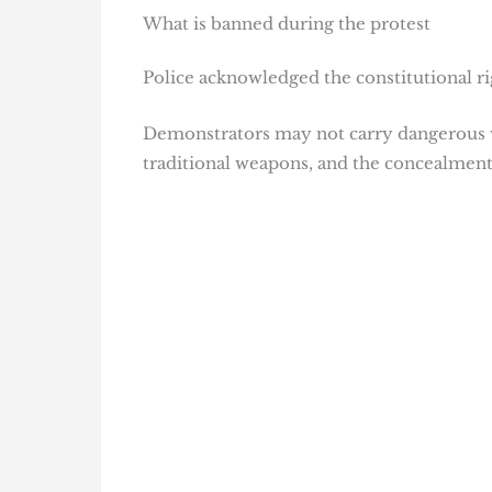
What is banned during the protest
Police acknowledged the constitutional rig
Demonstrators may not carry dangerous we
traditional weapons, and the concealment o