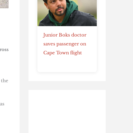
Junior Boks doctor
saves passenger on
ross
Cape Town flight
 the
as