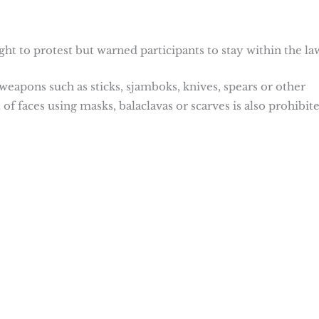
ht to protest but warned participants to stay within the la
apons such as sticks, sjamboks, knives, spears or other
f faces using masks, balaclavas or scarves is also prohibite