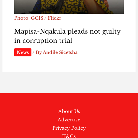
Photo: GCIS / Flickr
Mapisa-Nqakula pleads not guilty
in corruption trial
News
/ By
Andile Sicetsha
About Us
Advertise
Privacy Policy
T&Cs