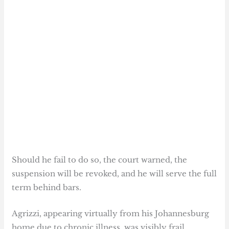
Should he fail to do so, the court warned, the
suspension will be revoked, and he will serve the full
term behind bars.
Agrizzi, appearing virtually from his Johannesburg
home due to chronic illness, was visibly frail.