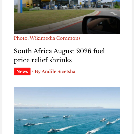
Photo: Wikimedia Commons
South Africa August 2026 fuel
price relief shrinks
News
/ By
Andile Sicetsha