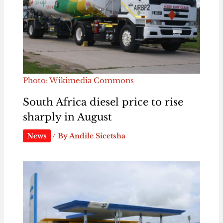
Photo: Wikimedia Commons
South Africa diesel price to rise
sharply in August
News
/ By
Andile Sicetsha