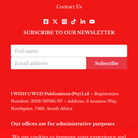
Contact Us
SUBSCRIBE TO OUR NEWSLETTER
Subscribe
I WISH U WUD Publications (Pty) Ltd
– Registration
Number: 2019/597681/07 – Address: 3 Aramon Way,
Northpine, 7560, South Africa.
Our offices are for administrative purposes
only
.
We use cookies to improve your experience and