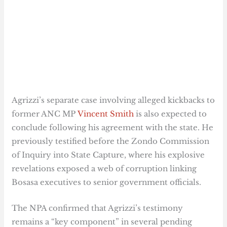
Agrizzi’s separate case involving alleged kickbacks to
former ANC MP
Vincent Smith
is also expected to
conclude following his agreement with the state. He
previously testified before the Zondo Commission
of Inquiry into State Capture, where his explosive
revelations exposed a web of corruption linking
Bosasa executives to senior government officials.
The NPA confirmed that Agrizzi’s testimony
remains a “key component” in several pending