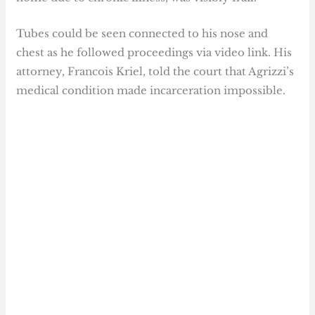
Tubes could be seen connected to his nose and
chest as he followed proceedings via video link. His
attorney, Francois Kriel, told the court that Agrizzi’s
medical condition made incarceration impossible.