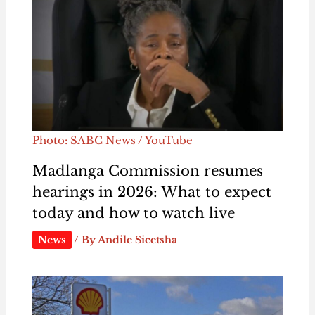
Photo: SABC News / YouTube
Madlanga Commission resumes
hearings in 2026: What to expect
today and how to watch live
News
/ By
Andile Sicetsha