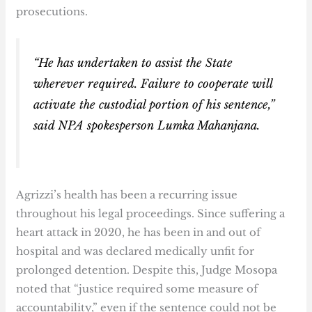
prosecutions.
“He has undertaken to assist the State
wherever required. Failure to cooperate will
activate the custodial portion of his sentence,”
said NPA spokesperson Lumka Mahanjana.
Agrizzi’s health has been a recurring issue
throughout his legal proceedings. Since suffering a
heart attack in 2020, he has been in and out of
hospital and was declared medically unfit for
prolonged detention. Despite this, Judge Mosopa
noted that “justice required some measure of
accountability,” even if the sentence could not be