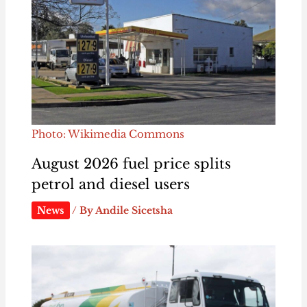
Photo: Wikimedia Commons
August 2026 fuel price splits
petrol and diesel users
News
/ By
Andile Sicetsha