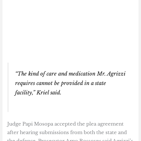
“The kind of care and medication Mr. Agrizzi
requires cannot be provided in a state
facility,” Kriel said.
Judge Papi Mosopa accepted the plea agreement
after hearing submissions from both the state and
the defence. Prosecutor Arno Rossouw said Agrizzi’s