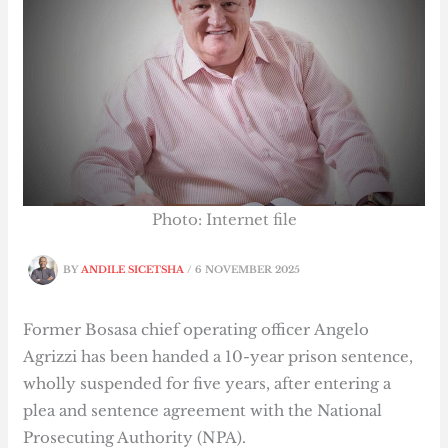
Photo: Internet file
BY
ANDILE SICETSHA
/
6 NOVEMBER 2025
Former Bosasa chief operating officer Angelo
Agrizzi has been handed a 10-year prison sentence,
wholly suspended for five years, after entering a
plea and sentence agreement with the National
Prosecuting Authority (NPA).