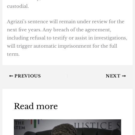
custodial.
Agrizzi’s sentence will remain under review for the
next five years. Any breach of the agreement,
including refusal to testify or assist in investigations,
will trigger automatic imprisonment for the full
term.
PREVIOUS
NEXT
Read more