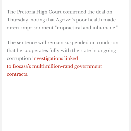
The Pretoria High Court confirmed the deal on
Thursday, noting that Agrizzi’s poor health made
direct imprisonment “impractical and inhumane.”
The sentence will remain suspended on condition
that he cooperates fully with the state in ongoing
corruption
investigations linked
to Bosasa’s multimillion-rand government
contracts
.