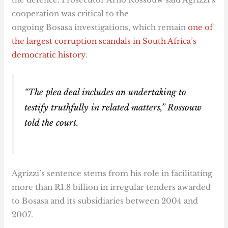
cooperation was critical to the
ongoing Bosasa investigations, which remain
one of
the largest corruption scandals in South Africa’s
democratic history
.
“The plea deal includes an undertaking to
testify truthfully in related matters,” Rossouw
told the court.
Agrizzi’s sentence stems from his role in facilitating
more than R1.8 billion in irregular tenders awarded
to Bosasa and its subsidiaries between 2004 and
2007.