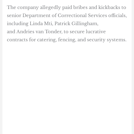
The company allegedly paid bribes and kickbacks to
senior Department of Correctional Services officials,
including Linda Mti, Patrick Gillingham,
and Andries van Tonder, to secure lucrative
contracts for catering, fencing, and security systems.