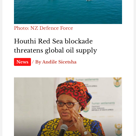
Photo: NZ Defence Force
Houthi Red Sea blockade
threatens global oil supply
News
/ By
Andile Sicetsha