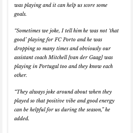
was playing and it can help us score some
goals.
“Sometimes we joke, I tell him he was not ‘that
good’ playing for FC Porto and he was
dropping so many times and obviously our
assistant coach Mitchell [van der Gaag] was
playing in Portugal too and they know each
other.
“They always joke around about when they
played so that positive vibe and good energy
can be helpful for us during the season,” he
added.