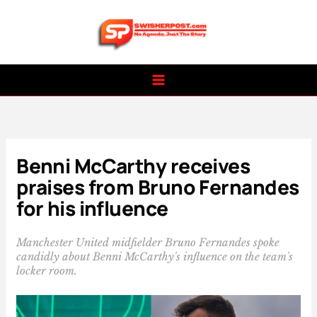
Skip
to
content
Benni McCarthy receives
praises from Bruno Fernandes
for his influence
Manchester United midfielder Bruno Fernandes spoke
candidly about Benni McCarthy's influence on the team's
locker room.