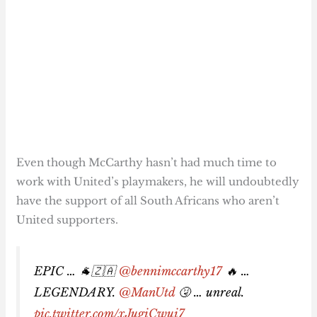
Even though McCarthy hasn’t had much time to
work with United’s playmakers, he will undoubtedly
have the support of all South Africans who aren’t
United supporters.
EPIC … 🐐🇿🇦
@bennimccarthy17
🔥 …
LEGENDARY.
@ManUtd
🤧 … unreal.
pic.twitter.com/xJugiCwui7