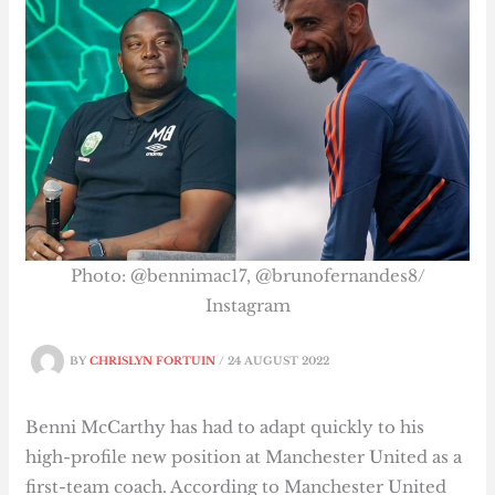
Photo: @bennimac17, @brunofernandes8/
Instagram
BY
CHRISLYN FORTUIN
/
24 AUGUST 2022
Benni McCarthy has had to adapt quickly to his
high-profile new position at Manchester United as a
first-team coach. According to Manchester United