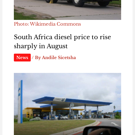
Photo: Wikimedia Commons
South Africa diesel price to rise
sharply in August
News
/ By
Andile Sicetsha