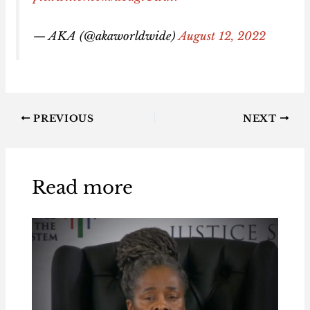
— AKA (@akaworldwide)
August 12, 2022
PREVIOUS
NEXT
Read more