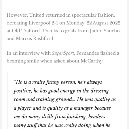
However, United returned in spectacular fashion,
defeating Liverpool 2-1 on Monday, 22 August 2022,
at Old Trafford. Thanks to goals from Jadon Sancho
and Marcus Rashford
In an interview with
SuperSport
, Fernandes flashed a
beaming smile when asked about McCarthy.
“He is a really funny person, he’s always
positive, he has good energy in the dressing
room and training ground… He was quality as
a player and is quality as a manager because
we do many drills from finishing, headers
many stuff that he was really doing when he