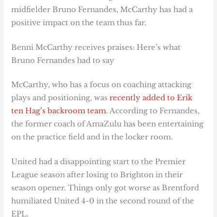
midfielder Bruno Fernandes, McCarthy has had a
positive impact on the team thus far.
Benni McCarthy receives praises: Here’s what
Bruno Fernandes had to say
McCarthy, who has a focus on coaching attacking
plays and positioning, was
recently added to Erik
ten Hag’s backroom team
. According to Fernandes,
the former coach of AmaZulu has been entertaining
on the practice field and in the locker room.
United had a disappointing start to the Premier
League season after losing to Brighton in their
season opener. Things only got worse as Brentford
humiliated United 4-0 in the second round of the
EPL.