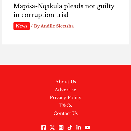
Mapisa-Nqakula pleads not guilty
in corruption trial
News
/ By
Andile Sicetsha
About Us
Advertise
Privacy Policy
T&Cs
Contact Us