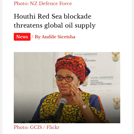
Photo: NZ Defence Force
Houthi Red Sea blockade
threatens global oil supply
News
/ By
Andile Sicetsha
Photo: GCIS / Flickr