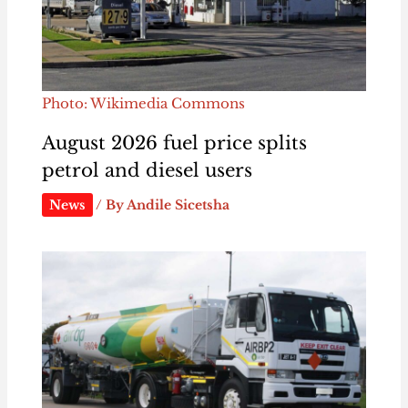
Photo: Wikimedia Commons
August 2026 fuel price splits
petrol and diesel users
News
/ By
Andile Sicetsha