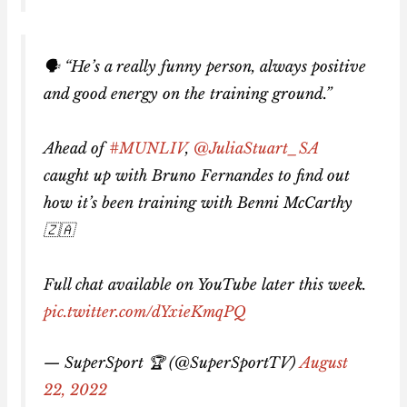
🗣️ “He’s a really funny person, always positive
and good energy on the training ground.”
Ahead of
#MUNLIV
,
@JuliaStuart_SA
caught up with Bruno Fernandes to find out
how it’s been training with Benni McCarthy
🇿🇦
Full chat available on YouTube later this week.
pic.twitter.com/dYxieKmqPQ
— SuperSport 🏆 (@SuperSportTV)
August
22, 2022