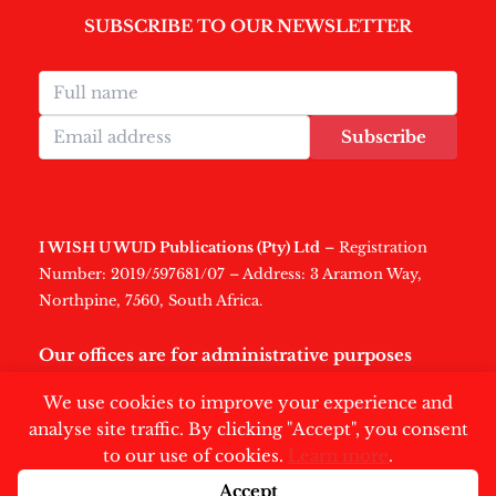
SUBSCRIBE TO OUR NEWSLETTER
Subscribe
I WISH U WUD Publications (Pty) Ltd
– Registration
Number: 2019/597681/07 – Address: 3 Aramon Way,
Northpine, 7560, South Africa.
Our offices are for administrative purposes
only
.
We use cookies to improve your experience and
analyse site traffic. By clicking "Accept", you consent
to our use of cookies.
Learn more
.
Accept