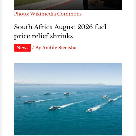
Photo: Wikimedia Commons
South Africa August 2026 fuel
price relief shrinks
News
/ By
Andile Sicetsha