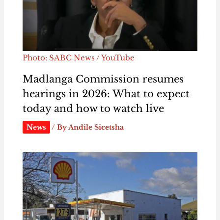
Photo: SABC News / YouTube
Madlanga Commission resumes
hearings in 2026: What to expect
today and how to watch live
News
/ By
Andile Sicetsha