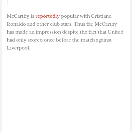
McCarthy is
reportedly
popular with Cristiano
Ronaldo and other club stars. Thus far, McCarthy
has made an impression despite the fact that United
had only scored once before the match against
Liverpool.