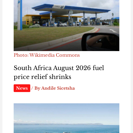
Photo: Wikimedia Commons
South Africa August 2026 fuel
price relief shrinks
News
/ By
Andile Sicetsha