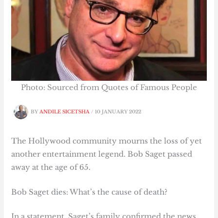
Photo: Sourced from Quotes of Famous People
BY
ANDILE SICETSHA
/
10 JANUARY 2022
The Hollywood community mourns the loss of yet
another entertainment legend. Bob Saget passed
away at the age of 65.
Bob Saget dies: What’s the cause of death?
In a statement, Saget’s family confirmed the news