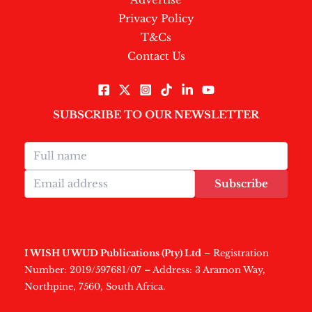
Privacy Policy
T&Cs
Contact Us
SUBSCRIBE TO OUR NEWSLETTER
Subscribe
I WISH U WUD Publications (Pty) Ltd
– Registration
Number: 2019/597681/07 – Address: 3 Aramon Way,
Northpine, 7560, South Africa.