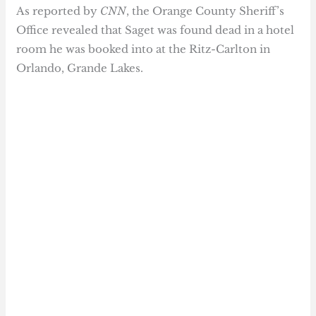
As reported by
CNN
, the Orange County Sheriff’s
Office revealed that Saget was found dead in a hotel
room he was booked into at the Ritz-Carlton in
Orlando, Grande Lakes.