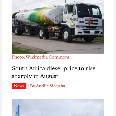
Photo: Wikimedia Commons
South Africa diesel price to rise
sharply in August
News
/ By
Andile Sicetsha