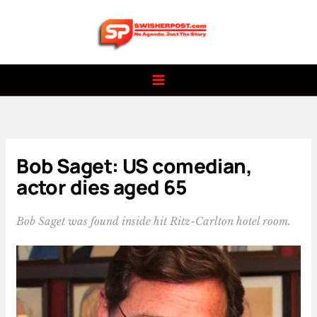
Skip
to
content
Bob Saget: US comedian,
actor dies aged 65
Bob Saget was found inside hit Ritz-Carlton hotel room.