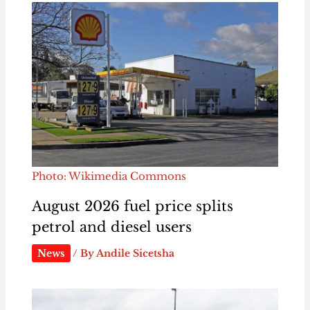
Photo: Wikimedia Commons
August 2026 fuel price splits
petrol and diesel users
News
/ By
Andile Sicetsha