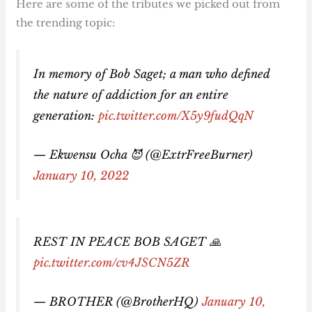
Here are some of the tributes we picked out from
the trending topic:
In memory of Bob Saget; a man who defined
the nature of addiction for an entire
generation:
pic.twitter.com/X5y9fudQqN
— Ekwensu Ocha 😈 (@ExtrFreeBurner)
January 10, 2022
REST IN PEACE BOB SAGET 🙏
pic.twitter.com/cv4JSCN5ZR
— BROTHER (@BrotherHQ)
January 10,