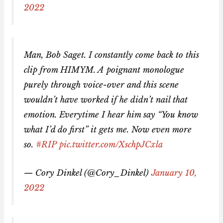
2022
Man, Bob Saget. I constantly come back to this
clip from HIMYM. A poignant monologue
purely through voice-over and this scene
wouldn’t have worked if he didn’t nail that
emotion. Everytime I hear him say “You know
what I’d do first” it gets me. Now even more
so.
#RIP
pic.twitter.com/XschpJCxla
— Cory Dinkel (@Cory_Dinkel)
January 10,
2022