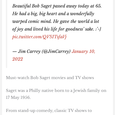
Beautiful Bob Saget passed away today at 65.
He had a big, big heart and a wonderfully
warped comic mind. He gave the world a lot
of joy and lived his life for goodness’ sake. :’^}
pic.twitter.com/QVSITsfaVj
— Jim Carrey (@JimCarrey)
January 10,
2022
Must-watch Bob Saget movies and TV shows
Saget was a Philly native born to a Jewish family on
17 May 1956.
From stand-up comedy, classic TV shows to