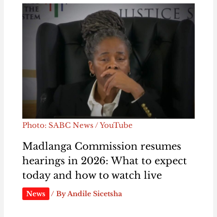
Photo: SABC News / YouTube
Madlanga Commission resumes
hearings in 2026: What to expect
today and how to watch live
News
/ By
Andile Sicetsha