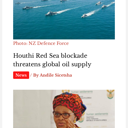
Photo: NZ Defence Force
Houthi Red Sea blockade
threatens global oil supply
News
/ By
Andile Sicetsha