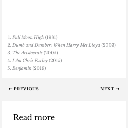
Full Moon High
(1981)
Dumb and Dumber: When Harry Met Lloyd
(2003)
The Aristocrats
(2005)
I Am Chris Farley
(2015)
Benjamin
(2019)
PREVIOUS
NEXT
Read more