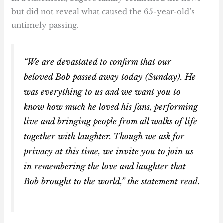
but did not reveal what caused the 65-year-old’s
untimely passing.
“We are devastated to confirm that our
beloved Bob passed away today (Sunday). He
was everything to us and we want you to
know how much he loved his fans, performing
live and bringing people from all walks of life
together with laughter. Though we ask for
privacy at this time, we invite you to join us
in remembering the love and laughter that
Bob brought to the world,” the statement read.