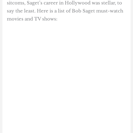
sitcoms, Saget’s career in Hollywood was stellar, to
say the least. Here is a list of Bob Saget must-watch
movies and TV shows: