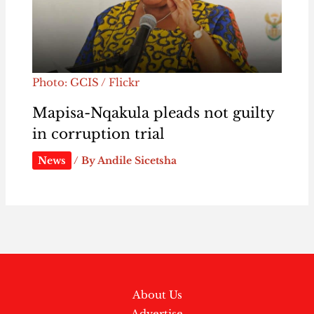
Photo: GCIS / Flickr
Mapisa-Nqakula pleads not guilty
in corruption trial
News
/ By
Andile Sicetsha
About Us
Advertise