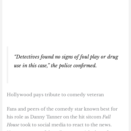
“Detectives found no signs of foul play or drug
use in this case,” the police confirmed.
Hollywood pays tribute to comedy veteran
Fans and peers of the comedy star known best for
his role as Danny Tanner on the hit sitcom
Full
House
took to social media to react to the news.