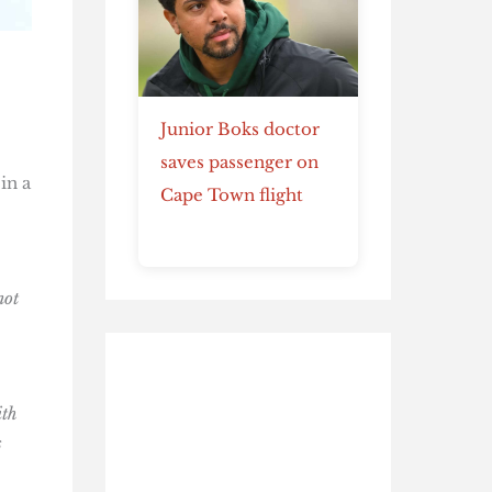
Junior Boks doctor
saves passenger on
in a
Cape Town flight
not
ith
s