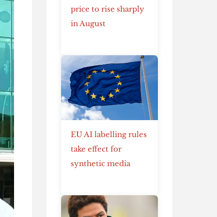
price to rise sharply
in August
EU AI labelling rules
take effect for
synthetic media