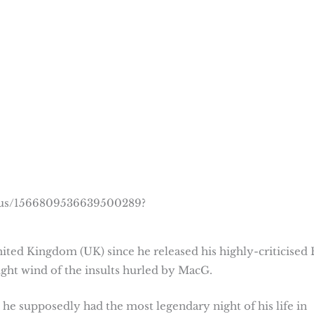
atus/1566809536639500289?
ited Kingdom (UK) since he released his highly-criticised 
ght wind of the insults hurled by MacG.
 he supposedly had the most legendary night of his life in