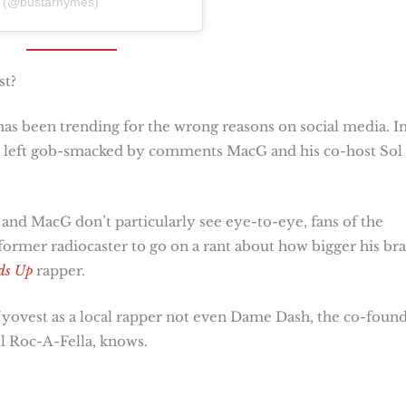
s (@bustarhymes)
st?
as been trending for the wrong reasons on social media. I
re left gob-smacked by comments MacG and his co-host Sol
and MacG don’t particularly see eye-to-eye, fans of the
former radiocaster to go on a rant about how bigger his br
ds Up
rapper.
Nyovest as a local rapper not even Dame Dash, the co-foun
l Roc-A-Fella, knows.