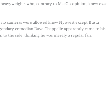
 heavyweights who, contrary to MacG’s opinion, knew exac
re no cameras were allowed knew Nyovest except Busta
legendary comedian Dave Chappelle apparently came to his
o the side, thinking he was merely a regular fan.