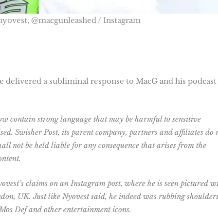
nyovest, @macgunleashed / Instagram
e delivered a subliminal response to MacG and his podcast 
w contain strong language that may be harmful to sensitive
sed. Swisher Post, its parent company, partners and affiliates do 
all not be held liable for any consequence that arises from the
ontent.
ovest’s claims on an Instagram post, where he is seen pictured w
ndon, UK. Just like Nyovest said, he indeed was rubbing shoulder
 Mos Def and other entertainment icons.