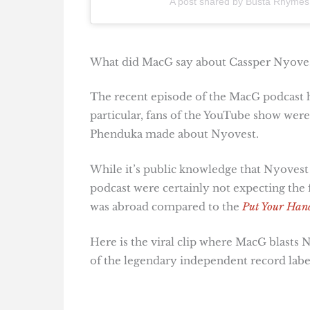
A post shared by Busta Rhyme
What did MacG say about Cassper Nyove
The recent episode of the MacG podcast h
particular, fans of the YouTube show we
Phenduka made about Nyovest.
While it’s public knowledge that Nyovest 
podcast were certainly not expecting the 
was abroad compared to the
Put Your Han
Here is the viral clip where MacG blasts 
of the legendary independent record labe