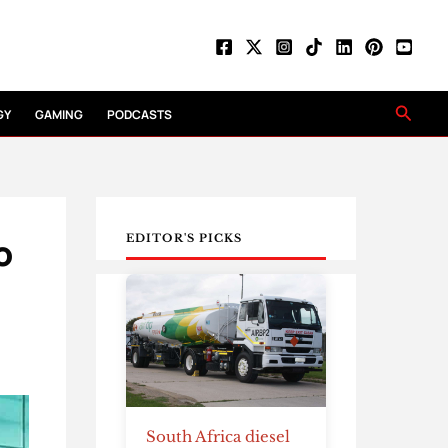
Searc
GY
GAMING
PODCASTS
o
EDITOR'S PICKS
South Africa diesel