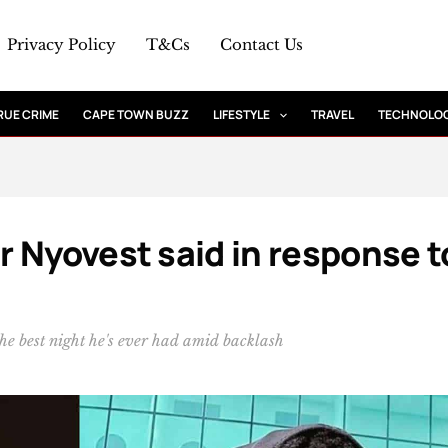
Privacy Policy
T&Cs
Contact Us
RUE CRIME
CAPE TOWN BUZZ
LIFESTYLE
TRAVEL
TECHNOLO
 Nyovest said in response t
e best night he's ever had amid backlash