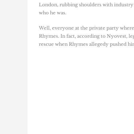
London, rubbing shoulders with industry
who he was.
Well, everyone at the private party whe
Rhymes. In fact, according to Nyovest, 
rescue when Rhymes allegedy pushed him t