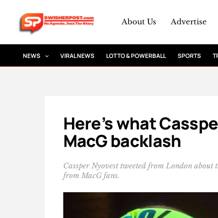
Skip
to
About Us
Advertise
content
NEWS
VIRAL NEWS
LOTTO & POWERBALL
SPORTS
T
Here’s what Cassper
MacG backlash
Cassper Nyovest tweeted from London about th
from MacG fans.