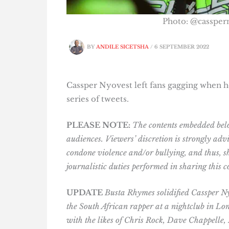
Photo: @cassper
BY
ANDILE SICETSHA
/
6 SEPTEMBER 2022
Cassper Nyovest left fans gagging when h
series of tweets.
PLEASE NOTE:
The contents embedded belo
audiences. Viewers’ discretion is strongly advi
condone violence and/or bullying, and thus, sh
journalistic duties performed in sharing this c
UPDATE
Busta Rhymes solidified
Cassper Ny
the South African rapper at a nightclub in Lo
with the likes of Chris Rock, Dave Chappelle,