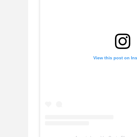
View this post on In