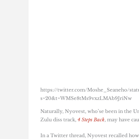
https://twitter.com/Moshe_Seaneho/st
s=20&t=WMSe8tMs9vxzLMAb9JriNw
Naturally, Nyovest, who’se been in the Un
Zulu diss track,
4 Steps Back
, may have cau
In a Twitter thread, Nyovest recalled how