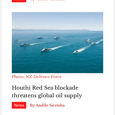
Photo: NZ Defence Force
Houthi Red Sea blockade
threatens global oil supply
News
/ By
Andile Sicetsha