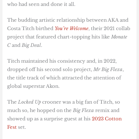
who had seen and done it all.
The budding artistic relationship between AKA and
Costa Titch birthed
You’re Welcome
, their 2021 collab
project that featured chart-topping hits like
Monate
C
and
Big Deal
.
Titch maintained his consistency and, in 2022,
dropped off his second solo project,
Mr Big Flexa
,
the title track of which attracted the attention of
global superstar Akon.
The
Locked Up
crooner was a big fan of Titch, so
much so, he hopped on the
Big Flexa
remix and
showed up as a surprise guest at his
2023 Cotton
Fest
set.