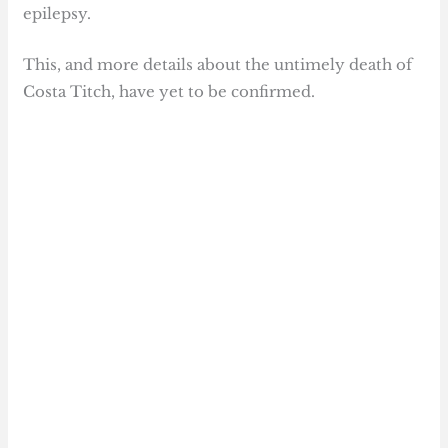
epilepsy.
This, and more details about the untimely death of
Costa Titch, have yet to be confirmed.