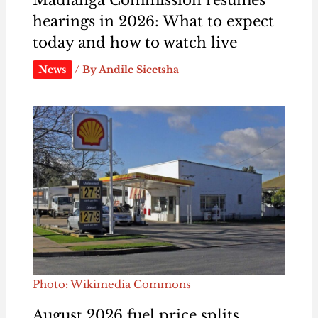
Madlanga Commission resumes
hearings in 2026: What to expect
today and how to watch live
News
/ By
Andile Sicetsha
Photo: Wikimedia Commons
August 2026 fuel price splits