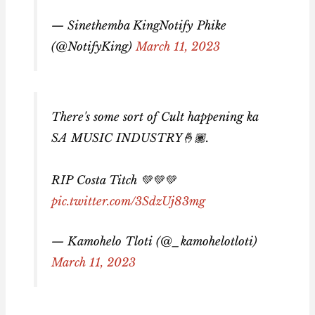
— Sinethemba KingNotify Phike
(@NotifyKing)
March 11, 2023
There's some sort of Cult happening ka
SA MUSIC INDUSTRY🤞🏾.
RIP Costa Titch 💚💚💚
pic.twitter.com/3SdzUj83mg
— Kamohelo Tloti (@_kamohelotloti)
March 11, 2023