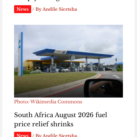
News
/ By
Andile Sicetsha
Photo: Wikimedia Commons
South Africa August 2026 fuel
price relief shrinks
News
/ By
Andile Sicetsha