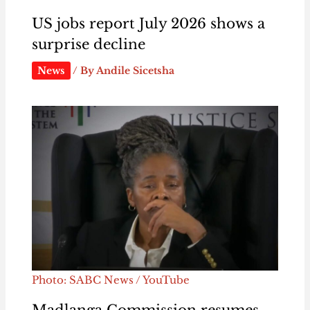
US jobs report July 2026 shows a
surprise decline
News
/ By
Andile Sicetsha
Photo: SABC News / YouTube