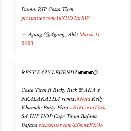
Damn. RIP Costa Titch
pic.twitter.com/1uXUDTarSW
— Agang (@Agang_Ahi)
March 11,
2023
REST EAZY LEGENDZ🕊🕊🕊😢
Costa Titch ft Ricky Rick & AKA x
NKALAKATHA remix.
#Nota
Kelly
Khumalo Boity Pitso
#RIPCostaTitch
SA HIP HOP Cape Town Bafana
Bafana
pic.twitter.com/si6kmxEXOo