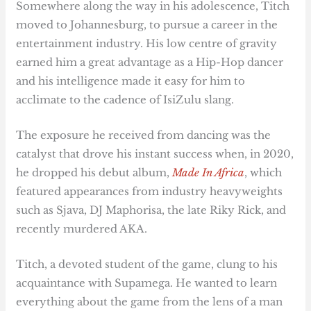
Somewhere along the way in his adolescence, Titch
moved to Johannesburg, to pursue a career in the
entertainment industry. His low centre of gravity
earned him a great advantage as a Hip-Hop dancer
and his intelligence made it easy for him to
acclimate to the cadence of IsiZulu slang.
The exposure he received from dancing was the
catalyst that drove his instant success when, in 2020,
he dropped his debut album,
Made In Africa
, which
featured appearances from industry heavyweights
such as Sjava, DJ Maphorisa, the late Riky Rick, and
recently murdered AKA.
Titch, a devoted student of the game, clung to his
acquaintance with Supamega. He wanted to learn
everything about the game from the lens of a man