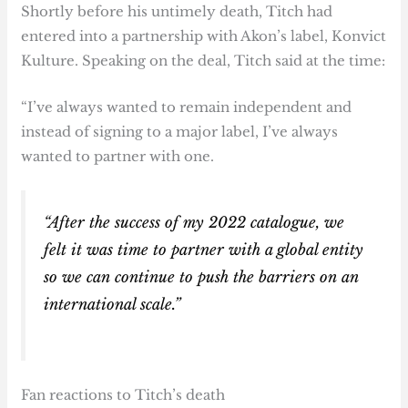
Shortly before his untimely death, Titch had
entered into a partnership with Akon’s label, Konvict
Kulture. Speaking on the deal, Titch said at the time:
“I’ve always wanted to remain independent and
instead of signing to a major label, I’ve always
wanted to partner with one.
“After the success of my 2022 catalogue, we
felt it was time to partner with a global entity
so we can continue to push the barriers on an
international scale.”
Fan reactions to Titch’s death