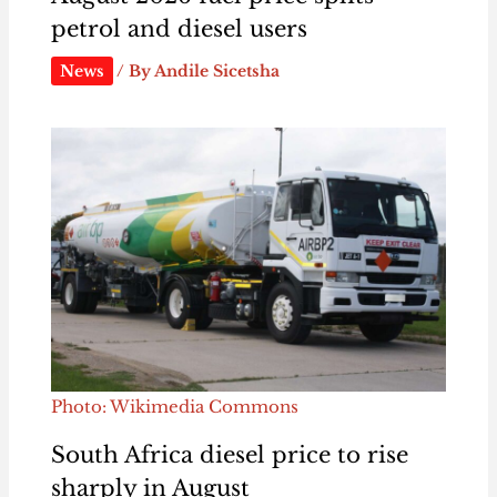
petrol and diesel users
News
/ By
Andile Sicetsha
Photo: Wikimedia Commons
South Africa diesel price to rise
sharply in August