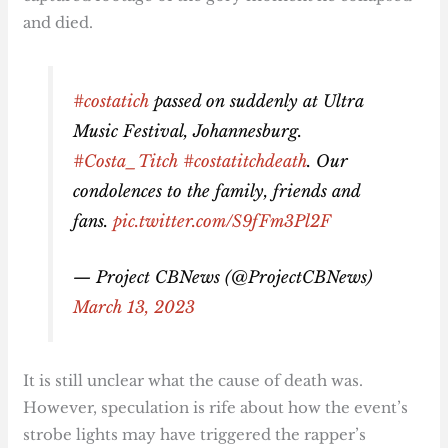
and died.
#costatich
passed on suddenly at Ultra
Music Festival, Johannesburg.
#Costa_Titch
#costatitchdeath
. Our
condolences to the family, friends and
fans.
pic.twitter.com/S9fFm3Pl2F
— Project CBNews (@ProjectCBNews)
March 13, 2023
It is still unclear what the cause of death was.
However, speculation is rife about how the event’s
strobe lights may have triggered the rapper’s