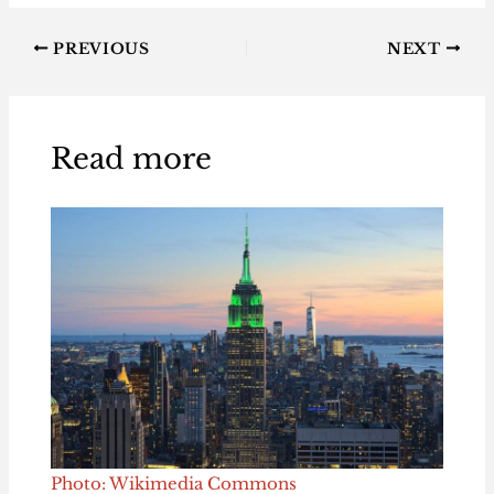
PREVIOUS
NEXT
Read more
Photo: Wikimedia Commons