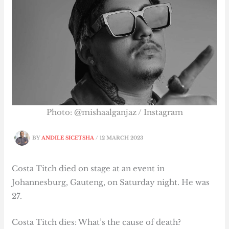
Photo: @mishaalganjaz / Instagram
BY
ANDILE SICETSHA
/
12 MARCH 2023
Costa Titch died on stage at an event in
Johannesburg, Gauteng, on Saturday night. He was
27.
Costa Titch dies: What’s the cause of death?