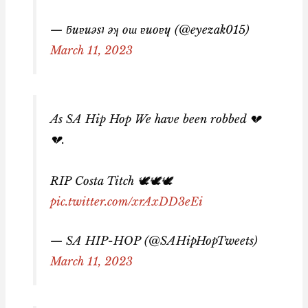
— ƃuɐuǝsʇ ǝʞ oɯ ɐuoɐɥ (@eyezak015)
March 11, 2023
As SA Hip Hop We have been robbed 💔
💔.
RIP Costa Titch 🕊🕊🕊
pic.twitter.com/xrAxDD3eEi
— SA HIP-HOP (@SAHipHopTweets)
March 11, 2023