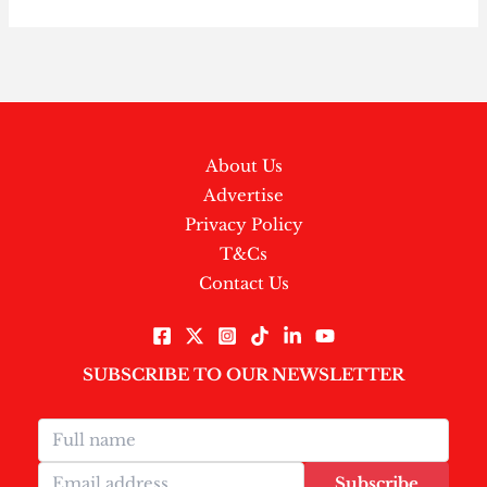
About Us
Advertise
Privacy Policy
T&Cs
Contact Us
SUBSCRIBE TO OUR NEWSLETTER
Subscribe