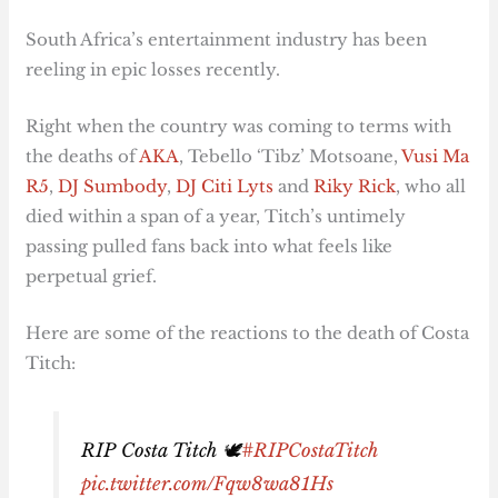
South Africa’s entertainment industry has been
reeling in epic losses recently.
Right when the country was coming to terms with
the deaths of
AKA
, Tebello ‘Tibz’ Motsoane,
Vusi Ma
R5
,
DJ Sumbody
,
DJ Citi Lyts
and
Riky Rick
, who all
died within a span of a year, Titch’s untimely
passing pulled fans back into what feels like
perpetual grief.
Here are some of the reactions to the death of Costa
Titch:
RIP Costa Titch 🕊️
#RIPCostaTitch
pic.twitter.com/Fqw8wa81Hs