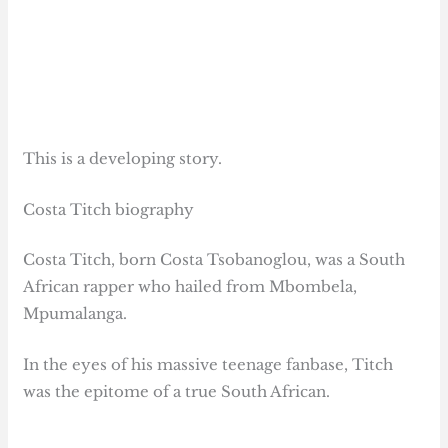
This is a developing story.
Costa Titch biography
Costa Titch, born Costa Tsobanoglou, was a South
African rapper who hailed from Mbombela,
Mpumalanga.
In the eyes of his massive teenage fanbase, Titch
was the epitome of a true South African.