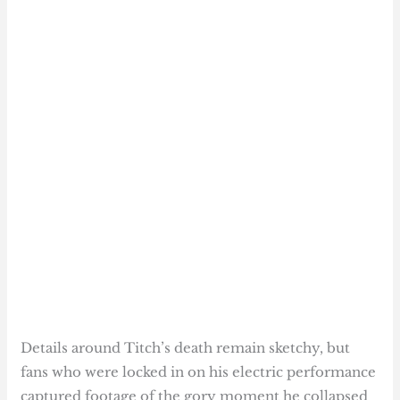
Details around Titch’s death remain sketchy, but
fans who were locked in on his electric performance
captured footage of the gory moment he collapsed