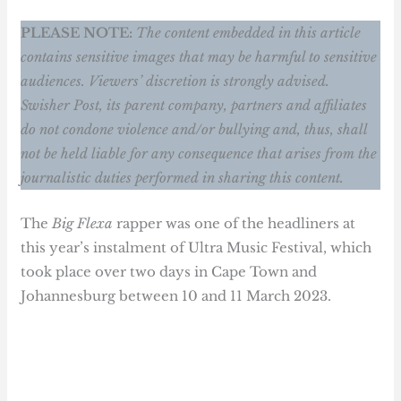
PLEASE NOTE:
The content embedded in this article
contains sensitive images that may be harmful to sensitive
audiences. Viewers’ discretion is strongly advised.
Swisher Post, its parent company, partners and affiliates
do not condone violence and/or bullying and, thus, shall
not be held liable for any consequence that arises from the
journalistic duties performed in sharing this content.
The
Big Flexa
rapper was one of the headliners at
this year’s instalment of Ultra Music Festival, which
took place over two days in Cape Town and
Johannesburg between 10 and 11 March 2023.