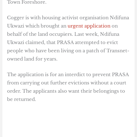
Town Foreshore.
Cogger is with housing activist organisation Ndifuna
Ukwazi which brought an
urgent application
on
behalf of the land occupiers. Last week, Ndifuna
Ukwazi claimed, that PRASA attempted to evict
people who have been living on a patch of Transnet-
owned land for years.
The application is for an interdict to prevent PRASA
from carrying out further evictions without a court
order. The applicants also want their belongings to
be returned.