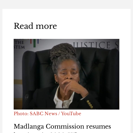
Read more
Photo: SABC News / YouTube
Madlanga Commission resumes