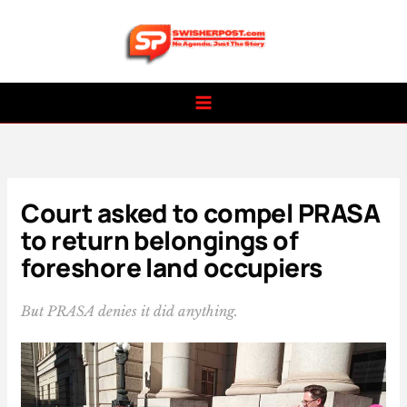
Skip
to
content
Court asked to compel PRASA
to return belongings of
foreshore land occupiers
But PRASA denies it did anything.