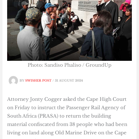
Photo: Sandiso Phaliso / GroundUp
BY
SWISHER POST
/
31 AUGUST 2024
Attorney Jonty Cogger asked the Cape High Court
on Friday to instruct the Passenger Rail Agency of
South Africa (PRASA) to return the building
material confiscated from 38 people who had been
living on land along Old Marine Drive on the Cape