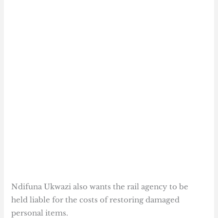
Ndifuna Ukwazi also wants the rail agency to be
held liable for the costs of restoring damaged
personal items.