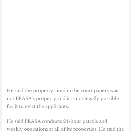
He said the property cited in the court papers was
not PRASA’s property and it is not legally possible
for it to evict the applicants.
He said PRASA conducts 24-hour patrols and
weekly operations at all of its properties. He said the