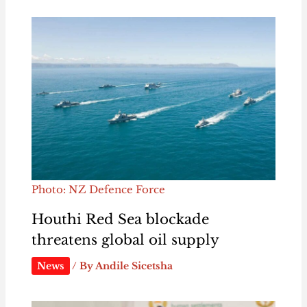
Photo: NZ Defence Force
Houthi Red Sea blockade
threatens global oil supply
News
/ By
Andile Sicetsha