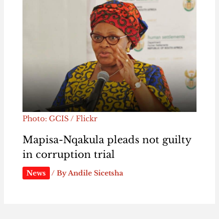
Photo: GCIS / Flickr
Mapisa-Nqakula pleads not guilty
in corruption trial
News
/ By
Andile Sicetsha