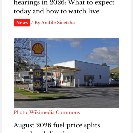
hearings in 2026: What to expect
today and how to watch live
News
/ By
Andile Sicetsha
Photo: Wikimedia Commons
August 2026 fuel price splits