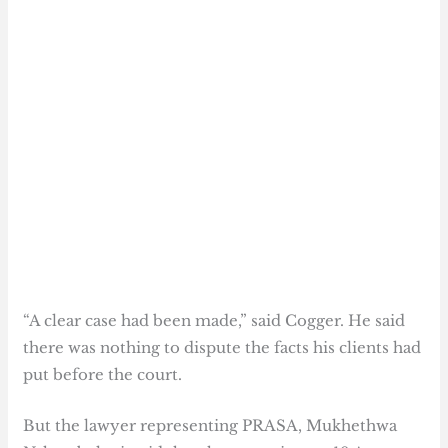
“A clear case had been made,” said Cogger. He said
there was nothing to dispute the facts his clients had
put before the court.
But the lawyer representing PRASA, Mukhethwa