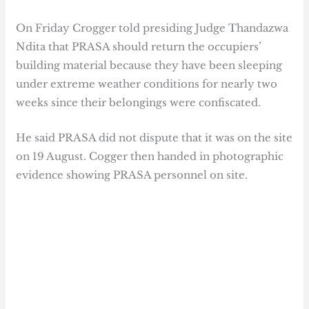
On Friday Crogger told presiding Judge Thandazwa
Ndita that PRASA should return the occupiers’
building material because they have been sleeping
under extreme weather conditions for nearly two
weeks since their belongings were confiscated.
He said PRASA did not dispute that it was on the site
on 19 August. Cogger then handed in photographic
evidence showing PRASA personnel on site.