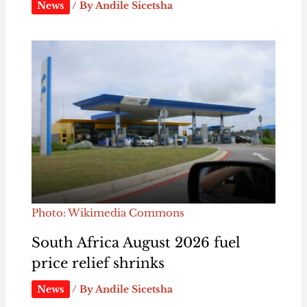
News
/ By
Andile Sicetsha
Photo: Wikimedia Commons
South Africa August 2026 fuel
price relief shrinks
News
/ By
Andile Sicetsha