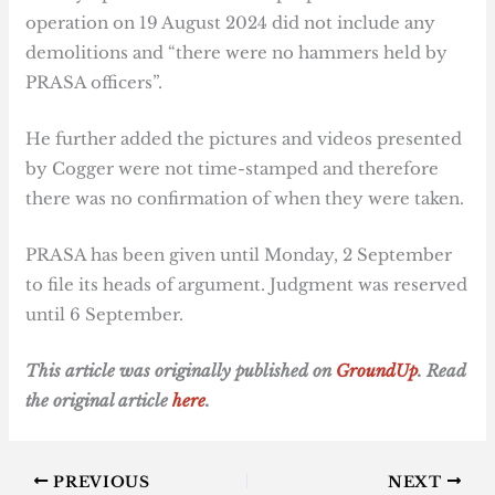
operation on 19 August 2024 did not include any
demolitions and “there were no hammers held by
PRASA officers”.
He further added the pictures and videos presented
by Cogger were not time-stamped and therefore
there was no confirmation of when they were taken.
PRASA has been given until Monday, 2 September
to file its heads of argument. Judgment was reserved
until 6 September.
T
his article was originally published on
GroundUp
. Read
the original article
here
.
PREVIOUS
NEXT