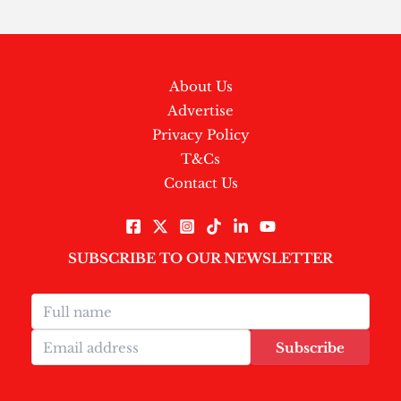
About Us
Advertise
Privacy Policy
T&Cs
Contact Us
SUBSCRIBE TO OUR NEWSLETTER
Subscribe