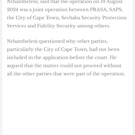
Nthambeleni, said that the operation on 19 August
2024 was a joint operation between PRASA, SAPS,
the City of Cape Town, Sechaba Security Protection
Services and Fidelity Security among others.
Nthambeleni questioned why other parties,
particularly the City of Cape Town, had not been
included in the application before the court. He
argued that the matter could not proceed without
all the other parties that were part of the operation.