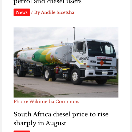
petrol and diesel users
News
/ By
Andile Sicetsha
Photo: Wikimedia Commons
South Africa diesel price to rise
sharply in August